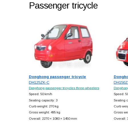
Passenger tricycle
Donghong passenger tricycle
Dongho
DH125ZK-C
DH150Z
Donghong passenger tricycles three-wheelers
Donghong
Speed: 50 km/h
Speed: 5
Seating capacity: 3
Seating c
Curb weight: 270 kg
Curb weig
Gross weight: 495 kg
Gross wei
Overall: 2270 × 1080 × 1450 mm
Overall: