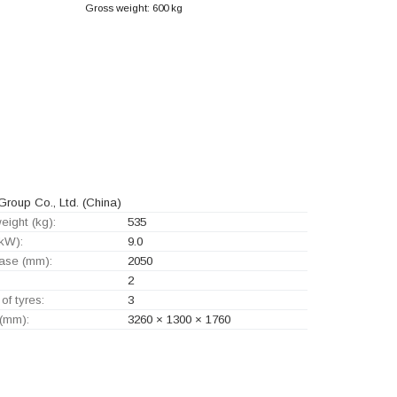
Gross weight: 600 kg
roup Co., Ltd.
(China)
eight (kg):
535
kW):
9.0
ase (mm):
2050
2
of tyres:
3
 (mm):
3260 × 1300 × 1760