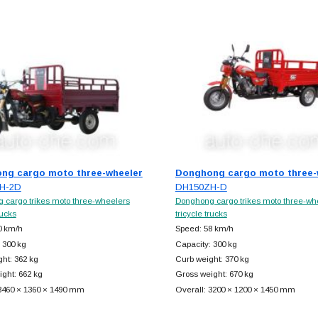
ng cargo moto three-wheeler
Donghong cargo moto three-
H-2D
DH150ZH-D
 cargo trikes moto three-wheelers
Donghong cargo trikes moto three-wh
rucks
tricycle trucks
0 km/h
Speed: 58 km/h
 300 kg
Capacity: 300 kg
ht: 362 kg
Curb weight: 370 kg
ght: 662 kg
Gross weight: 670 kg
 3460 × 1360 × 1490 mm
Overall: 3200 × 1200 × 1450 mm