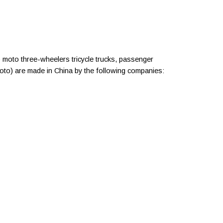
 moto three-wheelers tricycle trucks, passenger
moto) are made in China by the following companies: