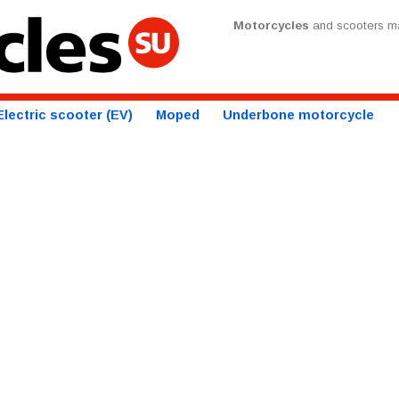
Motorcycles
and scooters ma
Electric scooter (EV)
Moped
Underbone motorcycle