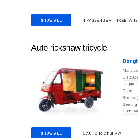
4 PASSENGER THREE-WH
SHOW ALL
Auto rickshaw tricycle
Dong
Manufact
Displac
Engine:
Tires:
Speed (
Seating 
Curb wei
1 AUTO RICKSHAW
SHOW ALL