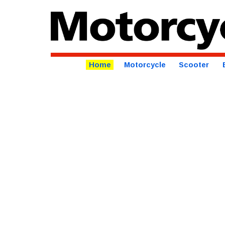
Home
Motorcycle
Scooter