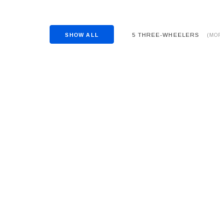
5 THREE-WHEELERS
SHOW ALL
(MO