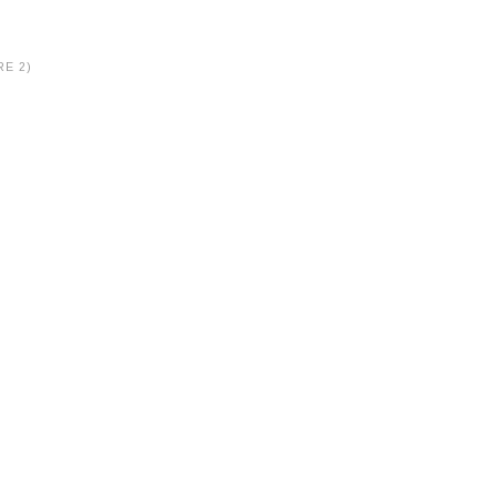
RE 2)