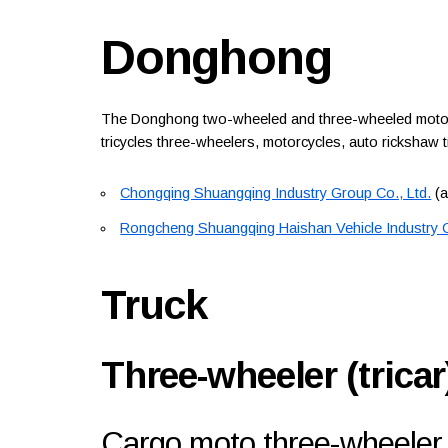
Donghong
The Donghong two-wheeled and three-wheeled motor ve
tricycles three-wheelers, motorcycles, auto rickshaw 
Chongqing Shuangqing Industry Group Co., Ltd.
(a
Rongcheng Shuangqing Haishan Vehicle Industry C
Truck
Three-wheeler (tricar
Cargo moto three-wheeler