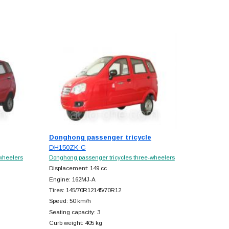
Donghong passenger tricycle
DH150ZK-C
wheelers
Donghong passenger tricycles three-wheelers
Displacement: 149 cc
Engine: 162MJ-A
Tires: 145/70R12145/70R12
Speed: 50 km/h
Seating capacity: 3
Curb weight: 405 kg