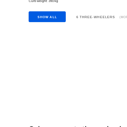
Curb weight: 390 kg
6 THREE-WHEELERS
SHOW ALL
(MO