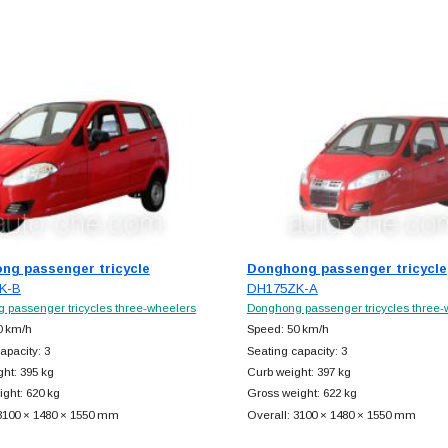
ng passenger tricycle
Donghong passenger tricycle
K-B
DH175ZK-A
 passenger tricycles three-wheelers
Donghong passenger tricycles three-
0 km/h
Speed: 50 km/h
apacity: 3
Seating capacity: 3
ht: 395 kg
Curb weight: 397 kg
ght: 620 kg
Gross weight: 622 kg
 3100 × 1480 × 1550 mm
Overall: 3100 × 1480 × 1550 mm