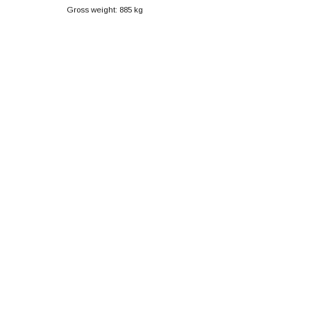
Gross weight: 885 kg