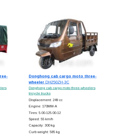
ree-
Donghong cab cargo moto three-
wheeler
DH250ZH-3C
lers
Donghong cab cargo moto three-wheelers
tricycle trucks
Displacement: 249 cc
Engine: 170MM-A
Tires: 5.00-125.00-12
Speed: 55 km/h
Capacity: 300 kg
Curb weight: 585 kg