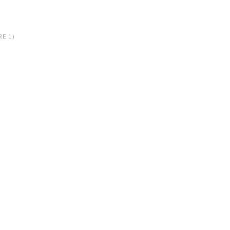
RE 1)