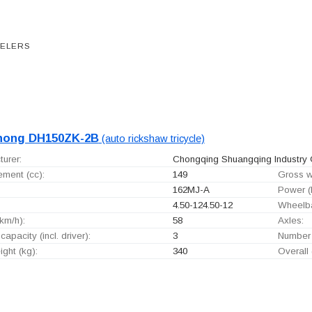
EELERS
hong DH150ZK-2B
(auto rickshaw tricycle)
urer:
Chongqing Shuangqing Industry G
ement (cc):
149
Gross w
162MJ-A
Power (
4.50-124.50-12
Wheelb
km/h):
58
Axles:
capacity (incl. driver):
3
Number 
ght (kg):
340
Overall