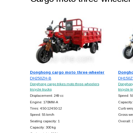
Donghong cargo moto three-wheeler
Dongho
DH250ZH-B
DH150Z
Donghong cargo trikes moto three-wheelers
Donghong
tricycle trucks
tricycle t
Displacement: 249 cc
Speed: 5
Engine: 170MM-A
Capacity:
Tires: 4.50-124.50-12
Curb weig
Speed: 55 km/h
Gross wei
Seating capacity: 1
Overall:
Capacity: 300 kg