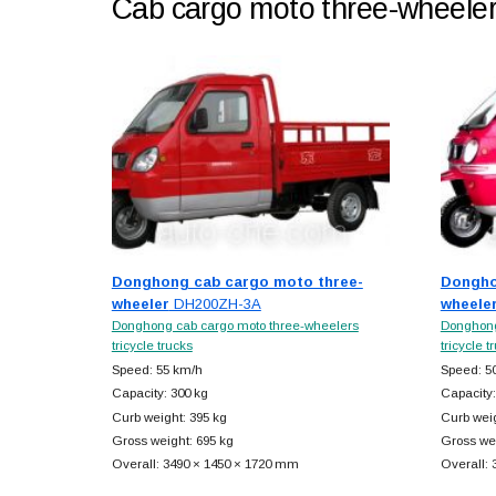
Cab cargo moto three-wheele
Donghong cab cargo moto three-
Dongho
wheeler
DH200ZH-3A
wheele
Donghong cab cargo moto three-wheelers
Donghong
tricycle trucks
tricycle t
Speed: 55 km/h
Speed: 5
Capacity: 300 kg
Capacity:
Curb weight: 395 kg
Curb weig
Gross weight: 695 kg
Gross wei
Overall: 3490 × 1450 × 1720 mm
Overall: