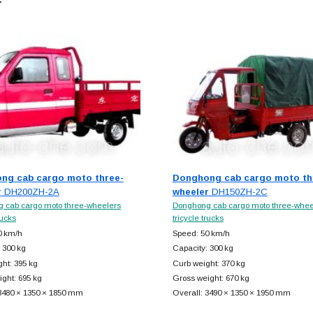
r
ng cab cargo moto three-
Donghong cab cargo moto th
r
DH200ZH-2A
wheeler
DH150ZH-2C
 cab cargo moto three-wheelers
Donghong cab cargo moto three-whee
rucks
tricycle trucks
0 km/h
Speed: 50 km/h
 300 kg
Capacity: 300 kg
ht: 395 kg
Curb weight: 370 kg
ght: 695 kg
Gross weight: 670 kg
 3480 × 1350 × 1850 mm
Overall: 3490 × 1350 × 1950 mm