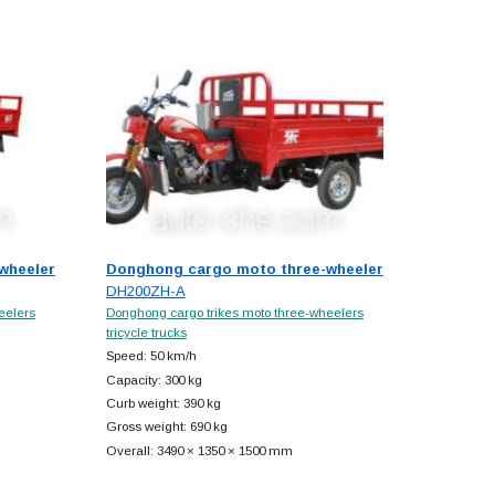
wheeler
Donghong cargo moto three-wheeler
DH200ZH-A
eelers
Donghong cargo trikes moto three-wheelers
tricycle trucks
Speed: 50 km/h
Capacity: 300 kg
Curb weight: 390 kg
Gross weight: 690 kg
Overall: 3490 × 1350 × 1500 mm