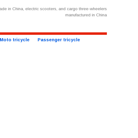
de in China, electric scooters, and cargo three-wheelers
manufactured in China
Moto tricycle
Passenger tricycle