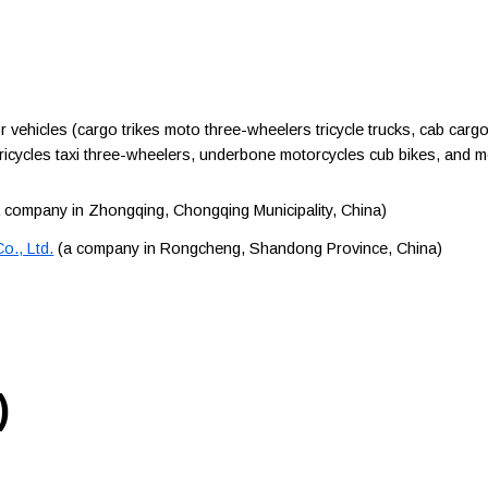
hicles (cargo trikes moto three-wheelers tricycle trucks, cab cargo
tricycles taxi three-wheelers, underbone motorcycles cub bikes, and 
 company in Zhongqing, Chongqing Municipality, China)
o., Ltd.
(a company in Rongcheng, Shandong Province, China)
)