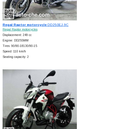
Regal Raptor motorcycle
DD250EJ-9C
Regal Raptor motorcycles
Displacement: 249 cc
Engine: DD255MM
Tires: 90/90-18130/90-15
Speed: 110 km/h
Seating capacity: 2