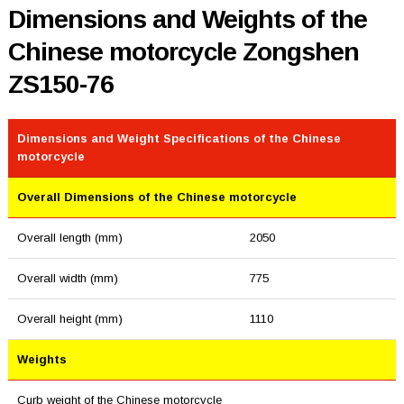
Dimensions and Weights of the
Chinese motorcycle Zongshen
ZS150-76
Dimensions and Weight Specifications of the Chinese
motorcycle
Overall Dimensions of the Chinese motorcycle
Overall length (mm)
2050
Overall width (mm)
775
Overall height (mm)
1110
Weights
Curb weight of the Chinese motorcycle