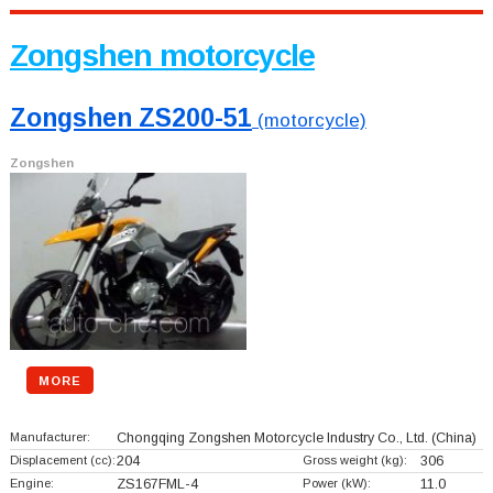
Zongshen motorcycle
Zongshen ZS200-51
(motorcycle)
Zongshen
MORE
Manufacturer:
Chongqing Zongshen Motorcycle Industry Co., Ltd.
(China)
Displacement (cc):
204
Gross weight (kg):
306
Engine:
ZS167FML-4
Power (kW):
11.0