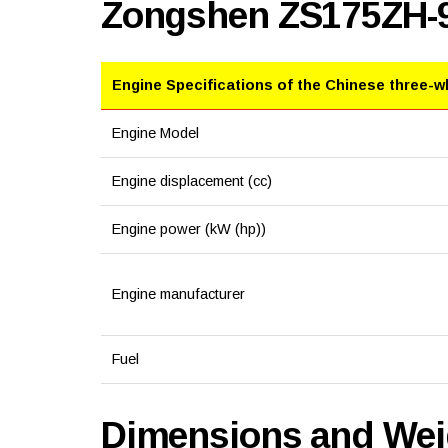
Zongshen ZS175ZH-
Engine Specifications of the Chinese three-w
Engine Model
Engine displacement (cc)
Engine power (kW (hp))
Engine manufacturer
Fuel
Dimensions and Weig