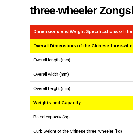
three-wheeler Zong
Dimensions and Weight Specifications of the
Overall Dimensions of the Chinese three-whe
Overall length (mm)
Overall width (mm)
Overall height (mm)
Weights and Capacity
Rated capacity (kg)
Curb weight of the Chinese three-wheeler (kg)