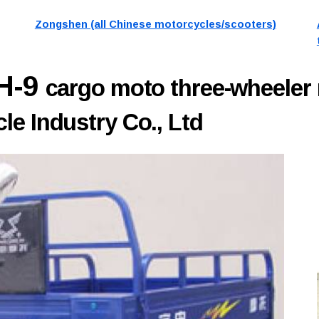
Zongshen (all Chinese motorcycles/scooters)
H-9
cargo moto three-wheeler
e Industry Co., Ltd