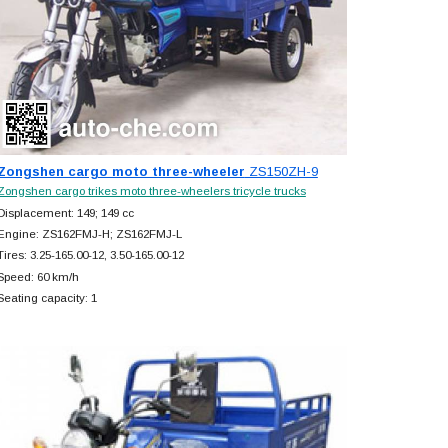
Zongshen cargo moto three-wheeler
ZS150ZH-9
Zongshen cargo trikes moto three-wheelers tricycle trucks
Displacement: 149; 149 cc
Engine: ZS162FMJ-H; ZS162FMJ-L
Tires: 3.25-165.00-12, 3.50-165.00-12
Speed: 60 km/h
Seating capacity: 1