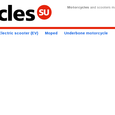
Motorcycles
and scooters ma
Electric scooter (EV)
Moped
Underbone motorcycle