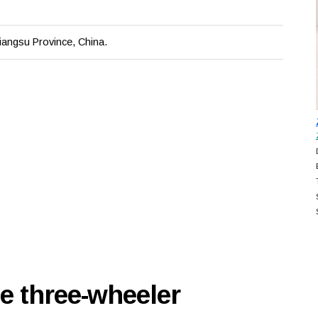
iangsu Province, China.
e three-wheeler