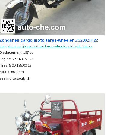
Zongshen cargo moto three-wheeler
ZS200ZH-22
Zongshen cargo trikes moto three-wheelers tricycle trucks
Displacement: 197 cc
Engine: ZS163FML-P
Tires: 5.00-125.00-12
Speed: 60 km/h
Seating capacity: 1