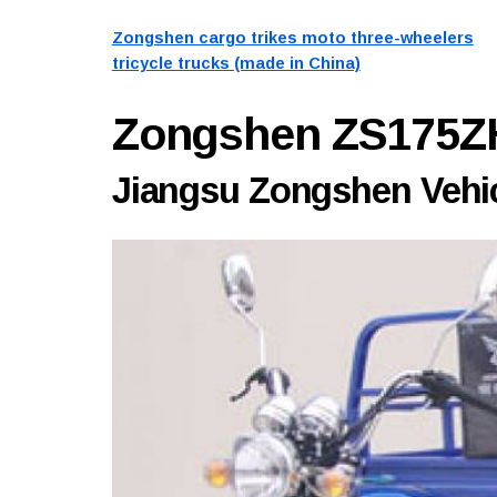
Zongshen cargo trikes moto three-wheelers
tricycle trucks (made in China)
Zongshen ZS175Z
Jiangsu Zongshen Vehicl