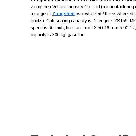
Zongshen Vehicle Industry Co., Ltd (a manufacturing 
a range of
Zongshen
two-wheeled / three-wheeled veh
trucks). Cab seating capacity is 1, engine: ZS159FMK
speed is 60 km/h, tires are front 3.50-16 rear 5.00-1
capacity is 300 kg, gasoline.