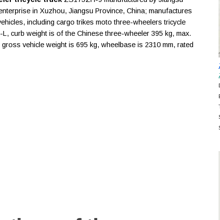
enterprise in Xuzhou, Jiangsu Province, China; manufactures
icles, including cargo trikes moto three-wheelers tricycle
-L, curb weight is of the Chinese three-wheeler 395 kg, max.
2, gross vehicle weight is 695 kg, wheelbase is 2310 mm, rated