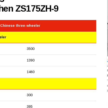
shen ZS175ZH-9
 Chinese three-wheeler
eler
3500
1390
1460
300
395