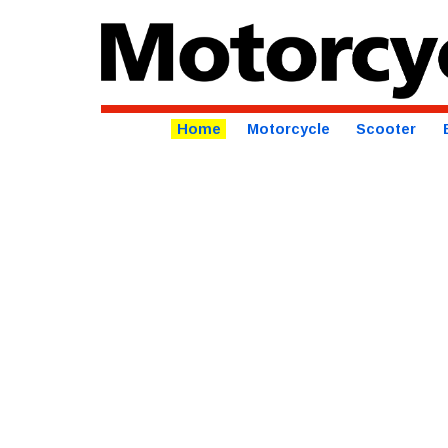
Home
Motorcycle
Scooter