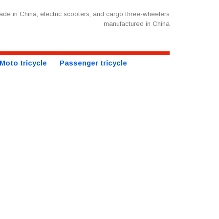
de in China, electric scooters, and cargo three-wheelers
manufactured in China
Moto tricycle
Passenger tricycle