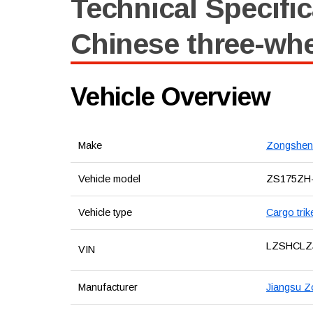
Technical Specific
Chinese three-wh
Vehicle Overview
Make
Zongshen
Vehicle model
ZS175ZH
Vehicle type
Cargo trik
LZSHCLZ
VIN
Manufacturer
Jiangsu Z