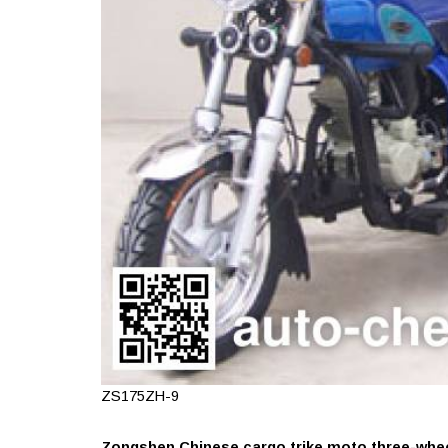
ZS175ZH-9
Zongshen Chinese cargo trike moto three-wheel