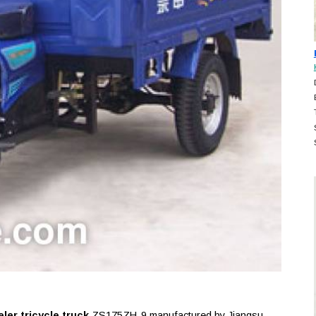
er tricycle truck
ZS175ZH-9 manufactured by Jiangsu