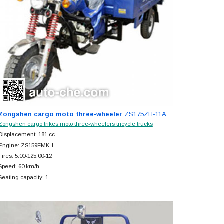
Zongshen cargo moto three-wheeler
ZS175ZH-11A
Zongshen cargo trikes moto three-wheelers tricycle trucks
Displacement: 181 cc
Engine: ZS159FMK-L
Tires: 5.00-125.00-12
Speed: 60 km/h
Seating capacity: 1