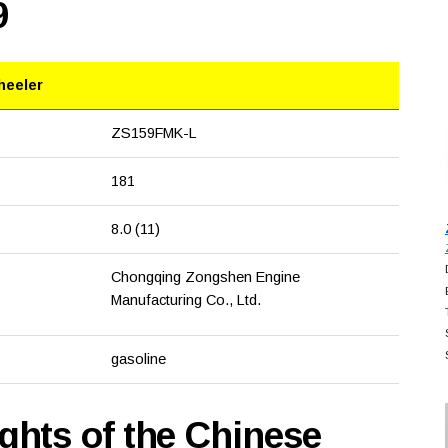
9
heeler
ZS159FMK-L
181
8.0 (11)
Chongqing Zongshen Engine
Manufacturing Co., Ltd.
gasoline
hts of the Chinese