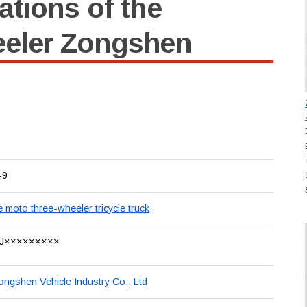
ations of the
eeler Zongshen
-9
e moto three-wheeler tricycle truck
J×××××××××
ongshen Vehicle Industry Co., Ltd