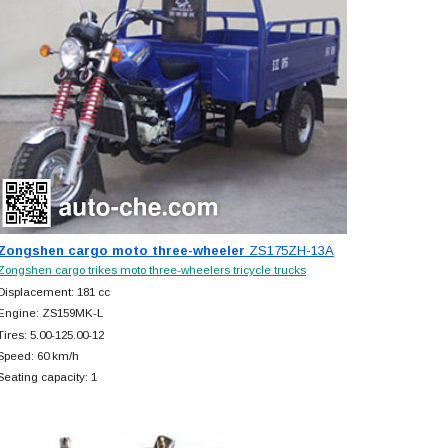
Zongshen cargo moto three-wheeler
ZS175ZH-13A
Zongshen cargo trikes moto three-wheelers tricycle trucks
Displacement: 181 cc
Engine: ZS159MK-L
Tires: 5.00-125.00-12
Speed: 60 km/h
Seating capacity: 1