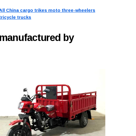
All China cargo trikes moto three-wheelers
tricycle trucks
 manufactured by