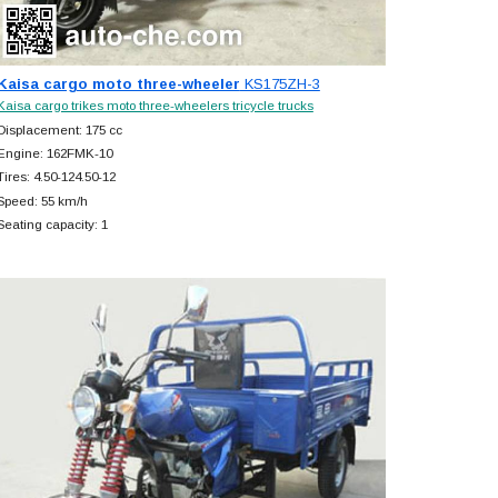
Kaisa cargo moto three-wheeler
KS175ZH-3
Kaisa cargo trikes moto three-wheelers tricycle trucks
Displacement: 175 cc
Engine: 162FMK-10
Tires: 4.50-124.50-12
Speed: 55 km/h
Seating capacity: 1