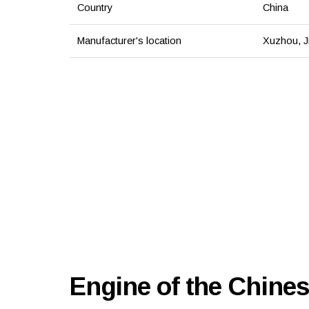
Country
China
Manufacturer's location
Xuzhou, J
Engine of the Chines