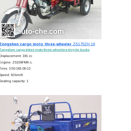
Zongshen cargo moto three-wheeler
ZS175ZH-16
Zongshen cargo trikes moto three-wheelers tricycle trucks
Displacement: 181 cc
Engine: ZS159FMK-L
Tires: 3.50-165.00-12
Speed: 60 km/h
Seating capacity: 1