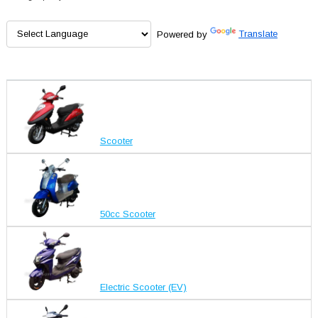
Powered by
Translate
Scooter
50cc Scooter
Electric Scooter (EV)