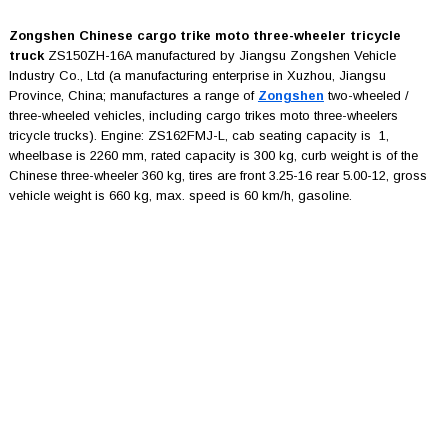
Zongshen Chinese cargo trike moto three-wheeler tricycle
truck
ZS150ZH-16A manufactured by Jiangsu Zongshen Vehicle
Industry Co., Ltd (a manufacturing enterprise in Xuzhou, Jiangsu
Province, China; manufactures a range of
Zongshen
two-wheeled /
three-wheeled vehicles, including cargo trikes moto three-wheelers
tricycle trucks). Engine: ZS162FMJ-L, cab seating capacity is 1,
wheelbase is 2260 mm, rated capacity is 300 kg, curb weight is of the
Chinese three-wheeler 360 kg, tires are front 3.25-16 rear 5.00-12, gross
vehicle weight is 660 kg, max. speed is 60 km/h, gasoline.