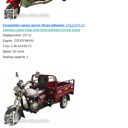
Zongshen cargo moto three-wheeler
ZS110ZH-11
Zongshen cargo trikes moto three-wheelers tricycle trucks
Displacement: 107 cc
Engine: ZS152FMH-6L
Tires: 3.50-104.00-12
Speed: 60 km/h
Seating capacity: 1