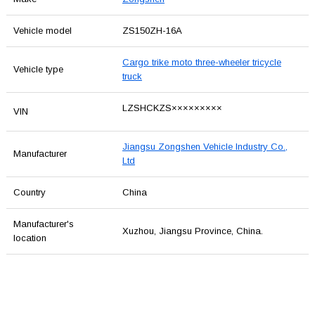
Vehicle model
ZS150ZH-16A
Cargo trike moto three-wheeler tricycle
Vehicle type
truck
LZSHCKZS×××××××××
VIN
Jiangsu Zongshen Vehicle Industry Co.,
Manufacturer
Ltd
Country
China
Manufacturer's
Xuzhou, Jiangsu Province, China.
location