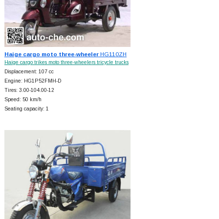
Haige cargo moto three-wheeler
HG110ZH
Haige cargo trikes moto three-wheelers tricycle trucks
Displacement: 107 cc
Engine: HG1P52FMH-D
Tires: 3.00-104.00-12
Speed: 50 km/h
Seating capacity: 1