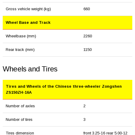
Gross vehicle weight (kg)
660
Wheel Base and Track
Wheelbase (mm)
2260
Rear track (mm)
1150
Wheels and Tires
Tires and Wheels of the Chinese three-wheeler Zongshen
ZS150ZH-16A
Number of axles
2
Number of tires
3
Tires dimension
front 3.25-16 rear 5.00-12