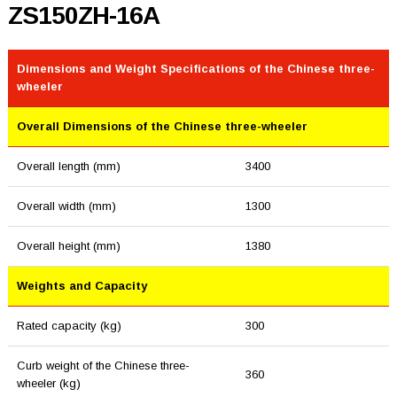
ZS150ZH-16A
Dimensions and Weight Specifications of the Chinese three-
wheeler
Overall Dimensions of the Chinese three-wheeler
Overall length (mm)
3400
Overall width (mm)
1300
Overall height (mm)
1380
Weights and Capacity
Rated capacity (kg)
300
Curb weight of the Chinese three-
360
wheeler (kg)