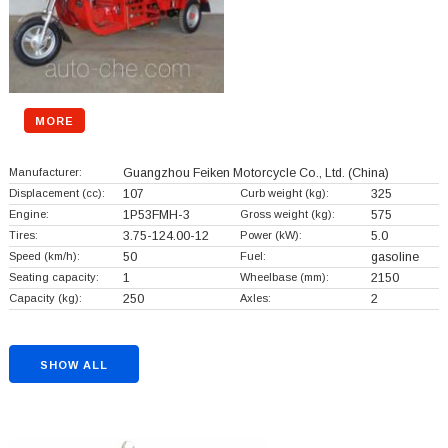
MORE
Manufacturer:
Guangzhou Feiken Motorcycle Co., Ltd.
(China)
Displacement (cc):
107
Curb weight (kg):
325
Engine:
1P53FMH-3
Gross weight (kg):
575
Tires:
3.75-124.00-12
Power (kW):
5.0
Speed (km/h):
50
Fuel:
gasoline
Seating capacity:
1
Wheelbase (mm):
2150
Capacity (kg):
250
Axles:
2
SHOW ALL