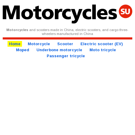
Motorcycles
and scooters made in China, electric scooters, and cargo three-
wheelers manufactured in China
Home
Motorcycle
Scooter
Electric scooter (EV)
Moped
Underbone motorcycle
Moto tricycle
Passenger tricycle