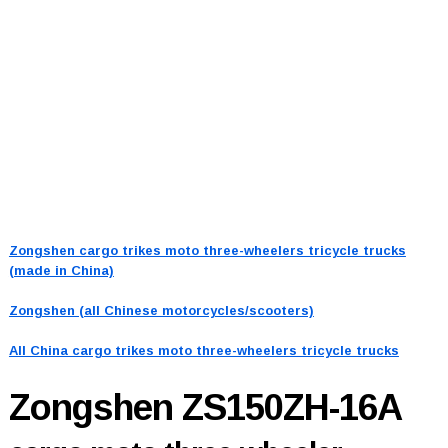
Zongshen cargo trikes moto three-wheelers tricycle trucks
(made in China)
Zongshen (all Chinese motorcycles/scooters)
All China cargo trikes moto three-wheelers tricycle trucks
Zongshen ZS150ZH-16A