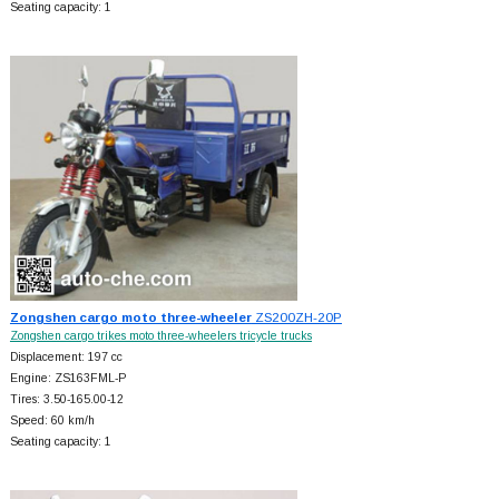
Seating capacity: 1
Zongshen cargo moto three-wheeler
ZS200ZH-20P
Zongshen cargo trikes moto three-wheelers tricycle trucks
Displacement: 197 cc
Engine: ZS163FML-P
Tires: 3.50-165.00-12
Speed: 60 km/h
Seating capacity: 1