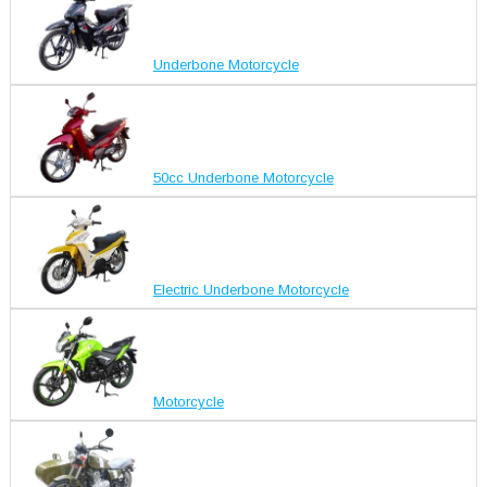
Underbone Motorcycle
50cc Underbone Motorcycle
Electric Underbone Motorcycle
Motorcycle