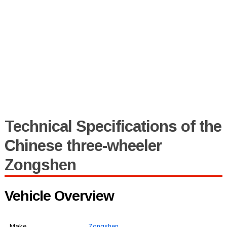
Technical Specifications of the
Chinese three-wheeler
Zongshen
Vehicle Overview
Make
Zongshen