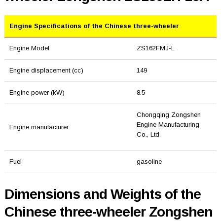
Engine Specifications of the Chinese three-wheeler
Engine Model
ZS162FMJ-L
Engine displacement (cc)
149
Engine power (kW)
8.5
Chongqing Zongshen
Engine Manufacturing
Engine manufacturer
Co., Ltd.
Fuel
gasoline
Dimensions and Weights of the
Chinese three-wheeler Zongshen