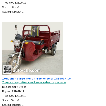
Tires: 5.00-125.00-12
Speed: 60 km/h
Seating capacity: 1
Zongshen cargo moto three-wheeler
ZS150ZH-19
Zongshen cargo trikes moto three-wheelers tricycle trucks
Displacement: 149 cc
Engine: ZS162MJ-L
Tires: 5.00-125.00-12
Speed: 60 km/h
Seating capacity: 1