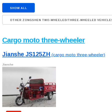
SHOW ALL
OTHER ZONGSHEN TWO-WHEELED/THREE-WHEELED VEHICLE
Cargo moto three-wheeler
Jianshe JS125ZH
(cargo moto three-wheeler)
Jianshe