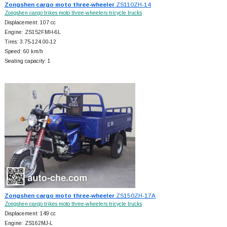
Zongshen cargo moto three-wheeler
ZS110ZH-14
Zongshen cargo trikes moto three-wheelers tricycle trucks
Displacement: 107 cc
Engine: ZS152FMH-6L
Tires: 3.75-124.00-12
Speed: 60 km/h
Seating capacity: 1
Zongshen cargo moto three-wheeler
ZS150ZH-17A
Zongshen cargo trikes moto three-wheelers tricycle trucks
Displacement: 149 cc
Engine: ZS162MJ-L