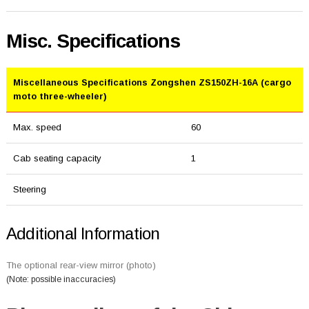
Misc. Specifications
Miscellaneous Specifications Zongshen ZS150ZH-16A (cargo
moto three-wheeler)
Max. speed
60
Cab seating capacity
1
Steering
Additional Information
The optional rear-view mirror (photo)
(Note: possible inaccuracies)