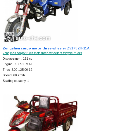
Zongshen cargo moto three-wheeler
ZS175ZH-11A
Zongshen cargo trikes moto three-wheelers tricycle trucks
Displacement: 181 cc
Engine: ZS159FMK-L
Tires: 5.00-125.00-12
Speed: 60 km/h
Seating capacity: 1