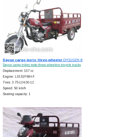
Dayun cargo moto three-wheeler
DY110ZH-8
Dayun cargo trikes moto three-wheelers tricycle trucks
Displacement: 107 cc
Engine: LX152FMH-F
Tires: 3.75-124.00-12
Speed: 50 km/h
Seating capacity: 1