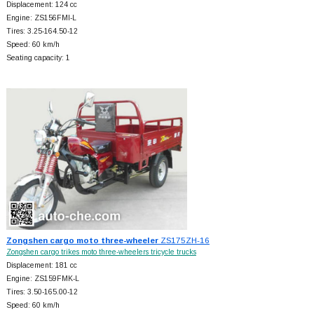
Displacement: 124 cc
Engine: ZS156FMI-L
Tires: 3.25-164.50-12
Speed: 60 km/h
Seating capacity: 1
Zongshen cargo moto three-wheeler
ZS175ZH-16
Zongshen cargo trikes moto three-wheelers tricycle trucks
Displacement: 181 cc
Engine: ZS159FMK-L
Tires: 3.50-165.00-12
Speed: 60 km/h