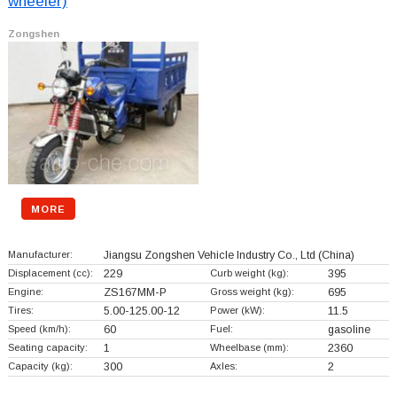
wheeler)
Zongshen
MORE
Manufacturer:
Jiangsu Zongshen Vehicle Industry Co., Ltd
(China)
Displacement (cc):
229
Curb weight (kg):
395
Engine:
ZS167MM-P
Gross weight (kg):
695
Tires:
5.00-125.00-12
Power (kW):
11.5
Speed (km/h):
60
Fuel:
gasoline
Seating capacity:
1
Wheelbase (mm):
2360
Capacity (kg):
300
Axles:
2