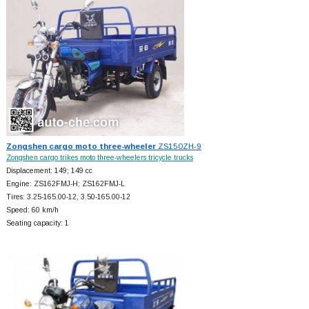
Zongshen cargo moto three-wheeler
ZS150ZH-9
Zongshen cargo trikes moto three-wheelers tricycle trucks
Displacement: 149; 149 cc
Engine: ZS162FMJ-H; ZS162FMJ-L
Tires: 3.25-165.00-12, 3.50-165.00-12
Speed: 60 km/h
Seating capacity: 1