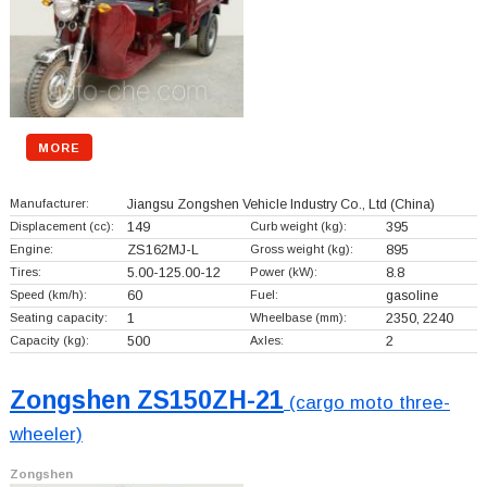
MORE
Manufacturer:
Jiangsu Zongshen Vehicle Industry Co., Ltd
(China)
Displacement (cc):
149
Curb weight (kg):
395
Engine:
ZS162MJ-L
Gross weight (kg):
895
Tires:
5.00-125.00-12
Power (kW):
8.8
Speed (km/h):
60
Fuel:
gasoline
Seating capacity:
1
Wheelbase (mm):
2350, 2240
Capacity (kg):
500
Axles:
2
Zongshen ZS150ZH-21
(cargo moto three-
wheeler)
Zongshen