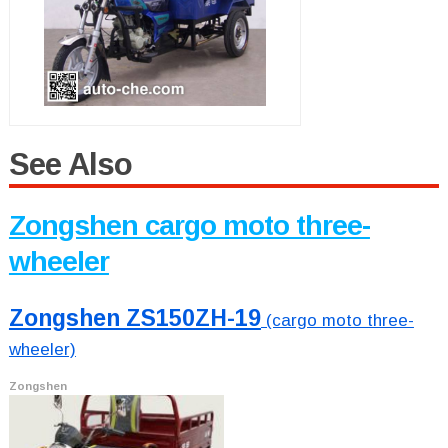
See Also
Zongshen cargo moto three-
wheeler
Zongshen ZS150ZH-19
(cargo moto three-
wheeler)
Zongshen