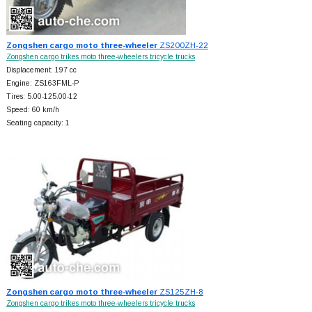
Zongshen cargo moto three-wheeler
ZS200ZH-22
Zongshen cargo trikes moto three-wheelers tricycle trucks
Displacement: 197 cc
Engine: ZS163FML-P
Tires: 5.00-125.00-12
Speed: 60 km/h
Seating capacity: 1
Zongshen cargo moto three-wheeler
ZS125ZH-8
Zongshen cargo trikes moto three-wheelers tricycle trucks