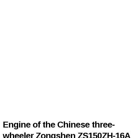
Engine of the Chinese three-
wheeler Zongshen ZS150ZH-16A