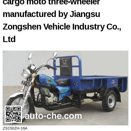
cargo moto three-wheeler
manufactured by Jiangsu
Zongshen Vehicle Industry Co.,
Ltd
ZS150ZH-16A