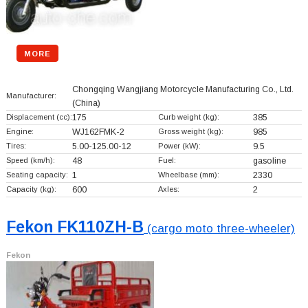
MORE
Chongqing Wangjiang Motorcycle Manufacturing Co., Ltd.
Manufacturer:
(China)
Displacement (cc):
175
Curb weight (kg):
385
Engine:
WJ162FMK-2
Gross weight (kg):
985
Tires:
5.00-125.00-12
Power (kW):
9.5
Speed (km/h):
48
Fuel:
gasoline
Seating capacity:
1
Wheelbase (mm):
2330
Capacity (kg):
600
Axles:
2
Fekon FK110ZH-B
(cargo moto three-wheeler)
Fekon