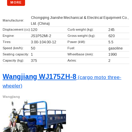
MORE
Chongqing Jianshe Mechanical & Electrical Equipment Co.,
Manufacturer:
Ltd.
(China)
Displacement (cc):
120
Curb weight (kg):
245
Engine:
JS1P52MI-2
Gross weight (kg):
620
Tires:
3.00-104.00-12
Power (kW):
5.5
Speed (km/h):
50
Fuel:
gasoline
Seating capacity:
1
Wheelbase (mm):
1990
Capacity (kg):
375
Axles:
2
Wangjiang WJ175ZH-8
(cargo moto three-
wheeler)
Wangjiang