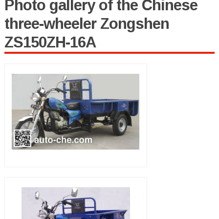
Photo gallery of the Chinese
three-wheeler Zongshen
ZS150ZH-16A