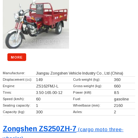
MORE
Manufacturer:
Jiangsu Zongshen Vehicle Industry Co., Ltd
(China)
Displacement (cc):
149
Curb weight (kg):
360
Engine:
ZS162FMJ-L
Gross weight (kg):
660
Tires:
3.50-165.00-12
Power (kW):
8.5
Speed (km/h):
60
Fuel:
gasoline
Seating capacity:
1
Wheelbase (mm):
2160
Capacity (kg):
300
Axles:
2
Zongshen ZS250ZH-7
(cargo moto three-