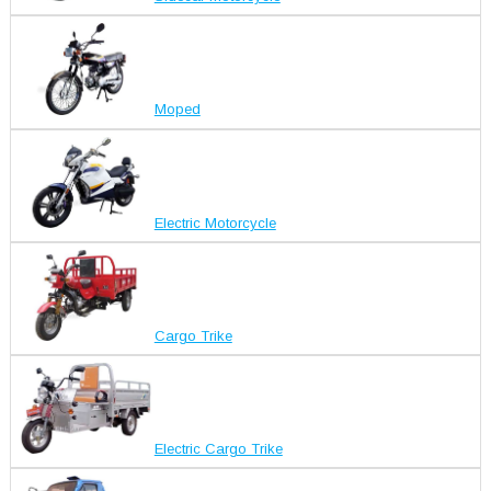
Moped
Electric Motorcycle
Cargo Trike
Electric Cargo Trike