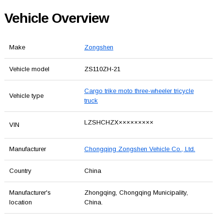
Vehicle Overview
Make
Zongshen
Vehicle model
ZS110ZH-21
Cargo trike moto three-wheeler tricycle
Vehicle type
truck
LZSHCHZX×××××××××
VIN
Manufacturer
Chongqing Zongshen Vehicle Co., Ltd.
Country
China
Manufacturer's
Zhongqing, Chongqing Municipality,
location
China.