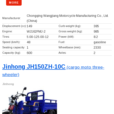
MORE
Chongqing Wangjiang Motorcycle Manufacturing Co., Ltd.
Manufacturer:
(China)
Displacement (cc):
149
Curb weight (kg):
385
Engine:
WJ162FMJ-2
Gross weight (kg):
985
Tires:
5.00-125.00-12
Power (kW):
8.2
Speed (km/h):
48
Fuel:
gasoline
Seating capacity:
1
Wheelbase (mm):
2330
Capacity (kg):
600
Axles:
2
Jinhong JH150ZH-10C
(cargo moto three-
wheeler)
Jinhong