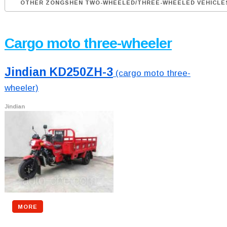
OTHER ZONGSHEN TWO-WHEELED/THREE-WHEELED VEHICLE
Cargo moto three-wheeler
Jindian KD250ZH-3
(cargo moto three-
wheeler)
Jindian
MORE