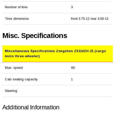
Number of tires
3
Tires dimension
front 3.75-12 rear 4.00-12
Misc. Specifications
Miscellaneous Specifications Zongshen ZS110ZH-21 (cargo
moto three-wheeler)
Max. speed
60
Cab seating capacity
1
Steering
Additional Information