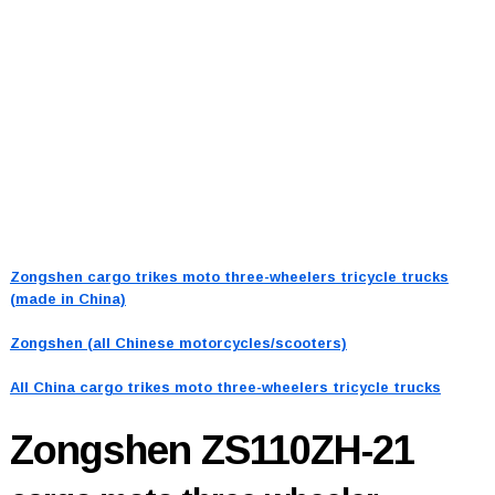
Zongshen cargo trikes moto three-wheelers tricycle trucks
(made in China)
Zongshen (all Chinese motorcycles/scooters)
All China cargo trikes moto three-wheelers tricycle trucks
Zongshen ZS110ZH-21