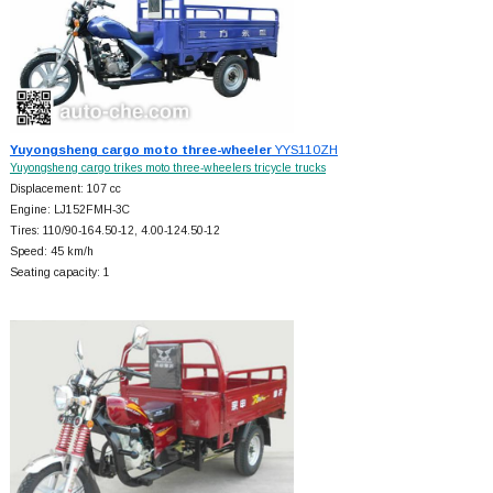
Yuyongsheng cargo moto three-wheeler
YYS110ZH
Yuyongsheng cargo trikes moto three-wheelers tricycle trucks
Displacement: 107 cc
Engine: LJ152FMH-3C
Tires: 110/90-164.50-12, 4.00-124.50-12
Speed: 45 km/h
Seating capacity: 1