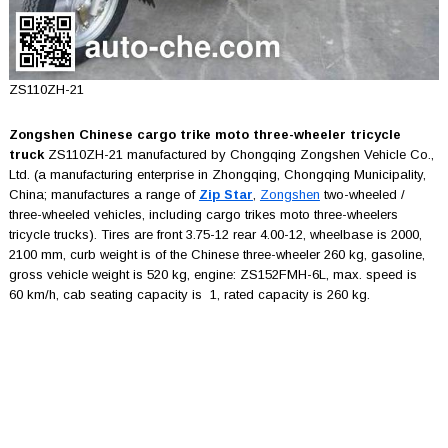
ZS110ZH-21
Zongshen Chinese cargo trike moto three-wheeler tricycle
truck
ZS110ZH-21 manufactured by Chongqing Zongshen Vehicle Co.,
Ltd. (a manufacturing enterprise in Zhongqing, Chongqing Municipality,
China; manufactures a range of
Zip Star
,
Zongshen
two-wheeled /
three-wheeled vehicles, including cargo trikes moto three-wheelers
tricycle trucks). Tires are front 3.75-12 rear 4.00-12, wheelbase is 2000,
2100 mm, curb weight is of the Chinese three-wheeler 260 kg, gasoline,
gross vehicle weight is 520 kg, engine: ZS152FMH-6L, max. speed is
60 km/h, cab seating capacity is 1, rated capacity is 260 kg.