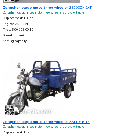
Zongshen cargo moto three-wheeler
ZS200ZH-16P
Zongshen cargo trikes moto three-wheelers tricycle trucks
Displacement: 196 cc
Engine: ZS162ML-P
Tires: 5.00-125.00-12
Speed: 60 km/h
Seating capacity: 1
Zongshen cargo moto three-wheeler
ZS110ZH-13
Zongshen cargo trikes moto three-wheelers tricycle trucks
Displacement: 107 cc