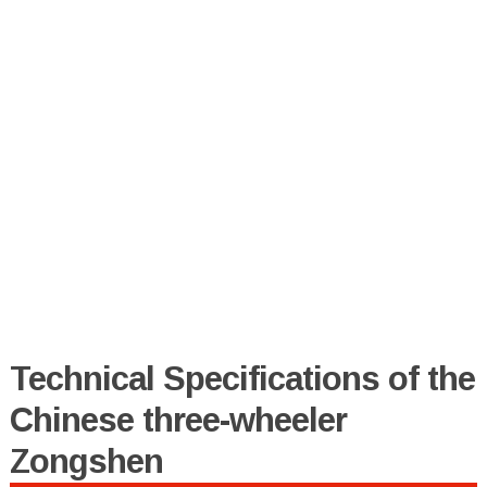
Technical Specifications of the
Chinese three-wheeler
Zongshen