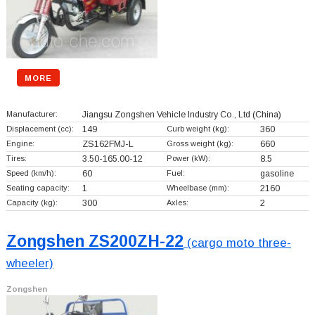
MORE
Manufacturer:
Jiangsu Zongshen Vehicle Industry Co., Ltd
(China)
Displacement (cc):
149
Curb weight (kg):
360
Engine:
ZS162FMJ-L
Gross weight (kg):
660
Tires:
3.50-165.00-12
Power (kW):
8.5
Speed (km/h):
60
Fuel:
gasoline
Seating capacity:
1
Wheelbase (mm):
2160
Capacity (kg):
300
Axles:
2
Zongshen ZS200ZH-22
(cargo moto three-
wheeler)
Zongshen