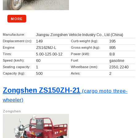
MORE
Manufacturer:
Jiangsu Zongshen Vehicle Industry Co., Ltd
(China)
Displacement (cc):
149
Curb weight (kg):
395
Engine:
ZS162MJ-L
Gross weight (kg):
895
Tires:
5.00-125.00-12
Power (kW):
8.8
Speed (km/h):
60
Fuel:
gasoline
Seating capacity:
1
Wheelbase (mm):
2350, 2240
Capacity (kg):
500
Axles:
2
Zongshen ZS150ZH-21
(cargo moto three-
wheeler)
Zongshen