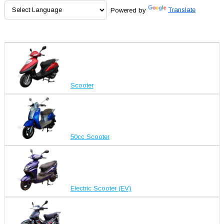
Powered by
Translate
Scooter
50cc Scooter
Electric Scooter (EV)