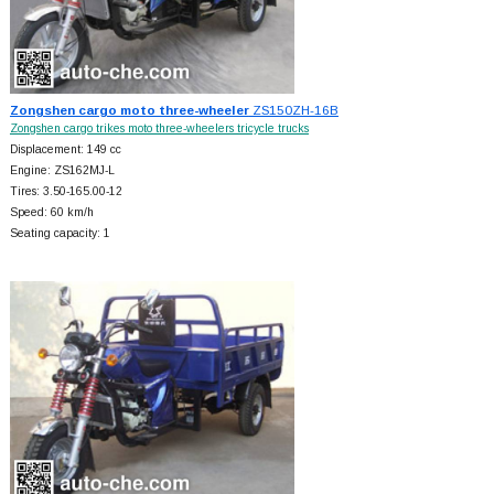
Zongshen cargo moto three-wheeler
ZS150ZH-16B
Zongshen cargo trikes moto three-wheelers tricycle trucks
Displacement: 149 cc
Engine: ZS162MJ-L
Tires: 3.50-165.00-12
Speed: 60 km/h
Seating capacity: 1