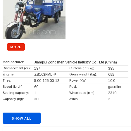
MORE
Manufacturer:
Jiangsu Zongshen Vehicle Industry Co., Ltd
(China)
Displacement (cc):
197
Curb weight (kg):
395
Engine:
ZS163FML-P
Gross weight (kg):
695
Tires:
5.00-125.00-12
Power (kW):
10.0
Speed (km/h):
60
Fuel:
gasoline
Seating capacity:
1
Wheelbase (mm):
2310
Capacity (kg):
300
Axles:
2
SHOW ALL