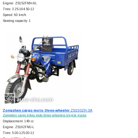
Engine: ZS152FMH-6L
Tires: 3.25-164.50-12
Speed: 60 km/h
Seating capacity: 1
Zongshen cargo moto three-wheeler
ZS150ZH-3A
Zongshen cargo trikes moto three-wheelers tricycle trucks
Displacement: 149 cc
Engine: ZS162FMJ-L
Tires: 5.00-125.00-12