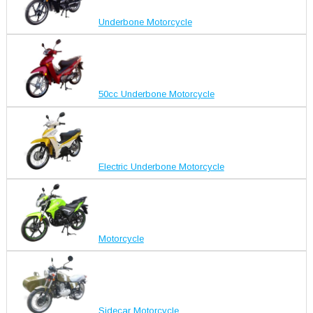
Underbone Motorcycle
50cc Underbone Motorcycle
Electric Underbone Motorcycle
Motorcycle
Sidecar Motorcycle