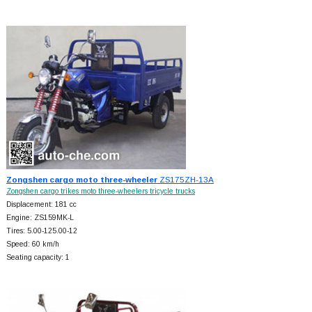
Zongshen cargo moto three-wheeler
ZS175ZH-13A
Zongshen cargo trikes moto three-wheelers tricycle trucks
Displacement: 181 cc
Engine: ZS159MK-L
Tires: 5.00-125.00-12
Speed: 60 km/h
Seating capacity: 1