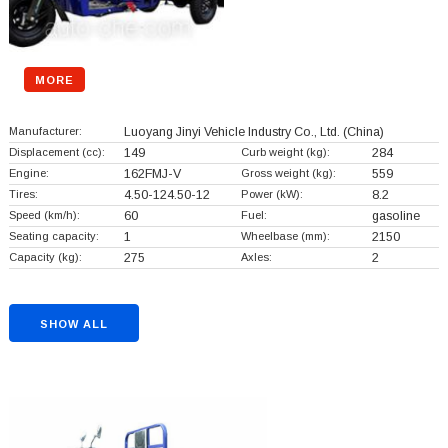
MORE
Manufacturer:
Luoyang Jinyi Vehicle Industry Co., Ltd.
(China)
Displacement (cc):
149
Curb weight (kg):
284
Engine:
162FMJ-V
Gross weight (kg):
559
Tires:
4.50-124.50-12
Power (kW):
8.2
Speed (km/h):
60
Fuel:
gasoline
Seating capacity:
1
Wheelbase (mm):
2150
Capacity (kg):
275
Axles:
2
SHOW ALL