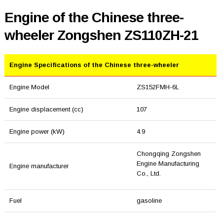
Engine of the Chinese three-
wheeler Zongshen ZS110ZH-21
Engine Specifications of the Chinese three-wheeler
Engine Model
ZS152FMH-6L
Engine displacement (cc)
107
Engine power (kW)
4.9
Chongqing Zongshen
Engine Manufacturing
Engine manufacturer
Co., Ltd.
Fuel
gasoline