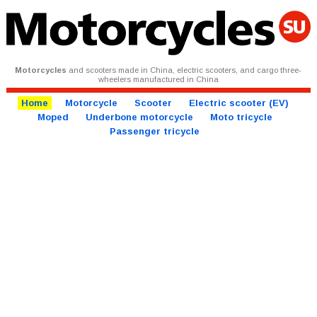
Motorcycles
and scooters made in China, electric scooters, and cargo three-
wheelers manufactured in China
Home
Motorcycle
Scooter
Electric scooter (EV)
Moped
Underbone motorcycle
Moto tricycle
Passenger tricycle