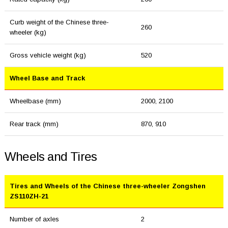
Curb weight of the Chinese three-
260
wheeler (kg)
Gross vehicle weight (kg)
520
Wheel Base and Track
Wheelbase (mm)
2000, 2100
Rear track (mm)
870, 910
Wheels and Tires
Tires and Wheels of the Chinese three-wheeler Zongshen
ZS110ZH-21
Number of axles
2