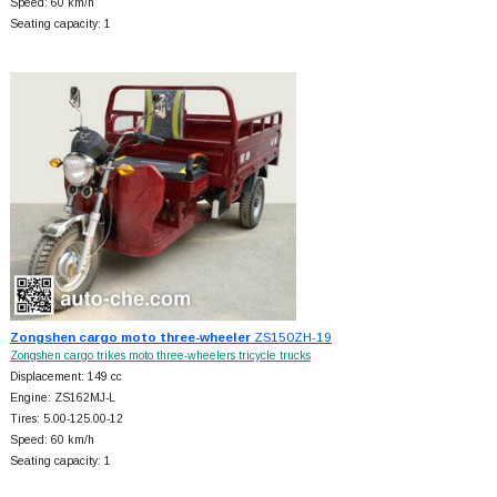
Speed: 60 km/h
Seating capacity: 1
Zongshen cargo moto three-wheeler
ZS150ZH-19
Zongshen cargo trikes moto three-wheelers tricycle trucks
Displacement: 149 cc
Engine: ZS162MJ-L
Tires: 5.00-125.00-12
Speed: 60 km/h
Seating capacity: 1