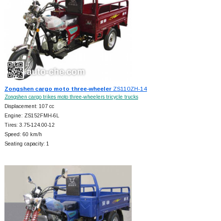
Zongshen cargo moto three-wheeler
ZS110ZH-14
Zongshen cargo trikes moto three-wheelers tricycle trucks
Displacement: 107 cc
Engine: ZS152FMH-6L
Tires: 3.75-124.00-12
Speed: 60 km/h
Seating capacity: 1