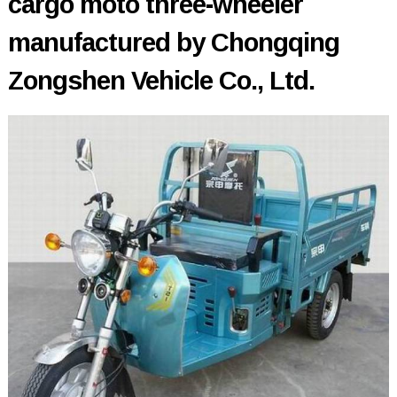
cargo moto three-wheeler
manufactured by Chongqing
Zongshen Vehicle Co., Ltd.