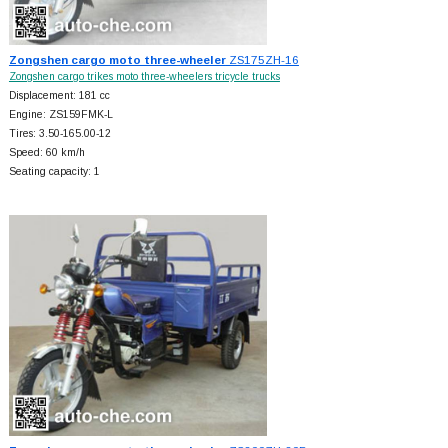
Zongshen cargo moto three-wheeler
ZS175ZH-16
Zongshen cargo trikes moto three-wheelers tricycle trucks
Displacement: 181 cc
Engine: ZS159FMK-L
Tires: 3.50-165.00-12
Speed: 60 km/h
Seating capacity: 1