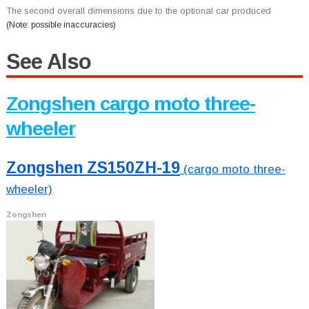
The second overall dimensions due to the optional car produced
(Note: possible inaccuracies)
See Also
Zongshen cargo moto three-
wheeler
Zongshen ZS150ZH-19
(cargo moto three-
wheeler)
Zongshen