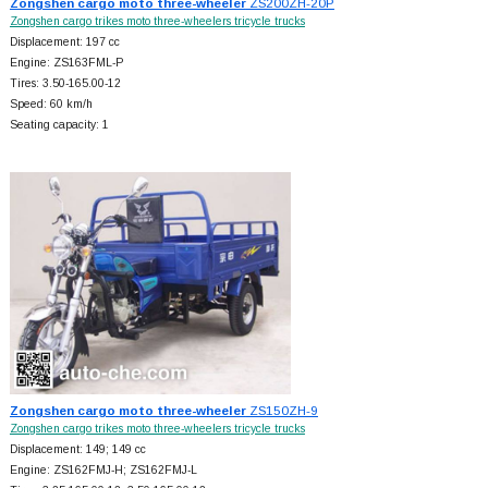
Zongshen cargo moto three-wheeler
ZS200ZH-20P
Zongshen cargo trikes moto three-wheelers tricycle trucks
Displacement: 197 cc
Engine: ZS163FML-P
Tires: 3.50-165.00-12
Speed: 60 km/h
Seating capacity: 1
Zongshen cargo moto three-wheeler
ZS150ZH-9
Zongshen cargo trikes moto three-wheelers tricycle trucks
Displacement: 149; 149 cc
Engine: ZS162FMJ-H; ZS162FMJ-L