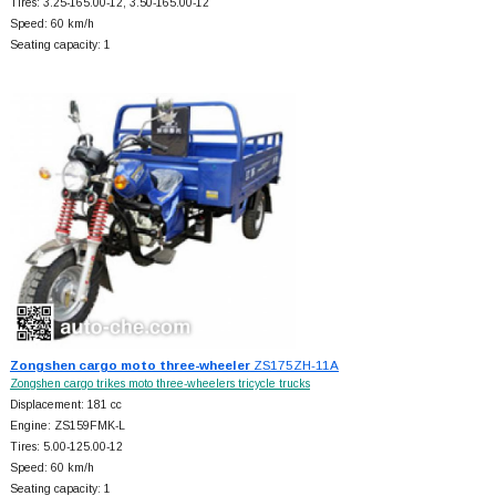
Tires: 3.25-165.00-12, 3.50-165.00-12
Speed: 60 km/h
Seating capacity: 1
Zongshen cargo moto three-wheeler
ZS175ZH-11A
Zongshen cargo trikes moto three-wheelers tricycle trucks
Displacement: 181 cc
Engine: ZS159FMK-L
Tires: 5.00-125.00-12
Speed: 60 km/h
Seating capacity: 1