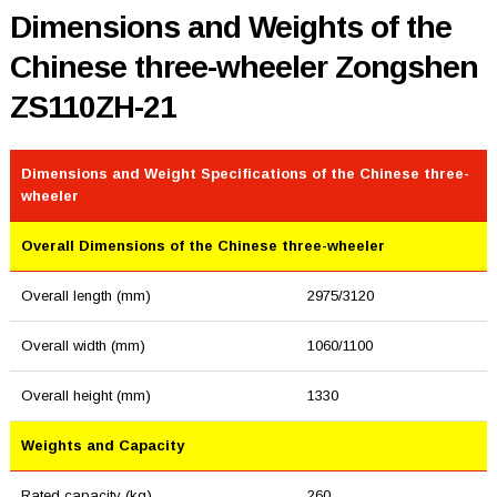
Dimensions and Weights of the
Chinese three-wheeler Zongshen
ZS110ZH-21
Dimensions and Weight Specifications of the Chinese three-
wheeler
Overall Dimensions of the Chinese three-wheeler
Overall length (mm)
2975/3120
Overall width (mm)
1060/1100
Overall height (mm)
1330
Weights and Capacity
Rated capacity (kg)
260