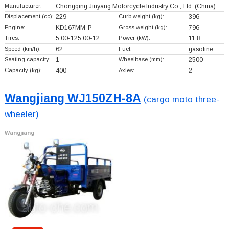
Manufacturer:
Chongqing Jinyang Motorcycle Industry Co., Ltd.
(China)
Displacement (cc):
229
Curb weight (kg):
396
Engine:
KD167MM-P
Gross weight (kg):
796
Tires:
5.00-125.00-12
Power (kW):
11.8
Speed (km/h):
62
Fuel:
gasoline
Seating capacity:
1
Wheelbase (mm):
2500
Capacity (kg):
400
Axles:
2
Wangjiang WJ150ZH-8A
(cargo moto three-
wheeler)
Wangjiang