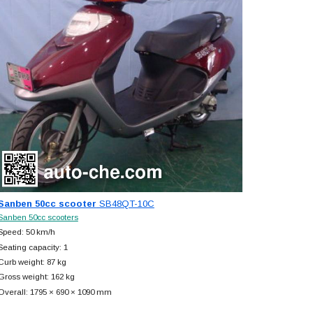
Sanben 50cc scooter
SB48QT-10C
Sanben 50cc scooters
Speed: 50 km/h
Seating capacity: 1
Curb weight: 87 kg
Gross weight: 162 kg
Overall: 1795 × 690 × 1090 mm