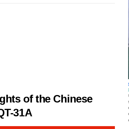
hts of the Chinese
8QT-31A