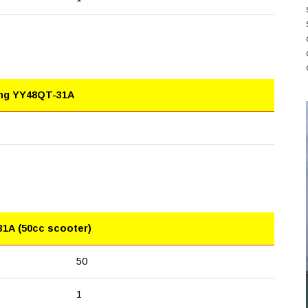
ing YY48QT-31A
31A (50cc scooter)
50
1