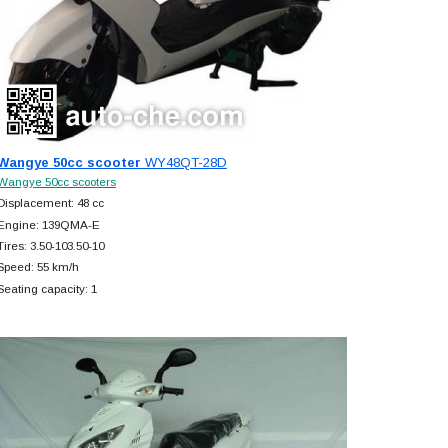
Wangye 50cc scooter
WY48QT-28D
Wangye 50cc scooters
Displacement: 48 cc
Engine: 139QMA-E
Tires: 3.50-103.50-10
Speed: 55 km/h
Seating capacity: 1