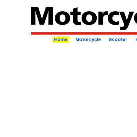
Home
Motorcycle
Scooter