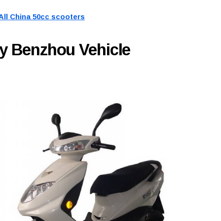
All China 50cc scooters
y Benzhou Vehicle