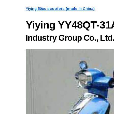
Yiying 50cc scooters (made in China)
Yiying YY48QT-3
Industry Group Co., Ltd