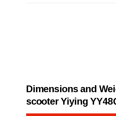
Dimensions and Weig
scooter Yiying YY4