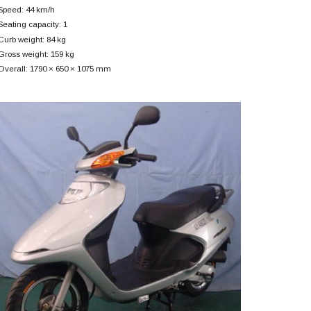
Speed: 44 km/h
Seating capacity: 1
Curb weight: 84 kg
Gross weight: 159 kg
Overall: 1790 × 650 × 1075 mm