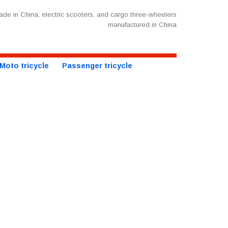
de in China, electric scooters, and cargo three-wheelers
manufactured in China
Moto tricycle
Passenger tricycle