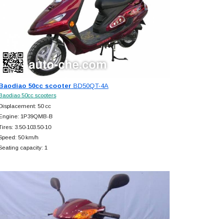
Baodiao 50cc scooter
BD50QT-4A
Baodiao 50cc scooters
Displacement: 50 cc
Engine: 1P39QMB-B
Tires: 3.50-103.50-10
Speed: 50 km/h
Seating capacity: 1