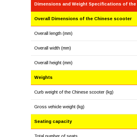
Dimensions and Weight Specifications of the
Overall Dimensions of the Chinese scooter
Overall length (mm)
Overall width (mm)
Overall height (mm)
Weights
Curb weight of the Chinese scooter (kg)
Gross vehicle weight (kg)
Seating capacity
Total number of seats