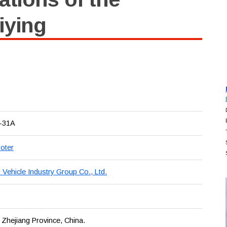
iying
-31A
oter
Vehicle Industry Group Co., Ltd.
 Zhejiang Province, China.