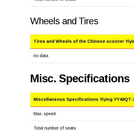
Wheels and Tires
Tires and Wheels of the Chinese scooter Yiy
no data
Misc. Specifications
Miscellaneous Specifications Yiying YY48QT-
Max. speed
Total number of seats