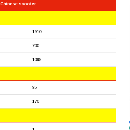
 Chinese scooter
1910
700
1098
95
170
1