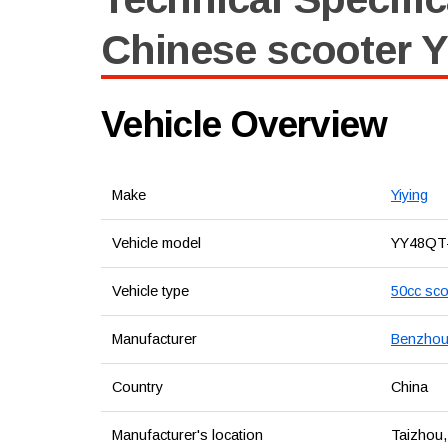
Chinese scooter Y
Vehicle Overview
Make
Yiying
Vehicle model
YY48QT
Vehicle type
50cc sco
Manufacturer
Benzhou 
Country
China
Manufacturer's location
Taizhou,