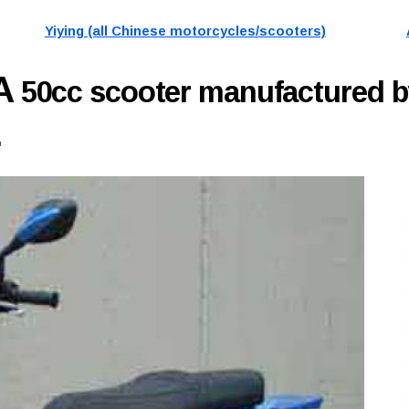
Yiying (all Chinese motorcycles/scooters)
1A
50cc scooter manufactured b
.