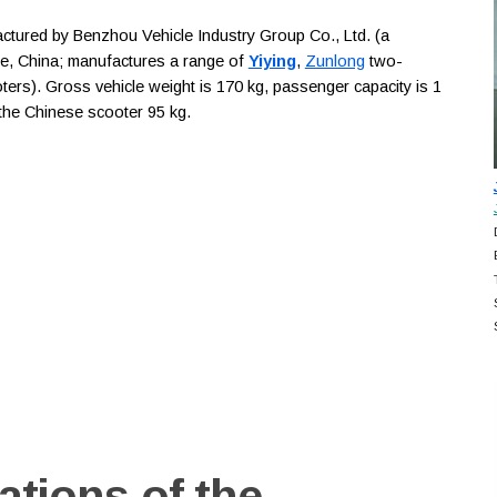
ured by Benzhou Vehicle Industry Group Co., Ltd. (a
ce, China; manufactures a range of
Yiying
,
Zunlong
two-
ters). Gross vehicle weight is 170 kg, passenger capacity is 1
f the Chinese scooter 95 kg.
ations of the