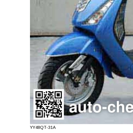
YY48QT-31A