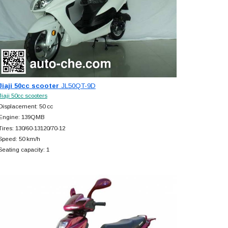
Jiaji 50cc scooter
JL50QT-9D
Jiaji 50cc scooters
Displacement: 50 cc
Engine: 139QMB
Tires: 130/60-13120/70-12
Speed: 50 km/h
Seating capacity: 1