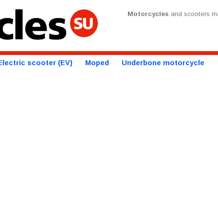
Motorcycles
and scooters ma
Electric scooter (EV)
Moped
Underbone motorcycle