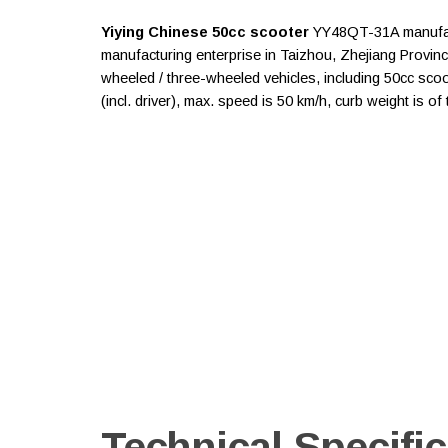
Yiying Chinese 50cc scooter
YY48QT-31A manufact
manufacturing enterprise in Taizhou, Zhejiang Provin
wheeled / three-wheeled vehicles, including 50cc scoo
(incl. driver), max. speed is 50 km/h, curb weight is o
Technical Specific