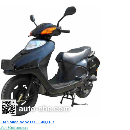
Lifan 50cc scooter
LF48QT-B
Lifan 50cc scooters