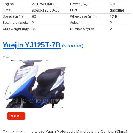
Engine:
ZX1P52QMI-3
Power (kW):
6.0
Tires:
90/90-123.50-10
Fuel:
gasoline
Speed (km/h):
80
Wheelbase (mm):
1240
Seating capacity:
2
Axles:
2
Curb weight (kg):
96
Number of tyres:
2
Yuejin YJ125T-7B
(scooter)
Yuejin
MORE
Manufacturer:
Jiangsu Yuejin Motorcycle Manufacturing Co., Ltd.
(China)