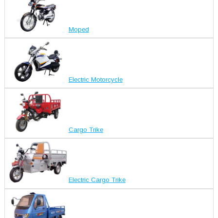
Moped
Electric Motorcycle
Cargo Trike
Electric Cargo Trike