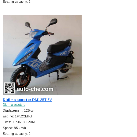
Seating capacity: 2
Didima scooter
DM125T-6V
Didima scooters
Displacement: 125 cc
Engine: 1P52QMI-B
Tires: 90/90-1090/90-10
Speed: 85 km/h
Seating capacity: 2