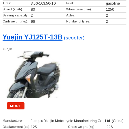
Tires:
3.50-103.50-10
Fuel:
gasoline
Speed (km/h):
80
Wheelbase (mm):
1250
Seating capacity:
2
Axles:
2
Curb weight (kg):
96
Number of tyres:
2
Yuejin YJ125T-13B
(scooter)
Yuejin
MORE
Manufacturer:
Jiangsu Yuejin Motorcycle Manufacturing Co., Ltd.
(China)
Displacement (cc):
125
Gross weight (kg):
226