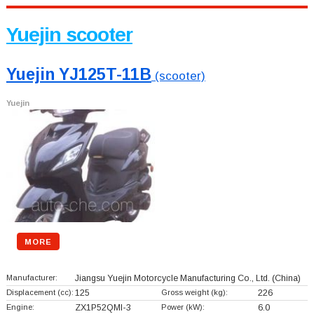
Yuejin scooter
Yuejin YJ125T-11B
(scooter)
Yuejin
MORE
Manufacturer:
Jiangsu Yuejin Motorcycle Manufacturing Co., Ltd.
(China)
Displacement (cc):
125
Gross weight (kg):
226
Engine:
ZX1P52QMI-3
Power (kW):
6.0