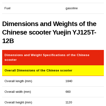
Fuel
gasoline
Dimensions and Weights of the
Chinese scooter Yuejin YJ125T-
12B
Dimensions and Weight Specifications of the Chinese
scooter
Overall Dimensions of the Chinese scooter
Overall length (mm)
1840
Overall width (mm)
660
Overall height (mm)
1120