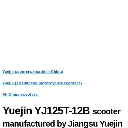
Yuejin scooters (made in China)
Yuejin (all Chinese motorcycles/scooters)
All China scooters
Yuejin YJ125T-12B
scooter
manufactured by Jiangsu Yuejin