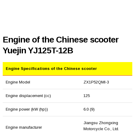
Engine of the Chinese scooter
Yuejin YJ125T-12B
Engine Specifications of the Chinese scooter
Engine Model
ZX1P52QMI-3
Engine displacement (cc)
125
Engine power (kW (hp))
6.0 (9)
Jiangsu Zhongxing
Engine manufacturer
Motorcycle Co., Ltd.