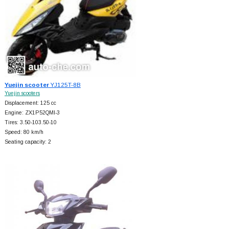
Yuejin scooter
YJ125T-8B
Yuejin scooters
Displacement: 125 cc
Engine: ZX1P52QMI-3
Tires: 3.50-103.50-10
Speed: 80 km/h
Seating capacity: 2