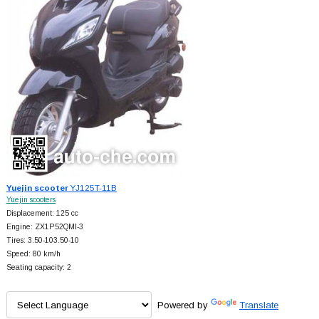
Yuejin scooter
YJ125T-11B
Yuejin scooters
Displacement: 125 cc
Engine: ZX1P52QMI-3
Tires: 3.50-103.50-10
Speed: 80 km/h
Seating capacity: 2
Powered by
Translate