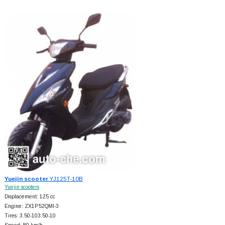
Yuejin scooter
YJ125T-10B
Yuejin scooters
Displacement: 125 cc
Engine: ZX1P52QMI-3
Tires: 3.50-103.50-10