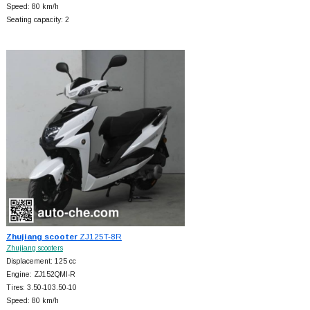
Speed: 80 km/h
Seating capacity: 2
Zhujiang scooter
ZJ125T-8R
Zhujiang scooters
Displacement: 125 cc
Engine: ZJ152QMI-R
Tires: 3.50-103.50-10
Speed: 80 km/h