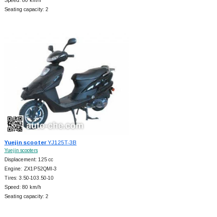
Speed: 80 km/h
Seating capacity: 2
Yuejin scooter
YJ125T-3B
Yuejin scooters
Displacement: 125 cc
Engine: ZX1P52QMI-3
Tires: 3.50-103.50-10
Speed: 80 km/h
Seating capacity: 2