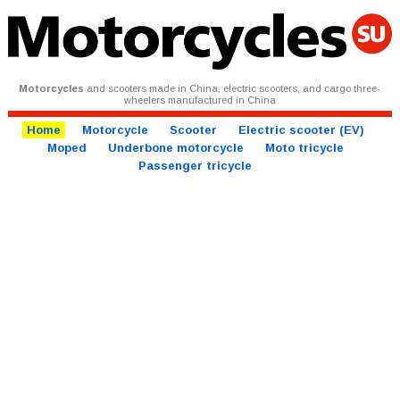
Motorcycles
and scooters made in China, electric scooters, and cargo three-
wheelers manufactured in China
Home
Motorcycle
Scooter
Electric scooter (EV)
Moped
Underbone motorcycle
Moto tricycle
Passenger tricycle