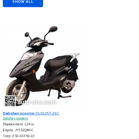
SHOW ALL
Dalishen scooter
DLS125T-26C
Dalishen scooters
Displacement: 124 cc
Engine: JY152QMI-C
Tires: 3.50-103.50-10