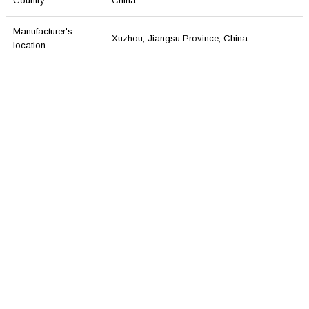
Country
China
Manufacturer's
Xuzhou, Jiangsu Province, China.
location