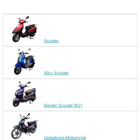
Scooter
50cc Scooter
Electric Scooter (EV)
Underbone Motorcycle