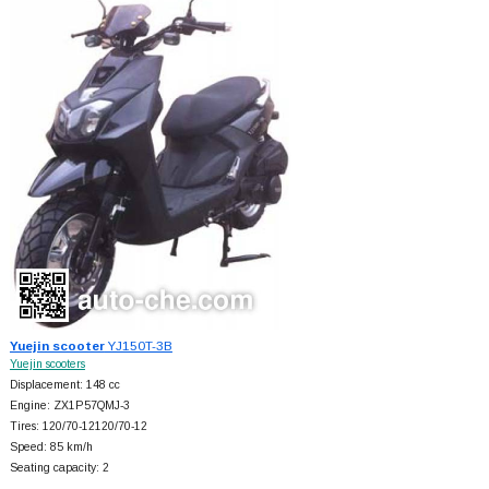
Yuejin scooter
YJ150T-3B
Yuejin scooters
Displacement: 148 cc
Engine: ZX1P57QMJ-3
Tires: 120/70-12120/70-12
Speed: 85 km/h
Seating capacity: 2