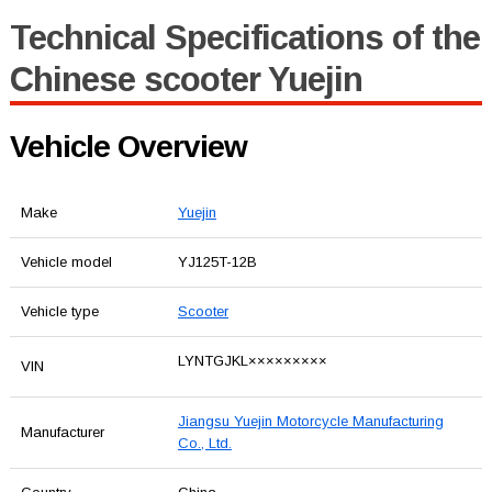
Technical Specifications of the
Chinese scooter Yuejin
Vehicle Overview
Make
Yuejin
Vehicle model
YJ125T-12B
Vehicle type
Scooter
LYNTGJKL×××××××××
VIN
Jiangsu Yuejin Motorcycle Manufacturing
Manufacturer
Co., Ltd.