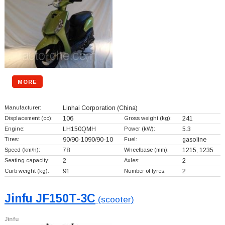
MORE
Manufacturer:
Linhai Corporation
(China)
Displacement (cc):
106
Gross weight (kg):
241
Engine:
LH150QMH
Power (kW):
5.3
Tires:
90/90-1090/90-10
Fuel:
gasoline
Speed (km/h):
78
Wheelbase (mm):
1215, 1235
Seating capacity:
2
Axles:
2
Curb weight (kg):
91
Number of tyres:
2
Jinfu JF150T-3C
(scooter)
Jinfu