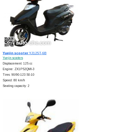
Yuejin scooter
YJ125T-6B
Yuejin scooters
Displacement: 125 cc
Engine: ZX1P52QMI-3
Tires: 90/90-123.50-10
Speed: 80 km/h
Seating capacity: 2