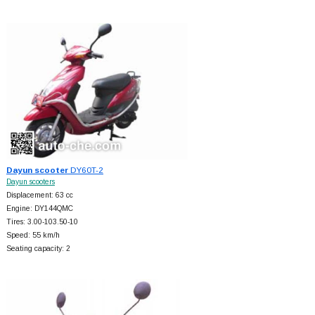
Dayun scooter
DY60T-2
Dayun scooters
Displacement: 63 cc
Engine: DY144QMC
Tires: 3.00-103.50-10
Speed: 55 km/h
Seating capacity: 2