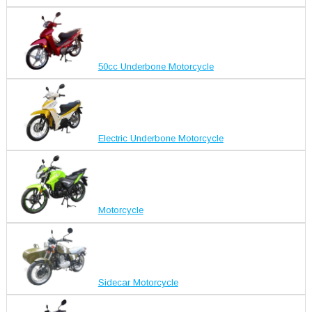
50cc Underbone Motorcycle
Electric Underbone Motorcycle
Motorcycle
Sidecar Motorcycle