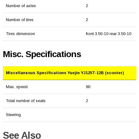
Number of axles
2
Number of tires
2
Tires dimension
front 3.50-10 rear 3.50-10
Misc. Specifications
Miscellaneous Specifications Yuejin YJ125T-12B (scooter)
Max. speed
80
Total number of seats
2
Steering
See Also