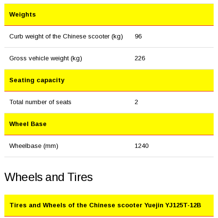
Weights
Curb weight of the Chinese scooter (kg)
96
Gross vehicle weight (kg)
226
Seating capacity
Total number of seats
2
Wheel Base
Wheelbase (mm)
1240
Wheels and Tires
Tires and Wheels of the Chinese scooter Yuejin YJ125T-12B