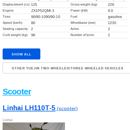
Displacement (cc):
125
Gross weight (kg):
226
Engine:
ZX1P52QMI-3
Power (kW):
6.0
Tires:
90/90-1090/90-10
Fuel:
gasoline
Speed (km/h):
80
Wheelbase (mm):
1230
Seating capacity:
2
Axles:
2
Curb weight (kg):
96
Number of tyres:
2
SHOW ALL
OTHER YUEJIN TWO-WHEELED/THREE-WHEELED VEHICLES
Scooter
Linhai LH110T-5
(scooter)
Linhai