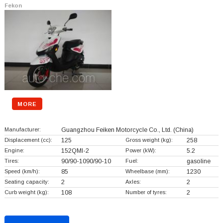
Fekon
MORE
Manufacturer:
Guangzhou Feiken Motorcycle Co., Ltd.
(China)
Displacement (cc):
125
Gross weight (kg):
258
Engine:
152QMI-2
Power (kW):
5.2
Tires:
90/90-1090/90-10
Fuel:
gasoline
Speed (km/h):
85
Wheelbase (mm):
1230
Seating capacity:
2
Axles:
2
Curb weight (kg):
108
Number of tyres:
2