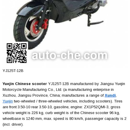
YJ125T-12B
Yuejin Chinese scooter
YJ125T-12B manufactured by Jiangsu Yuejin
Motorcycle Manufacturing Co., Ltd. (a manufacturing enterprise in
Xuzhou, Jiangsu Province, China; manufactures a range of
Xundi
,
Yuejin
two-wheeled / three-wheeled vehicles, including scooters). Tires
are front 3.50-10 rear 3.50-10, gasoline, engine: ZX1P52QMI-3, gross
vehicle weight is 226 kg, curb weight is of the Chinese scooter 96 kg,
wheelbase is 1240 mm, max. speed is 80 km/h, passenger capacity is 2
(incl. driver).