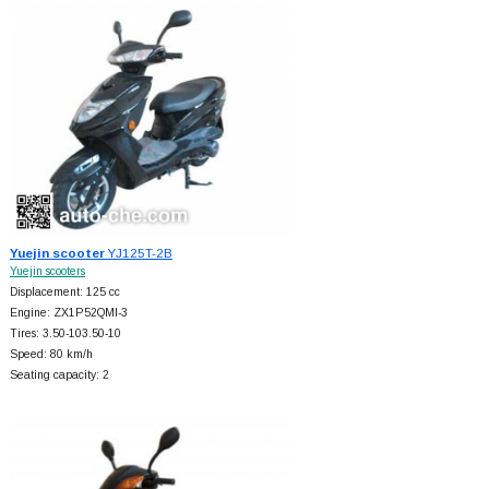
Yuejin scooter
YJ125T-2B
Yuejin scooters
Displacement: 125 cc
Engine: ZX1P52QMI-3
Tires: 3.50-103.50-10
Speed: 80 km/h
Seating capacity: 2