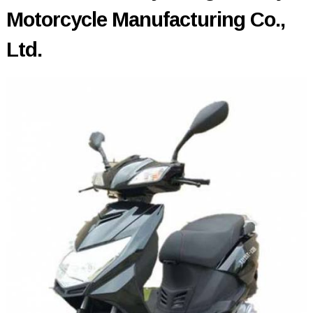
Motorcycle Manufacturing Co.,
Ltd.