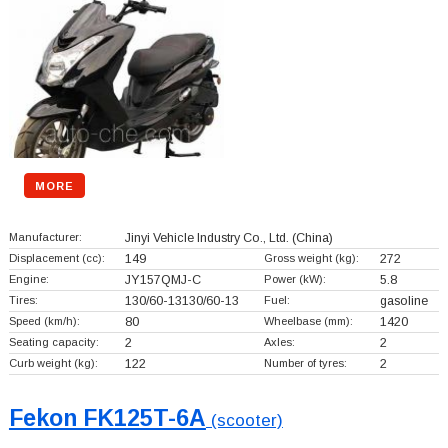
MORE
Manufacturer:
Jinyi Vehicle Industry Co., Ltd.
(China)
Displacement (cc):
149
Gross weight (kg):
272
Engine:
JY157QMJ-C
Power (kW):
5.8
Tires:
130/60-13130/60-13
Fuel:
gasoline
Speed (km/h):
80
Wheelbase (mm):
1420
Seating capacity:
2
Axles:
2
Curb weight (kg):
122
Number of tyres:
2
Fekon FK125T-6A
(scooter)