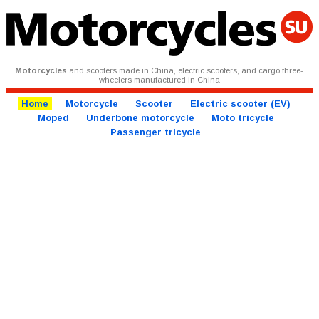
Motorcycles
and scooters made in China, electric scooters, and cargo three-
wheelers manufactured in China
Home
Motorcycle
Scooter
Electric scooter (EV)
Moped
Underbone motorcycle
Moto tricycle
Passenger tricycle