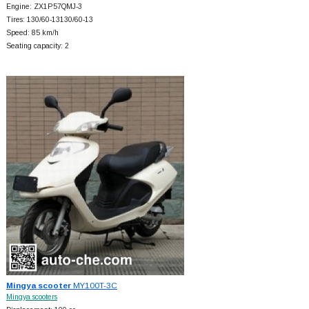
Engine: ZX1P57QMJ-3
Tires: 130/60-13130/60-13
Speed: 85 km/h
Seating capacity: 2
Mingya scooter
MY100T-3C
Mingya scooters