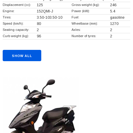
Displacement (cc):
125
Gross weight (kg):
246
Engine:
152QMI-J
Power (kW):
5.4
Tires:
3.50-103.50-10
Fuel:
gasoline
Speed (km/h):
80
Wheelbase (mm):
1270
Seating capacity:
2
Axles:
2
Curb weight (kg):
96
Number of tyres:
2
SHOW ALL