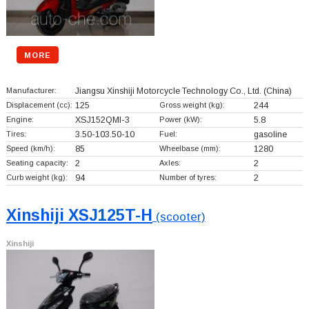
MORE
Manufacturer:
Jiangsu Xinshiji Motorcycle Technology Co., Ltd.
(China)
Displacement (cc):
125
Gross weight (kg):
244
Engine:
XSJ152QMI-3
Power (kW):
5.8
Tires:
3.50-103.50-10
Fuel:
gasoline
Speed (km/h):
85
Wheelbase (mm):
1280
Seating capacity:
2
Axles:
2
Curb weight (kg):
94
Number of tyres:
2
Xinshiji XSJ125T-H
(scooter)
Xinshiji