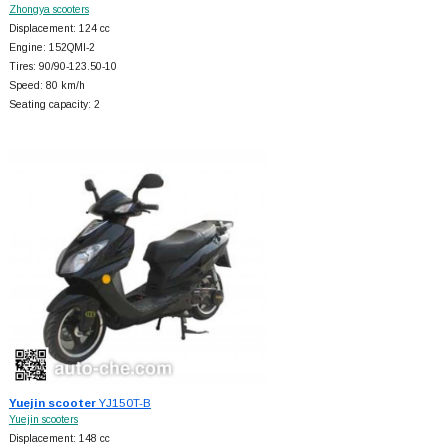
Zhongya scooters
Displacement: 124 cc
Engine: 152QMI-2
Tires: 90/90-123.50-10
Speed: 80 km/h
Seating capacity: 2
Yuejin scooter
YJ150T-B
Yuejin scooters
Displacement: 148 cc