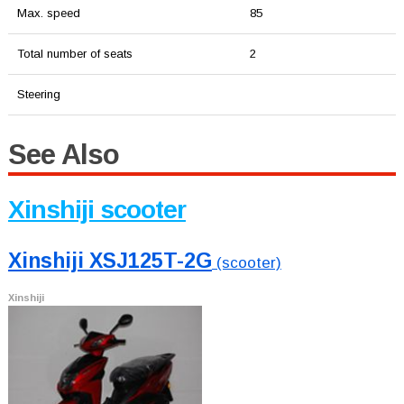
Max. speed
85
Total number of seats
2
Steering
See Also
Xinshiji scooter
Xinshiji XSJ125T-2G
(scooter)
Xinshiji