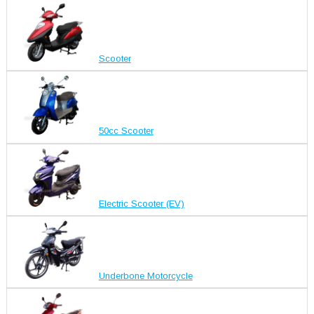
Scooter
50cc Scooter
Electric Scooter (EV)
Underbone Motorcycle