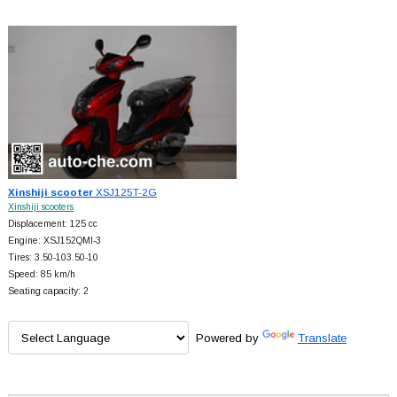
Xinshiji scooter
XSJ125T-2G
Xinshiji scooters
Displacement: 125 cc
Engine: XSJ152QMI-3
Tires: 3.50-103.50-10
Speed: 85 km/h
Seating capacity: 2
Powered by
Translate