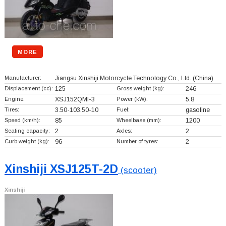
MORE
Manufacturer:
Jiangsu Xinshiji Motorcycle Technology Co., Ltd.
(China)
Displacement (cc):
125
Gross weight (kg):
246
Engine:
XSJ152QMI-3
Power (kW):
5.8
Tires:
3.50-103.50-10
Fuel:
gasoline
Speed (km/h):
85
Wheelbase (mm):
1200
Seating capacity:
2
Axles:
2
Curb weight (kg):
96
Number of tyres:
2
Xinshiji XSJ125T-2D
(scooter)
Xinshiji