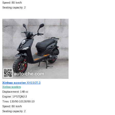
Speed: 80 km/h
Seating capacity: 2
Xinhao scooter
XH150T-3
Xinhao scooters
Displacement: 148 cc
Engine: 1P57QMJ-3
Tires: 130/90-10130/90-10
Speed: 80 km/h
Seating capacity: 2