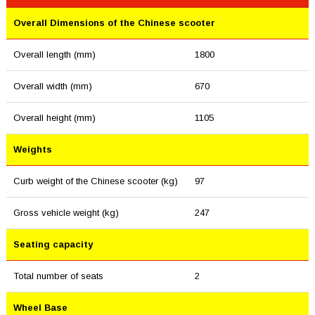
Overall Dimensions of the Chinese scooter
Overall length (mm)
1800
Overall width (mm)
670
Overall height (mm)
1105
Weights
Curb weight of the Chinese scooter (kg)
97
Gross vehicle weight (kg)
247
Seating capacity
Total number of seats
2
Wheel Base