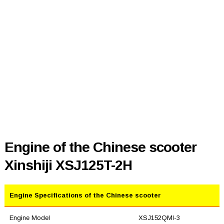
Engine of the Chinese scooter
Xinshiji XSJ125T-2H
Engine Specifications of the Chinese scooter
Engine Model
XSJ152QMI-3