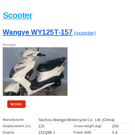
Scooter
Wangye WY125T-157
(scooter)
Wangye
MORE
Manufacturer:
Taizhou Wangye Motorcycle Co., Ltd.
(China)
Displacement (cc):
125
Gross weight (kg):
256
Engine:
152QMI-J
Power (kW):
5.4