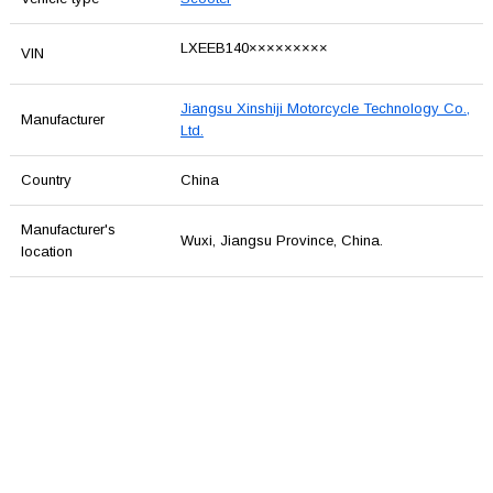
LXEEB140×××××××××
VIN
Jiangsu Xinshiji Motorcycle Technology Co.,
Manufacturer
Ltd.
Country
China
Manufacturer's
Wuxi, Jiangsu Province, China.
location