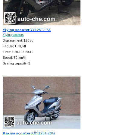
Yiying scooter
YY125T-17A
Yiying scooters
Displacement: 125 cc
Engine: 152QMI
Tires: 3.50-103.50-10
Speed: 80 km/h
Seating capacity: 2
Kaxiya scooter
KXY125T-20G