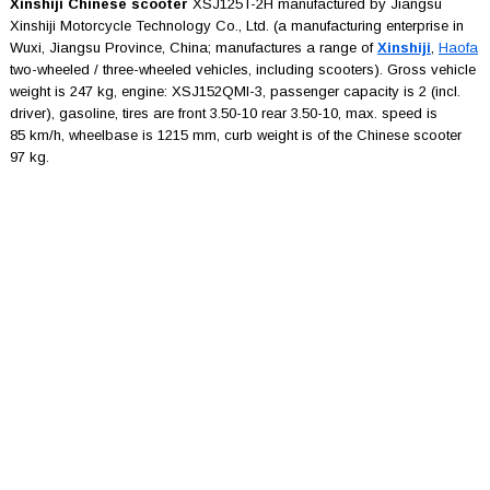
Xinshiji Chinese scooter
XSJ125T-2H manufactured by Jiangsu
Xinshiji Motorcycle Technology Co., Ltd. (a manufacturing enterprise in
Wuxi, Jiangsu Province, China; manufactures a range of
Xinshiji
,
Haofa
two-wheeled / three-wheeled vehicles, including scooters). Gross vehicle
weight is 247 kg, engine: XSJ152QMI-3, passenger capacity is 2 (incl.
driver), gasoline, tires are front 3.50-10 rear 3.50-10, max. speed is
85 km/h, wheelbase is 1215 mm, curb weight is of the Chinese scooter
97 kg.