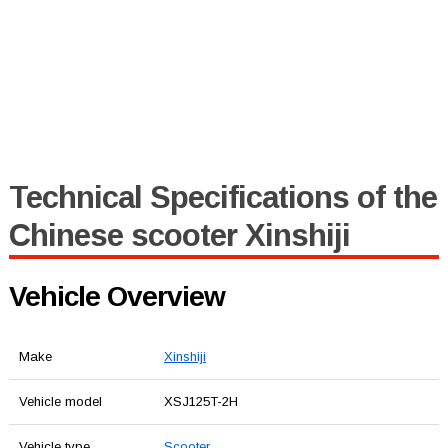
Technical Specifications of the
Chinese scooter Xinshiji
Vehicle Overview
Make
Xinshiji
Vehicle model
XSJ125T-2H
Vehicle type
Scooter