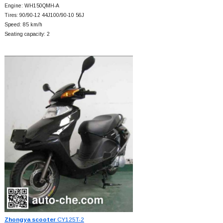
Engine: WH150QMH-A
Tires: 90/90-12 44J100/90-10 56J
Speed: 85 km/h
Seating capacity: 2
Zhongya scooter
CY125T-2