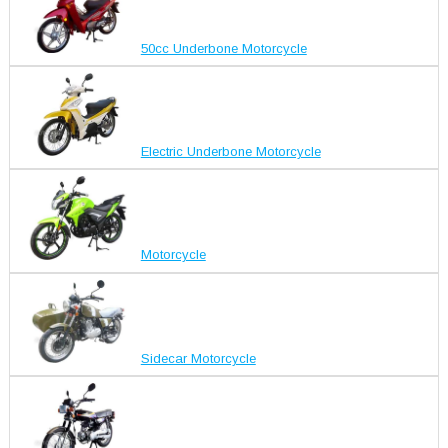
50cc Underbone Motorcycle
Electric Underbone Motorcycle
Motorcycle
Sidecar Motorcycle