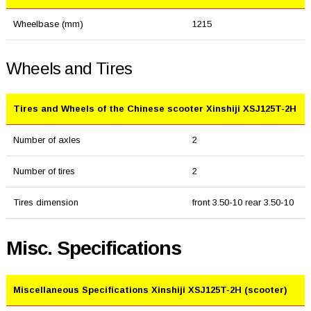
Wheelbase (mm)
1215
Wheels and Tires
Tires and Wheels of the Chinese scooter Xinshiji XSJ125T-2H
Number of axles
2
Number of tires
2
Tires dimension
front 3.50-10 rear 3.50-10
Misc. Specifications
Miscellaneous Specifications Xinshiji XSJ125T-2H (scooter)