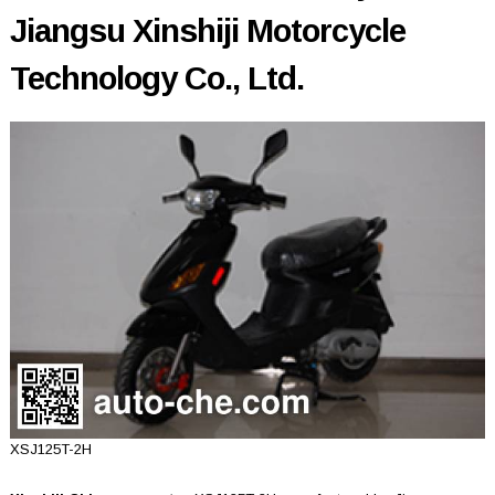
Jiangsu Xinshiji Motorcycle
Technology Co., Ltd.
XSJ125T-2H