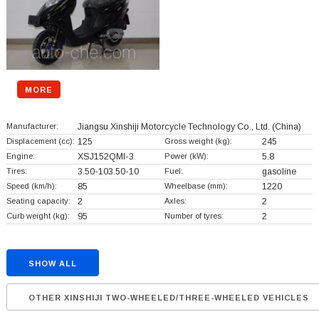
MORE
Manufacturer:
Jiangsu Xinshiji Motorcycle Technology Co., Ltd.
(China)
Displacement (cc):
125
Gross weight (kg):
245
Engine:
XSJ152QMI-3
Power (kW):
5.8
Tires:
3.50-103.50-10
Fuel:
gasoline
Speed (km/h):
85
Wheelbase (mm):
1220
Seating capacity:
2
Axles:
2
Curb weight (kg):
95
Number of tyres:
2
SHOW ALL
OTHER XINSHIJI TWO-WHEELED/THREE-WHEELED VEHICLES