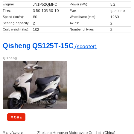
Engine:
JN1P52QMI-C
Power (kW):
5.2
Tires:
3.50-103.50-10
Fuel:
gasoline
Speed (km/h):
80
Wheelbase (mm):
1260
Seating capacity:
2
Axles:
2
Curb weight (kg):
102
Number of tyres:
2
Qisheng QS125T-15C
(scooter)
Qisheng
MORE
Manufacturer:
Zhejiang Hongyun Motorcycle Co., Ltd.
(China)