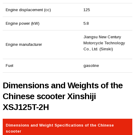
Engine displacement (cc)
125
Engine power (kW)
5.8
Jiangsu New Century
Motorcycle Technology
Engine manufacturer
Co., Ltd. (Sinski)
Fuel
gasoline
Dimensions and Weights of the
Chinese scooter Xinshiji
XSJ125T-2H
Dimensions and Weight Specifications of the Chinese
scooter