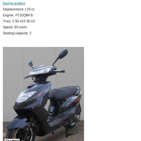
Kaxiya scooters
Displacement: 125 cc
Engine: P152QMI-B
Tires: 3.50-103.50-10
Speed: 85 km/h
Seating capacity: 2