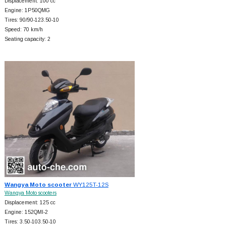
Displacement: 100 cc
Engine: 1P50QMG
Tires: 90/90-123.50-10
Speed: 70 km/h
Seating capacity: 2
Wangya Moto scooter
WY125T-12S
Wangya Moto scooters
Displacement: 125 cc
Engine: 152QMI-2
Tires: 3.50-103.50-10