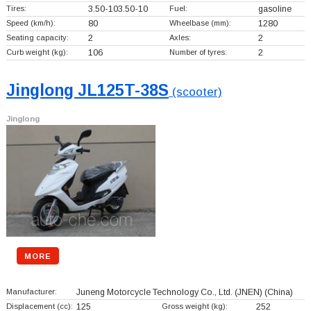
Tires:
3.50-103.50-10
Fuel:
gasoline
Speed (km/h):
80
Wheelbase (mm):
1280
Seating capacity:
2
Axles:
2
Curb weight (kg):
106
Number of tyres:
2
Jinglong JL125T-38S
(scooter)
Jinglong
MORE
Manufacturer:
Juneng Motorcycle Technology Co., Ltd. (JNEN)
(China)
Displacement (cc):
125
Gross weight (kg):
252