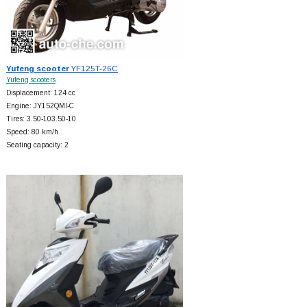
Yufeng scooter
YF125T-26C
Yufeng scooters
Displacement: 124 cc
Engine: JY152QMI-C
Tires: 3.50-103.50-10
Speed: 80 km/h
Seating capacity: 2