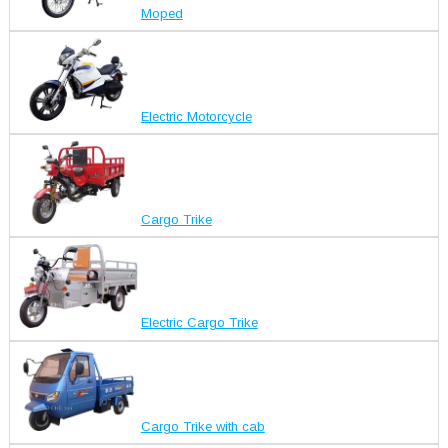
Moped
Electric Motorcycle
Cargo Trike
Electric Cargo Trike
Cargo Trike with cab