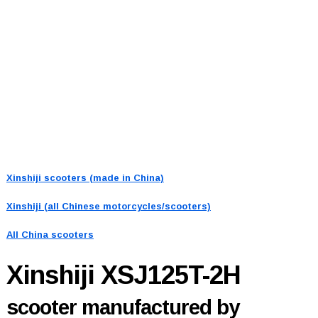
Xinshiji scooters (made in China)
Xinshiji (all Chinese motorcycles/scooters)
All China scooters
Xinshiji XSJ125T-2H
scooter manufactured by