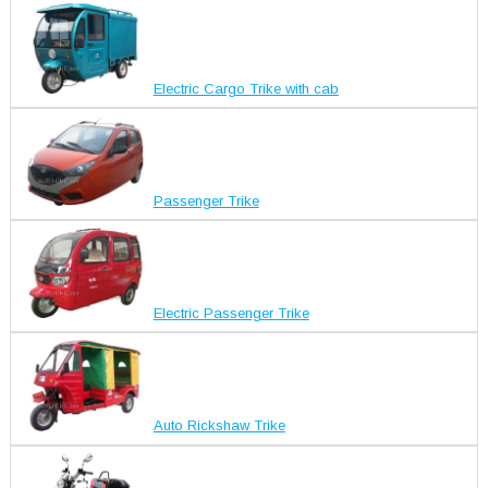
Electric Cargo Trike with cab
Passenger Trike
Electric Passenger Trike
Auto Rickshaw Trike