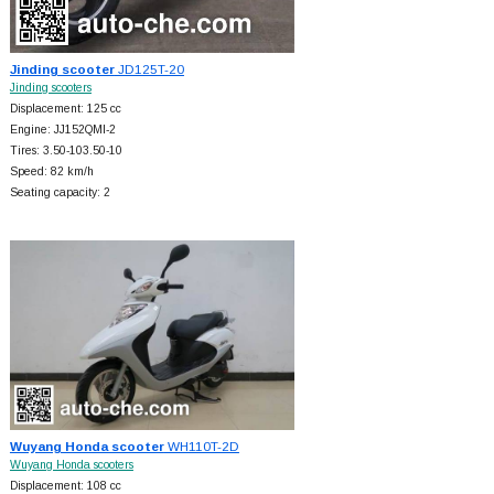
Jinding scooter
JD125T-20
Jinding scooters
Displacement: 125 cc
Engine: JJ152QMI-2
Tires: 3.50-103.50-10
Speed: 82 km/h
Seating capacity: 2
Wuyang Honda scooter
WH110T-2D
Wuyang Honda scooters
Displacement: 108 cc