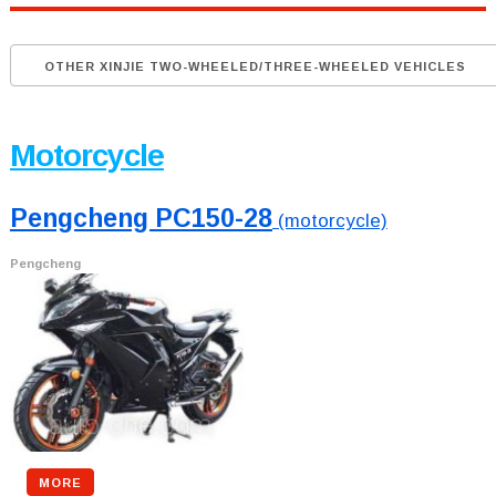
OTHER XINJIE TWO-WHEELED/THREE-WHEELED VEHICLES
Motorcycle
Pengcheng PC150-28
(motorcycle)
Pengcheng
MORE