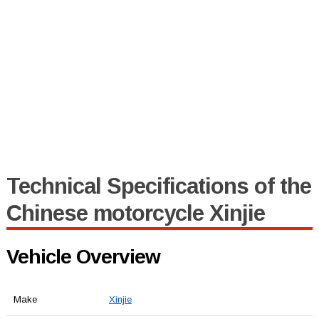
Technical Specifications of the
Chinese motorcycle Xinjie
Vehicle Overview
Make
Xinjie