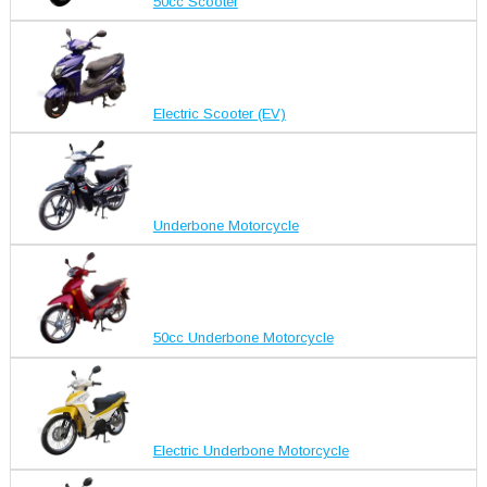
50cc Scooter
Electric Scooter (EV)
Underbone Motorcycle
50cc Underbone Motorcycle
Electric Underbone Motorcycle