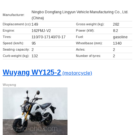
Ningbo Dongfang Lingyun Vehicle Manufacturing Co., Ltd.
Manufacturer:
(China)
Displacement (cc):
149
Gross weight (kg):
282
Engine:
162FMJ-V2
Power (kW):
8.2
Tires:
110/70-17140/70-17
Fuel:
gasoline
Speed (km/h):
95
Wheelbase (mm):
1340
Seating capacity:
2
Axles:
2
Curb weight (kg):
132
Number of tyres:
2
Wuyang WY125-2
(motorcycle)
Wuyang