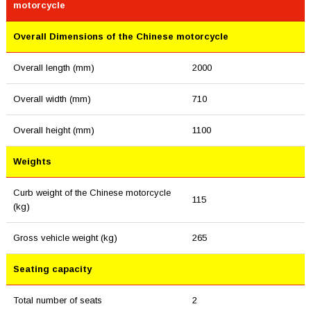
motorcycle
Overall Dimensions of the Chinese motorcycle
Overall length (mm)
2000
Overall width (mm)
710
Overall height (mm)
1100
Weights
Curb weight of the Chinese motorcycle
115
(kg)
Gross vehicle weight (kg)
265
Seating capacity
Total number of seats
2