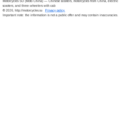
Motorcycles SU (Moto China) — Chinese scooters, motorcycles from China, electric
scooters, and three-wheelers with cab
© 2026, http://motorcycles.su
Privacy policy.
Important note: the information is not a public offer and may contain inaccuracies.