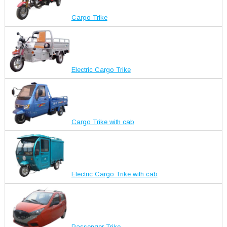
Cargo Trike
Electric Cargo Trike
Cargo Trike with cab
Electric Cargo Trike with cab
Passenger Trike