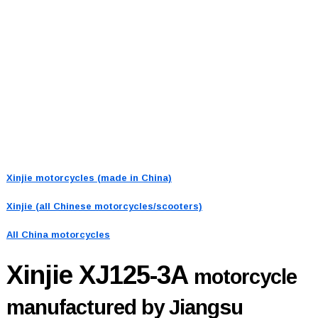
Xinjie motorcycles (made in China)
Xinjie (all Chinese motorcycles/scooters)
All China motorcycles
Xinjie XJ125-3A
motorcycle
manufactured by Jiangsu