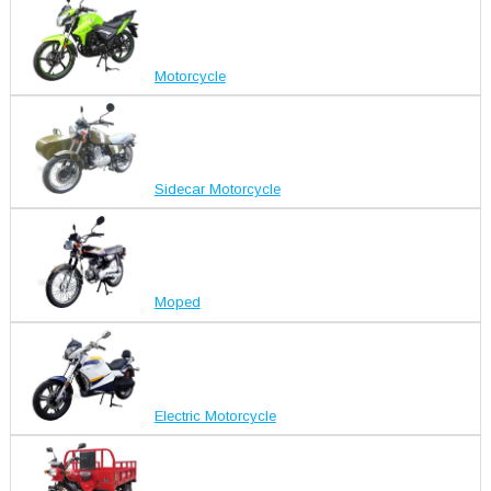
Motorcycle
Sidecar Motorcycle
Moped
Electric Motorcycle