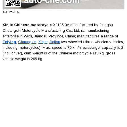
XJ125-3A
Xinjie Chinese motorcycle
XJ125-3A manufactured by Jiangsu
Chuangxin Motorcycle Manufacturing Co., Ltd. (a manufacturing
enterprise in Wuxi, Jiangsu Province, China; manufactures a range of
Feiying
,
Chuangxin
,
Xinjie
,
Jinjian
two-wheeled / three-wheeled vehicles,
including motorcycles). Max. speed is 75 km/h, passenger capacity is 2
(incl. driver), curb weight is of the Chinese motorcycle 115 kg, gross
vehicle weight is 265 kg.