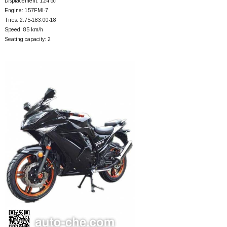
Displacement: 124 cc
Engine: 157FMI-7
Tires: 2.75-183.00-18
Speed: 85 km/h
Seating capacity: 2