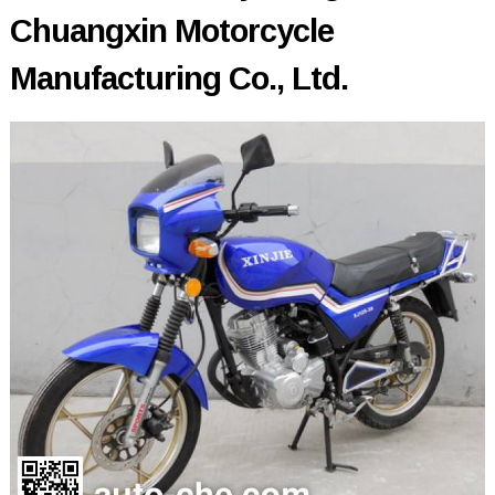
Chuangxin Motorcycle
Manufacturing Co., Ltd.