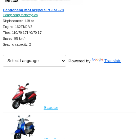
Pengcheng motorcycle
PC150-28
Pengcheng motorcycles
Displacement: 149 cc
Engine: 162FMJ-V2
Tires: 110/70-17140/70-17
Speed: 95 km/h
Seating capacity: 2
Powered by
Translate
Scooter