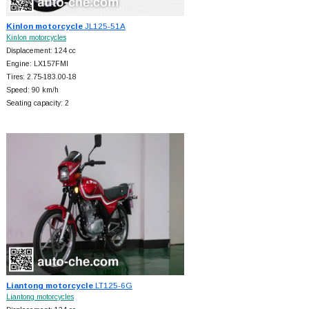
Kinlon motorcycle
JL125-51A
Kinlon motorcycles
Displacement: 124 cc
Engine: LX157FMI
Tires: 2.75-183.00-18
Speed: 90 km/h
Seating capacity: 2
Liantong motorcycle
LT125-6G
Liantong motorcycles