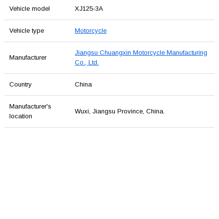
Vehicle model
XJ125-3A
Vehicle type
Motorcycle
Jiangsu Chuangxin Motorcycle Manufacturing
Manufacturer
Co., Ltd.
Country
China
Manufacturer's
Wuxi, Jiangsu Province, China.
location