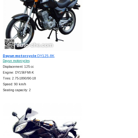
Dayun motorcycle
DY125-8K
Dayun motorcycles
Displacement: 125 cc
Engine: DY156FMI-K
Tires: 2.75-1890/90-18
Speed: 90 km/h
Seating capacity: 2