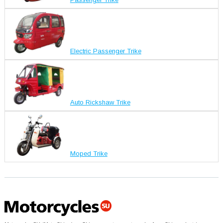
Electric Passenger Trike
Auto Rickshaw Trike
Moped Trike