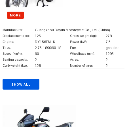
MORE
Manufacturer:
Guangzhou Dayun Motorcycle Co., Ltd.
(China)
Displacement (cc):
125
Gross weight (kg):
278
Engine:
DY156FMI-K
Power (kW):
7.5
Tires:
2.75-1890/90-18
Fuel:
gasoline
Speed (km/h):
90
Wheelbase (mm):
1295
Seating capacity:
2
Axles:
2
Curb weight (kg):
128
Number of tyres:
2
SHOW ALL