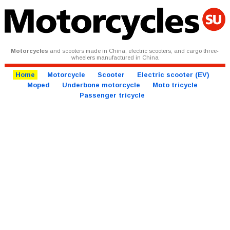
Motorcycles
and scooters made in China, electric scooters, and cargo three-
wheelers manufactured in China
Home
Motorcycle
Scooter
Electric scooter (EV)
Moped
Underbone motorcycle
Moto tricycle
Passenger tricycle