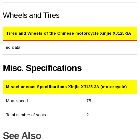
Wheels and Tires
Tires and Wheels of the Chinese motorcycle Xinjie XJ125-3A
no data
Misc. Specifications
Miscellaneous Specifications Xinjie XJ125-3A (motorcycle)
Max. speed
75
Total number of seats
2
See Also