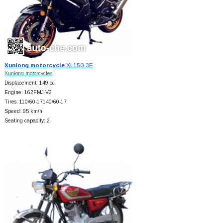
Xunlong motorcycle
XL150-3E
Xunlong motorcycles
Displacement: 149 cc
Engine: 162FMJ-V2
Tires: 110/60-17140/60-17
Speed: 95 km/h
Seating capacity: 2