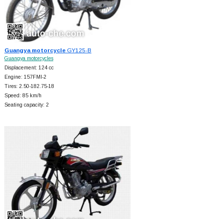
Guangya motorcycle
GY125-B
Guangya motorcycles
Displacement: 124 cc
Engine: 157FMI-2
Tires: 2.50-182.75-18
Speed: 85 km/h
Seating capacity: 2