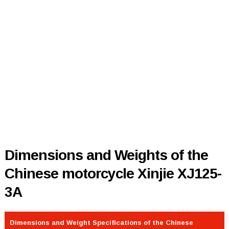
Dimensions and Weights of the
Chinese motorcycle Xinjie XJ125-
3A
Dimensions and Weight Specifications of the Chinese