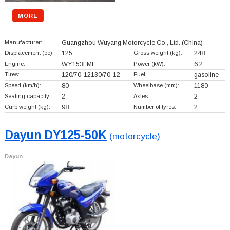
MORE
Manufacturer:
Guangzhou Wuyang Motorcycle Co., Ltd.
(China)
Displacement (cc):
125
Gross weight (kg):
248
Engine:
WY153FMI
Power (kW):
6.2
Tires:
120/70-12130/70-12
Fuel:
gasoline
Speed (km/h):
80
Wheelbase (mm):
1180
Seating capacity:
2
Axles:
2
Curb weight (kg):
98
Number of tyres:
2
Dayun DY125-50K
(motorcycle)
Dayun