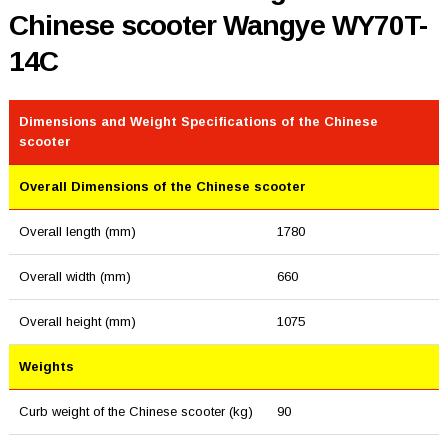
Chinese scooter Wangye WY70T-
14C
Dimensions and Weight Specifications of the Chinese
scooter
Overall Dimensions of the Chinese scooter
Overall length (mm)
1780
Overall width (mm)
660
Overall height (mm)
1075
Weights
Curb weight of the Chinese scooter (kg)
90