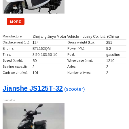
MORE
Manufacturer:
Zhejiang Jinye Motor Vehicle Industry Co., Ltd.
(China)
Displacement (cc):
124
Gross weight (kg):
251
Engine:
BTL152QMI
Power (kW):
5.2
Tires:
3.50-103.50-10
Fuel:
gasoline
Speed (km/h):
80
Wheelbase (mm):
1210
Seating capacity:
2
Axles:
2
Curb weight (kg):
101
Number of tyres:
2
Jianshe JS125T-32
(scooter)
Jianshe