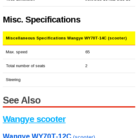
Misc. Specifications
Miscellaneous Specifications Wangye WY70T-14C (scooter)
Max. speed
65
Total number of seats
2
Steering
See Also
Wangye scooter
Wangye WY70T-12C
(scooter)