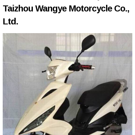
Taizhou Wangye Motorcycle Co.,
Ltd.