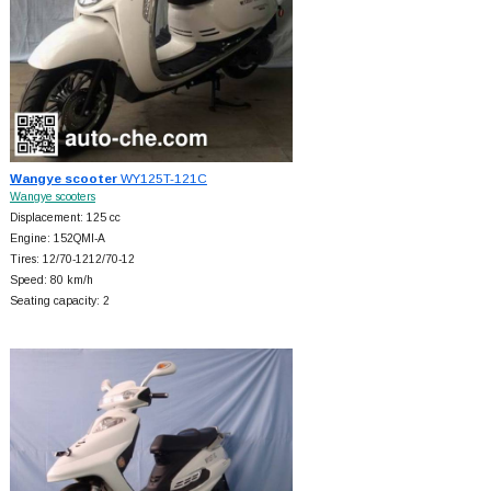
Wangye scooter
WY125T-121C
Wangye scooters
Displacement: 125 cc
Engine: 152QMI-A
Tires: 12/70-1212/70-12
Speed: 80 km/h
Seating capacity: 2