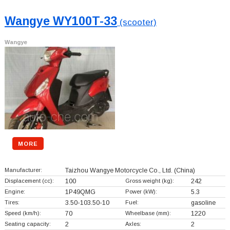
Wangye WY100T-33
(scooter)
Wangye
MORE
Manufacturer:
Taizhou Wangye Motorcycle Co., Ltd.
(China)
Displacement (cc):
100
Gross weight (kg):
242
Engine:
1P49QMG
Power (kW):
5.3
Tires:
3.50-103.50-10
Fuel:
gasoline
Speed (km/h):
70
Wheelbase (mm):
1220
Seating capacity:
2
Axles:
2