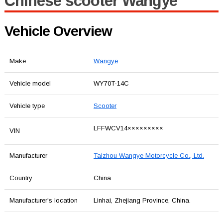
Chinese scooter Wangye
Vehicle Overview
Make
Wangye
Vehicle model
WY70T-14C
Vehicle type
Scooter
LFFWCV14×××××××××
VIN
Manufacturer
Taizhou Wangye Motorcycle Co., Ltd.
Country
China
Manufacturer's location
Linhai, Zhejiang Province, China.