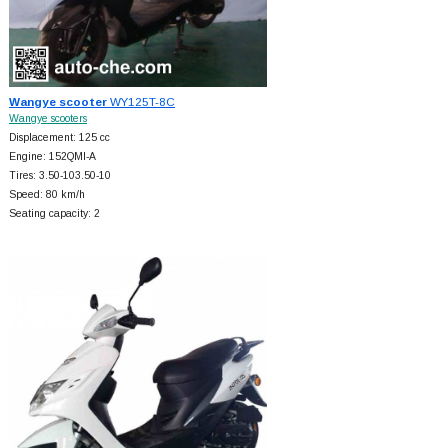
Wangye scooter
WY125T-8C
Wangye scooters
Displacement: 125 cc
Engine: 152QMI-A
Tires: 3.50-103.50-10
Speed: 80 km/h
Seating capacity: 2