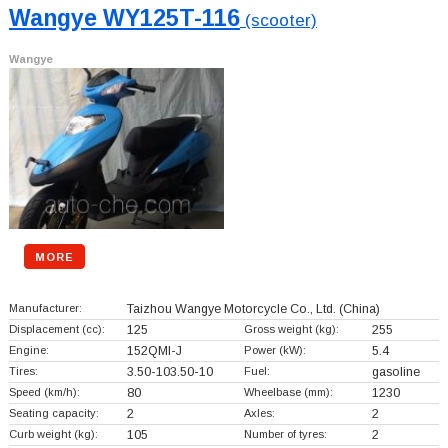
Wangye WY125T-116
(scooter)
Wangye
MORE
Manufacturer:
Taizhou Wangye Motorcycle Co., Ltd.
(China)
Displacement (cc):
125
Gross weight (kg):
255
Engine:
152QMI-J
Power (kW):
5.4
Tires:
3.50-103.50-10
Fuel:
gasoline
Speed (km/h):
80
Wheelbase (mm):
1230
Seating capacity:
2
Axles:
2
Curb weight (kg):
105
Number of tyres:
2