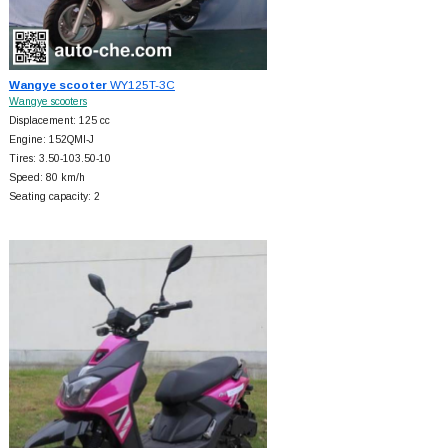
Wangye scooter
WY125T-3C
Wangye scooters
Displacement: 125 cc
Engine: 152QMI-J
Tires: 3.50-103.50-10
Speed: 80 km/h
Seating capacity: 2