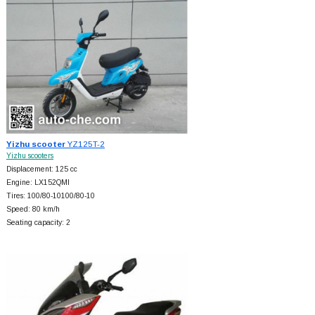
Yizhu scooter
YZ125T-2
Yizhu scooters
Displacement: 125 cc
Engine: LX152QMI
Tires: 100/80-10100/80-10
Speed: 80 km/h
Seating capacity: 2