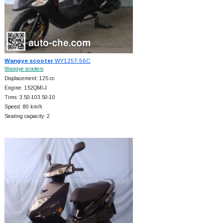
Wangye scooter
WY125T-56C
Wangye scooters
Displacement: 125 cc
Engine: 152QMI-J
Tires: 3.50-103.50-10
Speed: 80 km/h
Seating capacity: 2