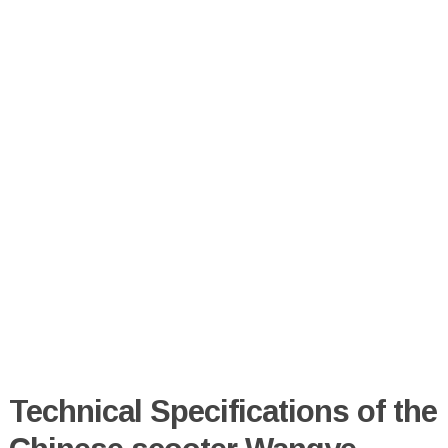
Technical Specifications of the