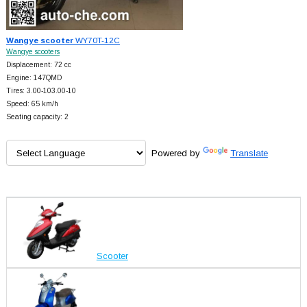
Wangye scooter
WY70T-12C
Wangye scooters
Displacement: 72 cc
Engine: 147QMD
Tires: 3.00-103.00-10
Speed: 65 km/h
Seating capacity: 2
Powered by
Translate
Scooter