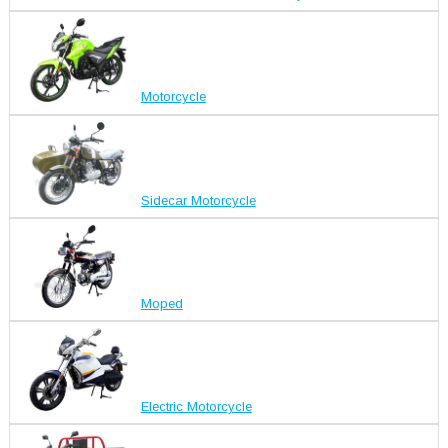
Motorcycle
Sidecar Motorcycle
Moped
Electric Motorcycle