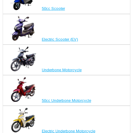
50cc Scooter
Electric Scooter (EV)
Underbone Motorcycle
50cc Underbone Motorcycle
Electric Underbone Motorcycle