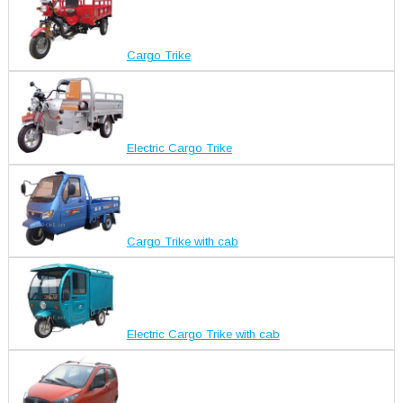
Cargo Trike
Electric Cargo Trike
Cargo Trike with cab
Electric Cargo Trike with cab