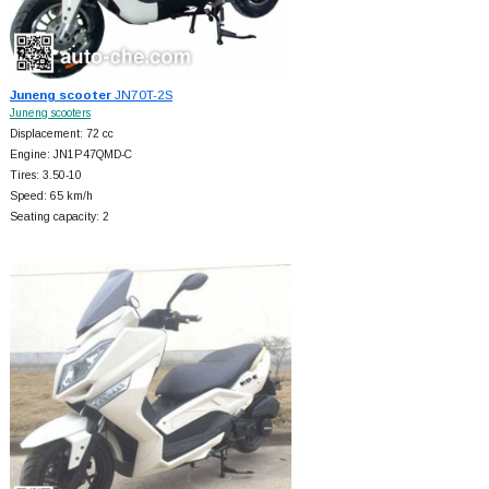
Juneng scooter
JN70T-2S
Juneng scooters
Displacement: 72 cc
Engine: JN1P47QMD-C
Tires: 3.50-10
Speed: 65 km/h
Seating capacity: 2