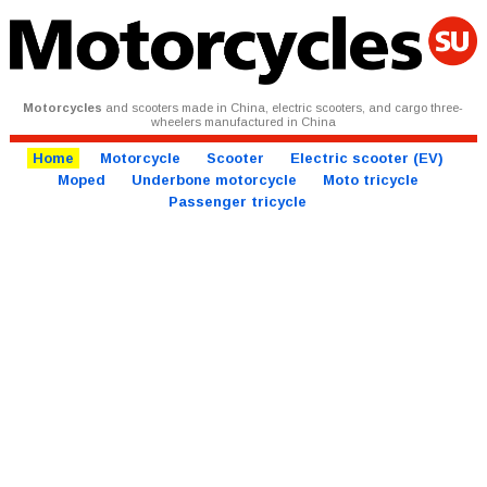
Motorcycles
and scooters made in China, electric scooters, and cargo three-
wheelers manufactured in China
Home
Motorcycle
Scooter
Electric scooter (EV)
Moped
Underbone motorcycle
Moto tricycle
Passenger tricycle