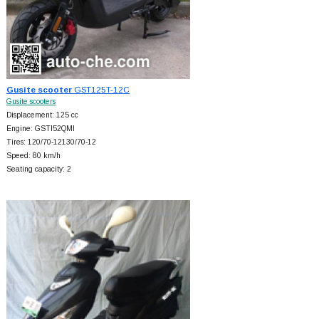
Gusite scooter
GST125T-12C
Gusite scooters
Displacement: 125 cc
Engine: GSTI52QMI
Tires: 120/70-12130/70-12
Speed: 80 km/h
Seating capacity: 2