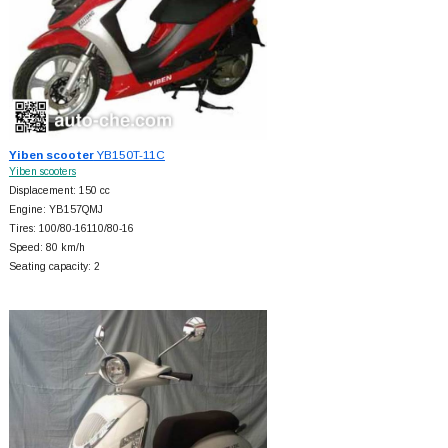
Yiben scooter
YB150T-11C
Yiben scooters
Displacement: 150 cc
Engine: YB157QMJ
Tires: 100/80-16110/80-16
Speed: 80 km/h
Seating capacity: 2