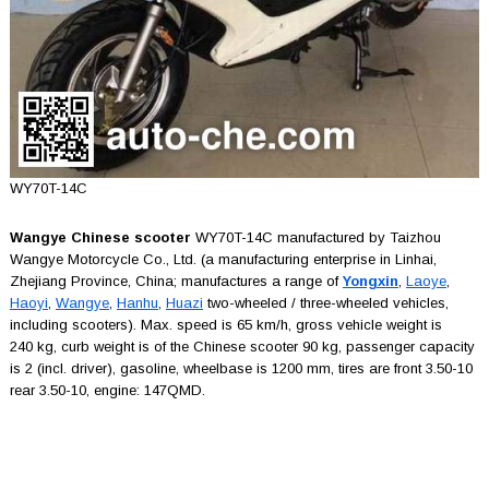
WY70T-14C
Wangye Chinese scooter
WY70T-14C manufactured by Taizhou
Wangye Motorcycle Co., Ltd. (a manufacturing enterprise in Linhai,
Zhejiang Province, China; manufactures a range of
Yongxin
,
Laoye
,
Haoyi
,
Wangye
,
Hanhu
,
Huazi
two-wheeled / three-wheeled vehicles,
including scooters). Max. speed is 65 km/h, gross vehicle weight is
240 kg, curb weight is of the Chinese scooter 90 kg, passenger capacity
is 2 (incl. driver), gasoline, wheelbase is 1200 mm, tires are front 3.50-10
rear 3.50-10, engine: 147QMD.