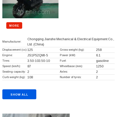
MORE
Chongqing Jianshe Mechanical & Electrical Equipment Co.,
Manufacturer:
Ltd.
(China)
Displacement (cc):
125
Gross weight (kg):
258
Engine:
JS1P52QMI-5
Power (kW):
6.1
Tires:
3.50-103.50-10
Fuel:
gasoline
Speed (km/h):
87
Wheelbase (mm):
1250
Seating capacity:
2
Axles:
2
Curb weight (kg):
108
Number of tyres:
2
SHOW ALL