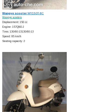
Wangye scooter
WY150T-8C
Wangye scooters
Displacement: 150 cc
Engine: 157QMJ-J
Tires: 130/60-13130/60-13
Speed: 85 km/h
Seating capacity: 2