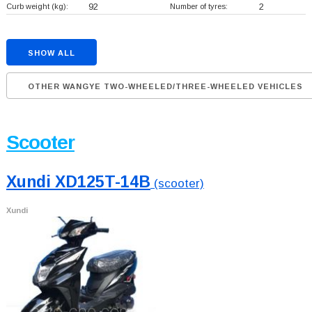
Curb weight (kg):
92
Number of tyres:
2
SHOW ALL
OTHER WANGYE TWO-WHEELED/THREE-WHEELED VEHICLES
Scooter
Xundi XD125T-14B
(scooter)
Xundi