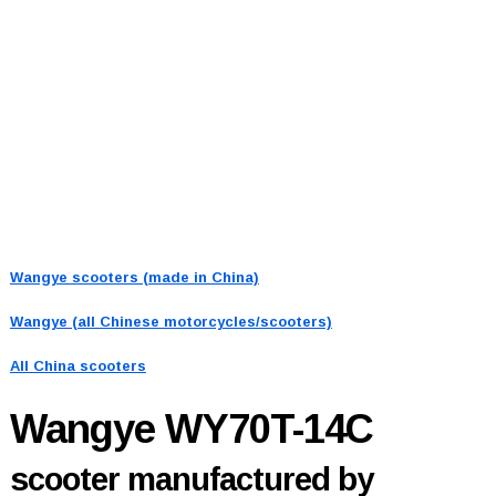
Wangye scooters (made in China)
Wangye (all Chinese motorcycles/scooters)
All China scooters
Wangye WY70T-14C
scooter manufactured by