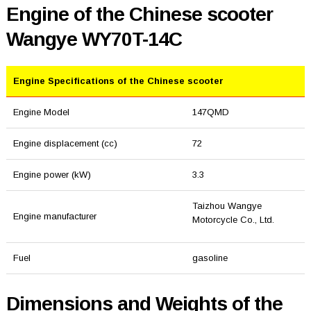
Engine of the Chinese scooter
Wangye WY70T-14C
Engine Specifications of the Chinese scooter
Engine Model
147QMD
Engine displacement (cc)
72
Engine power (kW)
3.3
Taizhou Wangye
Engine manufacturer
Motorcycle Co., Ltd.
Fuel
gasoline
Dimensions and Weights of the