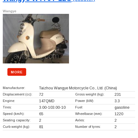
Wangye
MORE
Manufacturer:
Taizhou Wangye Motorcycle Co., Ltd.
(China)
Displacement (cc):
72
Gross weight (kg):
231
Engine:
147QMD
Power (kW):
3.3
Tires:
3.00-103.00-10
Fuel:
gasoline
Speed (km/h):
65
Wheelbase (mm):
1220
Seating capacity:
2
Axles:
2
Curb weight (kg):
81
Number of tyres:
2