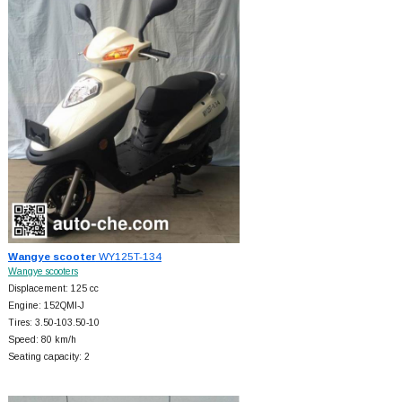
Wangye scooter
WY125T-134
Wangye scooters
Displacement: 125 cc
Engine: 152QMI-J
Tires: 3.50-103.50-10
Speed: 80 km/h
Seating capacity: 2