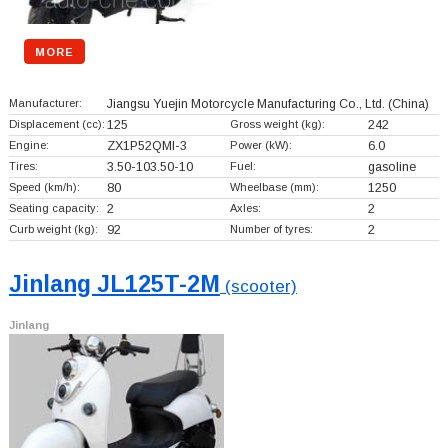
MORE
Manufacturer:
Jiangsu Yuejin Motorcycle Manufacturing Co., Ltd.
(China)
Displacement (cc):
125
Gross weight (kg):
242
Engine:
ZX1P52QMI-3
Power (kW):
6.0
Tires:
3.50-103.50-10
Fuel:
gasoline
Speed (km/h):
80
Wheelbase (mm):
1250
Seating capacity:
2
Axles:
2
Curb weight (kg):
92
Number of tyres:
2
Jinlang JL125T-2M
(scooter)
Jinlang