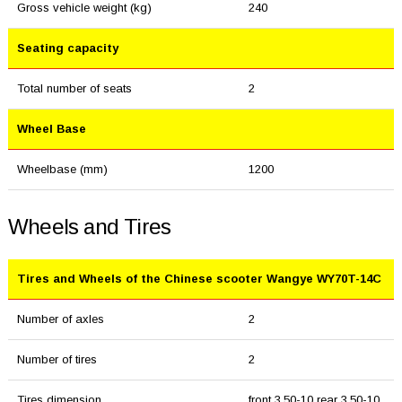
Gross vehicle weight (kg)
240
Seating capacity
Total number of seats
2
Wheel Base
Wheelbase (mm)
1200
Wheels and Tires
Tires and Wheels of the Chinese scooter Wangye WY70T-14C
Number of axles
2
Number of tires
2
Tires dimension
front 3.50-10 rear 3.50-10