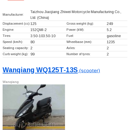
Taizhou Jiaojiang Zhiwei Motorcycle Manufacturing Co.,
Manufacturer:
Ltd.
(China)
Displacement (cc):
125
Gross weight (kg):
249
Engine:
152QMI-2
Power (kW):
5.2
Tires:
3.50-103.50-10
Fuel:
gasoline
Speed (km/h):
80
Wheelbase (mm):
1235
Seating capacity:
2
Axles:
2
Curb weight (kg):
99
Number of tyres:
2
Wanqiang WQ125T-13S
(scooter)
Wanqiang