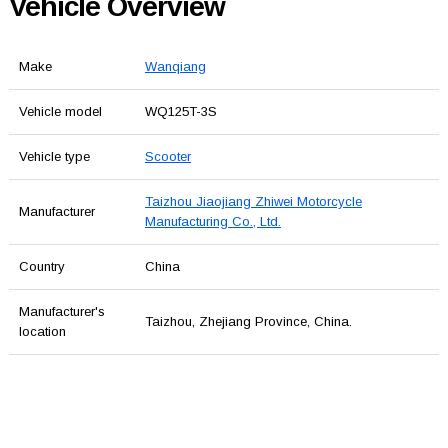
Vehicle Overview
Make
Wanqiang
Vehicle model
WQ125T-3S
Vehicle type
Scooter
Taizhou Jiaojiang Zhiwei Motorcycle
Manufacturer
Manufacturing Co., Ltd.
Country
China
Manufacturer's
Taizhou, Zhejiang Province, China.
location