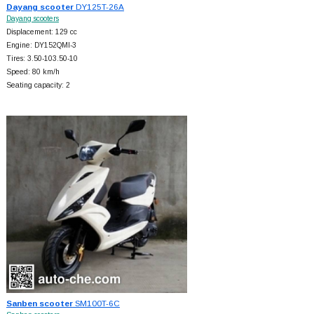
Dayang scooter
DY125T-26A
Dayang scooters
Displacement: 129 cc
Engine: DY152QMI-3
Tires: 3.50-103.50-10
Speed: 80 km/h
Seating capacity: 2
Sanben scooter
SM100T-6C