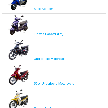
50cc Scooter
Electric Scooter (EV)
Underbone Motorcycle
50cc Underbone Motorcycle