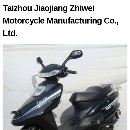
Taizhou Jiaojiang Zhiwei
Motorcycle Manufacturing Co.,
Ltd.