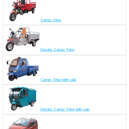
Cargo Trike
Electric Cargo Trike
Cargo Trike with cab
Electric Cargo Trike with cab