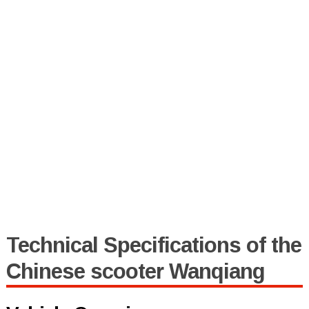
Technical Specifications of the
Chinese scooter Wanqiang