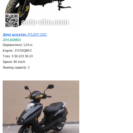
Jinyi scooter
JY125T-23C
Jinyi scooters
Displacement: 124 cc
Engine: JY152QMI-C
Tires: 3.50-103.50-10
Speed: 80 km/h
Seating capacity: 2