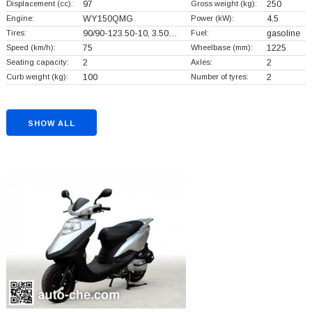
Displacement (cc):
97
Gross weight (kg):
250
Engine:
WY150QMG
Power (kW):
4.5
Tires:
90/90-123.50-10, 3.50…
Fuel:
gasoline
Speed (km/h):
75
Wheelbase (mm):
1225
Seating capacity:
2
Axles:
2
Curb weight (kg):
100
Number of tyres:
2
SHOW ALL