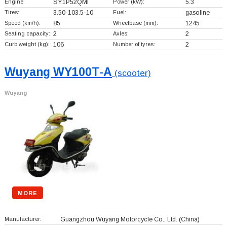
Engine:
SY1P52QMI
Power (kW):
5.3
Tires:
3.50-103.5-10
Fuel:
gasoline
Speed (km/h):
85
Wheelbase (mm):
1245
Seating capacity:
2
Axles:
2
Curb weight (kg):
106
Number of tyres:
2
Wuyang WY100T-A
(scooter)
Wuyang
MORE
Manufacturer:
Guangzhou Wuyang Motorcycle Co., Ltd.
(China)