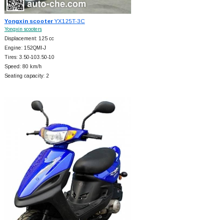
Yongxin scooter
YX125T-3C
Yongxin scooters
Displacement: 125 cc
Engine: 152QMI-J
Tires: 3.50-103.50-10
Speed: 80 km/h
Seating capacity: 2