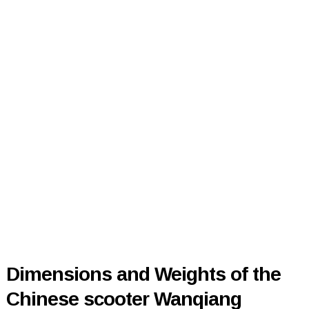
Dimensions and Weights of the
Chinese scooter Wanqiang