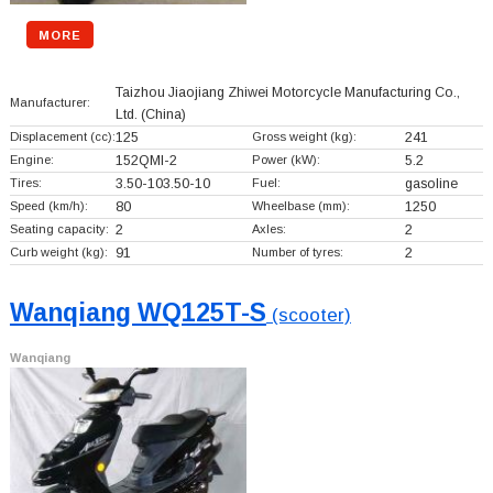
MORE
Taizhou Jiaojiang Zhiwei Motorcycle Manufacturing Co.,
Manufacturer:
Ltd.
(China)
Displacement (cc):
125
Gross weight (kg):
241
Engine:
152QMI-2
Power (kW):
5.2
Tires:
3.50-103.50-10
Fuel:
gasoline
Speed (km/h):
80
Wheelbase (mm):
1250
Seating capacity:
2
Axles:
2
Curb weight (kg):
91
Number of tyres:
2
Wanqiang WQ125T-S
(scooter)
Wanqiang