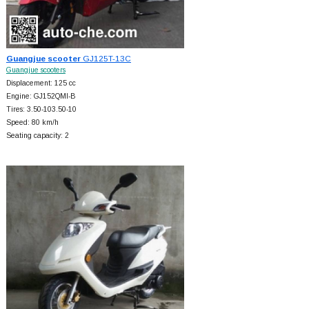
Guangjue scooter
GJ125T-13C
Guangjue scooters
Displacement: 125 cc
Engine: GJ152QMI-B
Tires: 3.50-103.50-10
Speed: 80 km/h
Seating capacity: 2