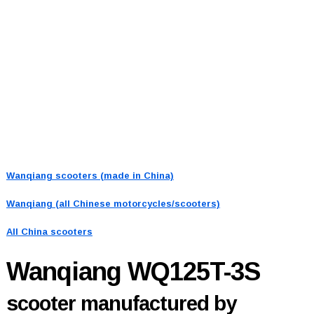
Wanqiang scooters (made in China)
Wanqiang (all Chinese motorcycles/scooters)
All China scooters
Wanqiang WQ125T-3S
scooter manufactured by