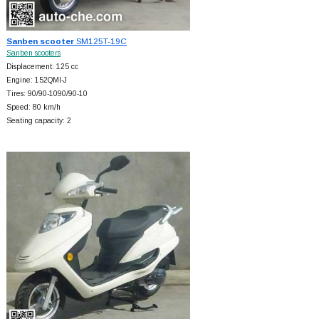
Sanben scooter
SM125T-19C
Sanben scooters
Displacement: 125 cc
Engine: 152QMI-J
Tires: 90/90-1090/90-10
Speed: 80 km/h
Seating capacity: 2