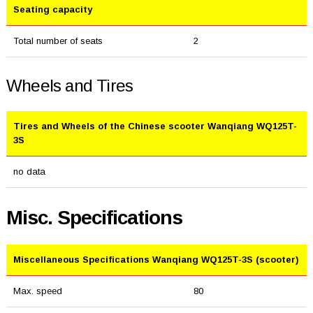
Seating capacity
Total number of seats
2
Wheels and Tires
Tires and Wheels of the Chinese scooter Wanqiang WQ125T-
3S
no data
Misc. Specifications
Miscellaneous Specifications Wanqiang WQ125T-3S (scooter)
Max. speed
80