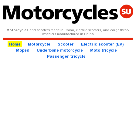
Motorcycles
and scooters made in China, electric scooters, and cargo three-
wheelers manufactured in China
Home
Motorcycle
Scooter
Electric scooter (EV)
Moped
Underbone motorcycle
Moto tricycle
Passenger tricycle