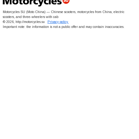
Motorcycles SU (Moto China) — Chinese scooters, motorcycles from China, electric
scooters, and three-wheelers with cab
© 2026, http://motorcycles.su
Privacy policy.
Important note: the information is not a public offer and may contain inaccuracies.