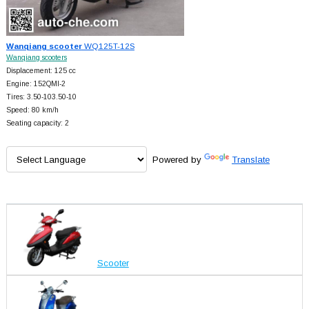
Wanqiang scooter
WQ125T-12S
Wanqiang scooters
Displacement: 125 cc
Engine: 152QMI-2
Tires: 3.50-103.50-10
Speed: 80 km/h
Seating capacity: 2
Powered by
Translate
Scooter