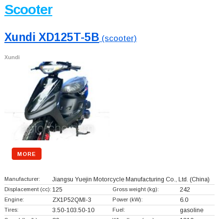
Scooter
Xundi XD125T-5B
(scooter)
Xundi
MORE
Manufacturer:
Jiangsu Yuejin Motorcycle Manufacturing Co., Ltd.
(China)
Displacement (cc):
125
Gross weight (kg):
242
Engine:
ZX1P52QMI-3
Power (kW):
6.0
Tires:
3.50-103.50-10
Fuel:
gasoline