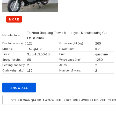
MORE
Taizhou Jiaojiang Zhiwei Motorcycle Manufacturing Co.,
Manufacturer:
Ltd.
(China)
Displacement (cc):
125
Gross weight (kg):
260
Engine:
152QMI-2
Power (kW):
5.2
Tires:
3.50-103.50-10
Fuel:
gasoline
Speed (km/h):
80
Wheelbase (mm):
1250
Seating capacity:
2
Axles:
2
Curb weight (kg):
110
Number of tyres:
2
SHOW ALL
OTHER WANQIANG TWO-WHEELED/THREE-WHEELED VEHICLE