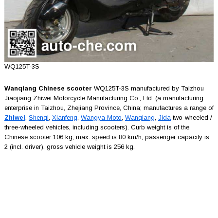
WQ125T-3S
Wanqiang Chinese scooter
WQ125T-3S manufactured by Taizhou
Jiaojiang Zhiwei Motorcycle Manufacturing Co., Ltd. (a manufacturing
enterprise in Taizhou, Zhejiang Province, China; manufactures a range of
Zhiwei
,
Shenqi
,
Xianfeng
,
Wangya Moto
,
Wanqiang
,
Jida
two-wheeled /
three-wheeled vehicles, including scooters). Curb weight is of the
Chinese scooter 106 kg, max. speed is 80 km/h, passenger capacity is
2 (incl. driver), gross vehicle weight is 256 kg.