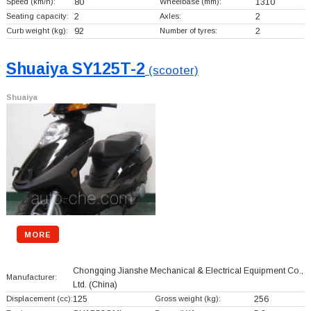
Speed (km/h):
80
Wheelbase (mm):
1310
Seating capacity:
2
Axles:
2
Curb weight (kg):
92
Number of tyres:
2
Shuaiya SY125T-2
(scooter)
Shuaiya
MORE
Chongqing Jianshe Mechanical & Electrical Equipment Co.,
Manufacturer:
Ltd.
(China)
Displacement (cc):
125
Gross weight (kg):
256