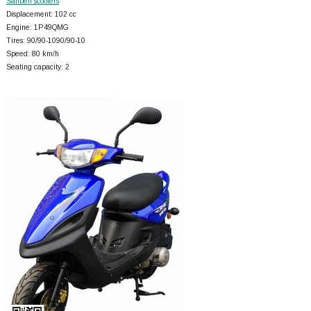
Sanben scooters
Displacement: 102 cc
Engine: 1P49QMG
Tires: 90/90-1090/90-10
Speed: 80 km/h
Seating capacity: 2