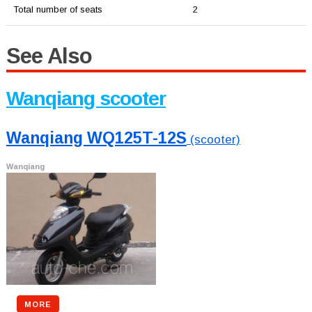
Total number of seats
2
See Also
Wanqiang scooter
Wanqiang WQ125T-12S
(scooter)
Wanqiang
MORE