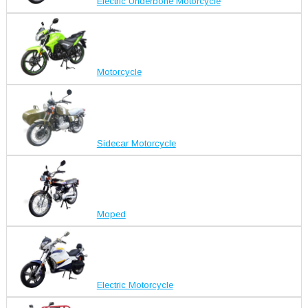
Electric Underbone Motorcycle
Motorcycle
Sidecar Motorcycle
Moped
Electric Motorcycle