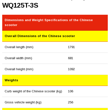
WQ125T-3S
Dimensions and Weight Specifications of the Chinese
scooter
Overall Dimensions of the Chinese scooter
Overall length (mm)
1791
Overall width (mm)
681
Overall height (mm)
1092
Weights
Curb weight of the Chinese scooter (kg)
106
Gross vehicle weight (kg)
256