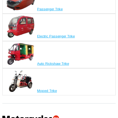
Passenger Trike
Electric Passenger Trike
Auto Rickshaw Trike
Moped Trike