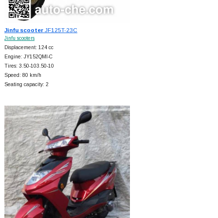
Jinfu scooter
JF125T-23C
Jinfu scooters
Displacement: 124 cc
Engine: JY152QMI-C
Tires: 3.50-103.50-10
Speed: 80 km/h
Seating capacity: 2