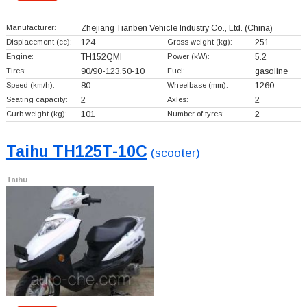
Manufacturer:
Zhejiang Tianben Vehicle Industry Co., Ltd.
(China)
Displacement (cc):
124
Gross weight (kg):
251
Engine:
TH152QMI
Power (kW):
5.2
Tires:
90/90-123.50-10
Fuel:
gasoline
Speed (km/h):
80
Wheelbase (mm):
1260
Seating capacity:
2
Axles:
2
Curb weight (kg):
101
Number of tyres:
2
Taihu TH125T-10C
(scooter)
Taihu