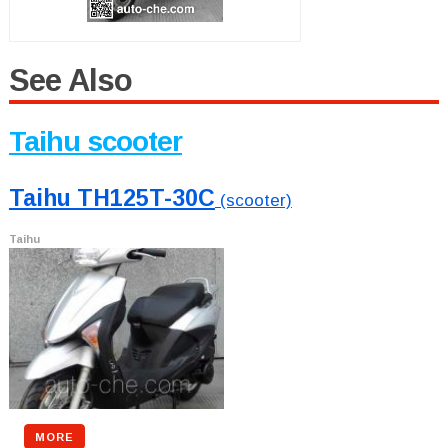
See Also
Taihu scooter
Taihu TH125T-30C
(scooter)
Taihu
MORE