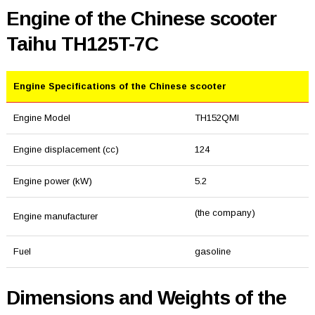
Engine of the Chinese scooter
Taihu TH125T-7C
Engine Specifications of the Chinese scooter
Engine Model
TH152QMI
Engine displacement (cc)
124
Engine power (kW)
5.2
(the company)
Engine manufacturer
Fuel
gasoline
Dimensions and Weights of the