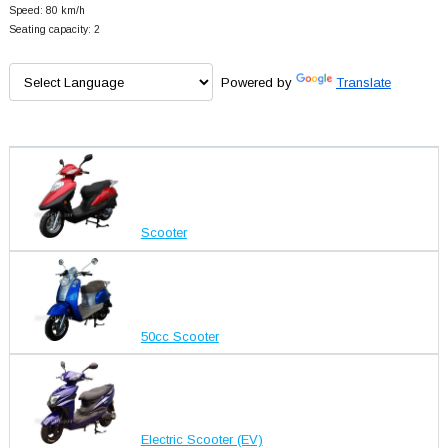
Speed: 80 km/h
Seating capacity: 2
Powered by
Translate
Scooter
50cc Scooter
Electric Scooter (EV)