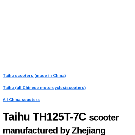
Taihu scooters (made in China)
Taihu (all Chinese motorcycles/scooters)
All China scooters
Taihu TH125T-7C
scooter
manufactured by Zhejiang