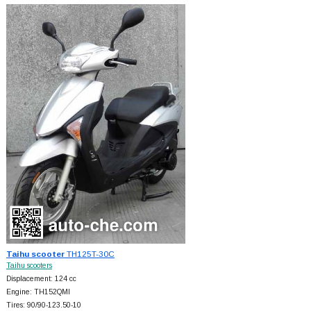
Taihu scooter
TH125T-30C
Taihu scooters
Displacement: 124 cc
Engine: TH152QMI
Tires: 90/90-123.50-10