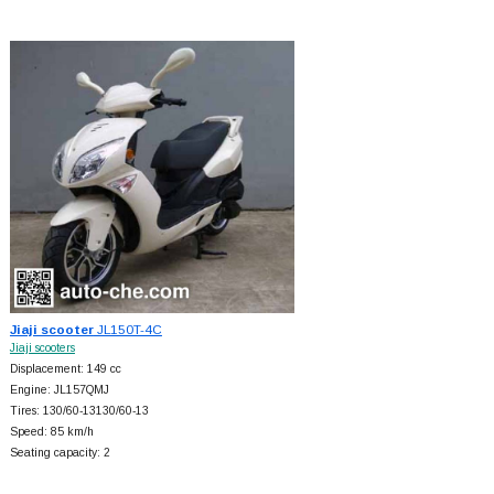
Jiaji scooter
JL150T-4C
Jiaji scooters
Displacement: 149 cc
Engine: JL157QMJ
Tires: 130/60-13130/60-13
Speed: 85 km/h
Seating capacity: 2