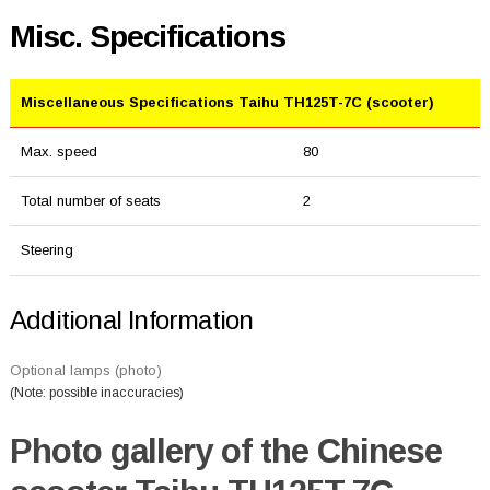
Misc. Specifications
Miscellaneous Specifications Taihu TH125T-7C (scooter)
Max. speed
80
Total number of seats
2
Steering
Additional Information
Optional lamps (photo)
(Note: possible inaccuracies)
Photo gallery of the Chinese