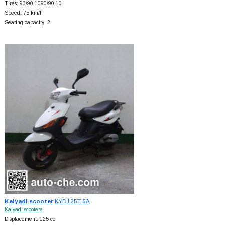
Tires: 90/90-1090/90-10
Speed: 75 km/h
Seating capacity: 2
Kaiyadi scooter
KYD125T-6A
Kaiyadi scooters
Displacement: 125 cc