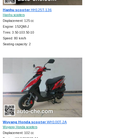
Hanhu scooter
HH125T-136
Hanhu scooters
Displacement: 125 cc
Engine: 152QMI-J
Tires: 3.50-103.50-10
Speed: 80 km/h
Seating capacity: 2
Wuyang Honda scooter
WH100T-2A
Wuyang Honda scooters
Displacement: 102 cc