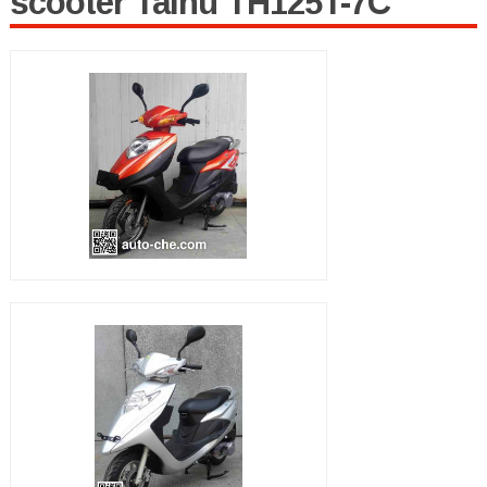
scooter Taihu TH125T-7C