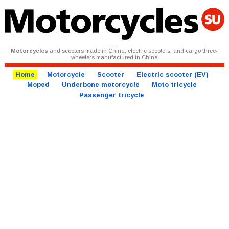
Motorcycles
and scooters made in China, electric scooters, and cargo three-
wheelers manufactured in China
Home
Motorcycle
Scooter
Electric scooter (EV)
Moped
Underbone motorcycle
Moto tricycle
Passenger tricycle