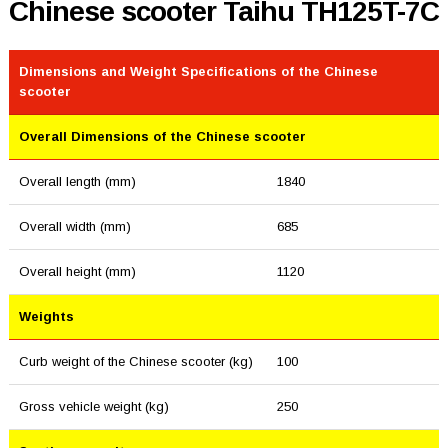
Chinese scooter Taihu TH125T-7C
Dimensions and Weight Specifications of the Chinese
scooter
Overall Dimensions of the Chinese scooter
Overall length (mm)
1840
Overall width (mm)
685
Overall height (mm)
1120
Weights
Curb weight of the Chinese scooter (kg)
100
Gross vehicle weight (kg)
250