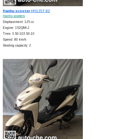
Hanhu scooter
HH125T-82
Hanhu scooters
Displacement: 125 cc
Engine: 152QMI-J
Tires: 3.50-103.50-10
Speed: 80 km/h
Seating capacity: 2