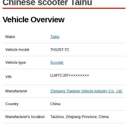
Chinese scooter Taihu
Vehicle Overview
Make
Taihu
Vehicle model
TH125T-7C
Vehicle type
Scooter
LLMTCJ07×××××××××
VIN
Manufacturer
Zhejiang Tianben Vehicle Industry Co., Ltd.
Country
China
Manufacturer's location
Taizhou, Zhejiang Province, China.