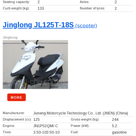
Seating capacity:
2
Axles:
2
Curb weight (kg):
133
Number of tyres:
2
Jinglong JL125T-18S
(scooter)
Jinglong
MORE
Manufacturer:
Juneng Motorcycle Technology Co., Ltd. (JNEN)
(China)
Displacement (cc):
125
Gross weight (kg):
244
Engine:
JN1P52QMI-C
Power (kW):
5.2
Tires:
3.50-103.50-10
Fuel:
gasoline