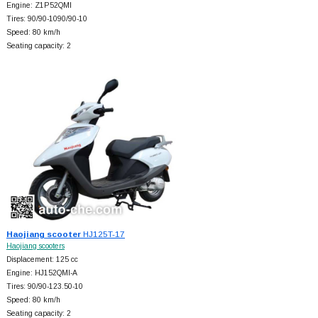
Engine: Z1P52QMI
Tires: 90/90-1090/90-10
Speed: 80 km/h
Seating capacity: 2
Haojiang scooter
HJ125T-17
Haojiang scooters
Displacement: 125 cc
Engine: HJ152QMI-A
Tires: 90/90-123.50-10
Speed: 80 km/h
Seating capacity: 2