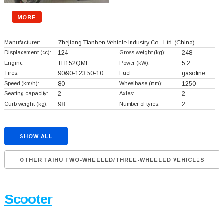
MORE
Manufacturer:
Zhejiang Tianben Vehicle Industry Co., Ltd.
(China)
Displacement (cc):
124
Gross weight (kg):
248
Engine:
TH152QMI
Power (kW):
5.2
Tires:
90/90-123.50-10
Fuel:
gasoline
Speed (km/h):
80
Wheelbase (mm):
1250
Seating capacity:
2
Axles:
2
Curb weight (kg):
98
Number of tyres:
2
SHOW ALL
OTHER TAIHU TWO-WHEELED/THREE-WHEELED VEHICLES
Scooter