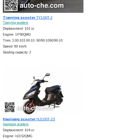
Tianying scooter
TY100T-2
Tianying scooters
Displacement: 102 cc
Engine: 1P50QMG
Tires: 3.00-103.00-10, 90/90-1090/90-10
Speed: 80 km/h
Seating capacity: 2
Haojiang scooter
HJ100T-23
Haojiang scooters
Displacement: 104 cc
Engine: HJ152QMG