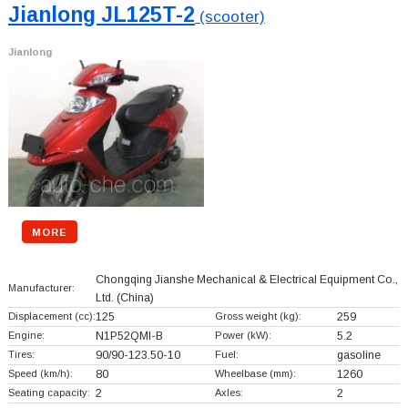
Jianlong JL125T-2
(scooter)
Jianlong
MORE
Chongqing Jianshe Mechanical & Electrical Equipment Co.,
Manufacturer:
Ltd.
(China)
Displacement (cc):
125
Gross weight (kg):
259
Engine:
N1P52QMI-B
Power (kW):
5.2
Tires:
90/90-123.50-10
Fuel:
gasoline
Speed (km/h):
80
Wheelbase (mm):
1260
Seating capacity:
2
Axles:
2