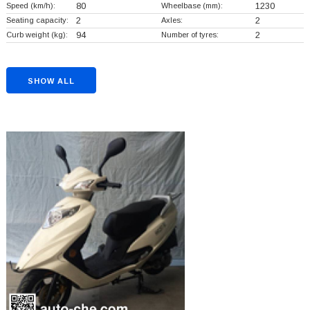
Speed (km/h):
80
Wheelbase (mm):
1230
Seating capacity:
2
Axles:
2
Curb weight (kg):
94
Number of tyres:
2
SHOW ALL