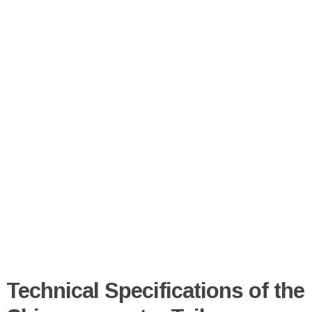
Technical Specifications of the