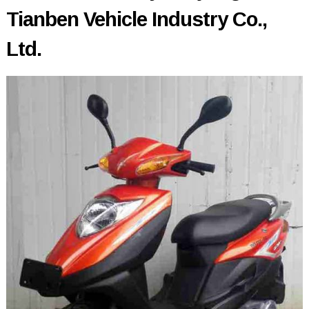
Tianben Vehicle Industry Co.,
Ltd.