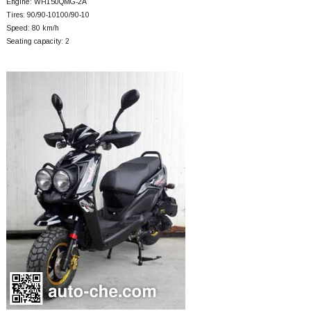
Engine: WH150QMG-2A
Tires: 90/90-10100/90-10
Speed: 80 km/h
Seating capacity: 2