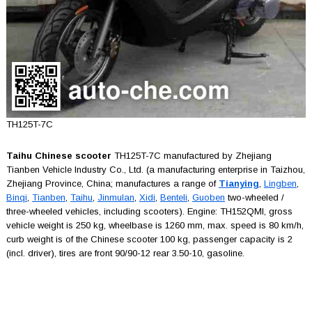
TH125T-7C
Taihu Chinese scooter
TH125T-7C manufactured by Zhejiang
Tianben Vehicle Industry Co., Ltd. (a manufacturing enterprise in Taizhou,
Zhejiang Province, China; manufactures a range of
Tianying
,
Lingben
,
Binqi
,
Tianben
,
Taihu
,
Jinmulan
,
Xidi
,
Benteli
,
Guoben
two-wheeled /
three-wheeled vehicles, including scooters). Engine: TH152QMI, gross
vehicle weight is 250 kg, wheelbase is 1260 mm, max. speed is 80 km/h,
curb weight is of the Chinese scooter 100 kg, passenger capacity is 2
(incl. driver), tires are front 90/90-12 rear 3.50-10, gasoline.