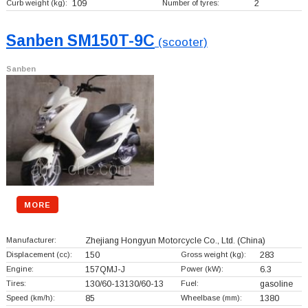
Curb weight (kg):
109
Number of tyres:
2
Sanben SM150T-9C
(scooter)
Sanben
MORE
Manufacturer:
Zhejiang Hongyun Motorcycle Co., Ltd.
(China)
Displacement (cc):
150
Gross weight (kg):
283
Engine:
157QMJ-J
Power (kW):
6.3
Tires:
130/60-13130/60-13
Fuel:
gasoline
Speed (km/h):
85
Wheelbase (mm):
1380