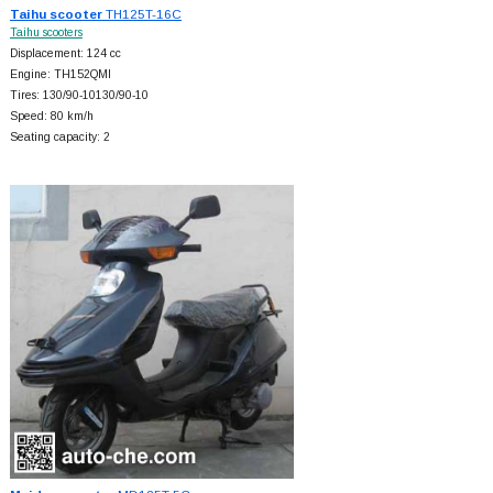
Taihu scooter
TH125T-16C
Taihu scooters
Displacement: 124 cc
Engine: TH152QMI
Tires: 130/90-10130/90-10
Speed: 80 km/h
Seating capacity: 2