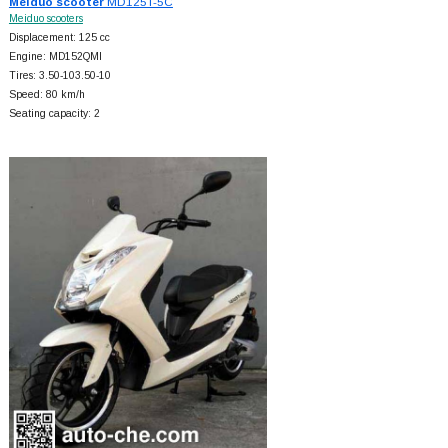
Meiduo scooter
MD125T-5C
Meiduo scooters
Displacement: 125 cc
Engine: MD152QMI
Tires: 3.50-103.50-10
Speed: 80 km/h
Seating capacity: 2