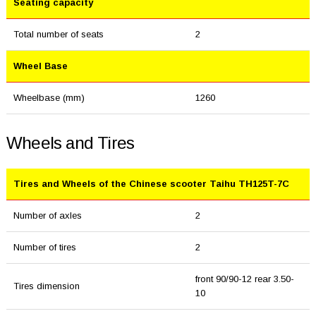
Seating capacity
Total number of seats
2
Wheel Base
Wheelbase (mm)
1260
Wheels and Tires
Tires and Wheels of the Chinese scooter Taihu TH125T-7C
Number of axles
2
Number of tires
2
front 90/90-12 rear 3.50-
Tires dimension
10