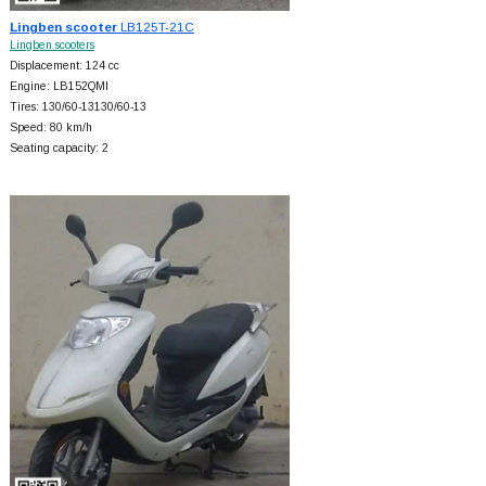
Lingben scooter
LB125T-21C
Lingben scooters
Displacement: 124 cc
Engine: LB152QMI
Tires: 130/60-13130/60-13
Speed: 80 km/h
Seating capacity: 2