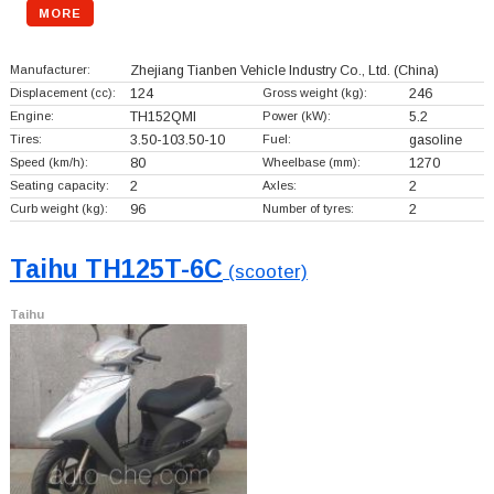
MORE
Manufacturer:
Zhejiang Tianben Vehicle Industry Co., Ltd.
(China)
Displacement (cc):
124
Gross weight (kg):
246
Engine:
TH152QMI
Power (kW):
5.2
Tires:
3.50-103.50-10
Fuel:
gasoline
Speed (km/h):
80
Wheelbase (mm):
1270
Seating capacity:
2
Axles:
2
Curb weight (kg):
96
Number of tyres:
2
Taihu TH125T-6C
(scooter)
Taihu