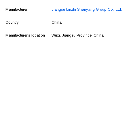
Manufacturer
Jiangsu Linzhi Shanyang Group Co., Ltd.
Country
China
Manufacturer's location
Wuxi, Jiangsu Province, China.