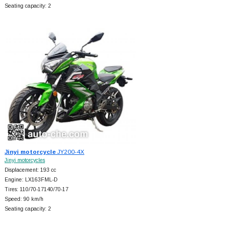
Seating capacity: 2
Jinyi motorcycle
JY200-4X
Jinyi motorcycles
Displacement: 193 cc
Engine: LX163FML-D
Tires: 110/70-17140/70-17
Speed: 90 km/h
Seating capacity: 2