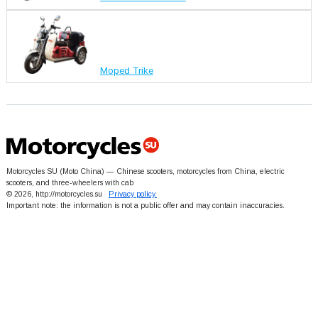
Moped Trike
Motorcycles SU (Moto China) — Chinese scooters, motorcycles from China, electric
scooters, and three-wheelers with cab
© 2026, http://motorcycles.su
Privacy policy.
Important note: the information is not a public offer and may contain inaccuracies.