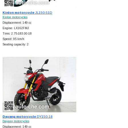
Kinlon motorcycle
JL150-51D
Kinlon motorcycles
Displacement: 149 cc
Engine: LX162FMJ
Tires: 2.75-183.00-18
Speed: 95 km/h
Seating capacity: 2
Dayang motorcycle
DY150-18
Dayang motorcycles
Displacement: 149 cc