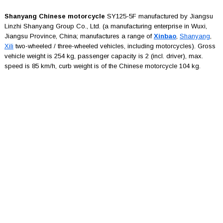
Shanyang Chinese motorcycle
SY125-5F manufactured by Jiangsu
Linzhi Shanyang Group Co., Ltd. (a manufacturing enterprise in Wuxi,
Jiangsu Province, China; manufactures a range of
Xinbao
,
Shanyang
,
Xili
two-wheeled / three-wheeled vehicles, including motorcycles). Gross
vehicle weight is 254 kg, passenger capacity is 2 (incl. driver), max.
speed is 85 km/h, curb weight is of the Chinese motorcycle 104 kg.