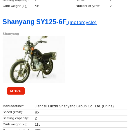
Curb weight (kg):
96
Number of tyres:
2
Shanyang SY125-6F
(motorcycle)
Shanyang
MORE
Manufacturer:
Jiangsu Linzhi Shanyang Group Co., Ltd.
(China)
Speed (km/h):
85
Seating capacity:
2
Curb weight (kg):
115