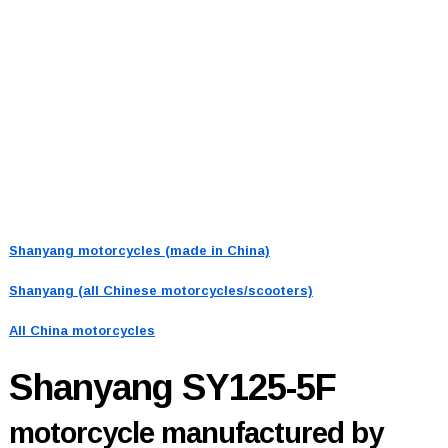
Shanyang motorcycles (made in China)
Shanyang (all Chinese motorcycles/scooters)
All China motorcycles
Shanyang SY125-5F
motorcycle manufactured by