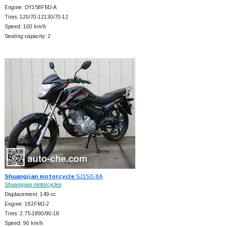
Engine: DY158FMJ-A
Tires: 120/70-12130/70-12
Speed: 100 km/h
Seating capacity: 2
Shuangjian motorcycle
SJ150-8A
Shuangjian motorcycles
Displacement: 149 cc
Engine: 162FMJ-2
Tires: 2.75-1890/90-18
Speed: 90 km/h