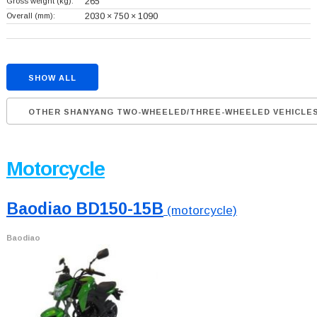
Gross weight (kg):
265
Overall (mm):
2030 × 750 × 1090
SHOW ALL
OTHER SHANYANG TWO-WHEELED/THREE-WHEELED VEHICLE
Motorcycle
Baodiao BD150-15B
(motorcycle)
Baodiao