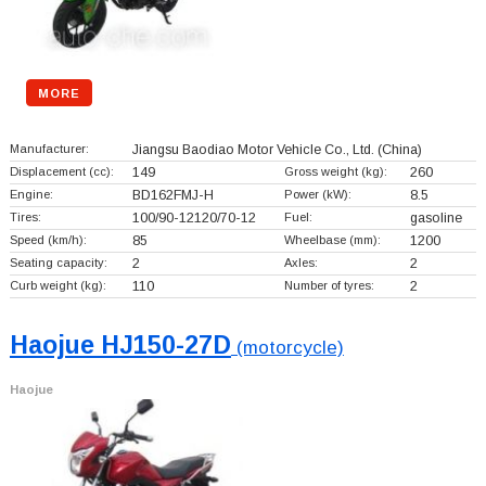
MORE
Manufacturer:
Jiangsu Baodiao Motor Vehicle Co., Ltd.
(China)
Displacement (cc):
149
Gross weight (kg):
260
Engine:
BD162FMJ-H
Power (kW):
8.5
Tires:
100/90-12120/70-12
Fuel:
gasoline
Speed (km/h):
85
Wheelbase (mm):
1200
Seating capacity:
2
Axles:
2
Curb weight (kg):
110
Number of tyres:
2
Haojue HJ150-27D
(motorcycle)
Haojue