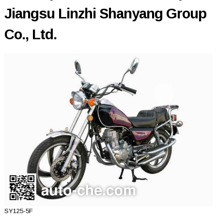
Jiangsu Linzhi Shanyang Group
Co., Ltd.
SY125-5F