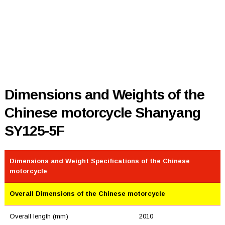
Dimensions and Weights of the
Chinese motorcycle Shanyang
SY125-5F
Dimensions and Weight Specifications of the Chinese
motorcycle
Overall Dimensions of the Chinese motorcycle
Overall length (mm)
2010