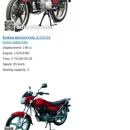
Kinlon motorcycle
JL150-59
Kinlon motorcycles
Displacement: 149 cc
Engine: LX162FMJ
Tires: 2.75-183.00-18
Speed: 95 km/h
Seating capacity: 2