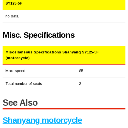
SY125-5F
no data
Misc. Specifications
Miscellaneous Specifications Shanyang SY125-5F
(motorcycle)
Max. speed
85
Total number of seats
2
See Also
Shanyang motorcycle