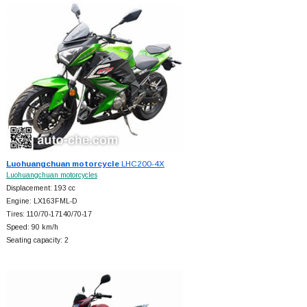
Luohuangchuan motorcycle
LHC200-4X
Luohuangchuan motorcycles
Displacement: 193 cc
Engine: LX163FML-D
Tires: 110/70-17140/70-17
Speed: 90 km/h
Seating capacity: 2