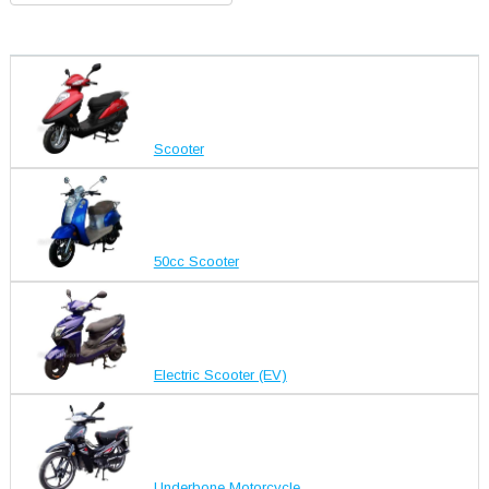
Scooter
50cc Scooter
Electric Scooter (EV)
Underbone Motorcycle