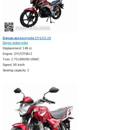
Dayun motorcycle
DY150-28
Dayun motorcycles
Displacement: 149 cc
Engine: DY157FMJ-2
Tires: 2.75-1890/90-18M/C
Speed: 90 km/h
Seating capacity: 2