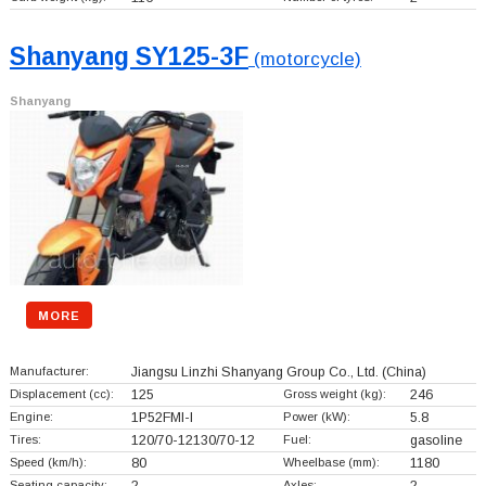
Shanyang SY125-3F
(motorcycle)
Shanyang
MORE
Manufacturer:
Jiangsu Linzhi Shanyang Group Co., Ltd.
(China)
Displacement (cc):
125
Gross weight (kg):
246
Engine:
1P52FMI-I
Power (kW):
5.8
Tires:
120/70-12130/70-12
Fuel:
gasoline
Speed (km/h):
80
Wheelbase (mm):
1180
Seating capacity:
2
Axles:
2