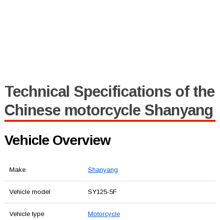
Technical Specifications of the
Chinese motorcycle Shanyang
Vehicle Overview
Make
Shanyang
Vehicle model
SY125-5F
Vehicle type
Motorcycle