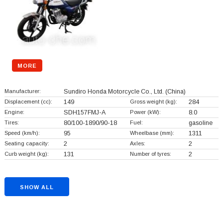
MORE
Manufacturer:
Sundiro Honda Motorcycle Co., Ltd.
(China)
Displacement (cc):
149
Gross weight (kg):
284
Engine:
SDH157FMJ-A
Power (kW):
8.0
Tires:
80/100-1890/90-18
Fuel:
gasoline
Speed (km/h):
95
Wheelbase (mm):
1311
Seating capacity:
2
Axles:
2
Curb weight (kg):
131
Number of tyres:
2
SHOW ALL