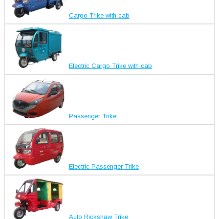
Cargo Trike with cab
Electric Cargo Trike with cab
Passenger Trike
Electric Passenger Trike
Auto Rickshaw Trike