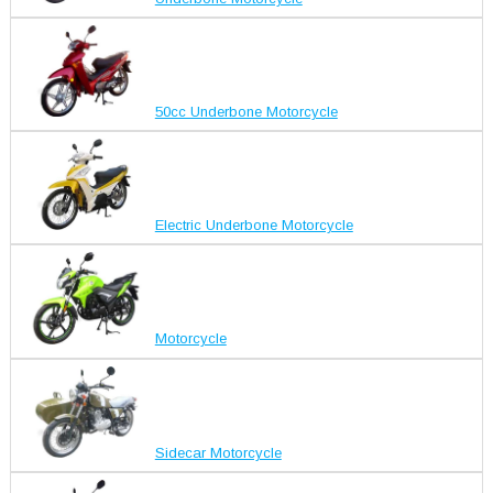
50cc Underbone Motorcycle
Electric Underbone Motorcycle
Motorcycle
Sidecar Motorcycle