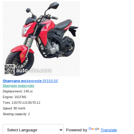
Shanyang motorcycle
SY150-5F
Shanyang motorcycles
Displacement: 145 cc
Engine: 161FMJ
Tires: 120/70-12130/70-12
Speed: 80 km/h
Seating capacity: 2
Powered by
Translate