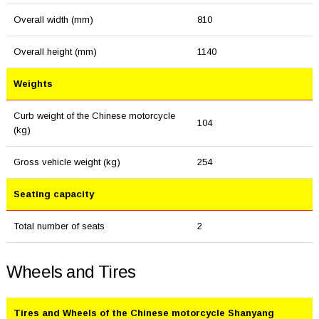
Overall width (mm)
810
Overall height (mm)
1140
Weights
Curb weight of the Chinese motorcycle
104
(kg)
Gross vehicle weight (kg)
254
Seating capacity
Total number of seats
2
Wheels and Tires
Tires and Wheels of the Chinese motorcycle Shanyang