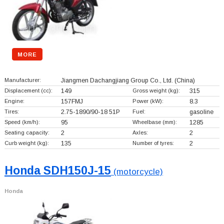
MORE
Manufacturer:
Jiangmen Dachangjiang Group Co., Ltd.
(China)
Displacement (cc):
149
Gross weight (kg):
315
Engine:
157FMJ
Power (kW):
8.3
Tires:
2.75-1890/90-18 51P
Fuel:
gasoline
Speed (km/h):
95
Wheelbase (mm):
1285
Seating capacity:
2
Axles:
2
Curb weight (kg):
135
Number of tyres:
2
Honda SDH150J-15
(motorcycle)
Honda