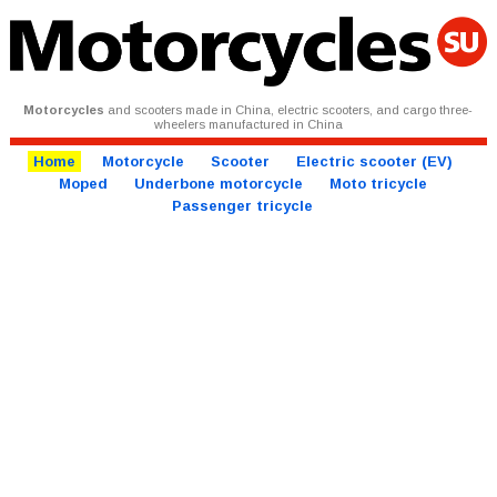
Motorcycles
and scooters made in China, electric scooters, and cargo three-
wheelers manufactured in China
Home
Motorcycle
Scooter
Electric scooter (EV)
Moped
Underbone motorcycle
Moto tricycle
Passenger tricycle