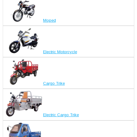
Moped
Electric Motorcycle
Cargo Trike
Electric Cargo Trike