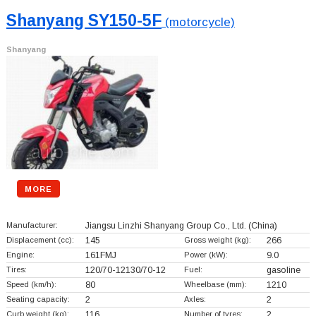
Shanyang SY150-5F
(motorcycle)
Shanyang
MORE
Manufacturer:
Jiangsu Linzhi Shanyang Group Co., Ltd.
(China)
Displacement (cc):
145
Gross weight (kg):
266
Engine:
161FMJ
Power (kW):
9.0
Tires:
120/70-12130/70-12
Fuel:
gasoline
Speed (km/h):
80
Wheelbase (mm):
1210
Seating capacity:
2
Axles:
2
Curb weight (kg):
116
Number of tyres:
2