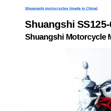
Shuangshi motorcycles (made in China)
Shuangshi SS125
Shuangshi Motorcycle M