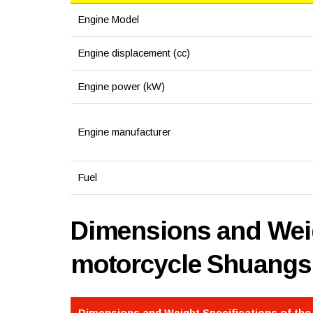
Engine Model
Engine displacement (cc)
Engine power (kW)
Engine manufacturer
Fuel
Dimensions and Weig
motorcycle Shuangs