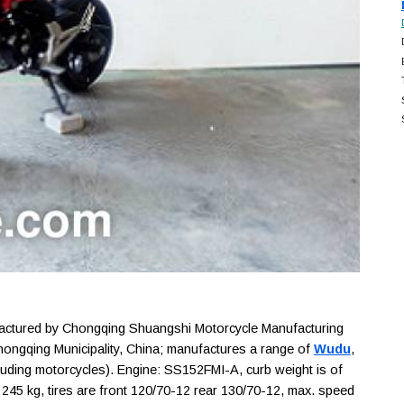
tured by Chongqing Shuangshi Motorcycle Manufacturing
Chongqing Municipality, China; manufactures a range of
Wudu
,
luding motorcycles). Engine: SS152FMI-A, curb weight is of
 245 kg, tires are front 120/70-12 rear 130/70-12, max. speed