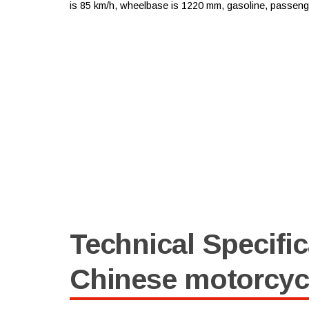
is 85 km/h, wheelbase is 1220 mm, gasoline, passenger 
Technical Specific
Chinese motorcyc