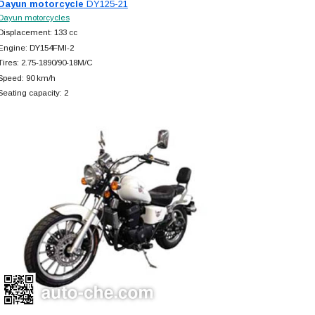
Dayun motorcycle
DY125-21
Dayun motorcycles
Displacement: 133 cc
Engine: DY154FMI-2
Tires: 2.75-1890/90-18M/C
Speed: 90 km/h
Seating capacity: 2