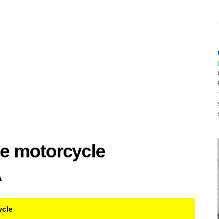
se motorcycle
A
ycle