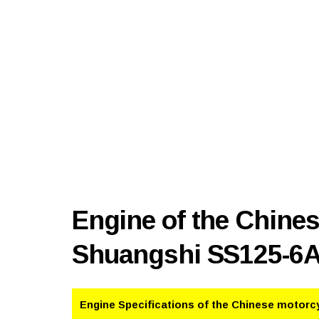
Engine of the Chine
Shuangshi SS125-6
Engine Specifications of the Chinese motorc