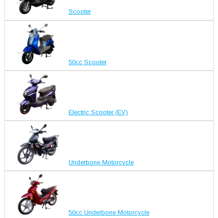
Scooter
50cc Scooter
Electric Scooter (EV)
Underbone Motorcycle
50cc Underbone Motorcycle