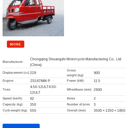
MORE
Chongqing Shuangshi Motorcycle Manufacturing Co., Ltd.
Manufacturer:
(China)
Gross
Displacement (cc):
229
900
weight (kg):
Engine:
ZS167MM-P
Power (kW):
11.5
4.50-12ULT4.50-
Tires:
Wheelbase (mm):
2600
12ULT
Speed (km/h):
62
Axles:
2
Capacity (kg):
350
Number of tyres:
3
Curb weight (kg):
550
Overall (mm):
3500 × 1350 × 1850