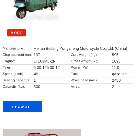
MORE
Manufacturer:
Henan Beifang Yongsheng Motorcycle Co., Ltd.
(China)
Displacement (cc):
197
Curb weight (kg):
595
Engine:
LF163ML-2P
Gross weight (kg):
1095
Tires:
5.00-125.00-12
Power (kW):
11.0
Speed (km/h):
48
Fuel:
gasoline
Seating capacity:
1
Wheelbase (mm):
2450
Capacity (kg):
500
Axles:
2
SHOW ALL