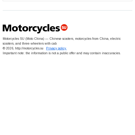
Motorcycles SU (Moto China) — Chinese scooters, motorcycles from China, electric
scooters, and three-wheelers with cab
© 2026, http://motorcycles.su
Privacy policy.
Important note: the information is not a public offer and may contain inaccuracies.