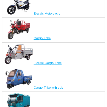
Electric Motorcycle
Cargo Trike
Electric Cargo Trike
Cargo Trike with cab