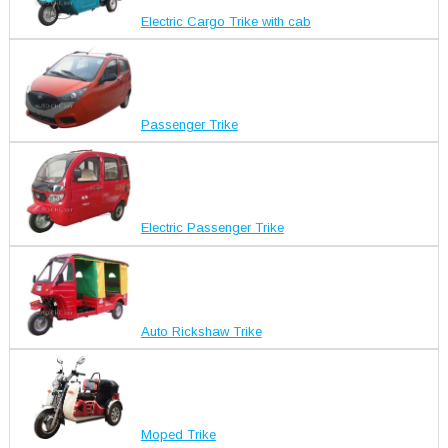
Electric Cargo Trike with cab
Passenger Trike
Electric Passenger Trike
Auto Rickshaw Trike
Moped Trike