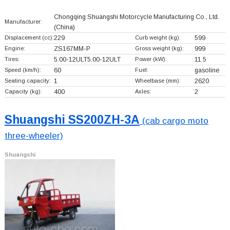
Chongqing Shuangshi Motorcycle Manufacturing Co., Ltd.
Manufacturer:
(China)
Displacement (cc):
229
Curb weight (kg):
599
Engine:
ZS167MM-P
Gross weight (kg):
999
Tires:
5.00-12ULT5.00-12ULT
Power (kW):
11.5
Speed (km/h):
60
Fuel:
gasoline
Seating capacity:
1
Wheelbase (mm):
2620
Capacity (kg):
400
Axles:
2
Shuangshi SS200ZH-3A
(cab cargo moto
three-wheeler)
Shuangshi