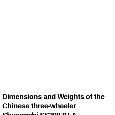
Dimensions and Weights of the
Chinese three-wheeler