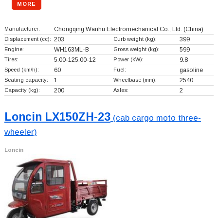
MORE
Manufacturer:
Chongqing Wanhu Electromechanical Co., Ltd.
(China)
Displacement (cc):
203
Curb weight (kg):
399
Engine:
WH163ML-B
Gross weight (kg):
599
Tires:
5.00-125.00-12
Power (kW):
9.8
Speed (km/h):
60
Fuel:
gasoline
Seating capacity:
1
Wheelbase (mm):
2540
Capacity (kg):
200
Axles:
2
Loncin LX150ZH-23
(cab cargo moto three-
wheeler)
Loncin