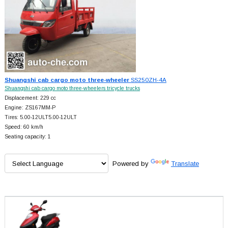
Shuangshi cab cargo moto three-wheeler
SS250ZH-4A
Shuangshi cab cargo moto three-wheelers tricycle trucks
Displacement: 229 cc
Engine: ZS167MM-P
Tires: 5.00-12ULT5.00-12ULT
Speed: 60 km/h
Seating capacity: 1
Powered by
Translate