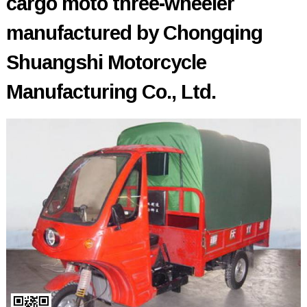
cargo moto three-wheeler
manufactured by Chongqing
Shuangshi Motorcycle
Manufacturing Co., Ltd.