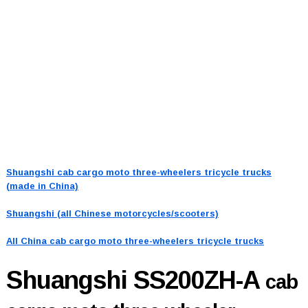
Shuangshi cab cargo moto three-wheelers tricycle trucks
(made in China)
Shuangshi (all Chinese motorcycles/scooters)
All China cab cargo moto three-wheelers tricycle trucks
Shuangshi SS200ZH-A
cab