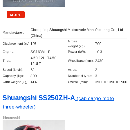
MORE
Chongqing Shuangshi Motorcycle Manufacturing Co., Ltd.
Manufacturer:
(China)
Gross
Displacement (cc):
197
700
weight (kg):
Engine:
SS163ML-B
Power (kW):
10.3
4.50-12ULT4.50-
Tires:
Wheelbase (mm):
2430
12ULT
Speed (km/h):
62
Axles:
2
Capacity (kg):
300
Number of tyres:
3
Curb weight (kg):
414
Overall (mm):
3500 × 1350 × 1900
Shuangshi SS250ZH-A
(cab cargo moto
three-wheeler)
Shuangshi