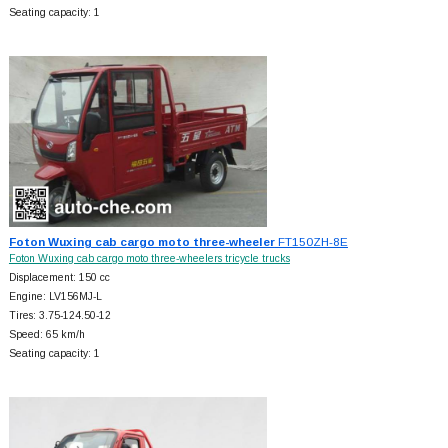
Seating capacity: 1
Foton Wuxing cab cargo moto three-wheeler
FT150ZH-8E
Foton Wuxing cab cargo moto three-wheelers tricycle trucks
Displacement: 150 cc
Engine: LV156MJ-L
Tires: 3.75-124.50-12
Speed: 65 km/h
Seating capacity: 1