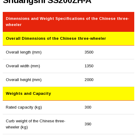
Shuangshi SS200ZH-A
Dimensions and Weight Specifications of the Chinese three-
wheeler
Overall Dimensions of the Chinese three-wheeler
Overall length (mm)
3500
Overall width (mm)
1350
Overall height (mm)
2000
Weights and Capacity
Rated capacity (kg)
300
Curb weight of the Chinese three-
390
wheeler (kg)