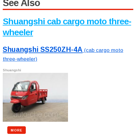
See Also
Shuangshi cab cargo moto three-
wheeler
Shuangshi SS250ZH-4A
(cab cargo moto
three-wheeler)
Shuangshi
MORE