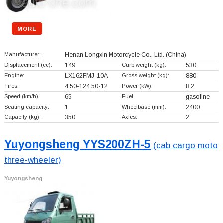
MORE
Manufacturer:
Henan Longxin Motorcycle Co., Ltd.
(China)
Displacement (cc):
149
Curb weight (kg):
530
Engine:
LX162FMJ-10A
Gross weight (kg):
880
Tires:
4.50-124.50-12
Power (kW):
8.2
Speed (km/h):
65
Fuel:
gasoline
Seating capacity:
1
Wheelbase (mm):
2400
Capacity (kg):
350
Axles:
2
Yuyongsheng YYS200ZH-5
(cab cargo moto
three-wheeler)
Yuyongsheng