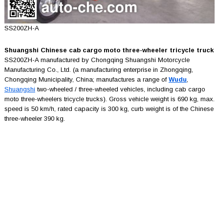
SS200ZH-A
Shuangshi Chinese cab cargo moto three-wheeler tricycle truck
SS200ZH-A manufactured by Chongqing Shuangshi Motorcycle
Manufacturing Co., Ltd. (a manufacturing enterprise in Zhongqing,
Chongqing Municipality, China; manufactures a range of
Wudu
,
Shuangshi
two-wheeled / three-wheeled vehicles, including cab cargo
moto three-wheelers tricycle trucks). Gross vehicle weight is 690 kg, max.
speed is 50 km/h, rated capacity is 300 kg, curb weight is of the Chinese
three-wheeler 390 kg.