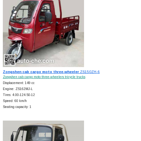
Zongshen cab cargo moto three-wheeler
ZS150ZH-6
Zongshen cab cargo moto three-wheelers tricycle trucks
Displacement: 149 cc
Engine: ZS162MJ-L
Tires: 4.00-124.50-12
Speed: 60 km/h
Seating capacity: 1