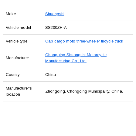
Make
Shuangshi
Vehicle model
SS200ZH-A
Vehicle type
Cab cargo moto three-wheeler tricycle truck
Chongqing Shuangshi Motorcycle
Manufacturer
Manufacturing Co., Ltd.
Country
China
Manufacturer's
Zhongqing, Chongqing Municipality, China.
location