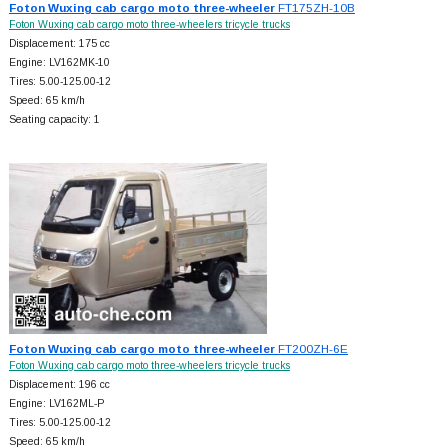
Foton Wuxing cab cargo moto three-wheeler
FT175ZH-10B
Foton Wuxing cab cargo moto three-wheelers tricycle trucks
Displacement: 175 cc
Engine: LV162MK-10
Tires: 5.00-125.00-12
Speed: 65 km/h
Seating capacity: 1
Foton Wuxing cab cargo moto three-wheeler
FT200ZH-6E
Foton Wuxing cab cargo moto three-wheelers tricycle trucks
Displacement: 196 cc
Engine: LV162ML-P
Tires: 5.00-125.00-12
Speed: 65 km/h