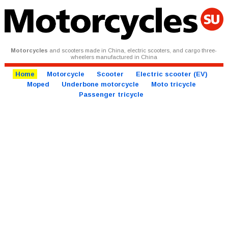
Motorcycles
and scooters made in China, electric scooters, and cargo three-
wheelers manufactured in China
Home
Motorcycle
Scooter
Electric scooter (EV)
Moped
Underbone motorcycle
Moto tricycle
Passenger tricycle