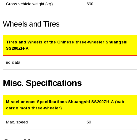
Gross vehicle weight (kg)
690
Wheels and Tires
Tires and Wheels of the Chinese three-wheeler Shuangshi
SS200ZH-A
no data
Misc. Specifications
Miscellaneous Specifications Shuangshi SS200ZH-A (cab
cargo moto three-wheeler)
Max. speed
50