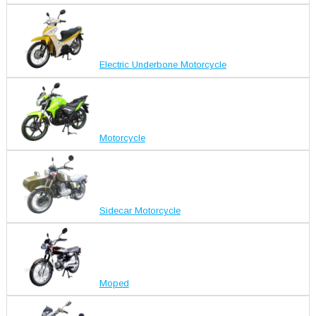
Electric Underbone Motorcycle
Motorcycle
Sidecar Motorcycle
Moped