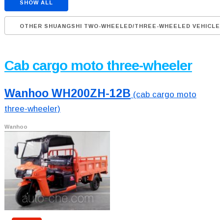
SHOW ALL
OTHER SHUANGSHI TWO-WHEELED/THREE-WHEELED VEHICL
Cab cargo moto three-wheeler
Wanhoo WH200ZH-12B
(cab cargo moto
three-wheeler)
Wanhoo