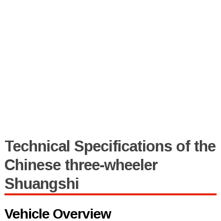
Technical Specifications of the
Chinese three-wheeler
Shuangshi
Vehicle Overview