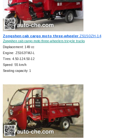
Zongshen cab cargo moto three-wheeler
ZS150ZH-14
Zongshen cab cargo moto three-wheelers tricycle trucks
Displacement: 149 cc
Engine: ZS162FMJ-L
Tires: 4.50-124.50-12
Speed: 55 km/h
Seating capacity: 1