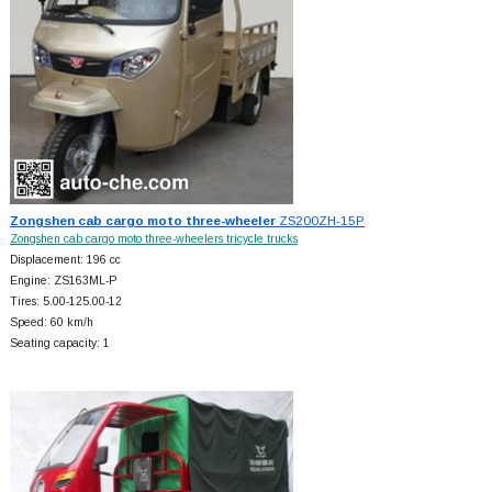
Zongshen cab cargo moto three-wheeler
ZS200ZH-15P
Zongshen cab cargo moto three-wheelers tricycle trucks
Displacement: 196 cc
Engine: ZS163ML-P
Tires: 5.00-125.00-12
Speed: 60 km/h
Seating capacity: 1