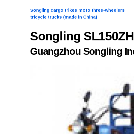
Songling cargo trikes moto three-wheelers
tricycle trucks (made in China)
Songling SL150Z
Guangzhou Songling Ind