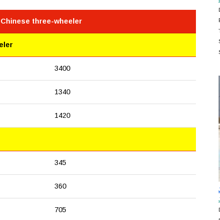
 Chinese three-wheeler
eler
3400
1340
1420
345
360
705