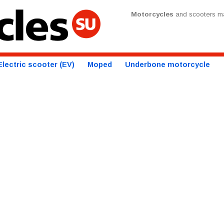
Motorcycles
and scooters ma
Electric scooter (EV)
Moped
Underbone motorcycle