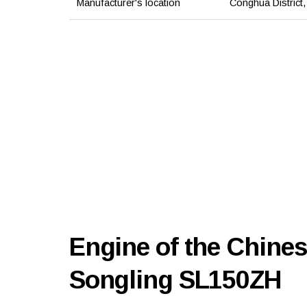
Manufacturer's location
Conghua District
Engine of the Chines
Songling SL150ZH