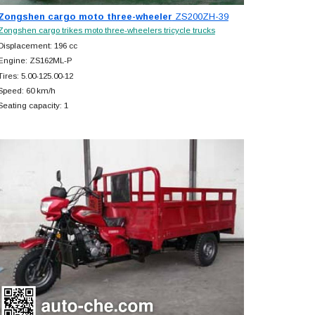
Zongshen cargo moto three-wheeler
ZS200ZH-39
Zongshen cargo trikes moto three-wheelers tricycle trucks
Displacement: 196 cc
Engine: ZS162ML-P
Tires: 5.00-125.00-12
Speed: 60 km/h
Seating capacity: 1