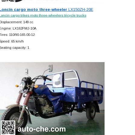
Loncin cargo moto three-wheeler
LX150ZH-20E
Loncin cargo trikes moto three-wheelers tricycle trucks
Displacement: 149 cc
Engine: LX162FMJ-10A
Tires: 110/90-165.00-12
Speed: 65 km/h
Seating capacity: 1