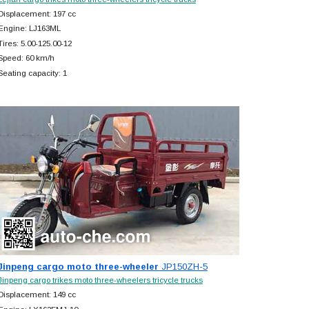
Displacement: 197 cc
Engine: LJ163ML
Tires: 5.00-125.00-12
Speed: 60 km/h
Seating capacity: 1
Jinpeng cargo moto three-wheeler
JP150ZH-5
Jinpeng cargo trikes moto three-wheelers tricycle trucks
Displacement: 149 cc