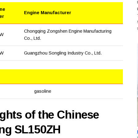
ine
Engine Manufacturer
er
Chongqing Zongshen Engine Manufacturing
kW
Co., Ltd.
kW
Guangzhou Songling Industry Co., Ltd.
gasoline
hts of the Chinese
ing SL150ZH