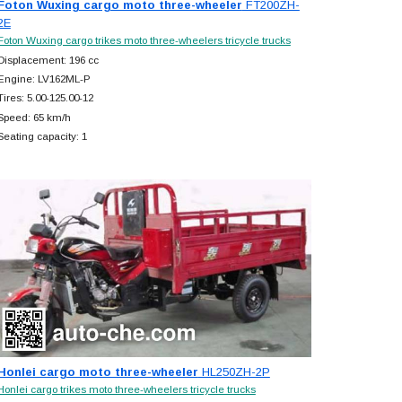
Foton Wuxing cargo moto three-wheeler
FT200ZH-
2E
Foton Wuxing cargo trikes moto three-wheelers tricycle trucks
Displacement: 196 cc
Engine: LV162ML-P
Tires: 5.00-125.00-12
Speed: 65 km/h
Seating capacity: 1
Honlei cargo moto three-wheeler
HL250ZH-2P
Honlei cargo trikes moto three-wheelers tricycle trucks