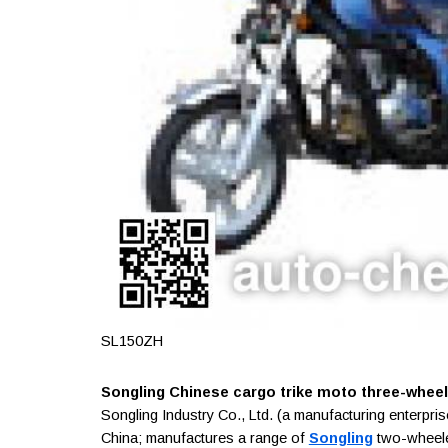
SL150ZH
Songling Chinese cargo trike moto three-wheele
Songling Industry Co., Ltd. (a manufacturing enterpr
China; manufactures a range of
Songling
two-wheeled