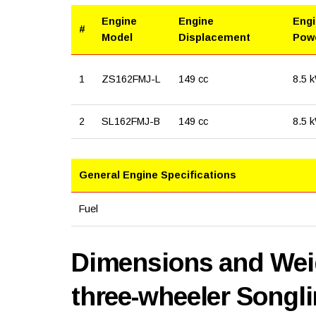
Engine
Engine
Eng
#
Model
Displacement
Pow
1
ZS162FMJ-L
149 cc
8.5 
2
SL162FMJ-B
149 cc
8.5 
General Engine Specifications
Fuel
Dimensions and Weig
three-wheeler Songl