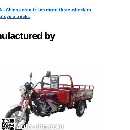
All China cargo trikes moto three-wheelers
tricycle trucks
nufactured by