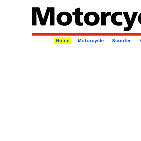
Home
Motorcycle
Scooter