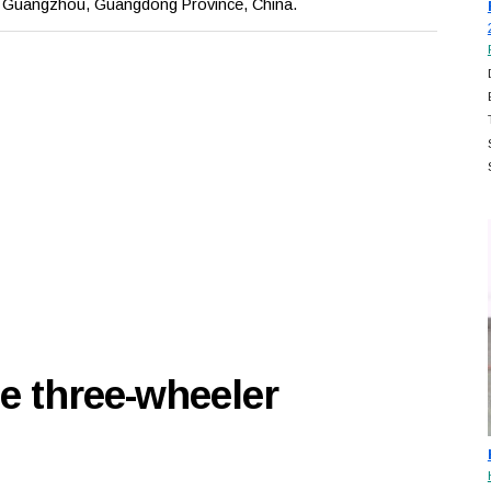
, Guangzhou, Guangdong Province, China.
e three-wheeler