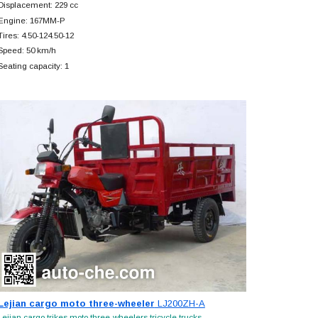
Displacement: 229 cc
Engine: 167MM-P
Tires: 4.50-124.50-12
Speed: 50 km/h
Seating capacity: 1
Lejian cargo moto three-wheeler
LJ200ZH-A
Lejian cargo trikes moto three-wheelers tricycle trucks