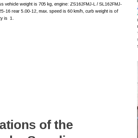
oss vehicle weight is 705 kg, engine: ZS162FMJ-L / SL162FMJ-
3.25-16 rear 5.00-12, max. speed is 60 km/h, curb weight is of
y is 1.
ations of the