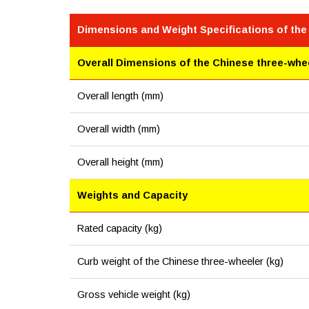
Dimensions and Weight Specifications of the
Overall Dimensions of the Chinese three-whe
Overall length (mm)
Overall width (mm)
Overall height (mm)
Weights and Capacity
Rated capacity (kg)
Curb weight of the Chinese three-wheeler (kg)
Gross vehicle weight (kg)