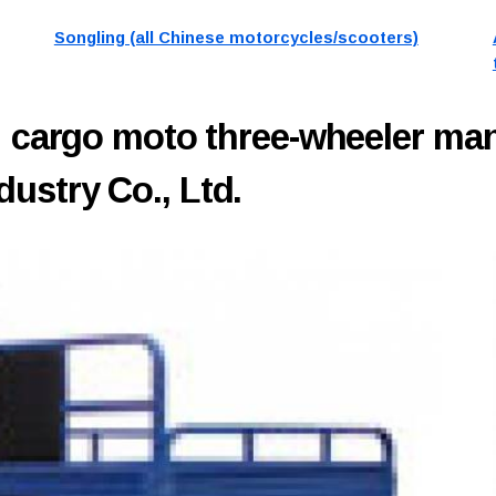
Songling (all Chinese motorcycles/scooters)
H
cargo moto three-wheeler ma
ustry Co., Ltd.