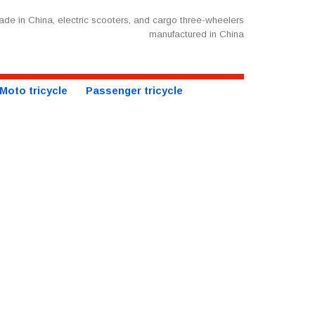
de in China, electric scooters, and cargo three-wheelers
manufactured in China
Moto tricycle
Passenger tricycle