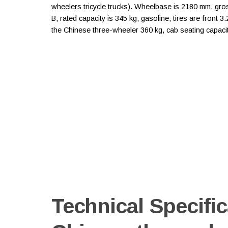
wheelers tricycle trucks). Wheelbase is 2180 mm, gr
B, rated capacity is 345 kg, gasoline, tires are front 
the Chinese three-wheeler 360 kg, cab seating capacit
Technical Specific