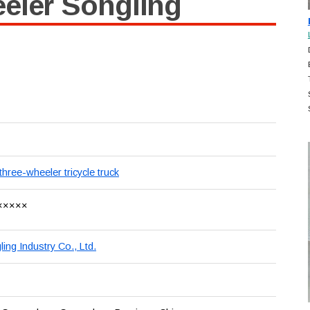
eler Songling
three-wheeler tricycle truck
×××××
ng Industry Co., Ltd.