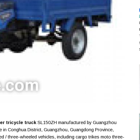
r tricycle truck
SL150ZH manufactured by Guangzhou
ise in Conghua District, Guangzhou, Guangdong Province,
 / three-wheeled vehicles, including cargo trikes moto three-