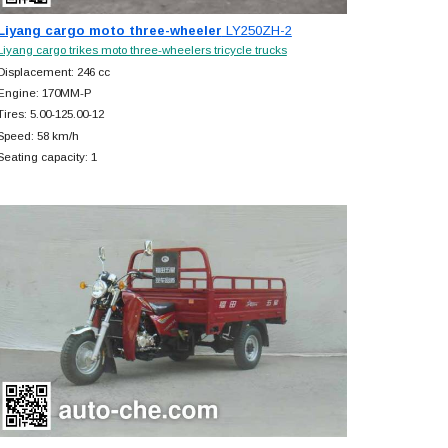
Liyang cargo moto three-wheeler
LY250ZH-2
Liyang cargo trikes moto three-wheelers tricycle trucks
Displacement: 246 cc
Engine: 170MM-P
Tires: 5.00-125.00-12
Speed: 58 km/h
Seating capacity: 1