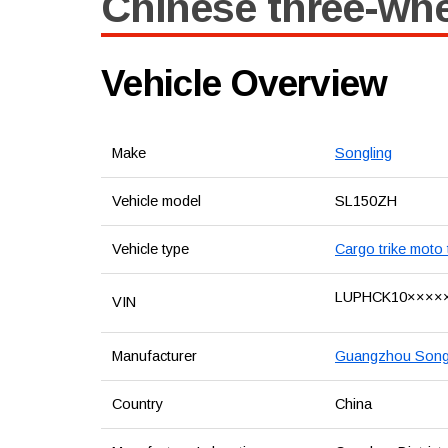
Chinese three-whe
Vehicle Overview
Make
Songling
Vehicle model
SL150ZH
Vehicle type
Cargo trike moto 
LUPHCK10××××
VIN
Manufacturer
Guangzhou Songli
Country
China