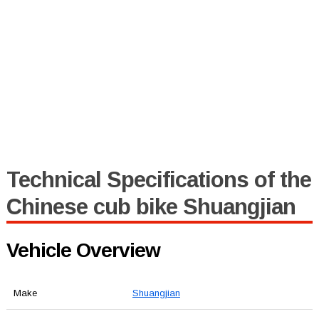
Technical Specifications of the
Chinese cub bike Shuangjian
Vehicle Overview
Make
Shuangjian