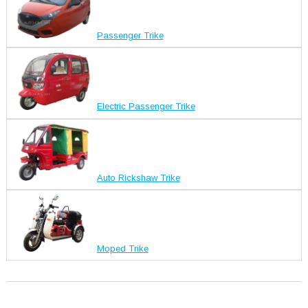
Passenger Trike
Electric Passenger Trike
Auto Rickshaw Trike
Moped Trike