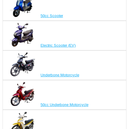
50cc Scooter
Electric Scooter (EV)
Underbone Motorcycle
50cc Underbone Motorcycle