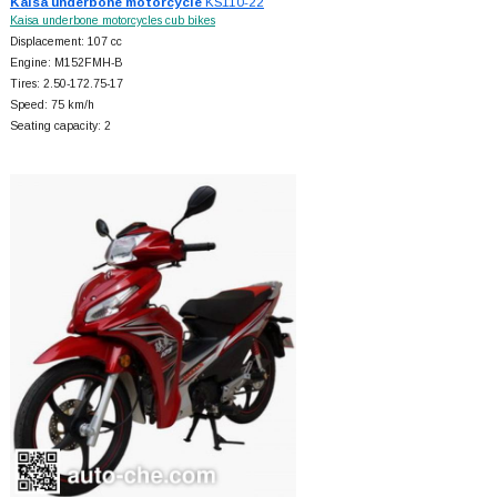
Kaisa underbone motorcycle
KS110-22
Kaisa underbone motorcycles cub bikes
Displacement: 107 cc
Engine: M152FMH-B
Tires: 2.50-172.75-17
Speed: 75 km/h
Seating capacity: 2