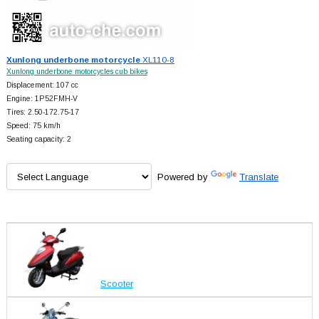
Xunlong underbone motorcycle
XL110-8
Xunlong underbone motorcycles cub bikes
Displacement: 107 cc
Engine: 1P52FMH-V
Tires: 2.50-172.75-17
Speed: 75 km/h
Seating capacity: 2
Powered by
Translate
Scooter