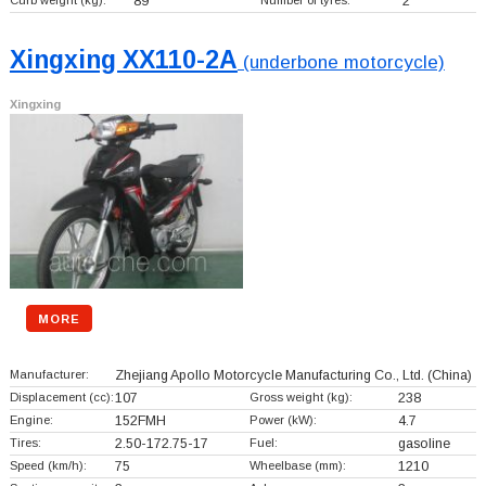
Curb weight (kg):
89
Number of tyres:
2
Xingxing XX110-2A
(underbone motorcycle)
Xingxing
MORE
Manufacturer:
Zhejiang Apollo Motorcycle Manufacturing Co., Ltd.
(China)
Displacement (cc):
107
Gross weight (kg):
238
Engine:
152FMH
Power (kW):
4.7
Tires:
2.50-172.75-17
Fuel:
gasoline
Speed (km/h):
75
Wheelbase (mm):
1210