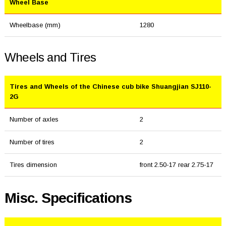
Wheel Base
Wheelbase (mm)
1280
Wheels and Tires
Tires and Wheels of the Chinese cub bike Shuangjian SJ110-
2G
Number of axles
2
Number of tires
2
Tires dimension
front 2.50-17 rear 2.75-17
Misc. Specifications