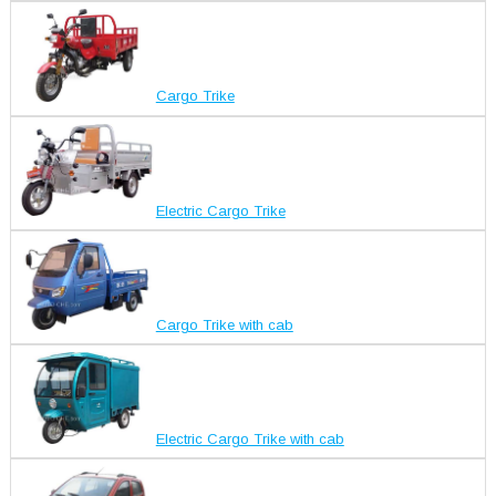
Cargo Trike
Electric Cargo Trike
Cargo Trike with cab
Electric Cargo Trike with cab