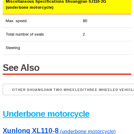
Miscellaneous Specifications Shuangjian SJ110-2G
(underbone motorcycle)
Max. speed
80
Total number of seats
2
Steering
See Also
OTHER SHUANGJIAN TWO-WHEELED/THREE-WHEELED VEHICL
Underbone motorcycle
Xunlong XL110-8
(underbone motorcycle)