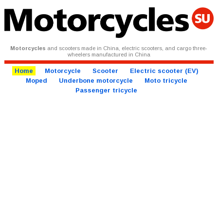
Motorcycles
and scooters made in China, electric scooters, and cargo three-
wheelers manufactured in China
Home
Motorcycle
Scooter
Electric scooter (EV)
Moped
Underbone motorcycle
Moto tricycle
Passenger tricycle