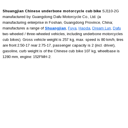
Shuangjian Chinese underbone motorcycle cub bike
SJ110-2G
manufactured by Guangdong Dafu Motorcycle Co., Ltd. (a
manufacturing enterprise in Foshan, Guangdong Province, China;
manufactures a range of
Shuangjian
,
Fuya
,
Haoda
,
Dream Lun
,
Dafu
two-wheeled / three-wheeled vehicles, including underbone motorcycles
cub bikes). Gross vehicle weight is 257 kg, max. speed is 80 km/h, tires
are front 2.50-17 rear 2.75-17, passenger capacity is 2 (incl. driver),
gasoline, curb weight is of the Chinese cub bike 107 kg, wheelbase is
1280 mm, engine: 152FMH-2.