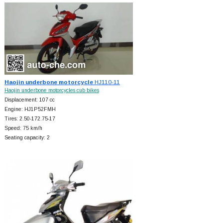
Haojin underbone motorcycle
HJ110-11
Haojin underbone motorcycles cub bikes
Displacement: 107 cc
Engine: HJ1P52FMH
Tires: 2.50-172.75-17
Speed: 75 km/h
Seating capacity: 2