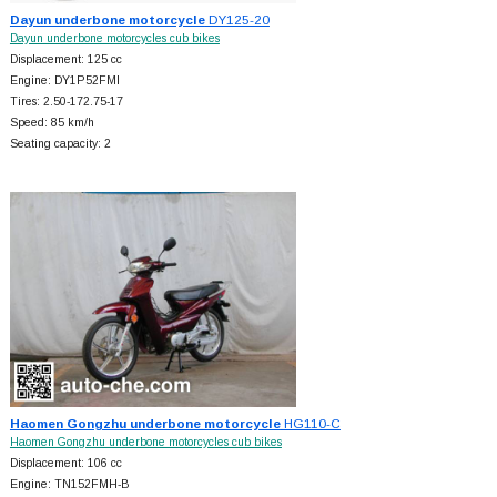
Dayun underbone motorcycle
DY125-20
Dayun underbone motorcycles cub bikes
Displacement: 125 cc
Engine: DY1P52FMI
Tires: 2.50-172.75-17
Speed: 85 km/h
Seating capacity: 2
Haomen Gongzhu underbone motorcycle
HG110-C
Haomen Gongzhu underbone motorcycles cub bikes
Displacement: 106 cc
Engine: TN152FMH-B