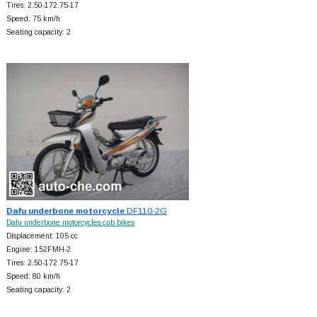
Tires: 2.50-172.75-17
Speed: 75 km/h
Seating capacity: 2
Dafu underbone motorcycle
DF110-2G
Dafu underbone motorcycles cub bikes
Displacement: 105 cc
Engine: 152FMH-2
Tires: 2.50-172.75-17
Speed: 80 km/h
Seating capacity: 2