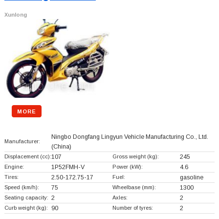
Xunlong
MORE
Ningbo Dongfang Lingyun Vehicle Manufacturing Co., Ltd.
Manufacturer:
(China)
Displacement (cc):
107
Gross weight (kg):
245
Engine:
1P52FMH-V
Power (kW):
4.6
Tires:
2.50-172.75-17
Fuel:
gasoline
Speed (km/h):
75
Wheelbase (mm):
1300
Seating capacity:
2
Axles:
2
Curb weight (kg):
90
Number of tyres:
2