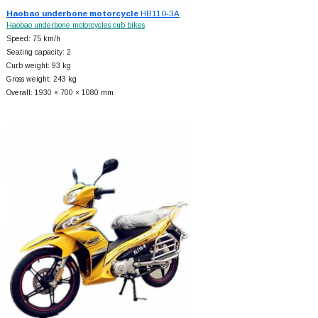
Haobao underbone motorcycle
HB110-3A
Haobao underbone motorcycles cub bikes
Speed: 75 km/h
Seating capacity: 2
Curb weight: 93 kg
Gross weight: 243 kg
Overall: 1930 × 700 × 1080 mm