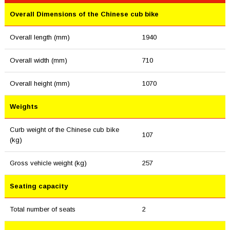
Overall Dimensions of the Chinese cub bike
Overall length (mm)
1940
Overall width (mm)
710
Overall height (mm)
1070
Weights
Curb weight of the Chinese cub bike
107
(kg)
Gross vehicle weight (kg)
257
Seating capacity
Total number of seats
2