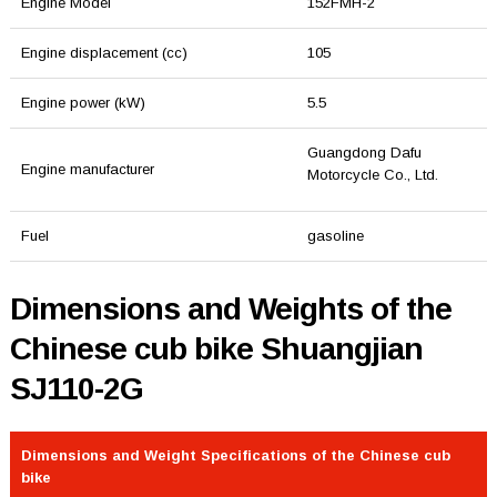
Engine Model
152FMH-2
Engine displacement (cc)
105
Engine power (kW)
5.5
Guangdong Dafu
Engine manufacturer
Motorcycle Co., Ltd.
Fuel
gasoline
Dimensions and Weights of the
Chinese cub bike Shuangjian
SJ110-2G
Dimensions and Weight Specifications of the Chinese cub
bike