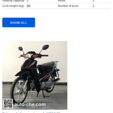
Seating capacity:
2
Axles:
2
Curb weight (kg):
88
Number of tyres:
2
SHOW ALL