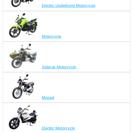
Electric Underbone Motorcycle
Motorcycle
Sidecar Motorcycle
Moped
Electric Motorcycle