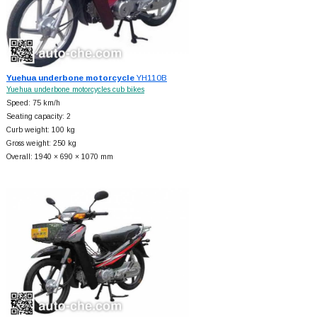
Yuehua underbone motorcycle
YH110B
Yuehua underbone motorcycles cub bikes
Speed: 75 km/h
Seating capacity: 2
Curb weight: 100 kg
Gross weight: 250 kg
Overall: 1940 × 690 × 1070 mm