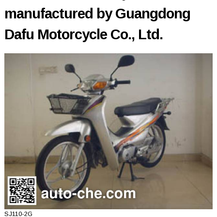
manufactured by Guangdong
Dafu Motorcycle Co., Ltd.
SJ110-2G