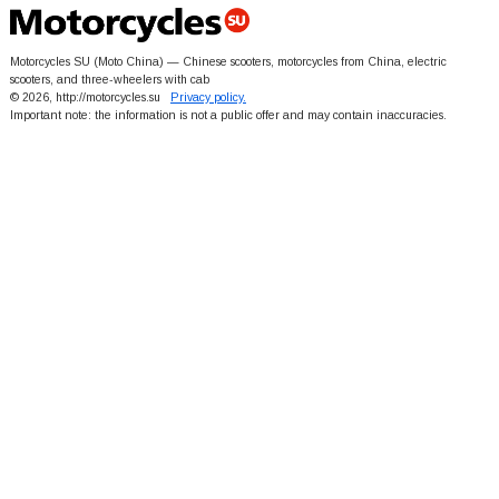
Motorcycles SU (Moto China) — Chinese scooters, motorcycles from China, electric
scooters, and three-wheelers with cab
© 2026, http://motorcycles.su
Privacy policy.
Important note: the information is not a public offer and may contain inaccuracies.