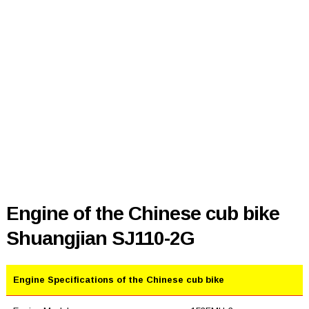
Engine of the Chinese cub bike
Shuangjian SJ110-2G
Engine Specifications of the Chinese cub bike