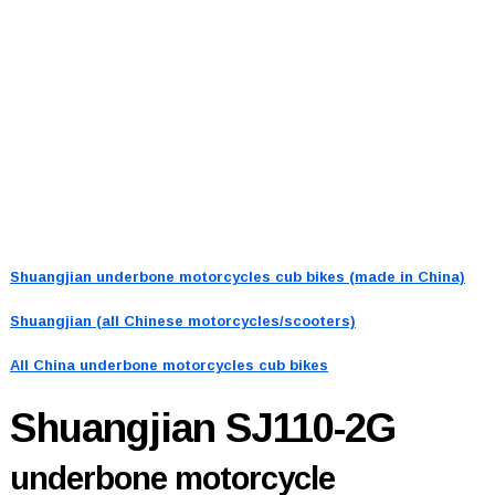
Shuangjian underbone motorcycles cub bikes (made in China)
Shuangjian (all Chinese motorcycles/scooters)
All China underbone motorcycles cub bikes
Shuangjian SJ110-2G
underbone motorcycle