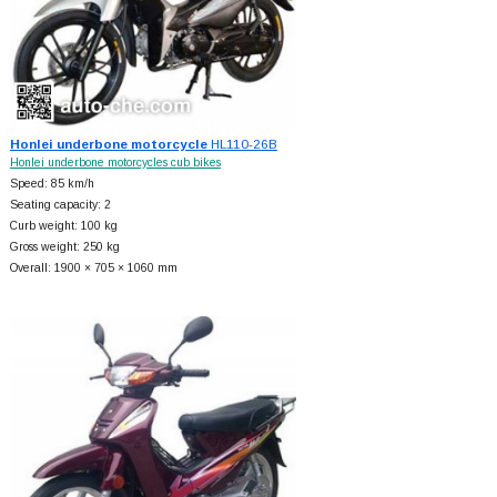
Honlei underbone motorcycle
HL110-26B
Honlei underbone motorcycles cub bikes
Speed: 85 km/h
Seating capacity: 2
Curb weight: 100 kg
Gross weight: 250 kg
Overall: 1900 × 705 × 1060 mm