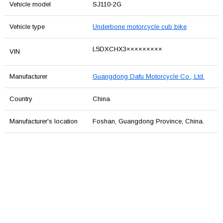
Vehicle model
SJ110-2G
Vehicle type
Underbone motorcycle cub bike
L5DXCHX3×××××××××
VIN
Manufacturer
Guangdong Dafu Motorcycle Co., Ltd.
Country
China
Manufacturer's location
Foshan, Guangdong Province, China.