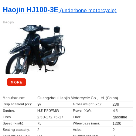
Haojin HJ100-3E
(underbone motorcycle)
Haojin
MORE
Manufacturer:
Guangzhou Haojin Motorcycle Co., Ltd.
(China)
Displacement (cc):
97
Gross weight (kg):
239
Engine:
HJ1P50FMG
Power (kW):
4.5
Tires:
2.50-172.75-17
Fuel:
gasoline
Speed (km/h):
75
Wheelbase (mm):
1230
Seating capacity:
2
Axles:
2