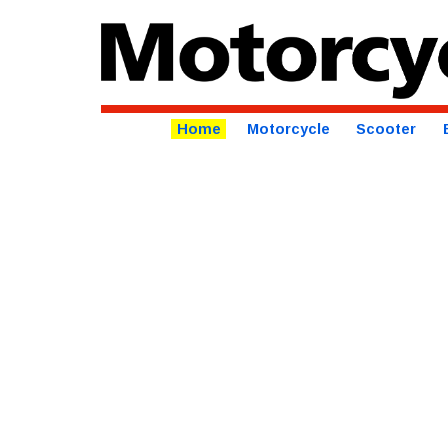
Home
Motorcycle
Scooter