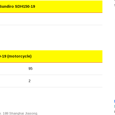
 Sundiro SDH150-19
-19 (motorcycle)
95
2
. 188 Shanghai Jiasong.