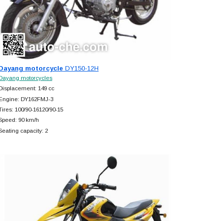
Dayang motorcycle
DY150-12H
Dayang motorcycles
Displacement: 149 cc
Engine: DY162FMJ-3
Tires: 100/90-16120/90-15
Speed: 90 km/h
Seating capacity: 2