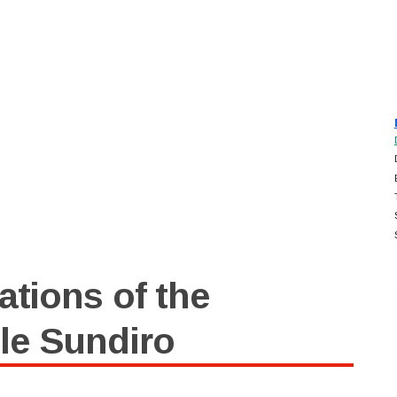
ations of the
le Sundiro