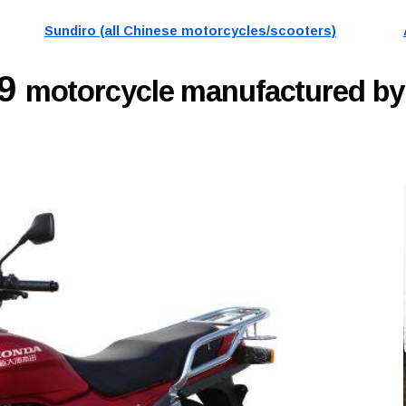
Sundiro (all Chinese motorcycles/scooters)
19
motorcycle manufactured by