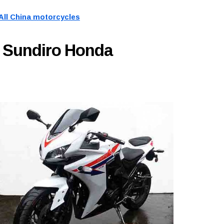
All China motorcycles
 Sundiro Honda