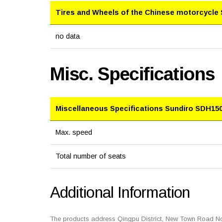
Tires and Wheels of the Chinese motorcycle
no data
Misc. Specifications
Miscellaneous Specifications Sundiro SDH150
Max. speed
Total number of seats
Additional Information
The products address Qingpu District, New Town Road No