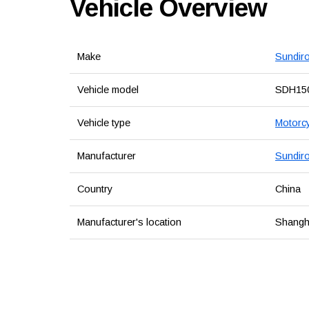
Vehicle Overview
Make
Sundir
Vehicle model
SDH15
Vehicle type
Motorcy
Manufacturer
Sundiro
Country
China
Manufacturer's location
Shangha