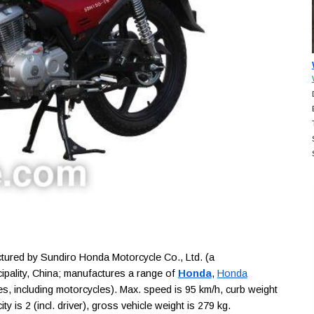
red by Sundiro Honda Motorcycle Co., Ltd. (a
ipality, China; manufactures a range of
Honda
,
Honda
s, including motorcycles). Max. speed is 95 km/h, curb weight
 is 2 (incl. driver), gross vehicle weight is 279 kg.