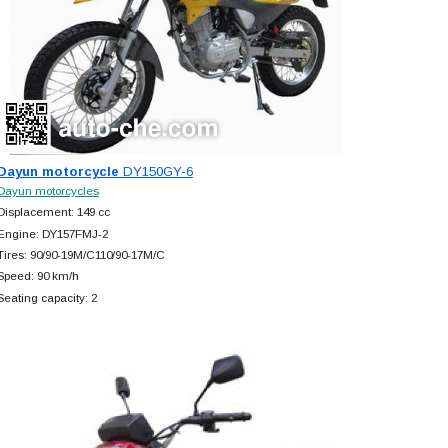
Dayun motorcycle
DY150GY-6
Dayun motorcycles
Displacement: 149 cc
Engine: DY157FMJ-2
Tires: 90/90-19M/C110/90-17M/C
Speed: 90 km/h
Seating capacity: 2