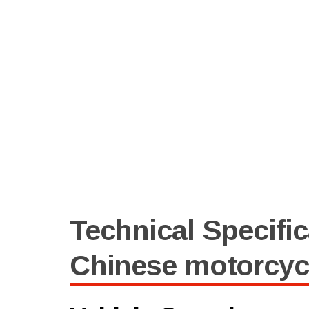
Technical Specific
Chinese motorcyc