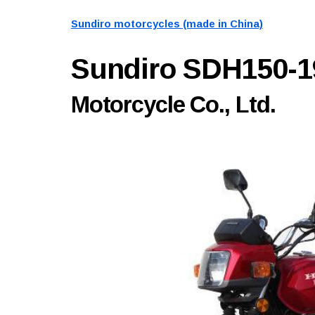
Sundiro motorcycles (made in China)
Sundiro SDH150-
Motorcycle Co., Ltd.