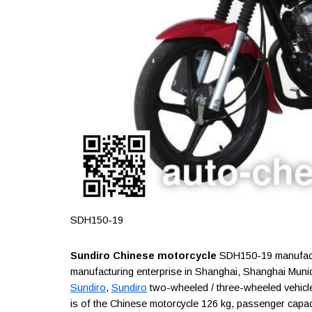
SDH150-19
Sundiro Chinese motorcycle
SDH150-19 manufactu
manufacturing enterprise in Shanghai, Shanghai Munic
Sundiro
,
Sundiro
two-wheeled / three-wheeled vehicle
is of the Chinese motorcycle 126 kg, passenger capacity