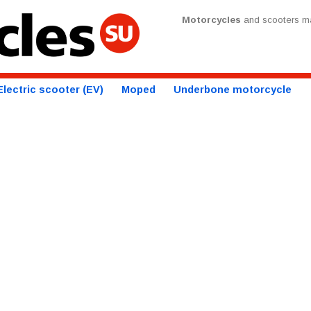
Motorcycles
and scooters ma
Electric scooter (EV)
Moped
Underbone motorcycle