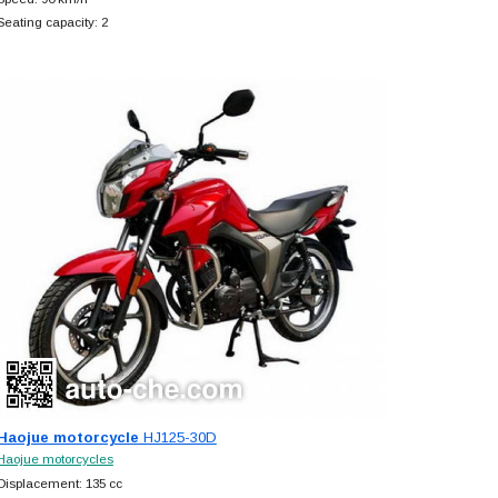
Seating capacity: 2
Haojue motorcycle
HJ125-30D
Haojue motorcycles
Displacement: 135 cc