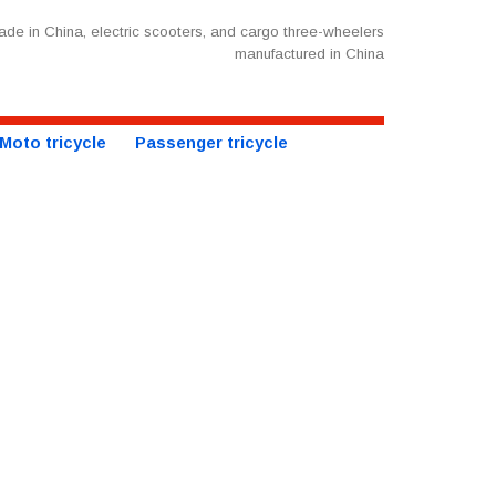
de in China, electric scooters, and cargo three-wheelers
manufactured in China
Moto tricycle
Passenger tricycle