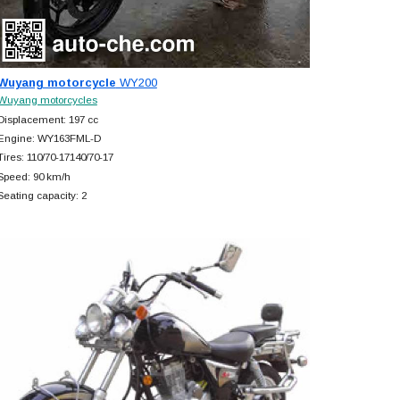
Wuyang motorcycle
WY200
Wuyang motorcycles
Displacement: 197 cc
Engine: WY163FML-D
Tires: 110/70-17140/70-17
Speed: 90 km/h
Seating capacity: 2