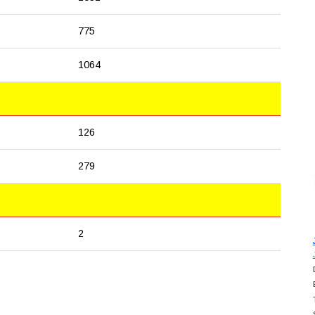
775
1064
126
279
2