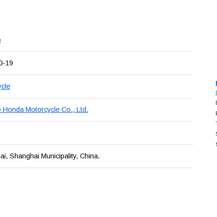
o
0-19
cle
 Honda Motorcycle Co., Ltd.
i, Shanghai Municipality, China.