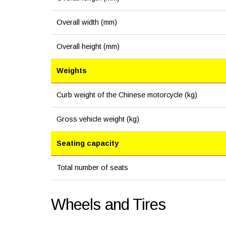
Overall width (mm)
Overall height (mm)
Weights
Curb weight of the Chinese motorcycle (kg)
Gross vehicle weight (kg)
Seating capacity
Total number of seats
Wheels and Tires