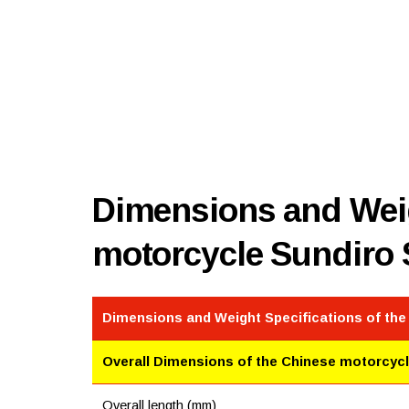
Dimensions and Weig
motorcycle Sundiro
Dimensions and Weight Specifications of th
Overall Dimensions of the Chinese motorcyc
Overall length (mm)