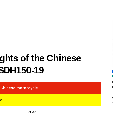
hts of the Chinese
 SDH150-19
e Chinese motorcycle
le
2032