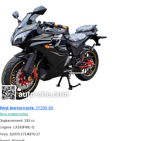
Jinyi motorcycle
JY200-6X
Jinyi motorcycles
Displacement: 193 cc
Engine: LX163FML-D
Tires: 110/70-17140/70-17
Speed: 90 km/h