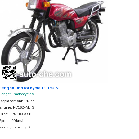
Fengchi motorcycle
FC150-5H
Fengchi motorcycles
Displacement: 149 cc
Engine: FC162FMJ-3
Tires: 2.75-183.00-18
Speed: 90 km/h
Seating capacity: 2