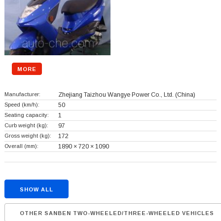
MORE
Manufacturer:
Zhejiang Taizhou Wangye Power Co., Ltd.
(China)
Speed (km/h):
50
Seating capacity:
1
Curb weight (kg):
97
Gross weight (kg):
172
Overall (mm):
1890 × 720 × 1090
SHOW ALL
OTHER SANBEN TWO-WHEELED/THREE-WHEELED VEHICLES