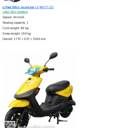
Lifan 50cc scooter
LF48QT-2G
Lifan 50cc scooters
Speed: 44 km/h
Seating capacity: 1
Curb weight: 89 kg
Gross weight: 164 kg
Overall: 1770 × 670 × 1094 mm