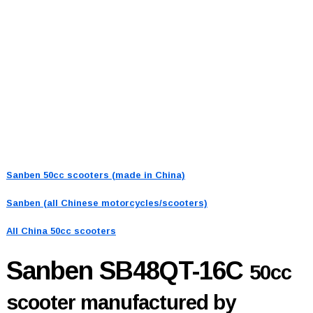
Sanben 50cc scooters (made in China)
Sanben (all Chinese motorcycles/scooters)
All China 50cc scooters
Sanben SB48QT-16C
50cc
scooter manufactured by