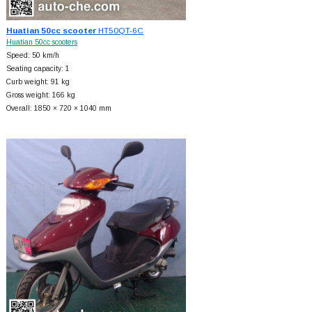
Huatian 50cc scooter
HT50QT-6C
Huatian 50cc scooters
Speed: 50 km/h
Seating capacity: 1
Curb weight: 91 kg
Gross weight: 166 kg
Overall: 1850 × 720 × 1040 mm