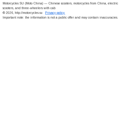
Motorcycles SU (Moto China) — Chinese scooters, motorcycles from China, electric
scooters, and three-wheelers with cab
© 2026, http://motorcycles.su
Privacy policy.
Important note: the information is not a public offer and may contain inaccuracies.