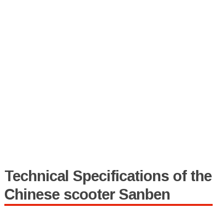
Technical Specifications of the
Chinese scooter Sanben