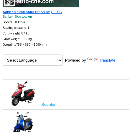
Sanben 50cc scooter
SB48QT-10C
Sanben 50cc scooters
Speed: 50 km/h
Seating capacity: 1
Curb weight: 87 kg
Gross weight: 162 kg
Overall: 1795 × 690 × 1090 mm
Powered by
Translate
Scooter