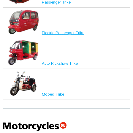
Passenger Trike
Electric Passenger Trike
Auto Rickshaw Trike
Moped Trike