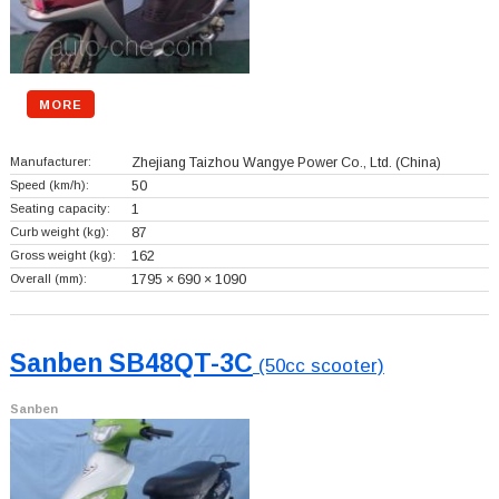
MORE
Manufacturer:
Zhejiang Taizhou Wangye Power Co., Ltd.
(China)
Speed (km/h):
50
Seating capacity:
1
Curb weight (kg):
87
Gross weight (kg):
162
Overall (mm):
1795 × 690 × 1090
Sanben SB48QT-3C
(50cc scooter)
Sanben