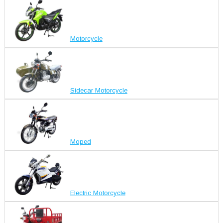
Motorcycle
Sidecar Motorcycle
Moped
Electric Motorcycle