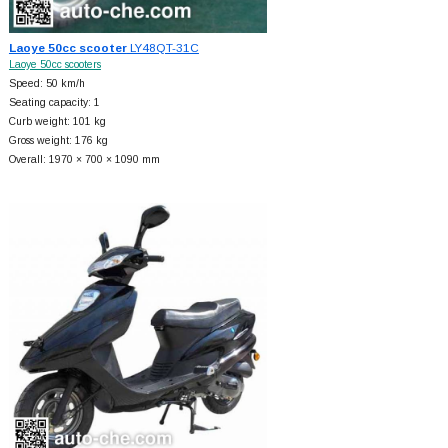
Laoye 50cc scooter
LY48QT-31C
Laoye 50cc scooters
Speed: 50 km/h
Seating capacity: 1
Curb weight: 101 kg
Gross weight: 176 kg
Overall: 1970 × 700 × 1090 mm