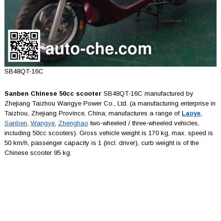
SB48QT-16C
Sanben Chinese 50cc scooter
SB48QT-16C manufactured by
Zhejiang Taizhou Wangye Power Co., Ltd. (a manufacturing enterprise in
Taizhou, Zhejiang Province, China; manufactures a range of
Laoye
,
Sanben
,
Wangye
,
Zhenghao
two-wheeled / three-wheeled vehicles,
including 50cc scooters). Gross vehicle weight is 170 kg, max. speed is
50 km/h, passenger capacity is 1 (incl. driver), curb weight is of the
Chinese scooter 95 kg.