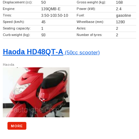
Displacement (cc):
50
Gross weight (kg):
168
Engine:
139QMB-E
Power (kW):
2.4
Tires:
3.50-103.50-10
Fuel:
gasoline
Speed (km/h):
45
Wheelbase (mm):
1280
Seating capacity:
1
Axles:
2
Curb weight (kg):
93
Number of tyres:
2
Haoda HD48QT-A
(50cc scooter)
Haoda
MORE