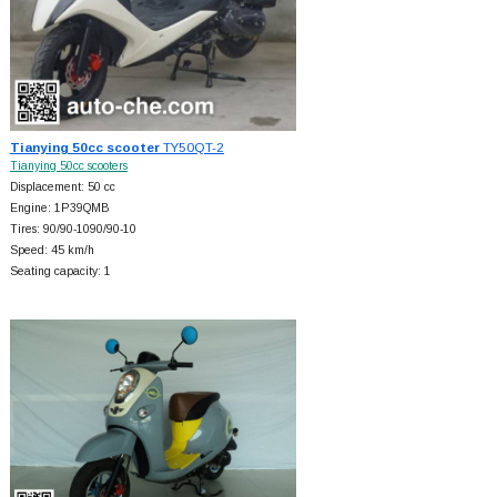
Tianying 50cc scooter
TY50QT-2
Tianying 50cc scooters
Displacement: 50 cc
Engine: 1P39QMB
Tires: 90/90-1090/90-10
Speed: 45 km/h
Seating capacity: 1