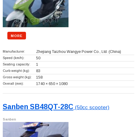
MORE
Manufacturer:
Zhejiang Taizhou Wangye Power Co., Ltd.
(China)
Speed (km/h):
50
Seating capacity:
1
Curb weight (kg):
83
Gross weight (kg):
158
Overall (mm):
1740 × 650 × 1080
Sanben SB48QT-28C
(50cc scooter)
Sanben