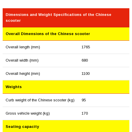
Dimensions and Weight Specifications of the Chinese
scooter
Overall Dimensions of the Chinese scooter
Overall length (mm)
1765
Overall width (mm)
680
Overall height (mm)
1100
Weights
Curb weight of the Chinese scooter (kg)
95
Gross vehicle weight (kg)
170
Seating capacity