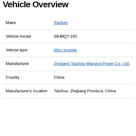
Vehicle Overview
Make
Sanben
Vehicle model
SB48QT-16C
Vehicle type
50cc scooter
Manufacturer
Zhejiang Taizhou Wangye Power Co., Ltd.
Country
China
Manufacturer's location
Taizhou, Zhejiang Province, China.