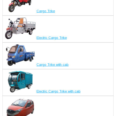
Cargo Trike
Electric Cargo Trike
Cargo Trike with cab
Electric Cargo Trike with cab