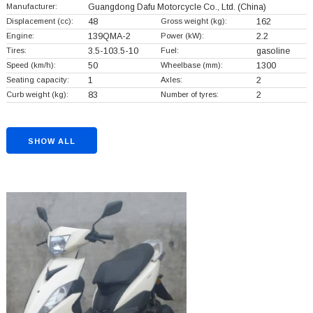
Manufacturer:
Guangdong Dafu Motorcycle Co., Ltd.
(China)
Displacement (cc):
48
Gross weight (kg):
162
Engine:
139QMA-2
Power (kW):
2.2
Tires:
3.5-103.5-10
Fuel:
gasoline
Speed (km/h):
50
Wheelbase (mm):
1300
Seating capacity:
1
Axles:
2
Curb weight (kg):
83
Number of tyres:
2
SHOW ALL