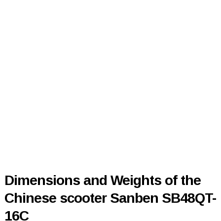
Dimensions and Weights of the
Chinese scooter Sanben SB48QT-
16C