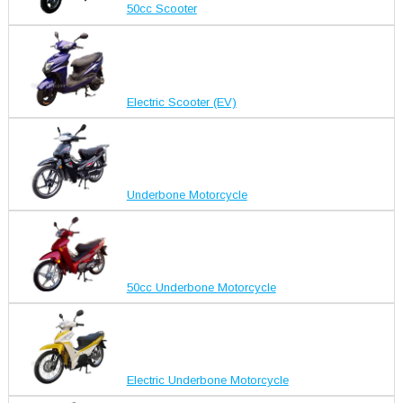
50cc Scooter
Electric Scooter (EV)
Underbone Motorcycle
50cc Underbone Motorcycle
Electric Underbone Motorcycle