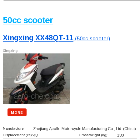
50cc scooter
Xingxing XX48QT-11
(50cc scooter)
Xingxing
MORE
Manufacturer:
Zhejiang Apollo Motorcycle Manufacturing Co., Ltd.
(China)
Displacement (cc):
48
Gross weight (kg):
180