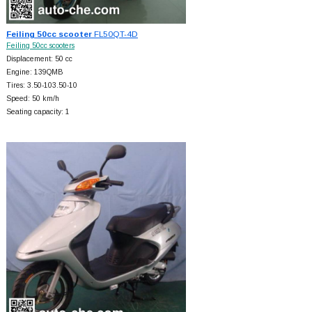
Feiling 50cc scooter
FL50QT-4D
Feiling 50cc scooters
Displacement: 50 cc
Engine: 139QMB
Tires: 3.50-103.50-10
Speed: 50 km/h
Seating capacity: 1