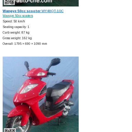
Wangye 50cc scooter
WY48QT-10C
Wangye 50cc scooters
Speed: 50 km/h
Seating capacity: 1
Curb weight: 87 kg
Gross weight: 162 kg
Overall: 1795 × 690 × 1090 mm