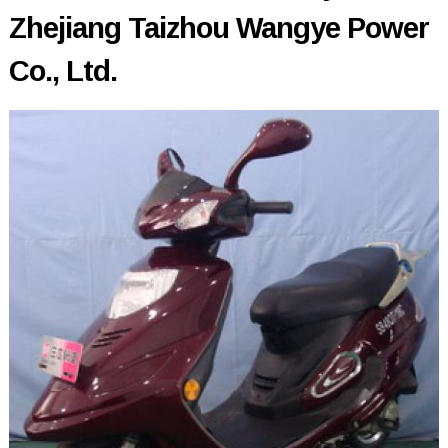
Zhejiang Taizhou Wangye Power
Co., Ltd.