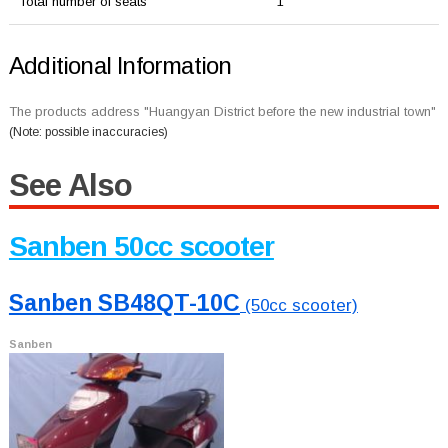
Total number of seats
1
Additional Information
The products address "Huangyan District before the new industrial town"
(Note: possible inaccuracies)
See Also
Sanben 50cc scooter
Sanben SB48QT-10C
(50cc scooter)
Sanben