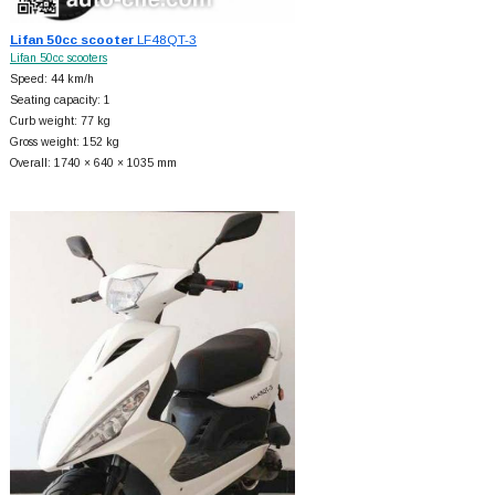
Lifan 50cc scooter
LF48QT-3
Lifan 50cc scooters
Speed: 44 km/h
Seating capacity: 1
Curb weight: 77 kg
Gross weight: 152 kg
Overall: 1740 × 640 × 1035 mm