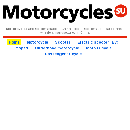
Motorcycles
and scooters made in China, electric scooters, and cargo three-
wheelers manufactured in China
Home
Motorcycle
Scooter
Electric scooter (EV)
Moped
Underbone motorcycle
Moto tricycle
Passenger tricycle