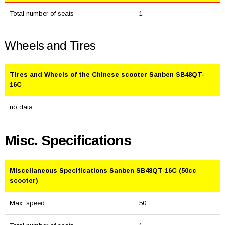
Total number of seats
1
Wheels and Tires
Tires and Wheels of the Chinese scooter Sanben SB48QT-
16C
no data
Misc. Specifications
Miscellaneous Specifications Sanben SB48QT-16C (50cc
scooter)
Max. speed
50