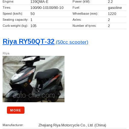
Engine:
139QMA-E
Power (kW):
2.2
Tires:
100/90-10100/90-10
Fuel:
gasoline
Speed (km/h):
50
Wheelbase (mm):
1220
Seating capacity:
1
Axles:
2
Curb weight (kg):
105
Number of tyres:
2
Riya RY50QT-32
(50cc scooter)
Riya
MORE
Manufacturer:
Zhejiang Riya Motorcycle Co., Ltd.
(China)