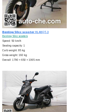
Benling 50cc scooter
HL48QT-3
Benling 50cc scooters
Speed: 50 km/h
Seating capacity: 1
Curb weight: 85 kg
Gross weight: 160 kg
Overall: 1790 × 650 × 1065 mm