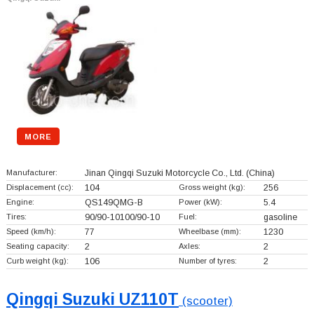
MORE
Manufacturer:
Jinan Qingqi Suzuki Motorcycle Co., Ltd.
(China)
Displacement (cc):
104
Gross weight (kg):
256
Engine:
QS149QMG-B
Power (kW):
5.4
Tires:
90/90-10100/90-10
Fuel:
gasoline
Speed (km/h):
77
Wheelbase (mm):
1230
Seating capacity:
2
Axles:
2
Curb weight (kg):
106
Number of tyres:
2
Qingqi Suzuki UZ110T
(scooter)