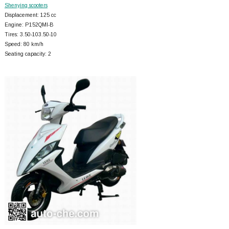
Shenying scooters
Displacement: 125 cc
Engine: P152QMI-B
Tires: 3.50-103.50-10
Speed: 80 km/h
Seating capacity: 2