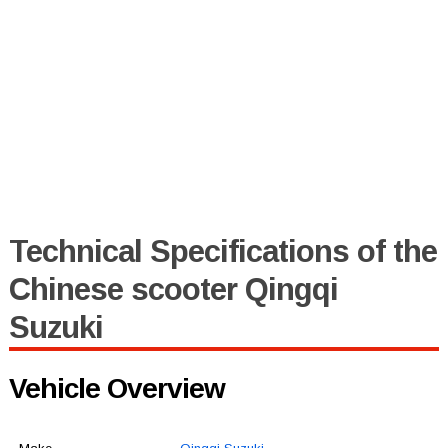
Technical Specifications of the
Chinese scooter Qingqi
Suzuki
Vehicle Overview