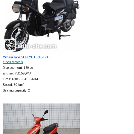
Yiben scooter
YB150T-17C
Yiben scooters
Displacement: 150 cc
Engine: YB157QMJ
Tires: 130/60-13130/60-13
Speed: 80 km/h
Seating capacity: 2