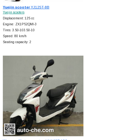
Yuejin scooter
YJ125T-8B
Yuejin scooters
Displacement: 125 cc
Engine: ZX1P52QMI-3
Tires: 3.50-103.50-10
Speed: 80 km/h
Seating capacity: 2