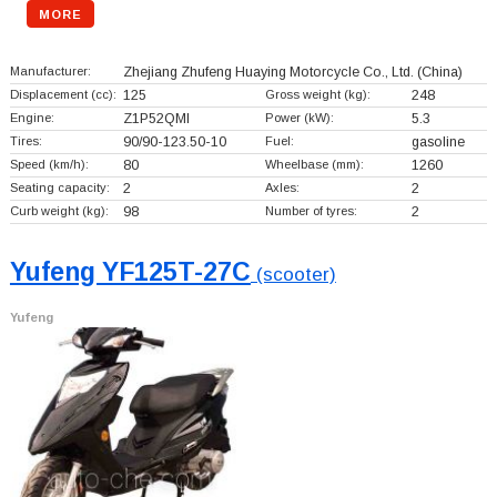
MORE
Manufacturer:
Zhejiang Zhufeng Huaying Motorcycle Co., Ltd.
(China)
Displacement (cc):
125
Gross weight (kg):
248
Engine:
Z1P52QMl
Power (kW):
5.3
Tires:
90/90-123.50-10
Fuel:
gasoline
Speed (km/h):
80
Wheelbase (mm):
1260
Seating capacity:
2
Axles:
2
Curb weight (kg):
98
Number of tyres:
2
Yufeng YF125T-27C
(scooter)
Yufeng