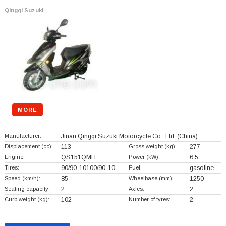
Qingqi Suzuki
MORE
Manufacturer:
Jinan Qingqi Suzuki Motorcycle Co., Ltd.
(China)
Displacement (cc):
113
Gross weight (kg):
277
Engine:
QS151QMH
Power (kW):
6.5
Tires:
90/90-10100/90-10
Fuel:
gasoline
Speed (km/h):
85
Wheelbase (mm):
1250
Seating capacity:
2
Axles:
2
Curb weight (kg):
102
Number of tyres:
2