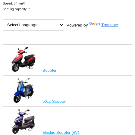
Speed: 84 km/h
Seating capacity: 2
Powered by
Translate
Scooter
50cc Scooter
Electric Scooter (EV)