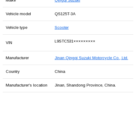
Make
Qingqi Suzuki
Vehicle model
QS125T-3A
Vehicle type
Scooter
L9STC531×××××××××
VIN
Manufacturer
Jinan Qingqi Suzuki Motorcycle Co., Ltd.
Country
China
Manufacturer's location
Jinan, Shandong Province, China.