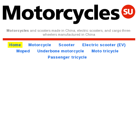
Motorcycles
and scooters made in China, electric scooters, and cargo three-
wheelers manufactured in China
Home
Motorcycle
Scooter
Electric scooter (EV)
Moped
Underbone motorcycle
Moto tricycle
Passenger tricycle