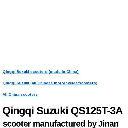
Qingqi Suzuki scooters (made in China)
Qingqi Suzuki (all Chinese motorcycles/scooters)
All China scooters
Qingqi Suzuki QS125T-3A
scooter manufactured by Jinan