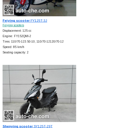
Feiying scooter
FY125T-3J
Feiying scooters
Displacement: 125 cc
Engine: FY152QMI-2
Tires: 110/70-123.50-10, 110/70-12120/70-12
Speed: 85 km/h
Seating capacity: 2
Shenying scooter
SY125T-29T