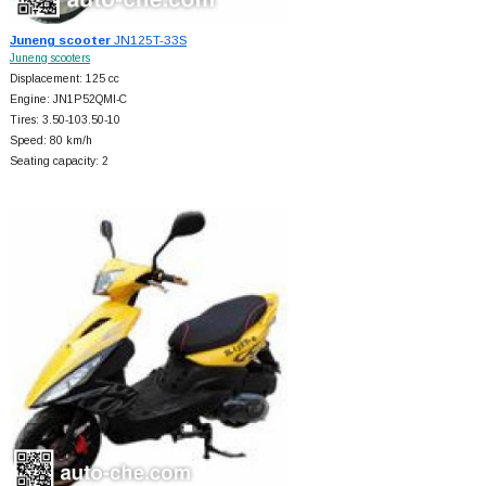
Juneng scooter
JN125T-33S
Juneng scooters
Displacement: 125 cc
Engine: JN1P52QMI-C
Tires: 3.50-103.50-10
Speed: 80 km/h
Seating capacity: 2