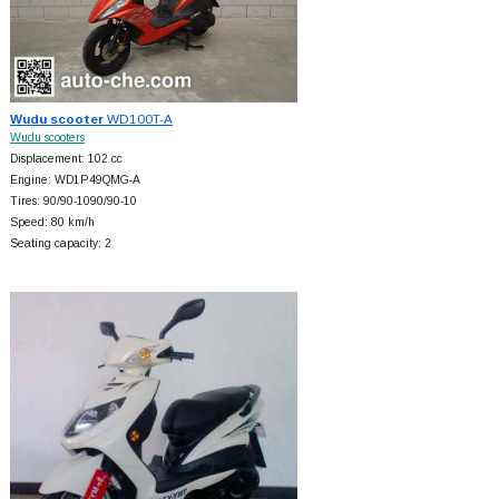
Wudu scooter
WD100T-A
Wudu scooters
Displacement: 102 cc
Engine: WD1P49QMG-A
Tires: 90/90-1090/90-10
Speed: 80 km/h
Seating capacity: 2