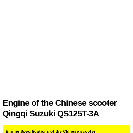
Engine of the Chinese scooter
Qingqi Suzuki QS125T-3A
Engine Specifications of the Chinese scooter