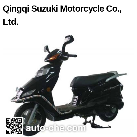
Qingqi Suzuki Motorcycle Co.,
Ltd.