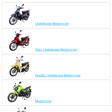
Underbone Motorcycle
50cc Underbone Motorcycle
Electric Underbone Motorcycle
Motorcycle