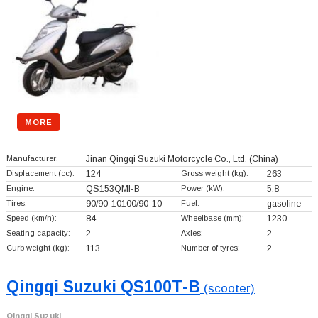
MORE
Manufacturer:
Jinan Qingqi Suzuki Motorcycle Co., Ltd.
(China)
Displacement (cc):
124
Gross weight (kg):
263
Engine:
QS153QMI-B
Power (kW):
5.8
Tires:
90/90-10100/90-10
Fuel:
gasoline
Speed (km/h):
84
Wheelbase (mm):
1230
Seating capacity:
2
Axles:
2
Curb weight (kg):
113
Number of tyres:
2
Qingqi Suzuki QS100T-B
(scooter)
Qingqi Suzuki