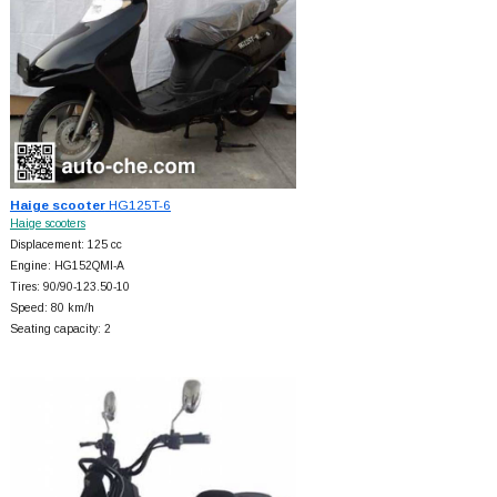
Haige scooter
HG125T-6
Haige scooters
Displacement: 125 cc
Engine: HG152QMI-A
Tires: 90/90-123.50-10
Speed: 80 km/h
Seating capacity: 2