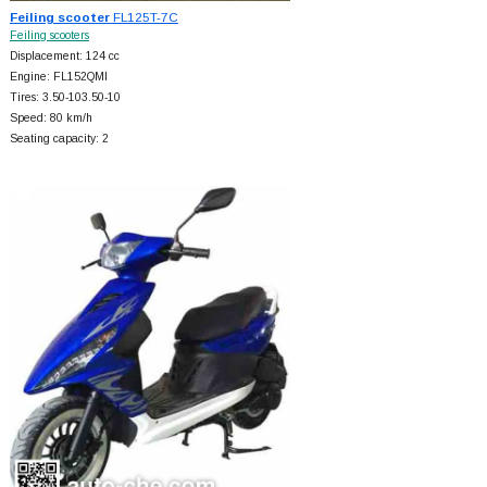
Feiling scooter
FL125T-7C
Feiling scooters
Displacement: 124 cc
Engine: FL152QMI
Tires: 3.50-103.50-10
Speed: 80 km/h
Seating capacity: 2