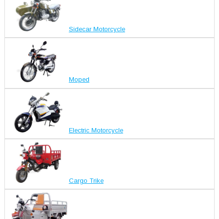
Sidecar Motorcycle
Moped
Electric Motorcycle
Cargo Trike