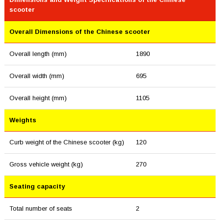
scooter
Overall Dimensions of the Chinese scooter
Overall length (mm)
1890
Overall width (mm)
695
Overall height (mm)
1105
Weights
Curb weight of the Chinese scooter (kg)
120
Gross vehicle weight (kg)
270
Seating capacity
Total number of seats
2