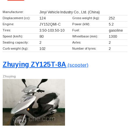
Manufacturer:
Jinyi Vehicle Industry Co., Ltd.
(China)
Displacement (cc):
124
Gross weight (kg):
252
Engine:
JY152QMI-C
Power (kW):
5.2
Tires:
3.50-103.50-10
Fuel:
gasoline
Speed (km/h):
80
Wheelbase (mm):
1300
Seating capacity:
2
Axles:
2
Curb weight (kg):
102
Number of tyres:
2
Zhuying ZY125T-8A
(scooter)
Zhuying