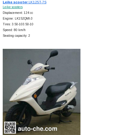
Leike scooter
LK125T-7S
Leike scooters
Displacement: 124 cc
Engine: LK152QMI-3
Tires: 3.50-103.50-10
Speed: 80 km/h
Seating capacity: 2