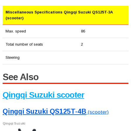
Miscellaneous Specifications Qingqi Suzuki QS125T-3A
(scooter)
Max. speed
86
Total number of seats
2
Steering
See Also
Qingqi Suzuki scooter
Qingqi Suzuki QS125T-4B
(scooter)
Qingqi Suzuki