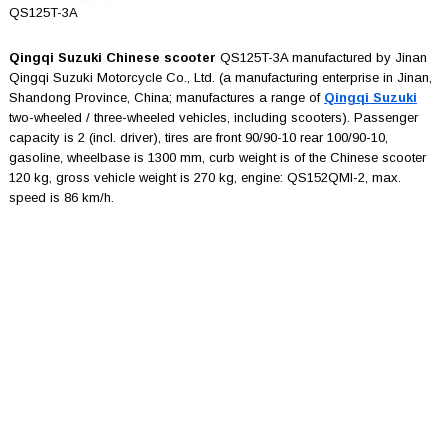
QS125T-3A
Qingqi Suzuki Chinese scooter
QS125T-3A manufactured by Jinan
Qingqi Suzuki Motorcycle Co., Ltd. (a manufacturing enterprise in Jinan,
Shandong Province, China; manufactures a range of
Qingqi Suzuki
two-wheeled / three-wheeled vehicles, including scooters). Passenger
capacity is 2 (incl. driver), tires are front 90/90-10 rear 100/90-10,
gasoline, wheelbase is 1300 mm, curb weight is of the Chinese scooter
120 kg, gross vehicle weight is 270 kg, engine: QS152QMI-2, max.
speed is 86 km/h.