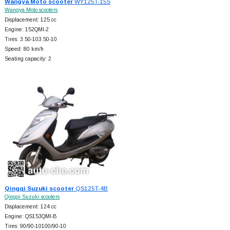
Wangya Moto scooter
WY125T-15S
Wangya Moto scooters
Displacement: 125 cc
Engine: 152QMI-2
Tires: 3.50-103.50-10
Speed: 80 km/h
Seating capacity: 2
Qingqi Suzuki scooter
QS125T-4B
Qingqi Suzuki scooters
Displacement: 124 cc
Engine: QS153QMI-B
Tires: 90/90-10100/90-10