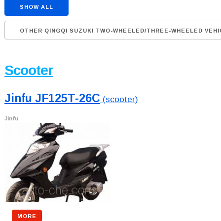
SHOW ALL
OTHER QINGQI SUZUKI TWO-WHEELED/THREE-WHEELED VEHI
Scooter
Jinfu JF125T-26C
(scooter)
Jinfu
MORE