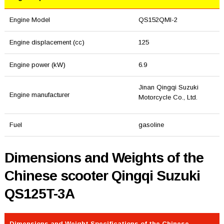
Engine Model
QS152QMI-2
Engine displacement (cc)
125
Engine power (kW)
6.9
Jinan Qingqi Suzuki
Engine manufacturer
Motorcycle Co., Ltd.
Fuel
gasoline
Dimensions and Weights of the
Chinese scooter Qingqi Suzuki
QS125T-3A
Dimensions and Weight Specifications of the Chinese