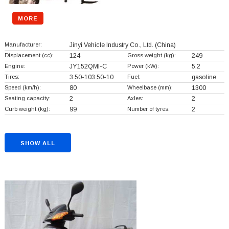
MORE
Manufacturer:
Jinyi Vehicle Industry Co., Ltd.
(China)
Displacement (cc):
124
Gross weight (kg):
249
Engine:
JY152QMI-C
Power (kW):
5.2
Tires:
3.50-103.50-10
Fuel:
gasoline
Speed (km/h):
80
Wheelbase (mm):
1300
Seating capacity:
2
Axles:
2
Curb weight (kg):
99
Number of tyres:
2
SHOW ALL