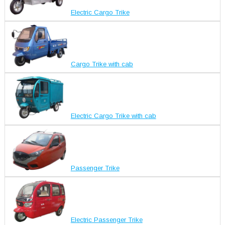
Electric Cargo Trike
Cargo Trike with cab
Electric Cargo Trike with cab
Passenger Trike
Electric Passenger Trike