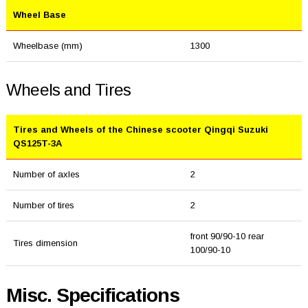
Wheel Base
Wheelbase (mm)
1300
Wheels and Tires
Tires and Wheels of the Chinese scooter Qingqi Suzuki
QS125T-3A
Number of axles
2
Number of tires
2
front 90/90-10 rear
Tires dimension
100/90-10
Misc. Specifications