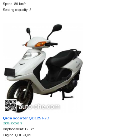
Speed: 80 km/h
Seating capacity: 2
Qida scooter
QD125T-2D
Qida scooters
Displacement: 125 cc
Engine: QD152QMI