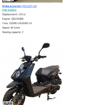
Qida scooter
QD125T-2X
Qida scooters
Displacement: 125 cc
Engine: QD152QMI
Tires: 100/80-14100/80-14
Speed: 80 km/h
Seating capacity: 2