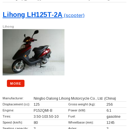
Lihong LH125T-2A
(scooter)
Lihong
MORE
Manufacturer:
Ningbo Dalong Lihong Motorcycle Co., Ltd.
(China)
Displacement (cc):
125
Gross weight (kg):
256
Engine:
P152QMI-B
Power (kW):
6.1
Tires:
3.50-103.50-10
Fuel:
gasoline
Speed (km/h):
80
Wheelbase (mm):
1245
Seating capacity:
2
Axles:
2