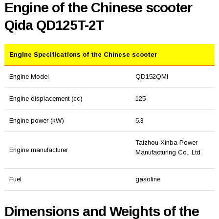
Engine of the Chinese scooter
Qida QD125T-2T
Engine Specifications of the Chinese scooter
Engine Model
QD152QMI
Engine displacement (cc)
125
Engine power (kW)
5.3
Taizhou Xinba Power
Engine manufacturer
Manufacturing Co., Ltd.
Fuel
gasoline
Dimensions and Weights of the