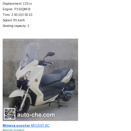
Displacement: 125 cc
Engine: P152QMI-B
Tires: 3.50-103.50-10
Speed: 85 km/h
Seating capacity: 2
Mingya scooter
MY150T-8C
Mingya scooters