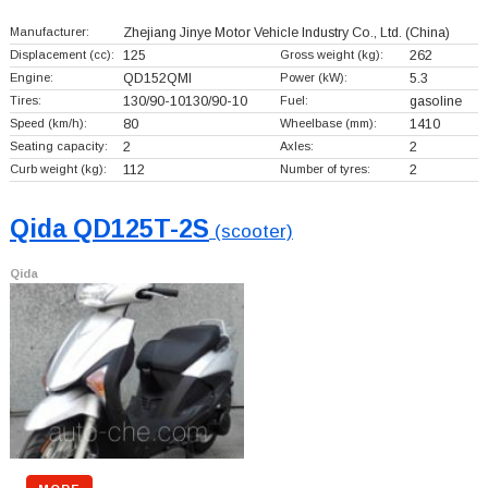
Manufacturer:
Zhejiang Jinye Motor Vehicle Industry Co., Ltd.
(China)
Displacement (cc):
125
Gross weight (kg):
262
Engine:
QD152QMI
Power (kW):
5.3
Tires:
130/90-10130/90-10
Fuel:
gasoline
Speed (km/h):
80
Wheelbase (mm):
1410
Seating capacity:
2
Axles:
2
Curb weight (kg):
112
Number of tyres:
2
Qida QD125T-2S
(scooter)
Qida