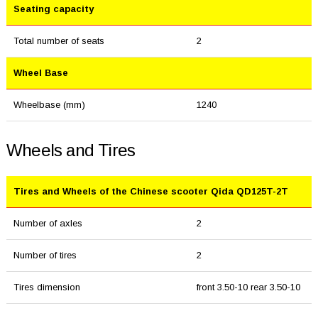
Seating capacity
Total number of seats
2
Wheel Base
Wheelbase (mm)
1240
Wheels and Tires
Tires and Wheels of the Chinese scooter Qida QD125T-2T
Number of axles
2
Number of tires
2
Tires dimension
front 3.50-10 rear 3.50-10