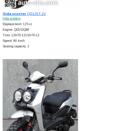
Qida scooter
QD125T-2V
Qida scooters
Displacement: 125 cc
Engine: QD152QMI
Tires: 120/70-12120/70-12
Speed: 80 km/h
Seating capacity: 2