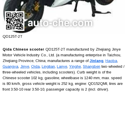
QD125T-2T
Qida Chinese scooter
QD125T-2T manufactured by Zhejiang Jinye
Motor Vehicle Industry Co., Ltd. (a manufacturing enterprise in Taizhou,
Zhejiang Province, China; manufactures a range of
Jinlang
,
Haoba
,
Guangya
,
Jinye
,
Qida
,
Lingtian
,
Lanye
,
Yinghe
,
Shangben
two-wheeled /
three-wheeled vehicles, including scooters). Curb weight is of the
Chinese scooter 102 kg, gasoline, wheelbase is 1240 mm, max. speed
is 80 km/h, gross vehicle weight is 252 kg, engine: QD152QMI, tires are
front 3.50-10 rear 3.50-10, passenger capacity is 2 (incl. driver).