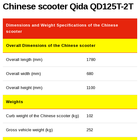
Chinese scooter Qida QD125T-2T
Dimensions and Weight Specifications of the Chinese
scooter
Overall Dimensions of the Chinese scooter
Overall length (mm)
1780
Overall width (mm)
680
Overall height (mm)
1100
Weights
Curb weight of the Chinese scooter (kg)
102
Gross vehicle weight (kg)
252