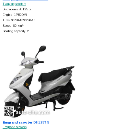
Tianying scooters
Displacement: 125 cc
Engine: 1P52QMI
Tires: 90/90-1090/90-10
Speed: 80 km/h
Seating capacity: 2
Emgrand scooter
DH125T-5
Emgrand scooters