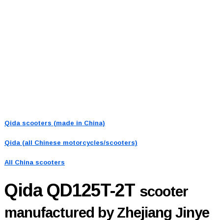
Qida scooters (made in China)
Qida (all Chinese motorcycles/scooters)
All China scooters
Qida QD125T-2T
scooter
manufactured by Zhejiang Jinye