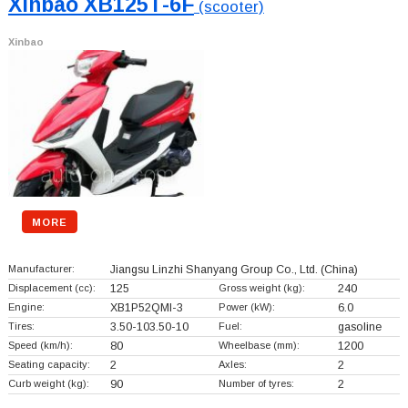
Xinbao XB125T-6F
(scooter)
Xinbao
MORE
Manufacturer:
Jiangsu Linzhi Shanyang Group Co., Ltd.
(China)
Displacement (cc):
125
Gross weight (kg):
240
Engine:
XB1P52QMI-3
Power (kW):
6.0
Tires:
3.50-103.50-10
Fuel:
gasoline
Speed (km/h):
80
Wheelbase (mm):
1200
Seating capacity:
2
Axles:
2
Curb weight (kg):
90
Number of tyres:
2