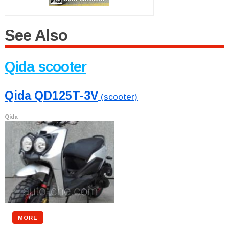
See Also
Qida scooter
Qida QD125T-3V
(scooter)
Qida
MORE