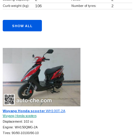
Curb weight (kg):
106
Number of tyres:
2
SHOW ALL
Wuyang Honda scooter
WH100T-2A
Wuyang Honda scooters
Displacement: 102 cc
Engine: WH150QMG-2A
Tires: 90/90-10100/90-10