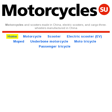
Motorcycles
and scooters made in China, electric scooters, and cargo three-
wheelers manufactured in China
Home
Motorcycle
Scooter
Electric scooter (EV)
Moped
Underbone motorcycle
Moto tricycle
Passenger tricycle