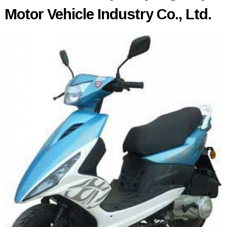
Motor Vehicle Industry Co., Ltd.