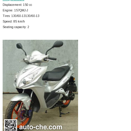
Displacement: 150 cc
Engine: 157QMJ-J
Tires: 130/60-13130/60-13
Speed: 85 km/h
Seating capacity: 2