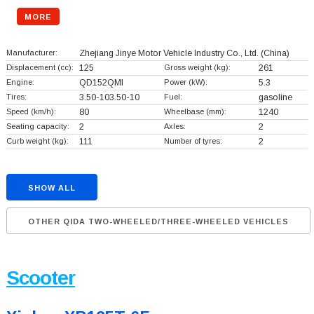
MORE
Manufacturer:
Zhejiang Jinye Motor Vehicle Industry Co., Ltd.
(China)
Displacement (cc):
125
Gross weight (kg):
261
Engine:
QD152QMI
Power (kW):
5.3
Tires:
3.50-103.50-10
Fuel:
gasoline
Speed (km/h):
80
Wheelbase (mm):
1240
Seating capacity:
2
Axles:
2
Curb weight (kg):
111
Number of tyres:
2
SHOW ALL
OTHER QIDA TWO-WHEELED/THREE-WHEELED VEHICLES
Scooter