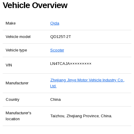
Vehicle Overview
Make
Qida
Vehicle model
QD125T-2T
Vehicle type
Scooter
LN4TCAJA×××××××××
VIN
Zhejiang Jinye Motor Vehicle Industry Co.,
Manufacturer
Ltd.
Country
China
Manufacturer's
Taizhou, Zhejiang Province, China.
location