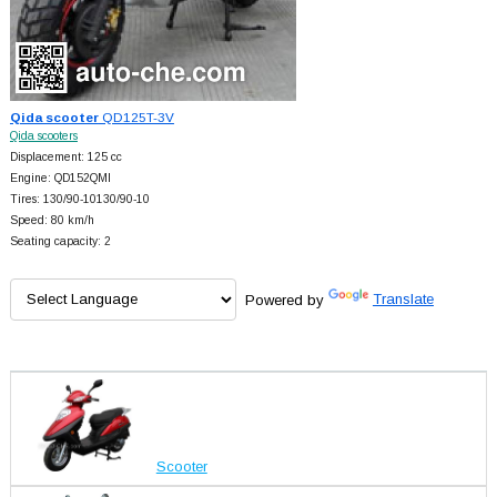
Qida scooter
QD125T-3V
Qida scooters
Displacement: 125 cc
Engine: QD152QMI
Tires: 130/90-10130/90-10
Speed: 80 km/h
Seating capacity: 2
Powered by
Translate
Scooter