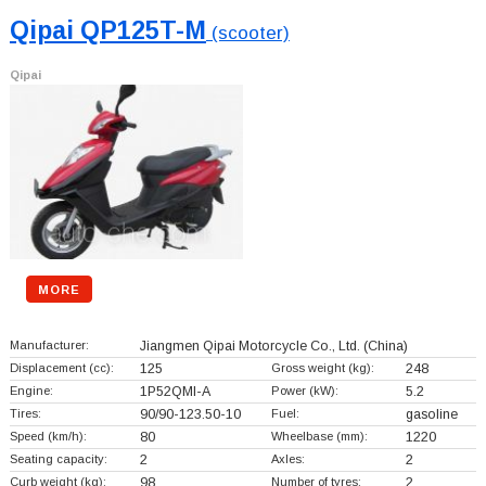
Qipai QP125T-M
(scooter)
Qipai
MORE
Manufacturer:
Jiangmen Qipai Motorcycle Co., Ltd.
(China)
Displacement (cc):
125
Gross weight (kg):
248
Engine:
1P52QMI-A
Power (kW):
5.2
Tires:
90/90-123.50-10
Fuel:
gasoline
Speed (km/h):
80
Wheelbase (mm):
1220
Seating capacity:
2
Axles:
2
Curb weight (kg):
98
Number of tyres:
2