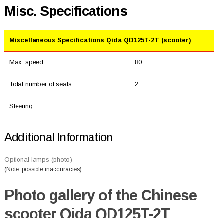
Misc. Specifications
Miscellaneous Specifications Qida QD125T-2T (scooter)
Max. speed
80
Total number of seats
2
Steering
Additional Information
Optional lamps (photo)
(Note: possible inaccuracies)
Photo gallery of the Chinese
scooter Qida QD125T-2T