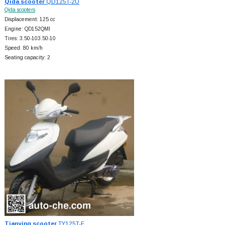
Qida scooter
QD125T-2U
Qida scooters
Displacement: 125 cc
Engine: QD152QMI
Tires: 3.50-103.50-10
Speed: 80 km/h
Seating capacity: 2
Tianying scooter
TY125T-F