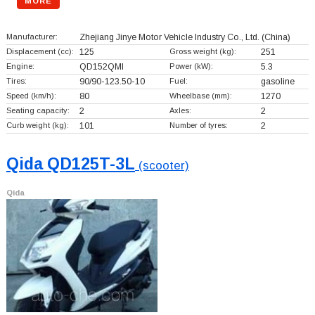
MORE
Manufacturer:
Zhejiang Jinye Motor Vehicle Industry Co., Ltd.
(China)
Displacement (cc):
125
Gross weight (kg):
251
Engine:
QD152QMI
Power (kW):
5.3
Tires:
90/90-123.50-10
Fuel:
gasoline
Speed (km/h):
80
Wheelbase (mm):
1270
Seating capacity:
2
Axles:
2
Curb weight (kg):
101
Number of tyres:
2
Qida QD125T-3L
(scooter)
Qida