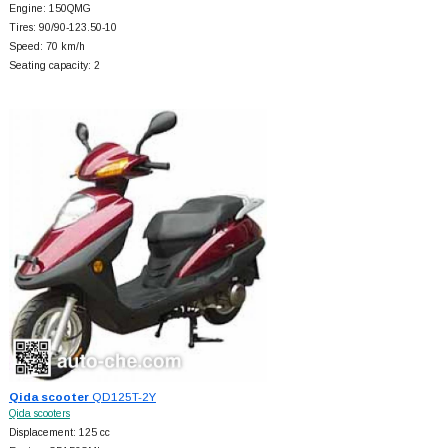
Engine: 150QMG
Tires: 90/90-123.50-10
Speed: 70 km/h
Seating capacity: 2
Qida scooter
QD125T-2Y
Qida scooters
Displacement: 125 cc