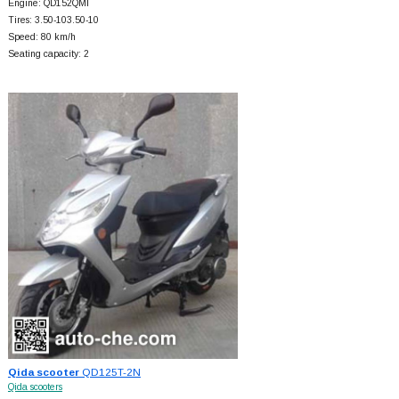
Engine: QD152QMI
Tires: 3.50-103.50-10
Speed: 80 km/h
Seating capacity: 2
Qida scooter
QD125T-2N
Qida scooters