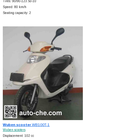
Tires: 90/90-123.50-10
Speed: 80 km/h
Seating capacity: 2
Wuben scooter
WB100T-1
Wuben scooters
Displacement: 102 cc