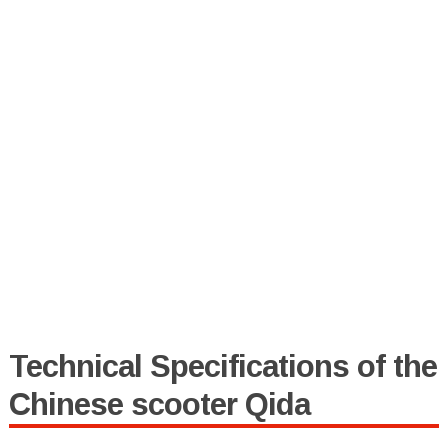
Technical Specifications of the
Chinese scooter Qida