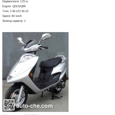
Displacement: 125 cc
Engine: QD152QMI
Tires: 3.50-103.50-10
Speed: 80 km/h
Seating capacity: 2