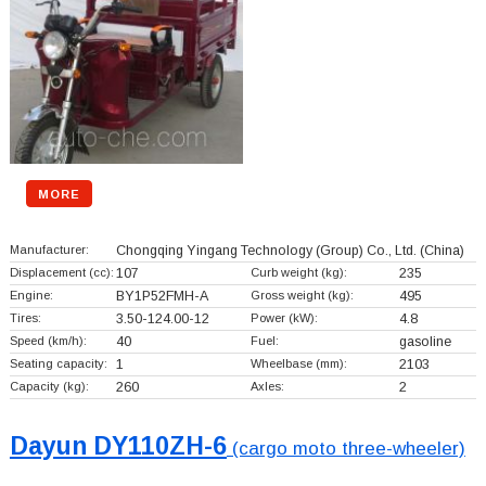
MORE
Manufacturer:
Chongqing Yingang Technology (Group) Co., Ltd.
(China)
Displacement (cc):
107
Curb weight (kg):
235
Engine:
BY1P52FMH-A
Gross weight (kg):
495
Tires:
3.50-124.00-12
Power (kW):
4.8
Speed (km/h):
40
Fuel:
gasoline
Seating capacity:
1
Wheelbase (mm):
2103
Capacity (kg):
260
Axles:
2
Dayun DY110ZH-6
(cargo moto three-wheeler)