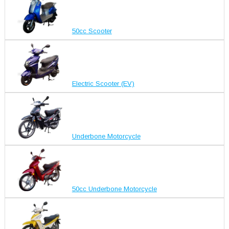
50cc Scooter
Electric Scooter (EV)
Underbone Motorcycle
50cc Underbone Motorcycle