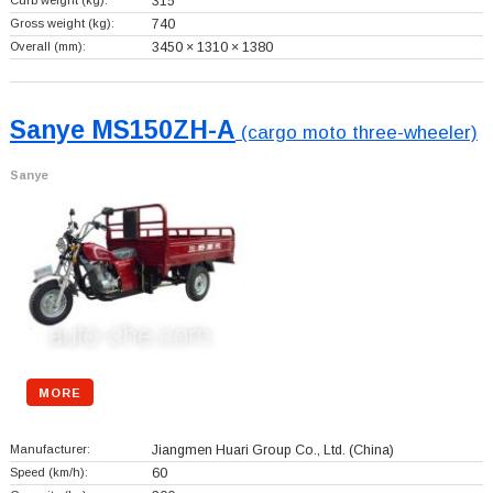
Curb weight (kg):
315
Gross weight (kg):
740
Overall (mm):
3450 × 1310 × 1380
Sanye MS150ZH-A
(cargo moto three-wheeler)
Sanye
MORE
Manufacturer:
Jiangmen Huari Group Co., Ltd.
(China)
Speed (km/h):
60