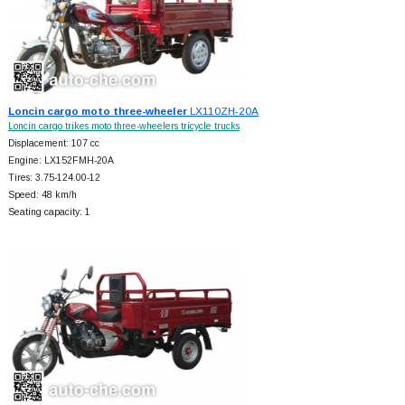
Loncin cargo moto three-wheeler
LX110ZH-20A
Loncin cargo trikes moto three-wheelers tricycle trucks
Displacement: 107 cc
Engine: LX152FMH-20A
Tires: 3.75-124.00-12
Speed: 48 km/h
Seating capacity: 1