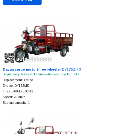
Dayun cargo moto three-wheeler
DY175ZH-3
Dayun cargo trikes moto three-wheelers tricycle trucks
Displacement: 175 cc
Engine: DY162MK
Tires: 5.00-125.00-12
Speed: 70 km/h
Seating capacity: 1