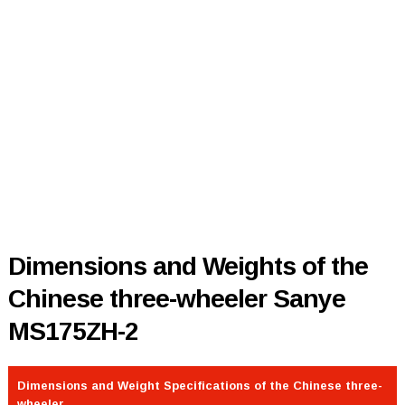
Dimensions and Weights of the
Chinese three-wheeler Sanye
MS175ZH-2
Dimensions and Weight Specifications of the Chinese three-
wheeler