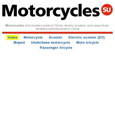
Motorcycles
and scooters made in China, electric scooters, and cargo three-
wheelers manufactured in China
Home
Motorcycle
Scooter
Electric scooter (EV)
Moped
Underbone motorcycle
Moto tricycle
Passenger tricycle