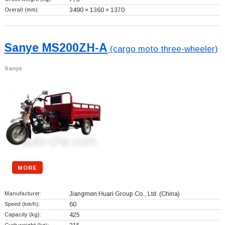
Overall (mm):
3490 × 1360 × 1370
Sanye MS200ZH-A
(cargo moto three-wheeler)
Sanye
MORE
Manufacturer:
Jiangmen Huari Group Co., Ltd.
(China)
Speed (km/h):
60
Capacity (kg):
425