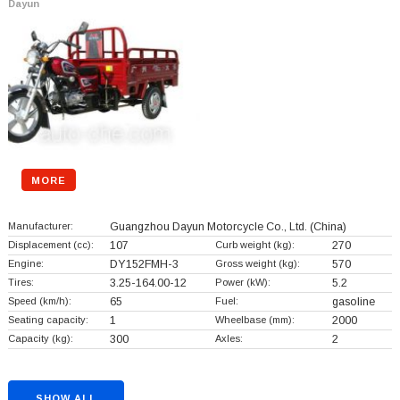
Dayun
MORE
Manufacturer:
Guangzhou Dayun Motorcycle Co., Ltd.
(China)
Displacement (cc):
107
Curb weight (kg):
270
Engine:
DY152FMH-3
Gross weight (kg):
570
Tires:
3.25-164.00-12
Power (kW):
5.2
Speed (km/h):
65
Fuel:
gasoline
Seating capacity:
1
Wheelbase (mm):
2000
Capacity (kg):
300
Axles:
2
SHOW ALL