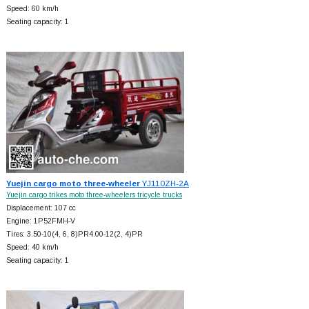
Speed: 60 km/h
Seating capacity: 1
Yuejin cargo moto three-wheeler
YJ110ZH-2A
Yuejin cargo trikes moto three-wheelers tricycle trucks
Displacement: 107 cc
Engine: 1P52FMH-V
Tires: 3.50-10(4, 6, 8)PR4.00-12(2, 4)PR
Speed: 40 km/h
Seating capacity: 1