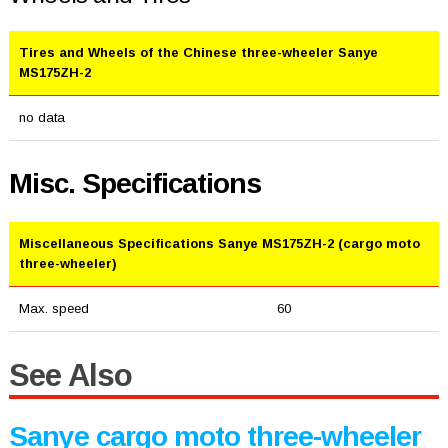
Tires and Wheels of the Chinese three-wheeler Sanye
MS175ZH-2
no data
Misc. Specifications
Miscellaneous Specifications Sanye MS175ZH-2 (cargo moto
three-wheeler)
Max. speed
60
See Also
Sanye cargo moto three-wheeler