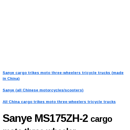
Sanye cargo trikes moto three-wheelers tricycle trucks (made
in China)
Sanye (all Chinese motorcycles/scooters)
All China cargo trikes moto three-wheelers tricycle trucks
Sanye MS175ZH-2
cargo