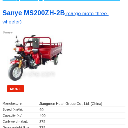
Sanye MS200ZH-2B
(cargo moto three-
wheeler)
Sanye
MORE
Manufacturer:
Jiangmen Huari Group Co., Ltd.
(China)
Speed (km/h):
60
Capacity (kg):
400
Curb weight (kg):
375
Gross weight (kg):
775