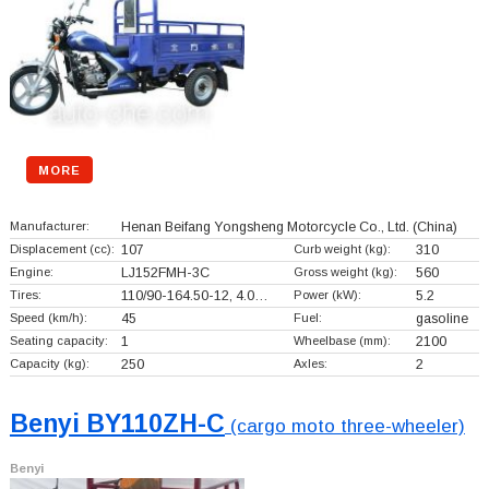
MORE
Manufacturer:
Henan Beifang Yongsheng Motorcycle Co., Ltd.
(China)
Displacement (cc):
107
Curb weight (kg):
310
Engine:
LJ152FMH-3C
Gross weight (kg):
560
Tires:
110/90-164.50-12, 4.0…
Power (kW):
5.2
Speed (km/h):
45
Fuel:
gasoline
Seating capacity:
1
Wheelbase (mm):
2100
Capacity (kg):
250
Axles:
2
Benyi BY110ZH-C
(cargo moto three-wheeler)
Benyi