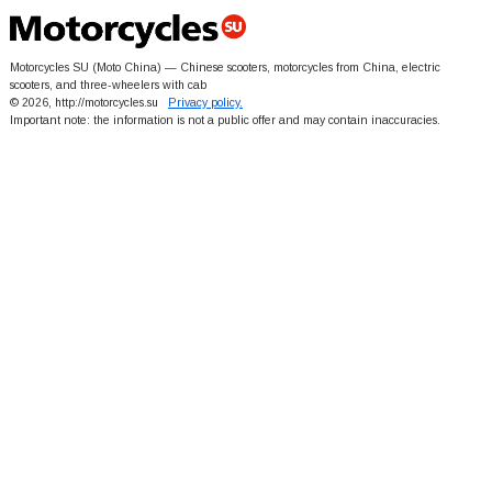
Motorcycles SU (Moto China) — Chinese scooters, motorcycles from China, electric
scooters, and three-wheelers with cab
© 2026, http://motorcycles.su
Privacy policy.
Important note: the information is not a public offer and may contain inaccuracies.