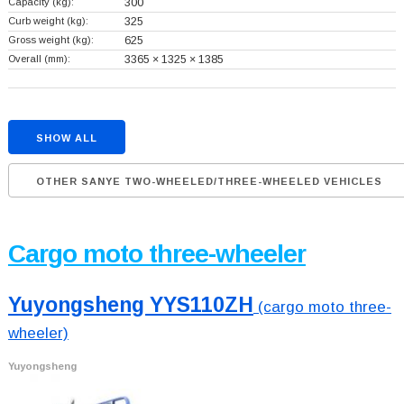
Capacity (kg):
300
Curb weight (kg):
325
Gross weight (kg):
625
Overall (mm):
3365 × 1325 × 1385
SHOW ALL
OTHER SANYE TWO-WHEELED/THREE-WHEELED VEHICLES
Cargo moto three-wheeler
Yuyongsheng YYS110ZH
(cargo moto three-
wheeler)
Yuyongsheng