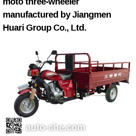
moto three-wheeler
manufactured by Jiangmen
Huari Group Co., Ltd.