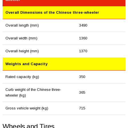
Overall Dimensions of the Chinese three-wheeler
Overall length (mm)
3490
Overall width (mm)
1360
Overall height (mm)
1370
Weights and Capacity
Rated capacity (kg)
350
Curb weight of the Chinese three-
365
wheeler (kg)
Gross vehicle weight (kg)
715
Wheels and Tires