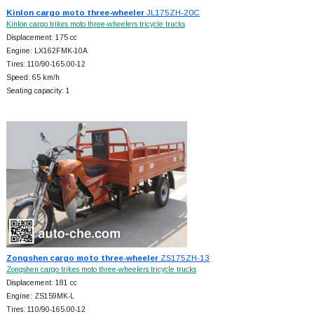
Kinlon cargo moto three-wheeler
JL175ZH-20C
Kinlon cargo trikes moto three-wheelers tricycle trucks
Displacement: 175 cc
Engine: LX162FMK-10A
Tires: 110/90-165.00-12
Speed: 65 km/h
Seating capacity: 1
Zongshen cargo moto three-wheeler
ZS175ZH-13
Zongshen cargo trikes moto three-wheelers tricycle trucks
Displacement: 181 cc
Engine: ZS159MK-L
Tires: 110/90-165.00-12