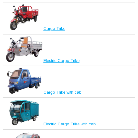
Cargo Trike
Electric Cargo Trike
Cargo Trike with cab
Electric Cargo Trike with cab