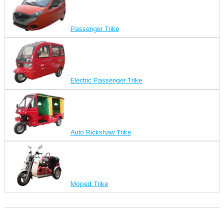
Passenger Trike
Electric Passenger Trike
Auto Rickshaw Trike
Moped Trike