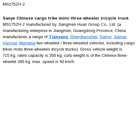
MS175ZH-2
Sanye Chinese cargo trike moto three-wheeler tricycle truck
MS175ZH-2 manufactured by Jiangmen Huari Group Co., Ltd. (a
manufacturing enterprise in Jiangmen, Guangdong Province, China;
manufactures a range of
Tianyang
,
Shenghuoshen
,
Sanye
,
Jiamai
,
Haoyue
,
Mengma
two-wheeled / three-wheeled vehicles, including cargo
trikes moto three-wheelers tricycle trucks). Gross vehicle weight is
715 kg, rated capacity is 350 kg, curb weight is of the Chinese three-
wheeler 365 kg, max. speed is 60 km/h.