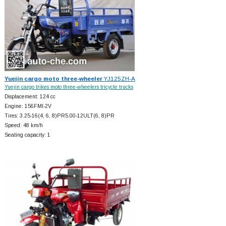
Yuejin cargo moto three-wheeler
YJ125ZH-A
Yuejin cargo trikes moto three-wheelers tricycle trucks
Displacement: 124 cc
Engine: 156FMI-2V
Tires: 3.25-16(4, 6, 8)PR5.00-12ULT(6, 8)PR
Speed: 48 km/h
Seating capacity: 1