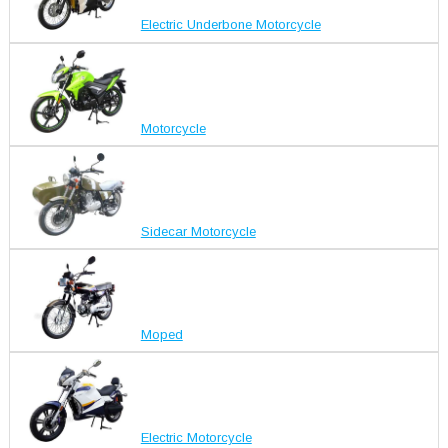
Electric Underbone Motorcycle
Motorcycle
Sidecar Motorcycle
Moped
Electric Motorcycle