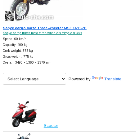
Sanye cargo moto three-wheeler
MS200ZH-2B
Sanye cargo trikes moto three-wheelers tricycle trucks
Speed: 60 km/h
Capacity: 400 kg
Curb weight: 375 kg
Gross weight: 775 kg
Overall: 3490 × 1360 × 1370 mm
Powered by
Translate
Scooter