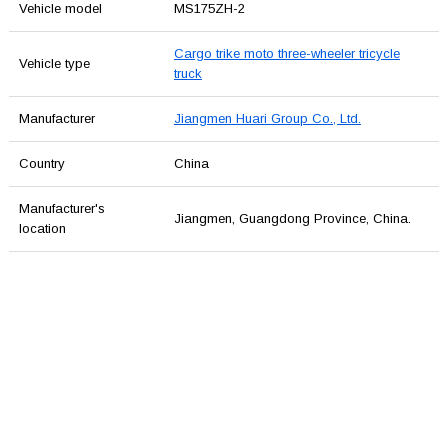
Vehicle model
MS175ZH-2
Cargo trike moto three-wheeler tricycle
Vehicle type
truck
Manufacturer
Jiangmen Huari Group Co., Ltd.
Country
China
Manufacturer's
Jiangmen, Guangdong Province, China.
location