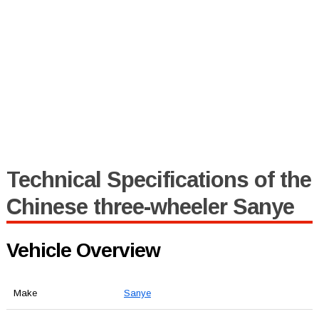
Technical Specifications of the
Chinese three-wheeler Sanye
Vehicle Overview
Make
Sanye