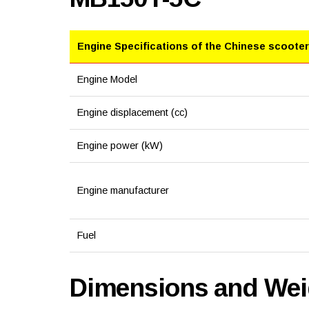
Engine Specifications of the Chinese scooter
Engine Model
Engine displacement (cc)
Engine power (kW)
Engine manufacturer
Fuel
Dimensions and Weig