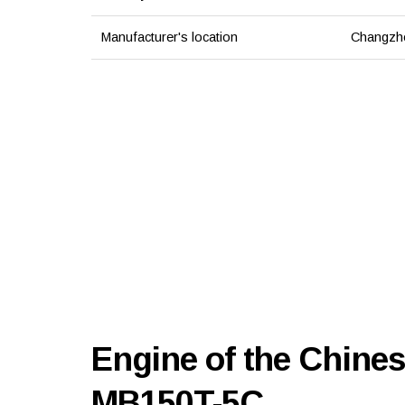
Manufacturer's location
Changzho
Engine of the Chine
MB150T-5C