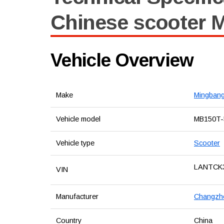
Chinese scooter 
Vehicle Overview
Make
Mingban
Vehicle model
MB150T-
Vehicle type
Scooter
LANTCK
VIN
Manufacturer
Changzho
Country
China