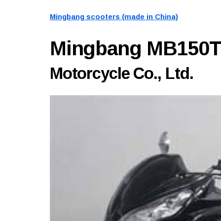
Mingbang scooters (made in China)
Mingbang MB150
Motorcycle Co., Ltd.