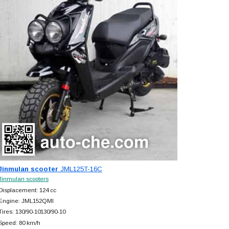
Jinmulan scooter
JML125T-16C
Jinmulan scooters
Displacement: 124 cc
Engine: JML152QMI
Tires: 130/90-10130/90-10
Speed: 80 km/h