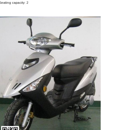
Seating capacity: 2