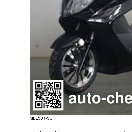
MB150T-5C