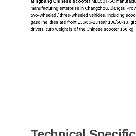
Mingbang Chinese scooter
MB150T-5C manufacture
manufacturing enterprise in Changzhou, Jiangsu Prov
two-wheeled / three-wheeled vehicles, including sco
gasoline, tires are front 130/60-13 rear 130/60-13, gro
driver), curb weight is of the Chinese scooter 156 kg
Technical Specific