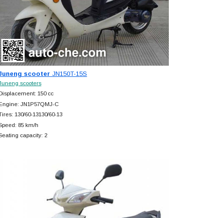
Juneng scooter
JN150T-15S
Juneng scooters
Displacement: 150 cc
Engine: JN1P57QMJ-C
Tires: 130/60-13130/60-13
Speed: 85 km/h
Seating capacity: 2