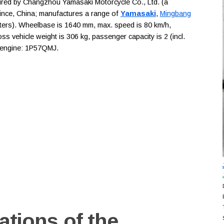
d by Changzhou Yamasaki Motorcycle Co., Ltd. (a
ince, China; manufactures a range of
Yamasaki
,
Mingbang
oters). Wheelbase is 1640 mm, max. speed is 80 km/h,
ss vehicle weight is 306 kg, passenger capacity is 2 (incl.
, engine: 1P57QMJ.
ations of the