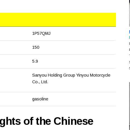
1P57QMJ
150
5.9
Sanyou Holding Group Yinyou Motorcycle
Co., Ltd.
gasoline
hts of the Chinese