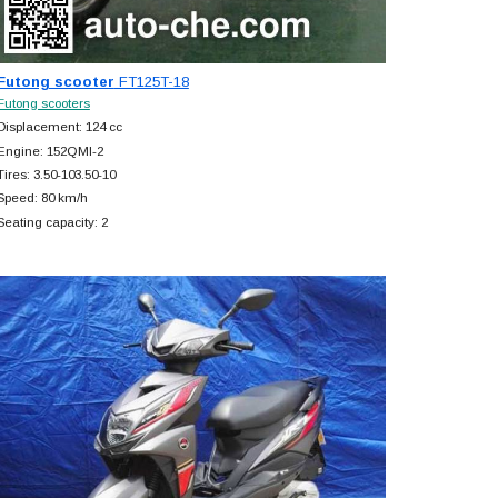
Futong scooter
FT125T-18
Futong scooters
Displacement: 124 cc
Engine: 152QMI-2
Tires: 3.50-103.50-10
Speed: 80 km/h
Seating capacity: 2