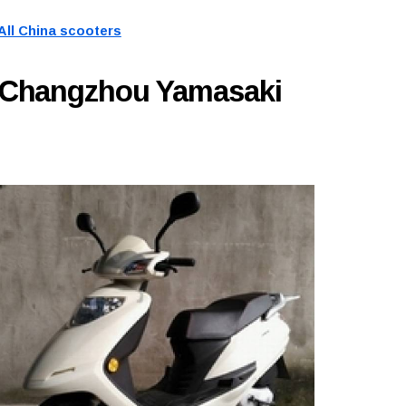
All China scooters
y Changzhou Yamasaki