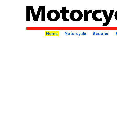
Home
Motorcycle
Scooter