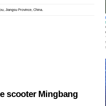
u, Jiangsu Province, China.
se scooter Mingbang