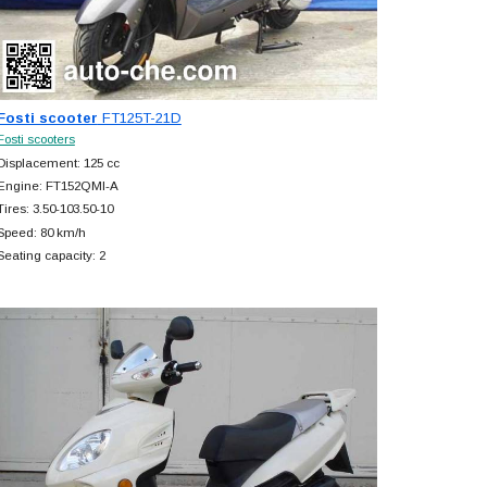
Fosti scooter
FT125T-21D
Fosti scooters
Displacement: 125 cc
Engine: FT152QMI-A
Tires: 3.50-103.50-10
Speed: 80 km/h
Seating capacity: 2