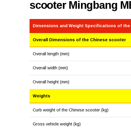
scooter Mingbang M
Dimensions and Weight Specifications of the
Overall Dimensions of the Chinese scooter
Overall length (mm)
Overall width (mm)
Overall height (mm)
Weights
Curb weight of the Chinese scooter (kg)
Gross vehicle weight (kg)