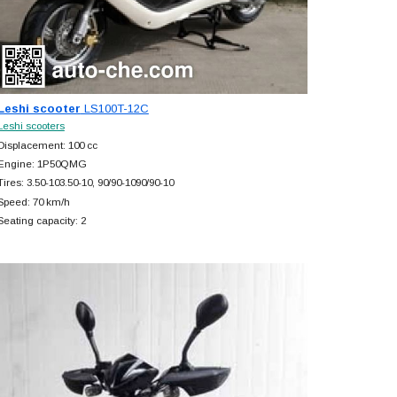
Leshi scooter
LS100T-12C
Leshi scooters
Displacement: 100 cc
Engine: 1P50QMG
Tires: 3.50-103.50-10, 90/90-1090/90-10
Speed: 70 km/h
Seating capacity: 2