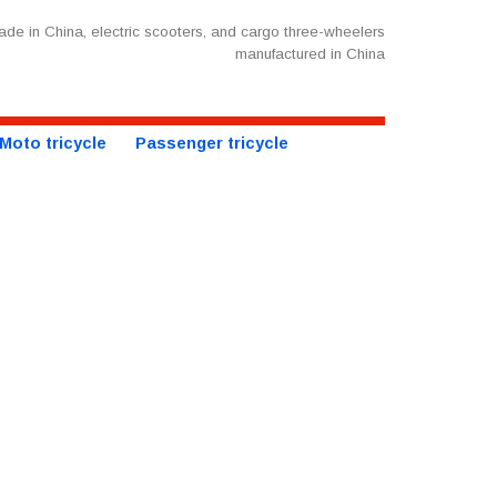
de in China, electric scooters, and cargo three-wheelers
manufactured in China
Moto tricycle
Passenger tricycle