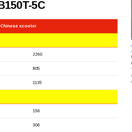
B150T-5C
 Chinese scooter
2260
805
1135
156
306