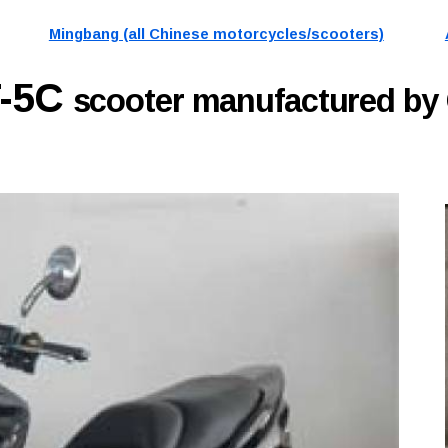
Mingbang (all Chinese motorcycles/scooters)
T-5C
scooter manufactured b