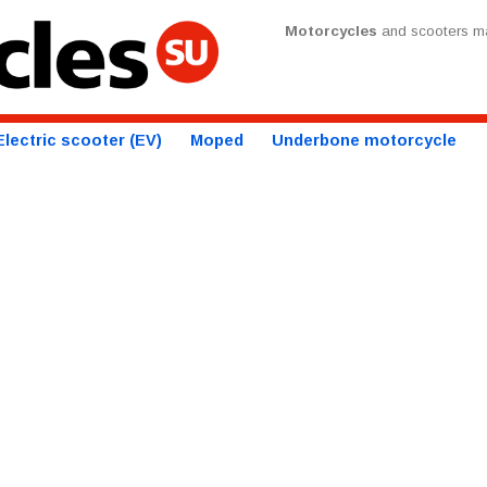
Motorcycles
and scooters ma
Electric scooter (EV)
Moped
Underbone motorcycle