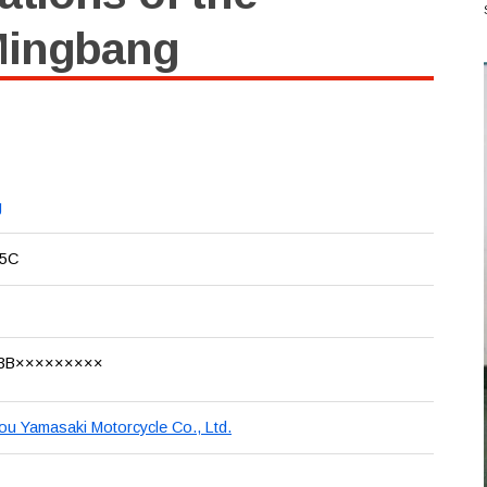
Mingbang
g
5C
3B×××××××××
u Yamasaki Motorcycle Co., Ltd.