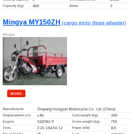
Capacity (kg):
400
Axles:
2
Mingya MY150ZH
(cargo moto three-wheeler)
Mingya
MORE
Manufacturer:
Zhejiang Hongyun Motorcycle Co., Ltd.
(China)
Displacement (cc):
149
Curb weight (kg):
360
Engine:
162FMJ-P
Gross weight (kg):
755
Tires:
3.25-164.50-12
Power (kW):
8.6
Speed (km/h):
Fuel: