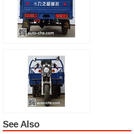
See Also