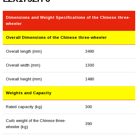
Dimensions and Weight Specifications of the Chinese three-
wheeler
Overall Dimensions of the Chinese three-wheeler
Overall length (mm)
3490
Overall width (mm)
1300
Overall height (mm)
1480
Weights and Capacity
Rated capacity (kg)
300
Curb weight of the Chinese three-
390
wheeler (kg)