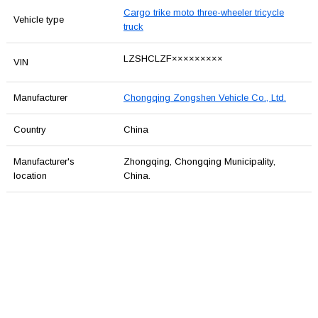
Cargo trike moto three-wheeler tricycle
Vehicle type
truck
LZSHCLZF×××××××××
VIN
Manufacturer
Chongqing Zongshen Vehicle Co., Ltd.
Country
China
Manufacturer's
Zhongqing, Chongqing Municipality,
location
China.