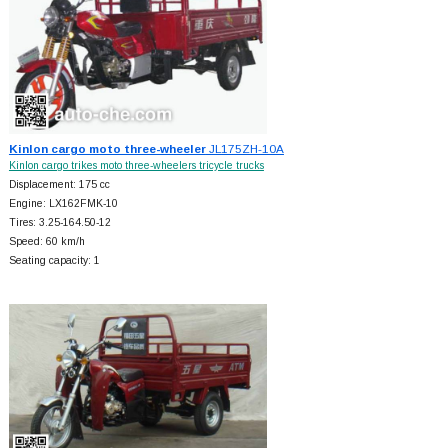
Kinlon cargo moto three-wheeler
JL175ZH-10A
Kinlon cargo trikes moto three-wheelers tricycle trucks
Displacement: 175 cc
Engine: LX162FMK-10
Tires: 3.25-164.50-12
Speed: 60 km/h
Seating capacity: 1