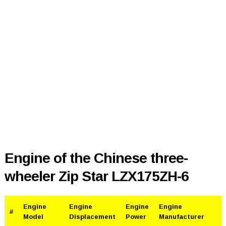
Engine of the Chinese three-
wheeler Zip Star LZX175ZH-6
Engine
Engine
Engine
Engine
#
Model
Displacement
Power
Manufacturer