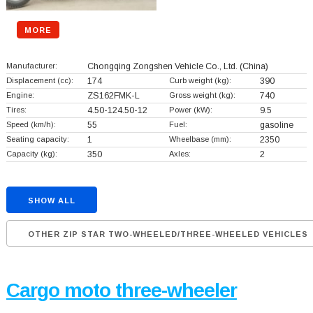
MORE
Manufacturer:
Chongqing Zongshen Vehicle Co., Ltd.
(China)
Displacement (cc):
174
Curb weight (kg):
390
Engine:
ZS162FMK-L
Gross weight (kg):
740
Tires:
4.50-124.50-12
Power (kW):
9.5
Speed (km/h):
55
Fuel:
gasoline
Seating capacity:
1
Wheelbase (mm):
2350
Capacity (kg):
350
Axles:
2
SHOW ALL
OTHER ZIP STAR TWO-WHEELED/THREE-WHEELED VEHICLES
Cargo moto three-wheeler