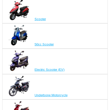
Scooter
50cc Scooter
Electric Scooter (EV)
Underbone Motorcycle