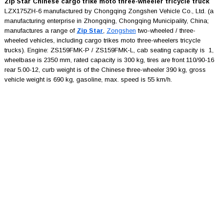
Zip Star Chinese cargo trike moto three-wheeler tricycle truck
LZX175ZH-6 manufactured by Chongqing Zongshen Vehicle Co., Ltd. (a
manufacturing enterprise in Zhongqing, Chongqing Municipality, China;
manufactures a range of
Zip Star
,
Zongshen
two-wheeled / three-
wheeled vehicles, including cargo trikes moto three-wheelers tricycle
trucks). Engine: ZS159FMK-P / ZS159FMK-L, cab seating capacity is 1,
wheelbase is 2350 mm, rated capacity is 300 kg, tires are front 110/90-16
rear 5.00-12, curb weight is of the Chinese three-wheeler 390 kg, gross
vehicle weight is 690 kg, gasoline, max. speed is 55 km/h.