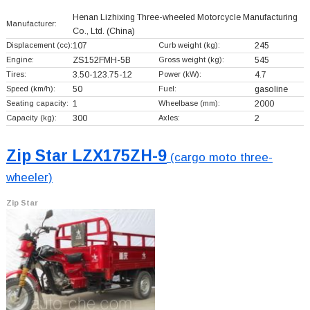
Henan Lizhixing Three-wheeled Motorcycle Manufacturing
Manufacturer:
Co., Ltd.
(China)
Displacement (cc):
107
Curb weight (kg):
245
Engine:
ZS152FMH-5B
Gross weight (kg):
545
Tires:
3.50-123.75-12
Power (kW):
4.7
Speed (km/h):
50
Fuel:
gasoline
Seating capacity:
1
Wheelbase (mm):
2000
Capacity (kg):
300
Axles:
2
Zip Star LZX175ZH-9
(cargo moto three-
wheeler)
Zip Star