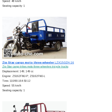
Speed: 48 km/h
Seating capacity: 1
Zip Star cargo moto three-wheeler
LZX150ZH-16
Zip Star cargo trikes moto three-wheelers tricycle trucks
Displacement: 149; 149 cc
Engine: ZS162FMJ-P; ZS162FMJ-L
Tires: 110/90-164.50-12
Speed: 55 km/h
Seating capacity: 1