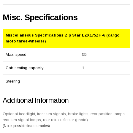
Misc. Specifications
Miscellaneous Specifications Zip Star LZX175ZH-6 (cargo
moto three-wheeler)
Max. speed
55
Cab seating capacity
1
Steering
Additional Information
Optional headlight, front turn signals, brake lights, rear position lamps,
rear turn signal lamps, rear retro-reflector (photo)
(Note: possible inaccuracies)