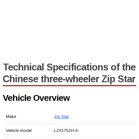
Technical Specifications of the
Chinese three-wheeler Zip Star
Vehicle Overview
Make
Zip Star
Vehicle model
LZX175ZH-6