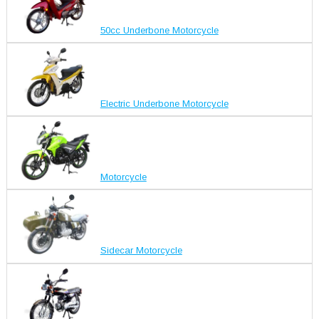
50cc Underbone Motorcycle
Electric Underbone Motorcycle
Motorcycle
Sidecar Motorcycle