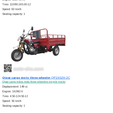
Tires: 110/90-165.00-12
Speed: 60 km/h
Seating capacity: 1
Qipai cargo moto three-wheeler
QP150ZH-2C
Qipai cargo trikes moto three-wheelers tricycle trucks
Displacement: 149 cc
Engine: 162MJ-V
Tires: 4.50-124.50-12
Speed: 50 km/h
Seating capacity: 1