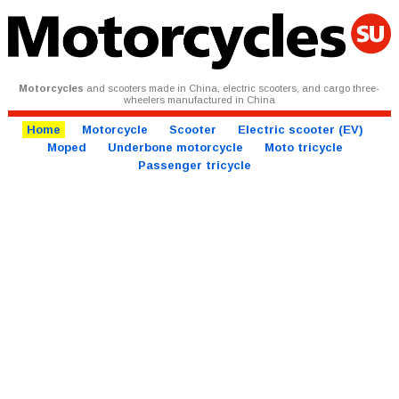
Motorcycles
and scooters made in China, electric scooters, and cargo three-
wheelers manufactured in China
Home
Motorcycle
Scooter
Electric scooter (EV)
Moped
Underbone motorcycle
Moto tricycle
Passenger tricycle