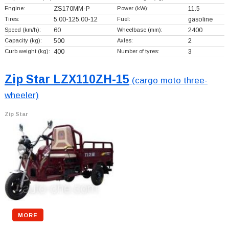
Engine:
ZS170MM-P
Power (kW):
11.5
Tires:
5.00-125.00-12
Fuel:
gasoline
Speed (km/h):
60
Wheelbase (mm):
2400
Capacity (kg):
500
Axles:
2
Curb weight (kg):
400
Number of tyres:
3
Zip Star LZX110ZH-15
(cargo moto three-
wheeler)
Zip Star
MORE