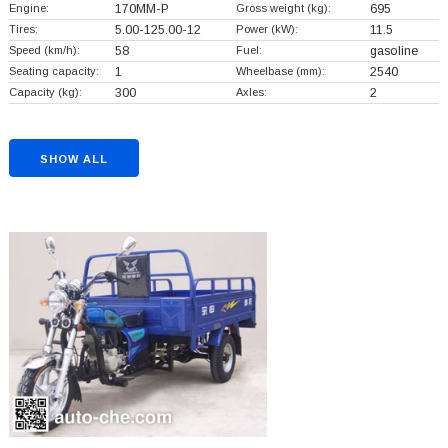
Engine:
170MM-P
Gross weight (kg):
695
Tires:
5.00-125.00-12
Power (kW):
11.5
Speed (km/h):
58
Fuel:
gasoline
Seating capacity:
1
Wheelbase (mm):
2540
Capacity (kg):
300
Axles:
2
SHOW ALL