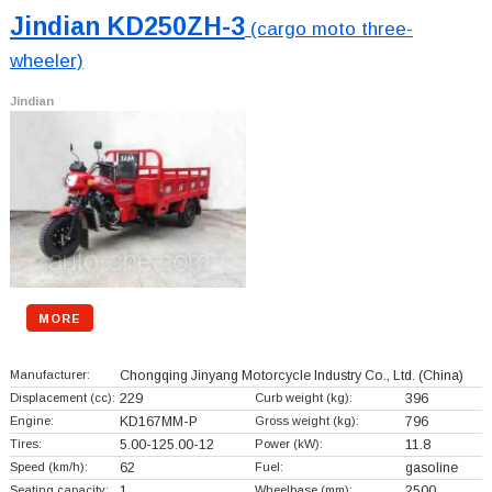
Jindian KD250ZH-3
(cargo moto three-
wheeler)
Jindian
MORE
Manufacturer:
Chongqing Jinyang Motorcycle Industry Co., Ltd.
(China)
Displacement (cc):
229
Curb weight (kg):
396
Engine:
KD167MM-P
Gross weight (kg):
796
Tires:
5.00-125.00-12
Power (kW):
11.8
Speed (km/h):
62
Fuel:
gasoline
Seating capacity:
1
Wheelbase (mm):
2500