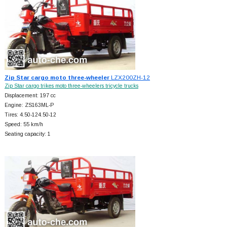
Zip Star cargo moto three-wheeler
LZX200ZH-12
Zip Star cargo trikes moto three-wheelers tricycle trucks
Displacement: 197 cc
Engine: ZS163ML-P
Tires: 4.50-124.50-12
Speed: 55 km/h
Seating capacity: 1