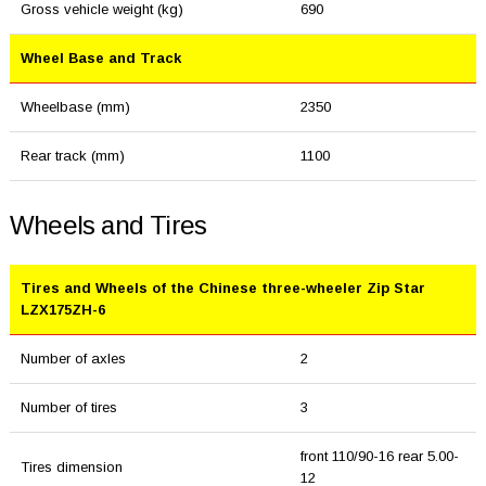
Gross vehicle weight (kg)
690
Wheel Base and Track
Wheelbase (mm)
2350
Rear track (mm)
1100
Wheels and Tires
Tires and Wheels of the Chinese three-wheeler Zip Star
LZX175ZH-6
Number of axles
2
Number of tires
3
front 110/90-16 rear 5.00-
Tires dimension
12