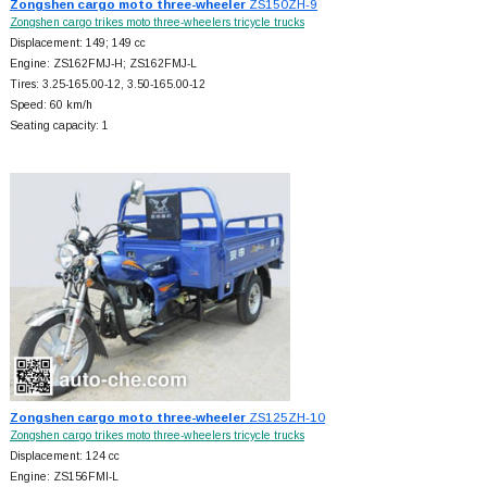
Zongshen cargo moto three-wheeler
ZS150ZH-9
Zongshen cargo trikes moto three-wheelers tricycle trucks
Displacement: 149; 149 cc
Engine: ZS162FMJ-H; ZS162FMJ-L
Tires: 3.25-165.00-12, 3.50-165.00-12
Speed: 60 km/h
Seating capacity: 1
Zongshen cargo moto three-wheeler
ZS125ZH-10
Zongshen cargo trikes moto three-wheelers tricycle trucks
Displacement: 124 cc
Engine: ZS156FMI-L