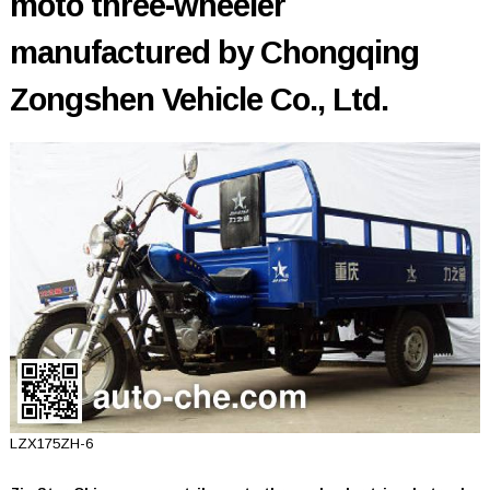
moto three-wheeler
manufactured by Chongqing
Zongshen Vehicle Co., Ltd.
LZX175ZH-6