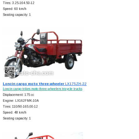
Tires: 3.25-164.50-12
Speed: 60 km/h
Seating capacity: 1
Loncin cargo moto three-wheeler
LX175ZH-22
Loncin cargo trikes moto three-wheelers tricycle trucks
Displacement: 175 cc
Engine: LX162FMK-10A
Tires: 110/90-165.00-12
Speed: 48 km/h
Seating capacity: 1