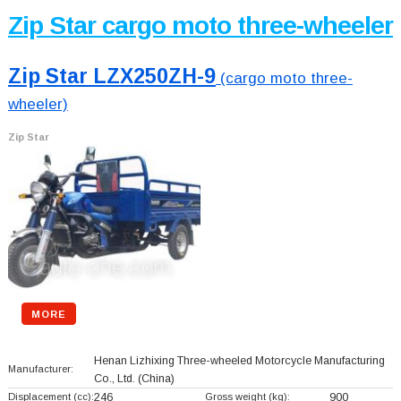
Zip Star cargo moto three-wheeler
Zip Star LZX250ZH-9
(cargo moto three-
wheeler)
Zip Star
MORE
Henan Lizhixing Three-wheeled Motorcycle Manufacturing
Manufacturer:
Co., Ltd.
(China)
Displacement (cc):
246
Gross weight (kg):
900