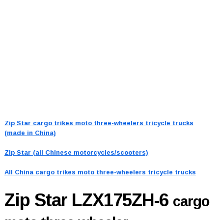
Zip Star cargo trikes moto three-wheelers tricycle trucks
(made in China)
Zip Star (all Chinese motorcycles/scooters)
All China cargo trikes moto three-wheelers tricycle trucks
Zip Star LZX175ZH-6
cargo