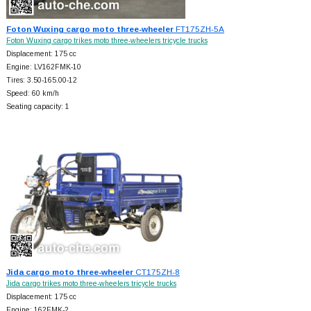
Foton Wuxing cargo moto three-wheeler
FT175ZH-5A
Foton Wuxing cargo trikes moto three-wheelers tricycle trucks
Displacement: 175 cc
Engine: LV162FMK-10
Tires: 3.50-165.00-12
Speed: 60 km/h
Seating capacity: 1
Jida cargo moto three-wheeler
CT175ZH-8
Jida cargo trikes moto three-wheelers tricycle trucks
Displacement: 175 cc
Engine: 162FMK-2