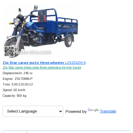
Zip Star cargo moto three-wheeler
LZX250ZH-9
Zip Star cargo trikes moto three-wheelers tricycle trucks
Displacement: 246 cc
Engine: ZS170MM-P
Tires: 5.00-125.00-12
Speed: 60 km/h
Capacity: 500 kg
Powered by
Translate