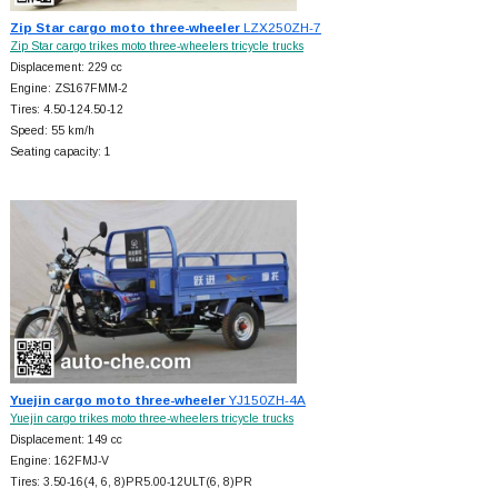
Zip Star cargo moto three-wheeler
LZX250ZH-7
Zip Star cargo trikes moto three-wheelers tricycle trucks
Displacement: 229 cc
Engine: ZS167FMM-2
Tires: 4.50-124.50-12
Speed: 55 km/h
Seating capacity: 1
Yuejin cargo moto three-wheeler
YJ150ZH-4A
Yuejin cargo trikes moto three-wheelers tricycle trucks
Displacement: 149 cc
Engine: 162FMJ-V
Tires: 3.50-16(4, 6, 8)PR5.00-12ULT(6, 8)PR