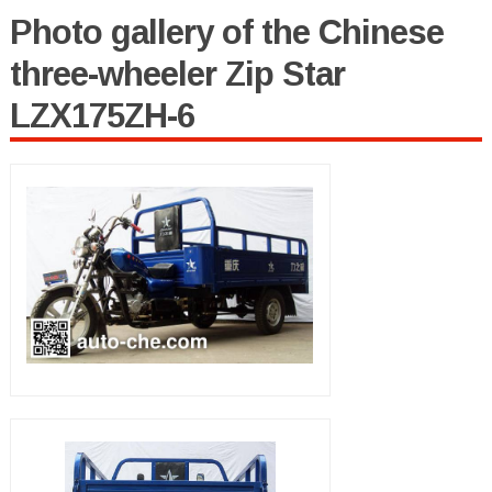
Photo gallery of the Chinese
three-wheeler Zip Star
LZX175ZH-6