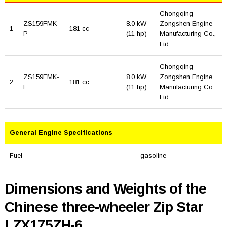
Chongqing
ZS159FMK-
8.0 kW
Zongshen Engine
1
181 cc
P
(11 hp)
Manufacturing Co.,
Ltd.
Chongqing
ZS159FMK-
8.0 kW
Zongshen Engine
2
181 cc
L
(11 hp)
Manufacturing Co.,
Ltd.
General Engine Specifications
Fuel
gasoline
Dimensions and Weights of the
Chinese three-wheeler Zip Star
LZX175ZH-6