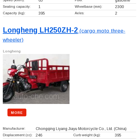
65
gasoline
Seating capacity:
1
Wheelbase (mm):
2300
Capacity (kg):
395
Axles:
2
Longheng LH250ZH-2
(cargo moto three-
wheeler)
Longheng
MORE
Manufacturer:
Chongqing Liyang Jiayu Motorcycle Co., Ltd.
(China)
Displacement (cc):
246
Curb weight (kg):
395