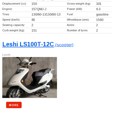
Displacement (cc):
150
Gross weight (kg):
301
Engine:
157QMJ-J
Power (kW):
6.3
Tires:
130/60-13130/60-13
Fuel:
gasoline
Speed (km/h):
85
Wheelbase (mm):
1560
Seating capacity:
2
Axles:
2
Curb weight (kg):
151
Number of tyres:
2
Leshi LS100T-12C
(scooter)
Leshi
MORE