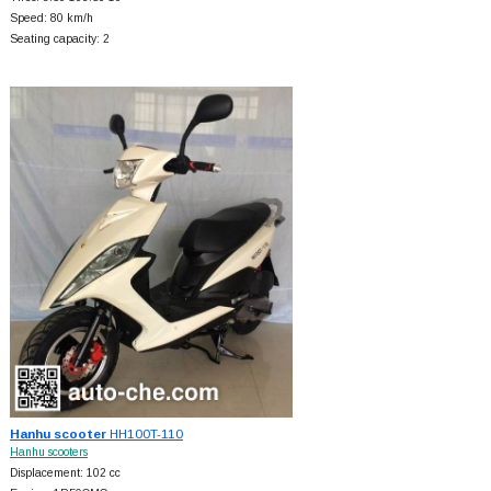
Speed: 80 km/h
Seating capacity: 2
Hanhu scooter
HH100T-110
Hanhu scooters
Displacement: 102 cc