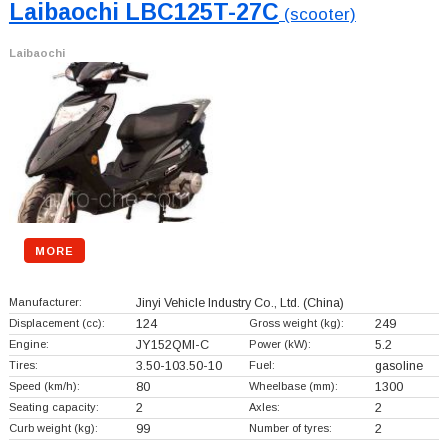
Laibaochi LBC125T-27C
(scooter)
Laibaochi
MORE
Manufacturer:
Jinyi Vehicle Industry Co., Ltd.
(China)
Displacement (cc):
124
Gross weight (kg):
249
Engine:
JY152QMI-C
Power (kW):
5.2
Tires:
3.50-103.50-10
Fuel:
gasoline
Speed (km/h):
80
Wheelbase (mm):
1300
Seating capacity:
2
Axles:
2
Curb weight (kg):
99
Number of tyres:
2