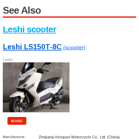
See Also
Leshi scooter
Leshi LS150T-8C
(scooter)
Leshi
MORE
Manufacturer:
Zhejiang Hongyun Motorcycle Co., Ltd.
(China)