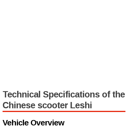
Technical Specifications of the
Chinese scooter Leshi
Vehicle Overview