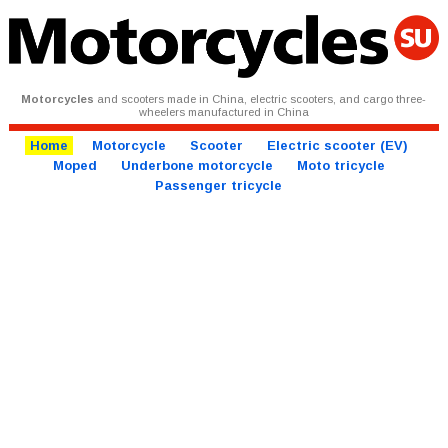
Motorcycles
and scooters made in China, electric scooters, and cargo three-
wheelers manufactured in China
Home
Motorcycle
Scooter
Electric scooter (EV)
Moped
Underbone motorcycle
Moto tricycle
Passenger tricycle