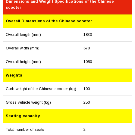
Dimensions and Weight Specifications of the Chinese
scooter
Overall Dimensions of the Chinese scooter
Overall length (mm)
1830
Overall width (mm)
670
Overall height (mm)
1080
Weights
Curb weight of the Chinese scooter (kg)
100
Gross vehicle weight (kg)
250
Seating capacity
Total number of seats
2