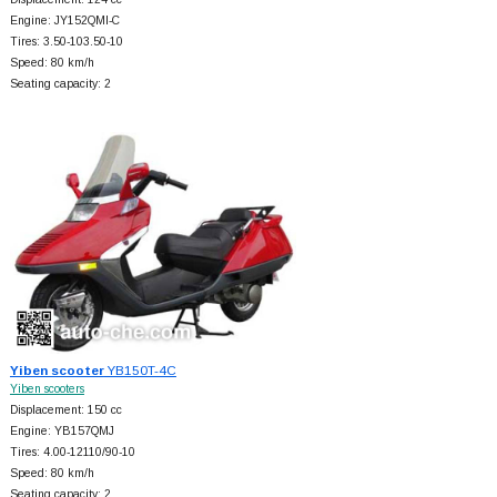
Engine: JY152QMI-C
Tires: 3.50-103.50-10
Speed: 80 km/h
Seating capacity: 2
Yiben scooter
YB150T-4C
Yiben scooters
Displacement: 150 cc
Engine: YB157QMJ
Tires: 4.00-12110/90-10
Speed: 80 km/h
Seating capacity: 2