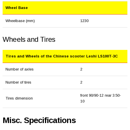
Wheel Base
Wheelbase (mm)
1230
Wheels and Tires
Tires and Wheels of the Chinese scooter Leshi LS100T-3C
Number of axles
2
Number of tires
2
front 90/90-12 rear 3.50-
Tires dimension
10
Misc. Specifications