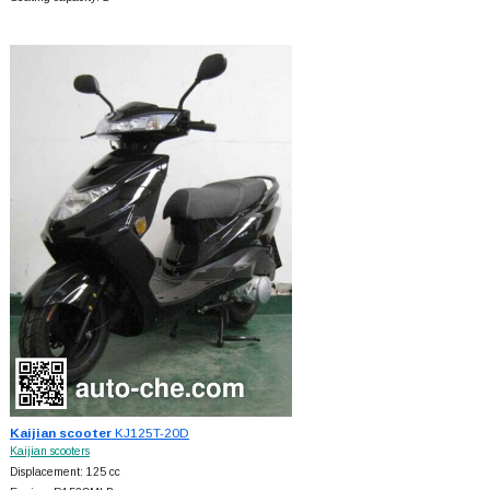
Kaijian scooter
KJ125T-20D
Kaijian scooters
Displacement: 125 cc