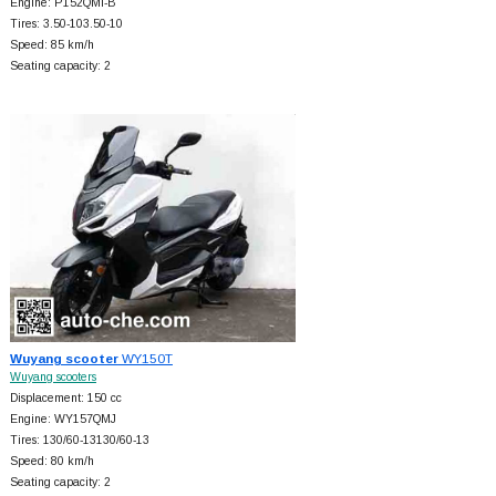
Engine: P152QMI-B
Tires: 3.50-103.50-10
Speed: 85 km/h
Seating capacity: 2
Wuyang scooter
WY150T
Wuyang scooters
Displacement: 150 cc
Engine: WY157QMJ
Tires: 130/60-13130/60-13
Speed: 80 km/h
Seating capacity: 2