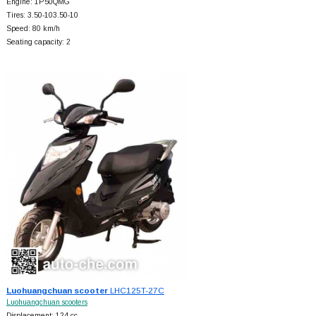
Engine: 1P50QMG
Tires: 3.50-103.50-10
Speed: 80 km/h
Seating capacity: 2
Luohuangchuan scooter
LHC125T-27C
Luohuangchuan scooters
Displacement: 124 cc