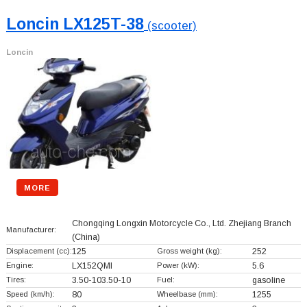
Loncin LX125T-38
(scooter)
Loncin
MORE
Chongqing Longxin Motorcycle Co., Ltd. Zhejiang Branch
Manufacturer:
(China)
Displacement (cc):
125
Gross weight (kg):
252
Engine:
LX152QMI
Power (kW):
5.6
Tires:
3.50-103.50-10
Fuel:
gasoline
Speed (km/h):
80
Wheelbase (mm):
1255