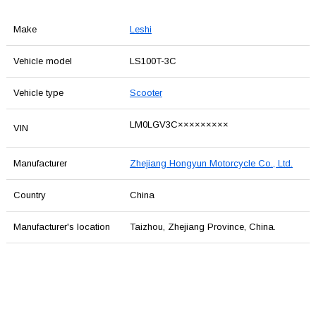
Make
Leshi
Vehicle model
LS100T-3C
Vehicle type
Scooter
LM0LGV3C×××××××××
VIN
Manufacturer
Zhejiang Hongyun Motorcycle Co., Ltd.
Country
China
Manufacturer's location
Taizhou, Zhejiang Province, China.