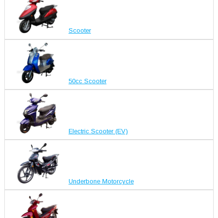
Scooter
50cc Scooter
Electric Scooter (EV)
Underbone Motorcycle