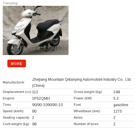
Tianying
MORE
Zhejiang Mountain Qitianying Automobile Industry Co., Ltd.
Manufacturer:
(China)
Displacement (cc):
112
Gross weight (kg):
248
Engine:
1P52QMH
Power (kW):
5.2
Tires:
90/90-1090/90-10
Fuel:
gasoline
Speed (km/h):
80
Wheelbase (mm):
1275
Seating capacity:
2
Axles:
2
Curb weight (kg):
98
Number of tyres:
2