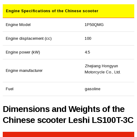
Engine Specifications of the Chinese scooter
Engine Model
1P50QMG
Engine displacement (cc)
100
Engine power (kW)
4.5
Zhejiang Hongyun
Engine manufacturer
Motorcycle Co., Ltd.
Fuel
gasoline
Dimensions and Weights of the
Chinese scooter Leshi LS100T-3C