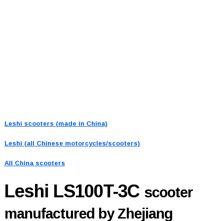
Leshi scooters (made in China)
Leshi (all Chinese motorcycles/scooters)
All China scooters
Leshi LS100T-3C
scooter
manufactured by Zhejiang