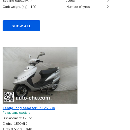
Seating capacity:
2
Axles:
2
Curb weight (kg):
102
Number of tyres:
2
SHOW ALL
Fengguang scooter
FK125T-3A
Fengguang scooters
Displacement: 125 cc
Engine: 152QMI-2
Tires: 3.50-103.50-10