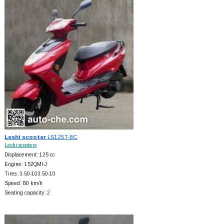
Leshi scooter
LS125T-8C
Leshi scooters
Displacement: 125 cc
Engine: 152QMI-J
Tires: 3.50-103.50-10
Speed: 80 km/h
Seating capacity: 2