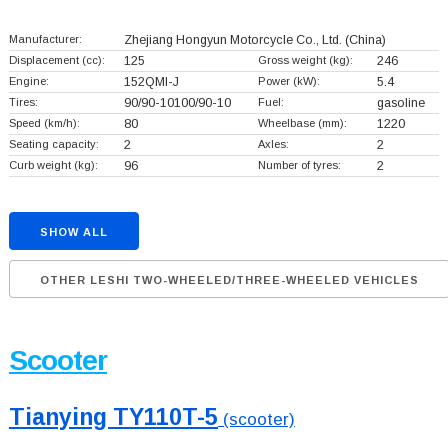
Manufacturer:
Zhejiang Hongyun Motorcycle Co., Ltd.
(China)
Displacement (cc):
125
Gross weight (kg):
246
Engine:
152QMI-J
Power (kW):
5.4
Tires:
90/90-10100/90-10
Fuel:
gasoline
Speed (km/h):
80
Wheelbase (mm):
1220
Seating capacity:
2
Axles:
2
Curb weight (kg):
96
Number of tyres:
2
SHOW ALL
OTHER LESHI TWO-WHEELED/THREE-WHEELED VEHICLES
Scooter
Tianying TY110T-5
(scooter)