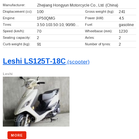
Manufacturer:
Zhejiang Hongyun Motorcycle Co., Ltd.
(China)
Displacement (cc):
100
Gross weight (kg):
241
Engine:
1P50QMG
Power (kW):
4.5
Tires:
3.50-103.50-10, 90/90…
Fuel:
gasoline
Speed (km/h):
70
Wheelbase (mm):
1230
Seating capacity:
2
Axles:
2
Curb weight (kg):
91
Number of tyres:
2
Leshi LS125T-18C
(scooter)
Leshi
MORE