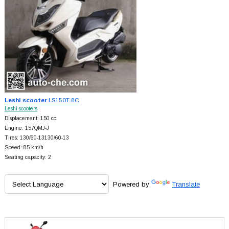
Leshi scooter
LS150T-8C
Leshi scooters
Displacement: 150 cc
Engine: 157QMJ-J
Tires: 130/60-13130/60-13
Speed: 85 km/h
Seating capacity: 2
Powered by
Translate