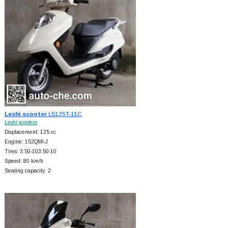
Leshi scooter
LS125T-11C
Leshi scooters
Displacement: 125 cc
Engine: 152QMI-J
Tires: 3.50-103.50-10
Speed: 80 km/h
Seating capacity: 2