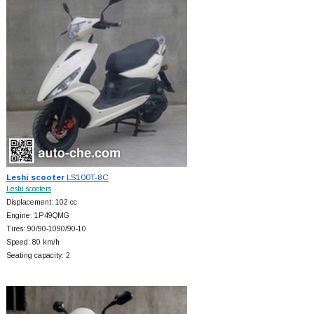
Leshi scooter
LS100T-8C
Leshi scooters
Displacement: 102 cc
Engine: 1P49QMG
Tires: 90/90-1090/90-10
Speed: 80 km/h
Seating capacity: 2