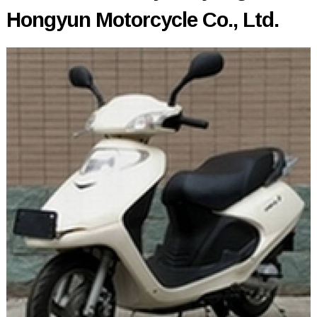
Hongyun Motorcycle Co., Ltd.