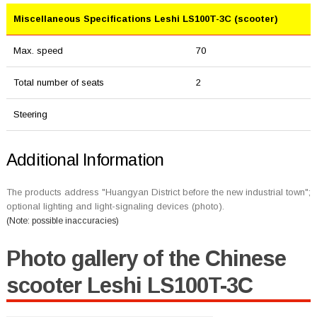
Miscellaneous Specifications Leshi LS100T-3C (scooter)
Max. speed
70
Total number of seats
2
Steering
Additional Information
The products address "Huangyan District before the new industrial town";
optional lighting and light-signaling devices (photo).
(Note: possible inaccuracies)
Photo gallery of the Chinese
scooter Leshi LS100T-3C