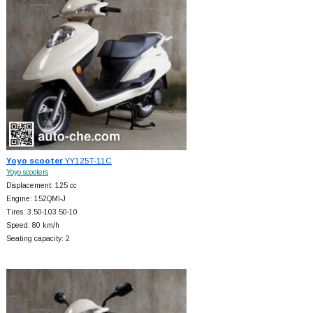
Yoyo scooter
YY125T-11C
Yoyo scooters
Displacement: 125 cc
Engine: 152QMI-J
Tires: 3.50-103.50-10
Speed: 80 km/h
Seating capacity: 2