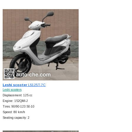
Leshi scooter
LS125T-7C
Leshi scooters
Displacement: 125 cc
Engine: 152QMI-J
Tires: 90/90-123.50-10
Speed: 80 km/h
Seating capacity: 2