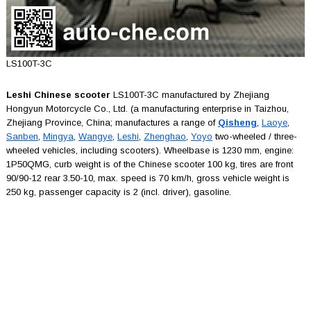
LS100T-3C
Leshi Chinese scooter
LS100T-3C manufactured by Zhejiang
Hongyun Motorcycle Co., Ltd. (a manufacturing enterprise in Taizhou,
Zhejiang Province, China; manufactures a range of
Qisheng
,
Laoye
,
Sanben
,
Mingya
,
Wangye
,
Leshi
,
Zhenghao
,
Yoyo
two-wheeled / three-
wheeled vehicles, including scooters). Wheelbase is 1230 mm, engine:
1P50QMG, curb weight is of the Chinese scooter 100 kg, tires are front
90/90-12 rear 3.50-10, max. speed is 70 km/h, gross vehicle weight is
250 kg, passenger capacity is 2 (incl. driver), gasoline.