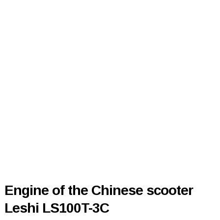
Engine of the Chinese scooter
Leshi LS100T-3C