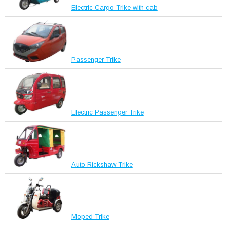
Electric Cargo Trike with cab
Passenger Trike
Electric Passenger Trike
Auto Rickshaw Trike
Moped Trike