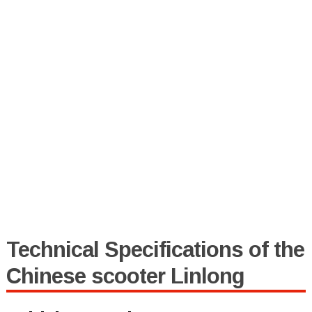
Technical Specifications of the
Chinese scooter Linlong