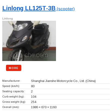
Linlong LL125T-3B
(scooter)
Linlong
MORE
Manufacturer:
Shanghai Jianshe Motorcycle Co., Ltd.
(China)
Speed (km/h):
80
Seating capacity:
2
Curb weight (kg):
104
Gross weight (kg):
254
Overall (mm):
1986 × 670 × 1160