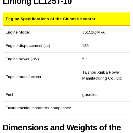
Linlong LL125T-10
Engine Specifications of the Chinese scooter
Engine Model
JS152QMI-A
Engine displacement (cc)
125
Engine power (kW)
5.1
Taizhou Xinba Power
Engine manufacturer
Manufacturing Co., Ltd.
Fuel
gasoline
Environmental standards compliance
Dimensions and Weights of the