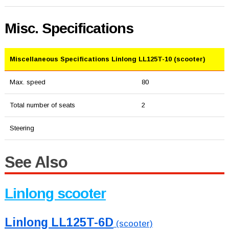
Misc. Specifications
Miscellaneous Specifications Linlong LL125T-10 (scooter)
Max. speed
80
Total number of seats
2
Steering
See Also
Linlong scooter
Linlong LL125T-6D
(scooter)