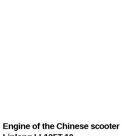
Engine of the Chinese scooter