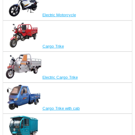
Electric Motorcycle
Cargo Trike
Electric Cargo Trike
Cargo Trike with cab