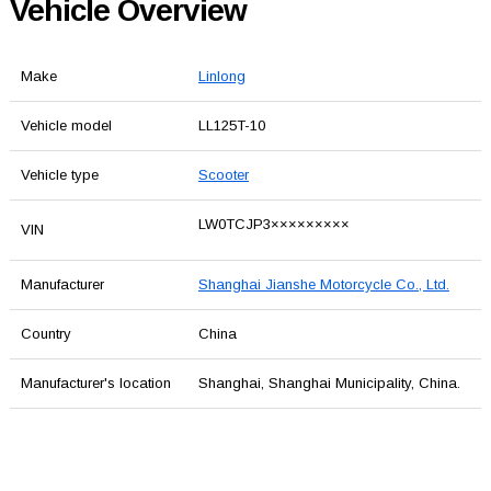
Vehicle Overview
Make
Linlong
Vehicle model
LL125T-10
Vehicle type
Scooter
LW0TCJP3×××××××××
VIN
Manufacturer
Shanghai Jianshe Motorcycle Co., Ltd.
Country
China
Manufacturer's location
Shanghai, Shanghai Municipality, China.