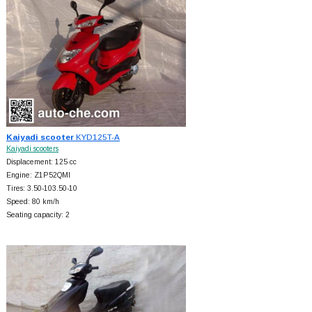
Kaiyadi scooter
KYD125T-A
Kaiyadi scooters
Displacement: 125 cc
Engine: Z1P52QMI
Tires: 3.50-103.50-10
Speed: 80 km/h
Seating capacity: 2