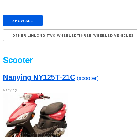
SHOW ALL
OTHER LINLONG TWO-WHEELED/THREE-WHEELED VEHICLES
Scooter
Nanying NY125T-21C
(scooter)
Nanying