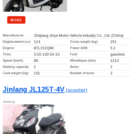
MORE
Manufacturer:
Zhejiang Jinye Motor Vehicle Industry Co., Ltd.
(China)
Displacement (cc):
124
Gross weight (kg):
251
Engine:
BTL152QMI
Power (kW):
5.2
Tires:
3.50-103.50-10
Fuel:
gasoline
Speed (km/h):
80
Wheelbase (mm):
1210
Seating capacity:
2
Axles:
2
Curb weight (kg):
101
Number of tyres:
2
Jinlang JL125T-4V
(scooter)
Jinlang