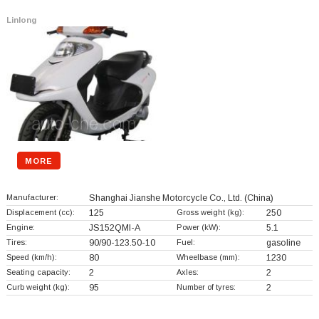
Linlong
MORE
Manufacturer:
Shanghai Jianshe Motorcycle Co., Ltd.
(China)
Displacement (cc):
125
Gross weight (kg):
250
Engine:
JS152QMI-A
Power (kW):
5.1
Tires:
90/90-123.50-10
Fuel:
gasoline
Speed (km/h):
80
Wheelbase (mm):
1230
Seating capacity:
2
Axles:
2
Curb weight (kg):
95
Number of tyres:
2