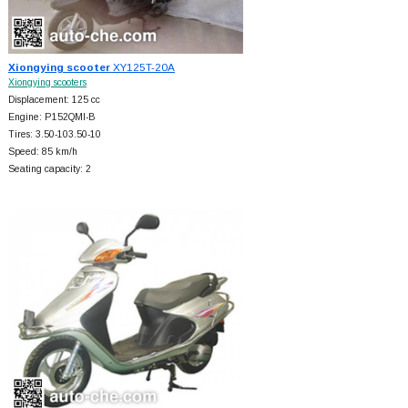
Xiongying scooter
XY125T-20A
Xiongying scooters
Displacement: 125 cc
Engine: P152QMI-B
Tires: 3.50-103.50-10
Speed: 85 km/h
Seating capacity: 2