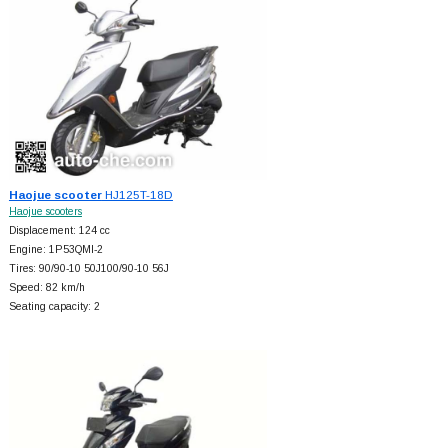
Haojue scooter
HJ125T-18D
Haojue scooters
Displacement: 124 cc
Engine: 1P53QMI-2
Tires: 90/90-10 50J100/90-10 56J
Speed: 82 km/h
Seating capacity: 2