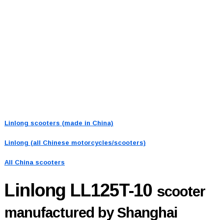
Linlong scooters (made in China)
Linlong (all Chinese motorcycles/scooters)
All China scooters
Linlong LL125T-10
scooter
manufactured by Shanghai