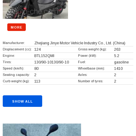
MORE
Manufacturer:
Zhejiang Jinye Motor Vehicle Industry Co., Ltd.
(China)
Displacement (cc):
124
Gross weight (kg):
263
Engine:
BTL152QMI
Power (kW):
5.2
Tires:
130/90-10130/90-10
Fuel:
gasoline
Speed (km/h):
80
Wheelbase (mm):
1410
Seating capacity:
2
Axles:
2
Curb weight (kg):
113
Number of tyres:
2
SHOW ALL