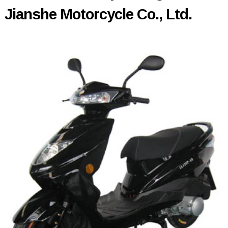
Jianshe Motorcycle Co., Ltd.