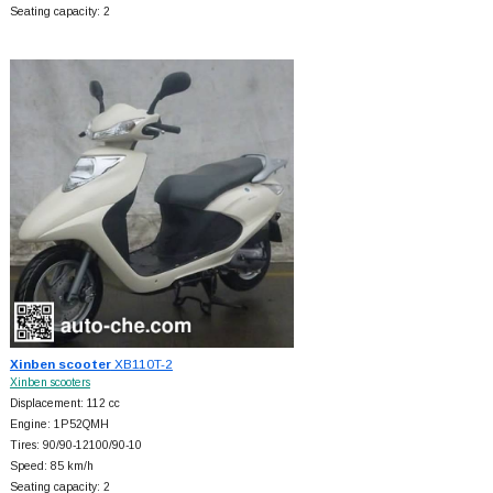
Seating capacity: 2
Xinben scooter
XB110T-2
Xinben scooters
Displacement: 112 cc
Engine: 1P52QMH
Tires: 90/90-12100/90-10
Speed: 85 km/h
Seating capacity: 2