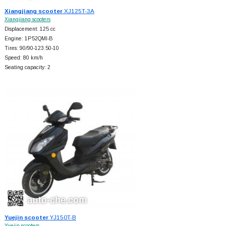
Xiangjiang scooter
XJ125T-3A
Xiangjiang scooters
Displacement: 125 cc
Engine: 1P52QMI-B
Tires: 90/90-123.50-10
Speed: 80 km/h
Seating capacity: 2
Yuejin scooter
YJ150T-B
Yuejin scooters