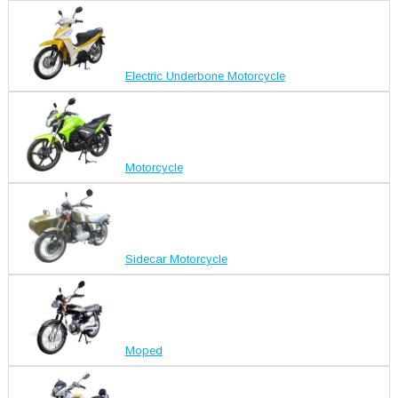
Electric Underbone Motorcycle
Motorcycle
Sidecar Motorcycle
Moped