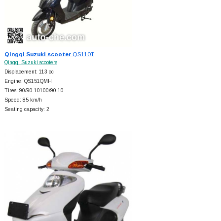
Qingqi Suzuki scooter
QS110T
Qingqi Suzuki scooters
Displacement: 113 cc
Engine: QS151QMH
Tires: 90/90-10100/90-10
Speed: 85 km/h
Seating capacity: 2