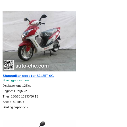
Shuangjian scooter
SJ125T-6G
Shuangjian scooters
Displacement: 125 cc
Engine: 152QMI-2
Tires: 130/60-13130/60-13
Speed: 80 km/h
Seating capacity: 2