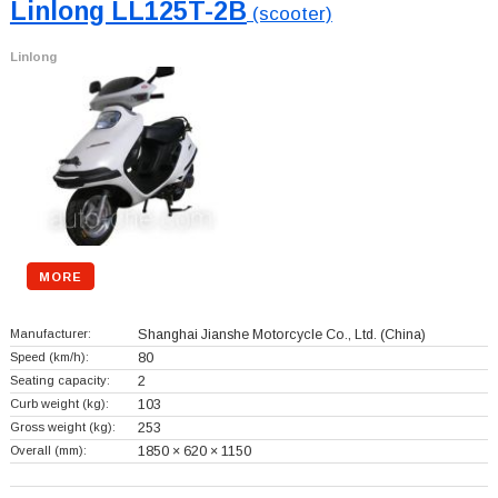
Linlong LL125T-2B
(scooter)
Linlong
MORE
Manufacturer:
Shanghai Jianshe Motorcycle Co., Ltd.
(China)
Speed (km/h):
80
Seating capacity:
2
Curb weight (kg):
103
Gross weight (kg):
253
Overall (mm):
1850 × 620 × 1150