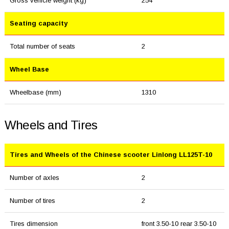
Gross vehicle weight (kg)
254
Seating capacity
Total number of seats
2
Wheel Base
Wheelbase (mm)
1310
Wheels and Tires
Tires and Wheels of the Chinese scooter Linlong LL125T-10
Number of axles
2
Number of tires
2
Tires dimension
front 3.50-10 rear 3.50-10