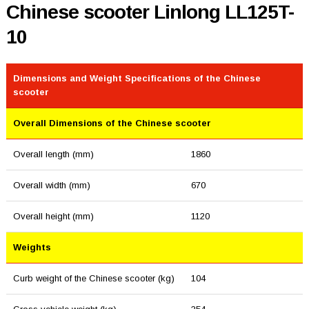
Chinese scooter Linlong LL125T-
10
Dimensions and Weight Specifications of the Chinese
scooter
Overall Dimensions of the Chinese scooter
Overall length (mm)
1860
Overall width (mm)
670
Overall height (mm)
1120
Weights
Curb weight of the Chinese scooter (kg)
104