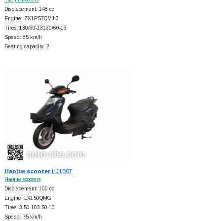
Displacement: 148 cc
Engine: ZX1P57QMJ-3
Tires: 130/60-13130/60-13
Speed: 85 km/h
Seating capacity: 2
Haojue scooter
HJ100T
Haojue scooters
Displacement: 100 cc
Engine: LX150QMG
Tires: 3.50-103.50-10
Speed: 75 km/h