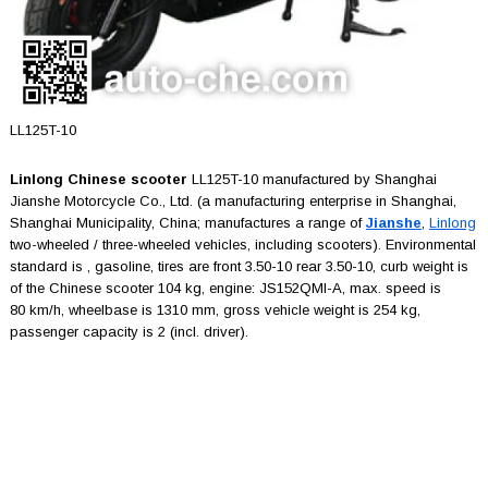
LL125T-10
Linlong Chinese scooter
LL125T-10 manufactured by Shanghai
Jianshe Motorcycle Co., Ltd. (a manufacturing enterprise in Shanghai,
Shanghai Municipality, China; manufactures a range of
Jianshe
,
Linlong
two-wheeled / three-wheeled vehicles, including scooters). Environmental
standard is , gasoline, tires are front 3.50-10 rear 3.50-10, curb weight is
of the Chinese scooter 104 kg, engine: JS152QMI-A, max. speed is
80 km/h, wheelbase is 1310 mm, gross vehicle weight is 254 kg,
passenger capacity is 2 (incl. driver).