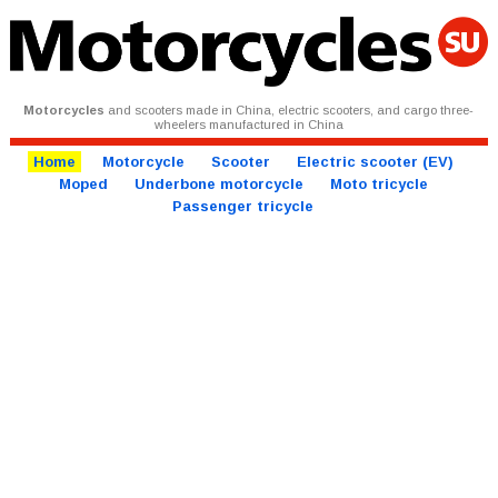
Motorcycles
and scooters made in China, electric scooters, and cargo three-
wheelers manufactured in China
Home
Motorcycle
Scooter
Electric scooter (EV)
Moped
Underbone motorcycle
Moto tricycle
Passenger tricycle