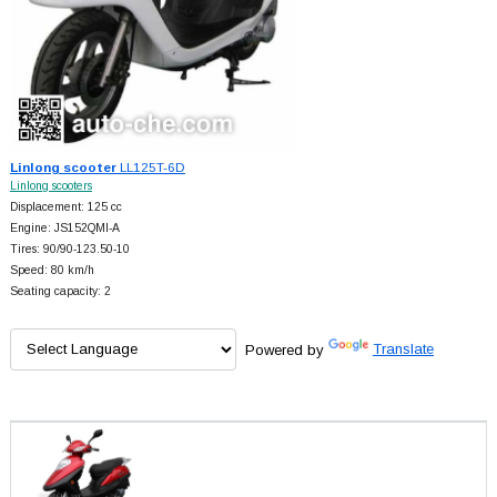
Linlong scooter
LL125T-6D
Linlong scooters
Displacement: 125 cc
Engine: JS152QMI-A
Tires: 90/90-123.50-10
Speed: 80 km/h
Seating capacity: 2
Powered by
Translate