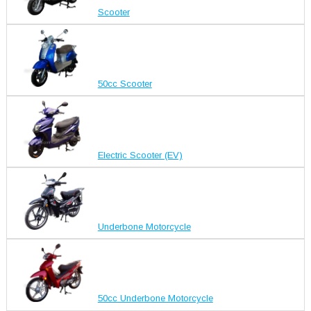
Scooter
50cc Scooter
Electric Scooter (EV)
Underbone Motorcycle
50cc Underbone Motorcycle