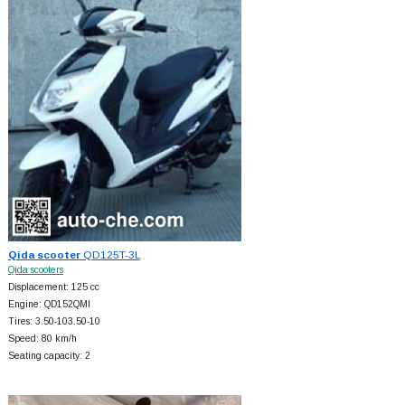
Qida scooter
QD125T-3L
Qida scooters
Displacement: 125 cc
Engine: QD152QMI
Tires: 3.50-103.50-10
Speed: 80 km/h
Seating capacity: 2