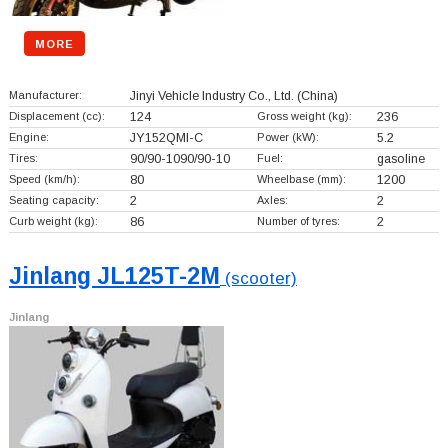
MORE
Manufacturer:
Jinyi Vehicle Industry Co., Ltd.
(China)
Displacement (cc):
124
Gross weight (kg):
236
Engine:
JY152QMI-C
Power (kW):
5.2
Tires:
90/90-1090/90-10
Fuel:
gasoline
Speed (km/h):
80
Wheelbase (mm):
1200
Seating capacity:
2
Axles:
2
Curb weight (kg):
86
Number of tyres:
2
Jinlang JL125T-2M
(scooter)
Jinlang