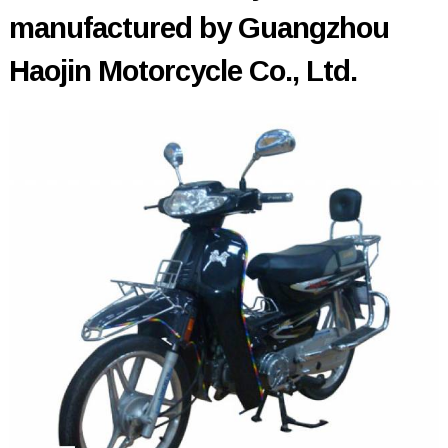
manufactured by Guangzhou
Haojin Motorcycle Co., Ltd.