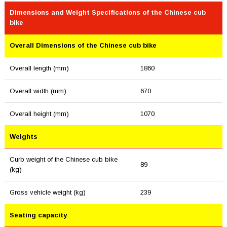
Dimensions and Weight Specifications of the Chinese cub
bike
Overall Dimensions of the Chinese cub bike
Overall length (mm)
1860
Overall width (mm)
670
Overall height (mm)
1070
Weights
Curb weight of the Chinese cub bike
89
(kg)
Gross vehicle weight (kg)
239
Seating capacity