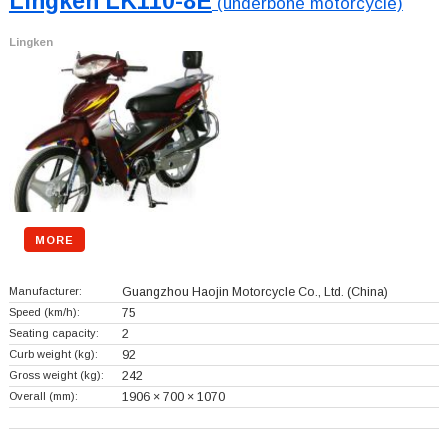
Lingken LK110-8E
(underbone motorcycle)
Lingken
MORE
Manufacturer:
Guangzhou Haojin Motorcycle Co., Ltd.
(China)
Speed (km/h):
75
Seating capacity:
2
Curb weight (kg):
92
Gross weight (kg):
242
Overall (mm):
1906 × 700 × 1070