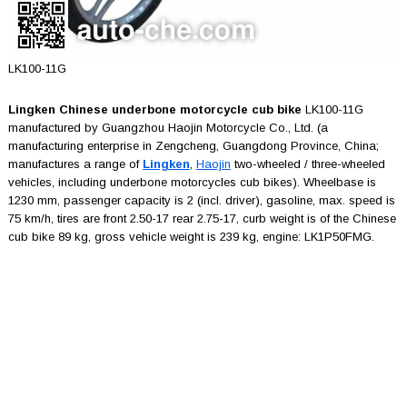
LK100-11G
Lingken Chinese underbone motorcycle cub bike
LK100-11G
manufactured by Guangzhou Haojin Motorcycle Co., Ltd. (a
manufacturing enterprise in Zengcheng, Guangdong Province, China;
manufactures a range of
Lingken
,
Haojin
two-wheeled / three-wheeled
vehicles, including underbone motorcycles cub bikes). Wheelbase is
1230 mm, passenger capacity is 2 (incl. driver), gasoline, max. speed is
75 km/h, tires are front 2.50-17 rear 2.75-17, curb weight is of the Chinese
cub bike 89 kg, gross vehicle weight is 239 kg, engine: LK1P50FMG.