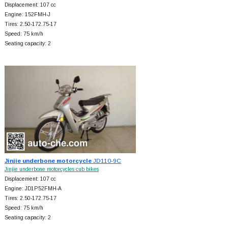
Displacement: 107 cc
Engine: 152FMH-J
Tires: 2.50-172.75-17
Speed: 75 km/h
Seating capacity: 2
Jinjie underbone motorcycle
JD110-9C
Jinjie underbone motorcycles cub bikes
Displacement: 107 cc
Engine: JD1P52FMH-A
Tires: 2.50-172.75-17
Speed: 75 km/h
Seating capacity: 2