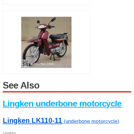
See Also
Lingken underbone motorcycle
Lingken LK110-11
(underbone motorcycle)
Lingken