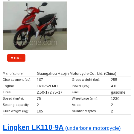
MORE
Manufacturer:
Guangzhou Haojin Motorcycle Co., Ltd.
(China)
Displacement (cc):
107
Gross weight (kg):
255
Engine:
LK1P52FMH
Power (kW):
4.8
Tires:
2.50-172.75-17
Fuel:
gasoline
Speed (km/h):
75
Wheelbase (mm):
1230
Seating capacity:
2
Axles:
2
Curb weight (kg):
105
Number of tyres:
2
Lingken LK110-9A
(underbone motorcycle)