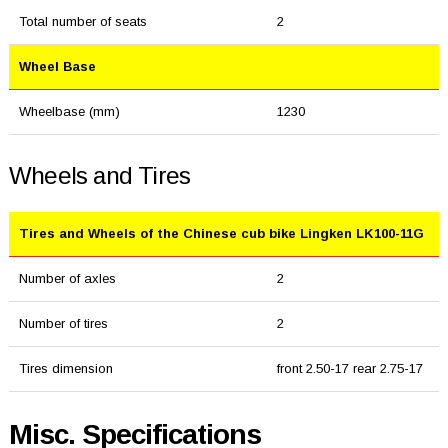
Total number of seats
2
Wheel Base
Wheelbase (mm)
1230
Wheels and Tires
Tires and Wheels of the Chinese cub bike Lingken LK100-11G
Number of axles
2
Number of tires
2
Tires dimension
front 2.50-17 rear 2.75-17
Misc. Specifications