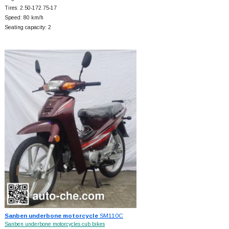
Tires: 2.50-172.75-17
Speed: 80 km/h
Seating capacity: 2
Sanben underbone motorcycle
SM110C
Sanben underbone motorcycles cub bikes