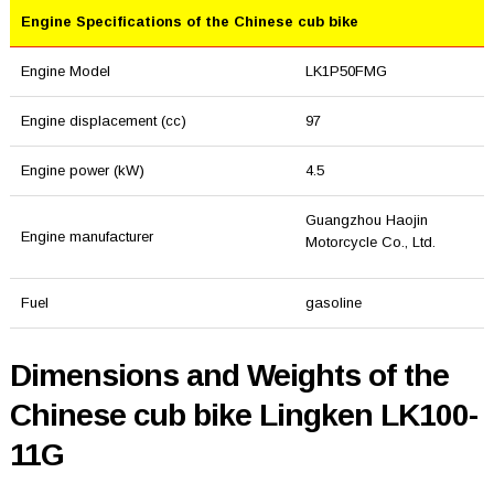
Engine Specifications of the Chinese cub bike
Engine Model
LK1P50FMG
Engine displacement (cc)
97
Engine power (kW)
4.5
Guangzhou Haojin
Engine manufacturer
Motorcycle Co., Ltd.
Fuel
gasoline
Dimensions and Weights of the
Chinese cub bike Lingken LK100-
11G