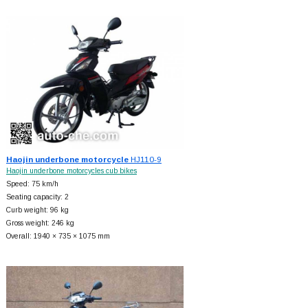
Haojin underbone motorcycle
HJ110-9
Haojin underbone motorcycles cub bikes
Speed: 75 km/h
Seating capacity: 2
Curb weight: 96 kg
Gross weight: 246 kg
Overall: 1940 × 735 × 1075 mm