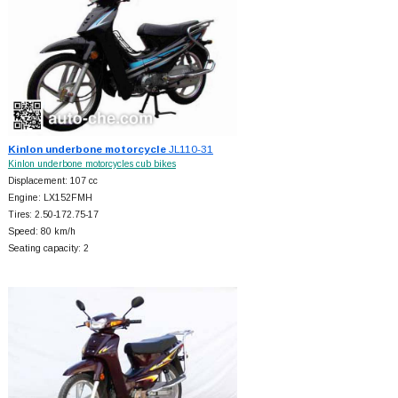
Kinlon underbone motorcycle
JL110-31
Kinlon underbone motorcycles cub bikes
Displacement: 107 cc
Engine: LX152FMH
Tires: 2.50-172.75-17
Speed: 80 km/h
Seating capacity: 2