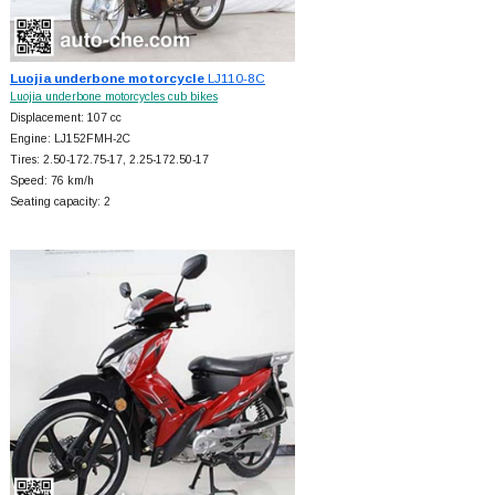
Luojia underbone motorcycle
LJ110-8C
Luojia underbone motorcycles cub bikes
Displacement: 107 cc
Engine: LJ152FMH-2C
Tires: 2.50-172.75-17, 2.25-172.50-17
Speed: 76 km/h
Seating capacity: 2