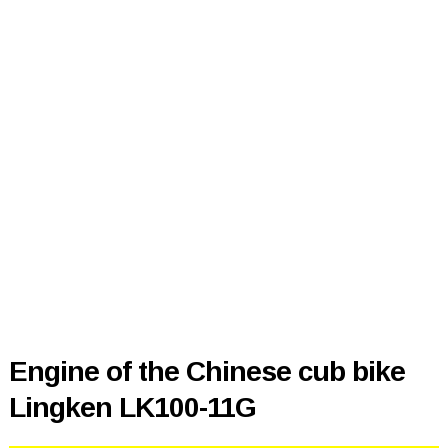
Engine of the Chinese cub bike
Lingken LK100-11G