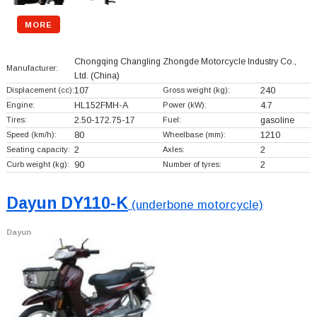
MORE
Chongqing Changling Zhongde Motorcycle Industry Co.,
Manufacturer:
Ltd.
(China)
Displacement (cc):
107
Gross weight (kg):
240
Engine:
HL152FMH-A
Power (kW):
4.7
Tires:
2.50-172.75-17
Fuel:
gasoline
Speed (km/h):
80
Wheelbase (mm):
1210
Seating capacity:
2
Axles:
2
Curb weight (kg):
90
Number of tyres:
2
Dayun DY110-K
(underbone motorcycle)
Dayun