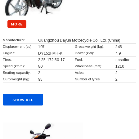
MORE
Manufacturer:
Guangzhou Dayun Motorcycle Co., Ltd.
(China)
Displacement (cc):
107
Gross weight (kg):
245
Engine:
DY152FMH-K
Power (kW):
4.9
Tires:
2.25-172.50-17
Fuel:
gasoline
Speed (km/h):
80
Wheelbase (mm):
1210
Seating capacity:
2
Axles:
2
Curb weight (kg):
95
Number of tyres:
2
SHOW ALL