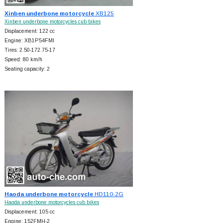
Xinben underbone motorcycle
XB125
Xinben underbone motorcycles cub bikes
Displacement: 122 cc
Engine: XB1P54FMI
Tires: 2.50-172.75-17
Speed: 80 km/h
Seating capacity: 2
Haoda underbone motorcycle
HD110-2G
Haoda underbone motorcycles cub bikes
Displacement: 105 cc
Engine: 152FMH-2