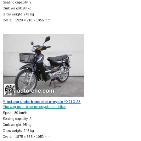
Seating capacity: 2
Curb weight: 93 kg
Gross weight: 243 kg
Overall: 1920 × 710 × 1055 mm
Yinxiang underbone motorcycle
YX110-23
Yinxiang underbone motorcycles cub bikes
Speed: 80 km/h
Seating capacity: 2
Curb weight: 95 kg
Gross weight: 245 kg
Overall: 1875 × 665 × 1050 mm