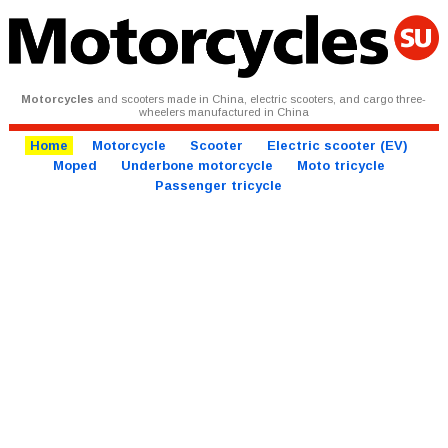
Motorcycles
and scooters made in China, electric scooters, and cargo three-
wheelers manufactured in China
Home
Motorcycle
Scooter
Electric scooter (EV)
Moped
Underbone motorcycle
Moto tricycle
Passenger tricycle