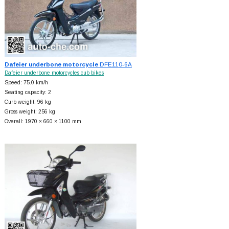
Dafeier underbone motorcycle
DFE110-6A
Dafeier underbone motorcycles cub bikes
Speed: 75.0 km/h
Seating capacity: 2
Curb weight: 96 kg
Gross weight: 256 kg
Overall: 1970 × 660 × 1100 mm