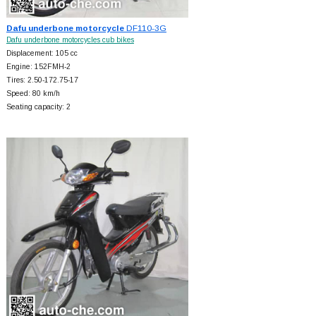
Dafu underbone motorcycle
DF110-3G
Dafu underbone motorcycles cub bikes
Displacement: 105 cc
Engine: 152FMH-2
Tires: 2.50-172.75-17
Speed: 80 km/h
Seating capacity: 2