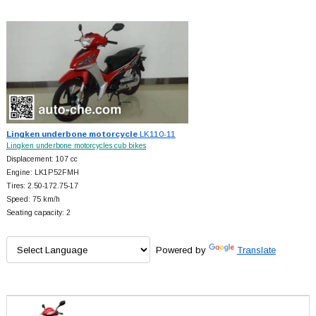
Lingken underbone motorcycle
LK110-11
Lingken underbone motorcycles cub bikes
Displacement: 107 cc
Engine: LK1P52FMH
Tires: 2.50-172.75-17
Speed: 75 km/h
Seating capacity: 2
Powered by
Translate