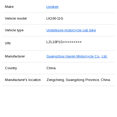
Make
Lingken
Vehicle model
LK100-11G
Vehicle type
Underbone motorcycle cub bike
LZL10P1G×××××××××
VIN
Manufacturer
Guangzhou Haojin Motorcycle Co., Ltd.
Country
China
Manufacturer's location
Zengcheng, Guangdong Province, China.