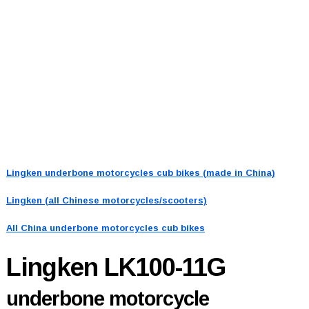
Lingken underbone motorcycles cub bikes (made in China)
Lingken (all Chinese motorcycles/scooters)
All China underbone motorcycles cub bikes
Lingken LK100-11G
underbone motorcycle