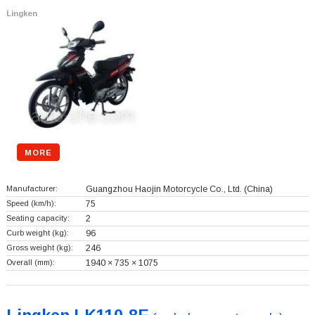
Lingken
MORE
Manufacturer:
Guangzhou Haojin Motorcycle Co., Ltd.
(China)
Speed (km/h):
75
Seating capacity:
2
Curb weight (kg):
96
Gross weight (kg):
246
Overall (mm):
1940 × 735 × 1075