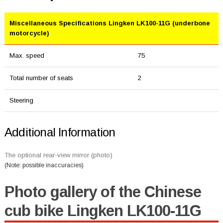
Miscellaneous Specifications Lingken LK100-11G (underbone
motorcycle)
Max. speed
75
Total number of seats
2
Steering
Additional Information
The optional rear-view mirror (photo)
(Note: possible inaccuracies)
Photo gallery of the Chinese
cub bike Lingken LK100-11G