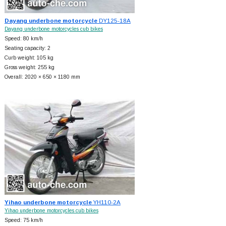
Dayang underbone motorcycle
DY125-18A
Dayang underbone motorcycles cub bikes
Speed: 80 km/h
Seating capacity: 2
Curb weight: 105 kg
Gross weight: 255 kg
Overall: 2020 × 650 × 1180 mm
Yihao underbone motorcycle
YH110-2A
Yihao underbone motorcycles cub bikes
Speed: 75 km/h