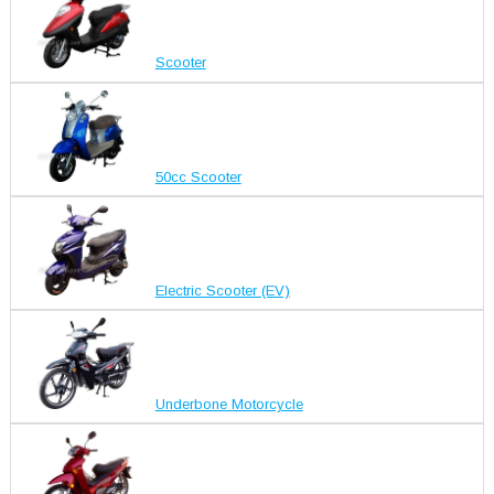
Scooter
50cc Scooter
Electric Scooter (EV)
Underbone Motorcycle