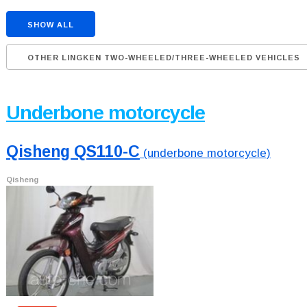
SHOW ALL
OTHER LINGKEN TWO-WHEELED/THREE-WHEELED VEHICLES
Underbone motorcycle
Qisheng QS110-C
(underbone motorcycle)
Qisheng