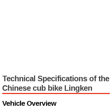
Technical Specifications of the
Chinese cub bike Lingken
Vehicle Overview