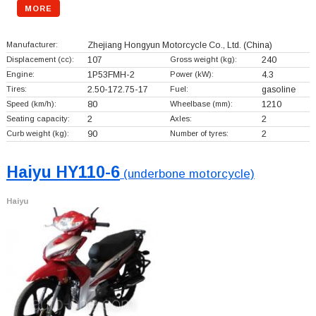
MORE
Manufacturer:
Zhejiang Hongyun Motorcycle Co., Ltd.
(China)
Displacement (cc):
107
Gross weight (kg):
240
Engine:
1P53FMH-2
Power (kW):
4.3
Tires:
2.50-172.75-17
Fuel:
gasoline
Speed (km/h):
80
Wheelbase (mm):
1210
Seating capacity:
2
Axles:
2
Curb weight (kg):
90
Number of tyres:
2
Haiyu HY110-6
(underbone motorcycle)
Haiyu