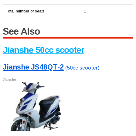
Total number of seats
1
See Also
Jianshe 50cc scooter
Jianshe JS48QT-2
(50cc scooter)
Jianshe