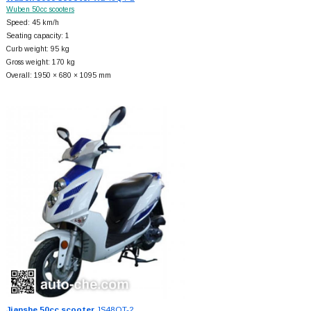
Wuben 50cc scooters
Speed: 45 km/h
Seating capacity: 1
Curb weight: 95 kg
Gross weight: 170 kg
Overall: 1950 × 680 × 1095 mm
Jianshe 50cc scooter
JS48QT-2