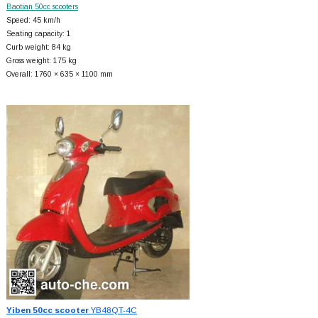
Baotian 50cc scooters
Speed: 45 km/h
Seating capacity: 1
Curb weight: 84 kg
Gross weight: 175 kg
Overall: 1760 × 635 × 1100 mm
Yiben 50cc scooter
YB48QT-4C