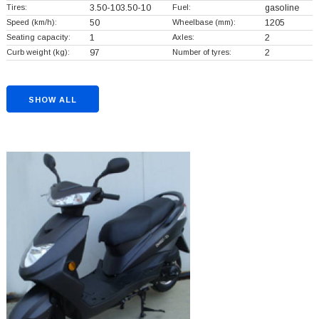
Tires:
3.50-103.50-10
Fuel:
gasoline
Speed (km/h):
50
Wheelbase (mm):
1205
Seating capacity:
1
Axles:
2
Curb weight (kg):
97
Number of tyres:
2
SHOW ALL