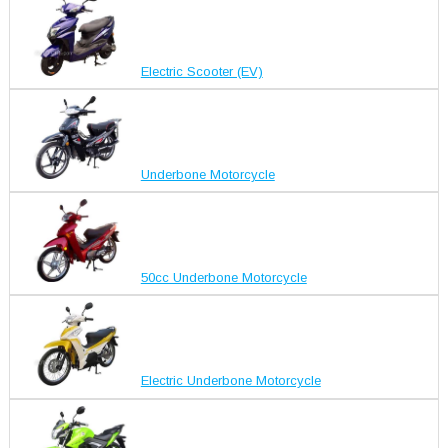
Electric Scooter (EV)
Underbone Motorcycle
50cc Underbone Motorcycle
Electric Underbone Motorcycle