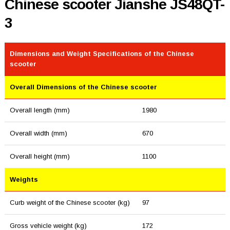
Chinese scooter Jianshe JS48QT-
3
Dimensions and Weight Specifications of the Chinese
scooter
Overall Dimensions of the Chinese scooter
Overall length (mm)
1980
Overall width (mm)
670
Overall height (mm)
1100
Weights
Curb weight of the Chinese scooter (kg)
97
Gross vehicle weight (kg)
172