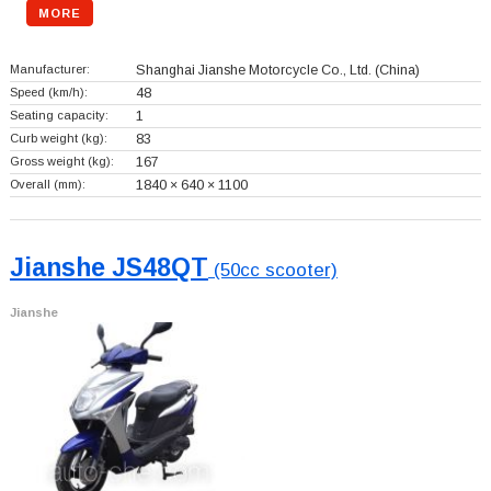
MORE
Manufacturer:
Shanghai Jianshe Motorcycle Co., Ltd.
(China)
Speed (km/h):
48
Seating capacity:
1
Curb weight (kg):
83
Gross weight (kg):
167
Overall (mm):
1840 × 640 × 1100
Jianshe JS48QT
(50cc scooter)
Jianshe