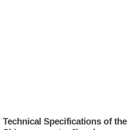
Technical Specifications of the