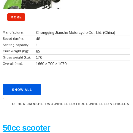
MORE
Manufacturer:
Chongqing Jianshe Motorcycle Co., Ltd.
(China)
Speed (km/h):
48
Seating capacity:
1
Curb weight (kg):
85
Gross weight (kg):
170
Overall (mm):
1660 × 700 × 1070
SHOW ALL
OTHER JIANSHE TWO-WHEELED/THREE-WHEELED VEHICLES
50cc scooter