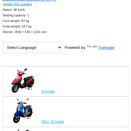
Jianshe 50cc scooters
Speed: 48 km/h
Seating capacity: 1
Curb weight: 83 kg
Gross weight: 167 kg
Overall: 1840 × 640 × 1100 mm
Powered by
Translate
Scooter
50cc Scooter