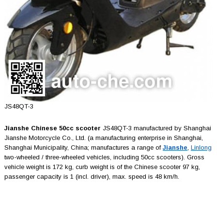
JS48QT-3
Jianshe Chinese 50cc scooter
JS48QT-3 manufactured by Shanghai
Jianshe Motorcycle Co., Ltd. (a manufacturing enterprise in Shanghai,
Shanghai Municipality, China; manufactures a range of
Jianshe
,
Linlong
two-wheeled / three-wheeled vehicles, including 50cc scooters). Gross
vehicle weight is 172 kg, curb weight is of the Chinese scooter 97 kg,
passenger capacity is 1 (incl. driver), max. speed is 48 km/h.