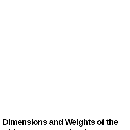
Dimensions and Weights of the