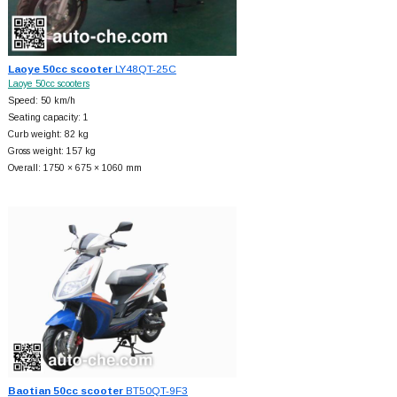
Laoye 50cc scooter
LY48QT-25C
Laoye 50cc scooters
Speed: 50 km/h
Seating capacity: 1
Curb weight: 82 kg
Gross weight: 157 kg
Overall: 1750 × 675 × 1060 mm
Baotian 50cc scooter
BT50QT-9F3