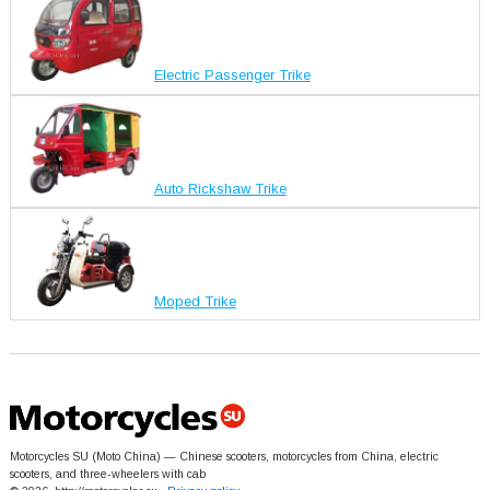
Electric Passenger Trike
Auto Rickshaw Trike
Moped Trike
Motorcycles SU (Moto China) — Chinese scooters, motorcycles from China, electric
scooters, and three-wheelers with cab