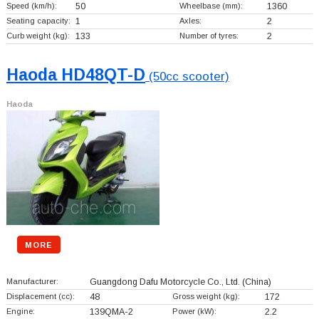
Speed (km/h):
50
Wheelbase (mm):
1360
Seating capacity:
1
Axles:
2
Curb weight (kg):
133
Number of tyres:
2
Haoda HD48QT-D
(50cc scooter)
Haoda
MORE
Manufacturer:
Guangdong Dafu Motorcycle Co., Ltd.
(China)
Displacement (cc):
48
Gross weight (kg):
172
Engine:
139QMA-2
Power (kW):
2.2