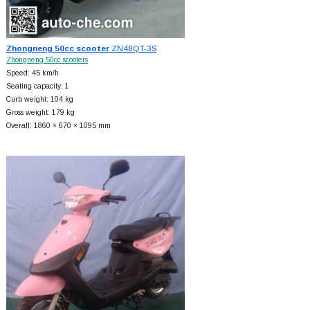
Zhongneng 50cc scooter
ZN48QT-3S
Zhongneng 50cc scooters
Speed: 45 km/h
Seating capacity: 1
Curb weight: 104 kg
Gross weight: 179 kg
Overall: 1860 × 670 × 1095 mm