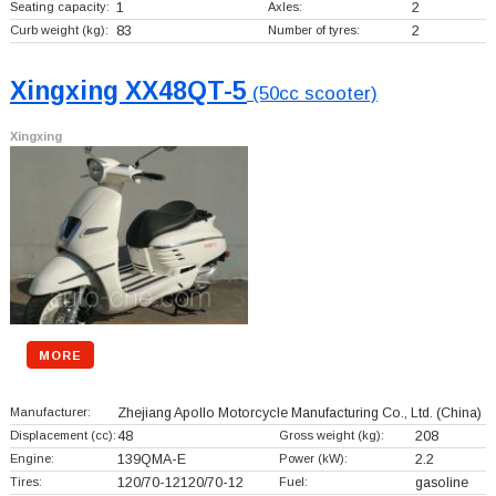
Seating capacity:
1
Axles:
2
Curb weight (kg):
83
Number of tyres:
2
Xingxing XX48QT-5
(50cc scooter)
Xingxing
MORE
Manufacturer:
Zhejiang Apollo Motorcycle Manufacturing Co., Ltd.
(China)
Displacement (cc):
48
Gross weight (kg):
208
Engine:
139QMA-E
Power (kW):
2.2
Tires:
120/70-12120/70-12
Fuel:
gasoline