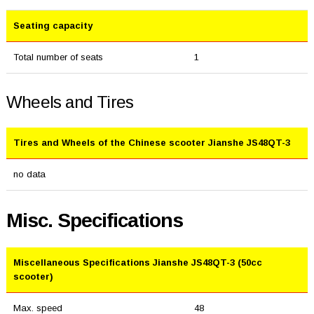
Seating capacity
Total number of seats
1
Wheels and Tires
Tires and Wheels of the Chinese scooter Jianshe JS48QT-3
no data
Misc. Specifications
Miscellaneous Specifications Jianshe JS48QT-3 (50cc
scooter)
Max. speed
48