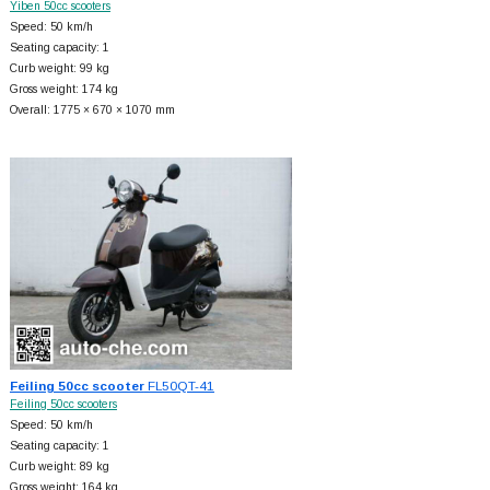
Yiben 50cc scooters
Speed: 50 km/h
Seating capacity: 1
Curb weight: 99 kg
Gross weight: 174 kg
Overall: 1775 × 670 × 1070 mm
Feiling 50cc scooter
FL50QT-41
Feiling 50cc scooters
Speed: 50 km/h
Seating capacity: 1
Curb weight: 89 kg
Gross weight: 164 kg