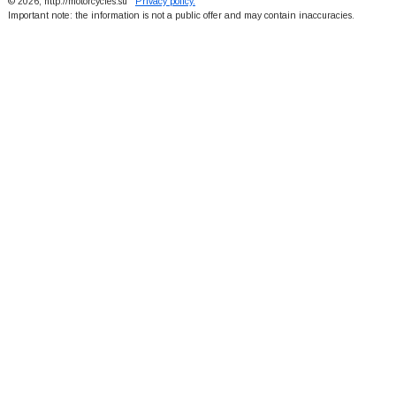
© 2026, http://motorcycles.su
Privacy policy.
Important note: the information is not a public offer and may contain inaccuracies.