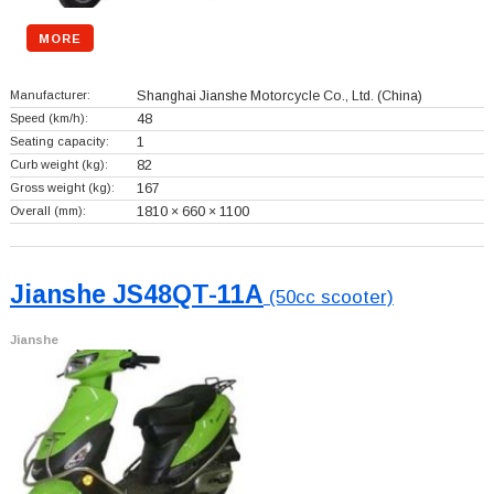
MORE
Manufacturer:
Shanghai Jianshe Motorcycle Co., Ltd.
(China)
Speed (km/h):
48
Seating capacity:
1
Curb weight (kg):
82
Gross weight (kg):
167
Overall (mm):
1810 × 660 × 1100
Jianshe JS48QT-11A
(50cc scooter)
Jianshe