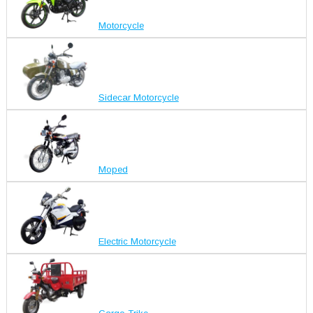
Motorcycle
Sidecar Motorcycle
Moped
Electric Motorcycle