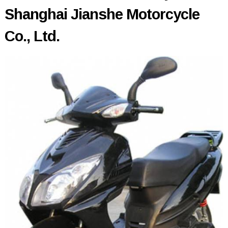
Shanghai Jianshe Motorcycle
Co., Ltd.