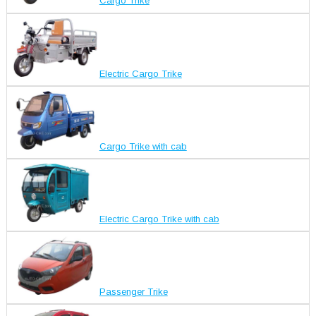
Cargo Trike
Electric Cargo Trike
Cargo Trike with cab
Electric Cargo Trike with cab
Passenger Trike