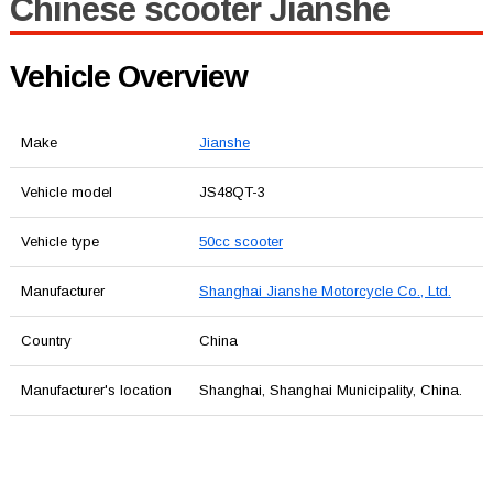
Chinese scooter Jianshe
Vehicle Overview
Make
Jianshe
Vehicle model
JS48QT-3
Vehicle type
50cc scooter
Manufacturer
Shanghai Jianshe Motorcycle Co., Ltd.
Country
China
Manufacturer's location
Shanghai, Shanghai Municipality, China.