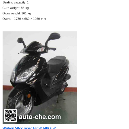
Seating capacity: 1
Curb weight: 86 kg
Gross weight: 161 kg
Overall: 1730 × 660 × 1060 mm
Wuben 50cc scooter
WB48QT-2