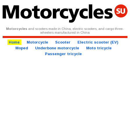
Motorcycles
and scooters made in China, electric scooters, and cargo three-
wheelers manufactured in China
Home
Motorcycle
Scooter
Electric scooter (EV)
Moped
Underbone motorcycle
Moto tricycle
Passenger tricycle