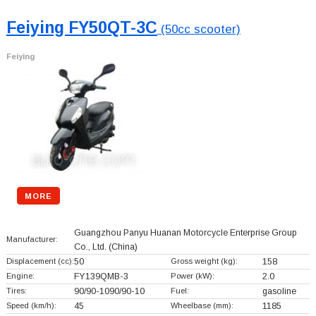
Feiying FY50QT-3C
(50cc scooter)
Feiying
MORE
Guangzhou Panyu Huanan Motorcycle Enterprise Group
Manufacturer:
Co., Ltd.
(China)
Displacement (cc):
50
Gross weight (kg):
158
Engine:
FY139QMB-3
Power (kW):
2.0
Tires:
90/90-1090/90-10
Fuel:
gasoline
Speed (km/h):
45
Wheelbase (mm):
1185