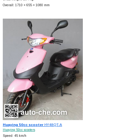
Overall: 1710 × 655 × 1080 mm
Huaying 50cc scooter
HY48QT-A
Huaying 50cc scooters
Speed: 45 km/h