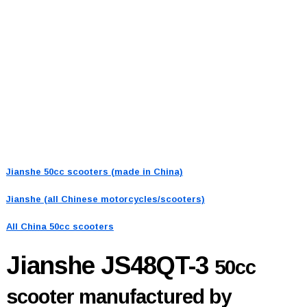
Jianshe 50cc scooters (made in China)
Jianshe (all Chinese motorcycles/scooters)
All China 50cc scooters
Jianshe JS48QT-3
50cc
scooter manufactured by