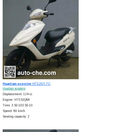
Huatian scooter
HT125T-7C
Huatian scooters
Displacement: 124 cc
Engine: HT152QMI
Tires: 3.50-103.50-10
Speed: 80 km/h
Seating capacity: 2