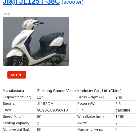
Jiaji JL125T-38C
(scooter)
Jiaji
MORE
Manufacturer:
Zhejiang Shunqi Vehicle Industry Co., Ltd.
(China)
Displacement (cc):
124
Gross weight (kg):
249
Engine:
JL152QMI
Power (kW):
5.3
Tires:
90/90-1090/90-10
Fuel:
gasoline
Speed (km/h):
80
Wheelbase (mm):
1260
Seating capacity:
2
Axles:
2
Curb weight (kg):
99
Number of tyres:
2