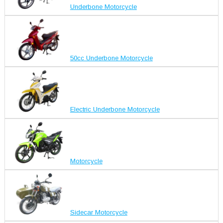
Underbone Motorcycle
50cc Underbone Motorcycle
Electric Underbone Motorcycle
Motorcycle
Sidecar Motorcycle