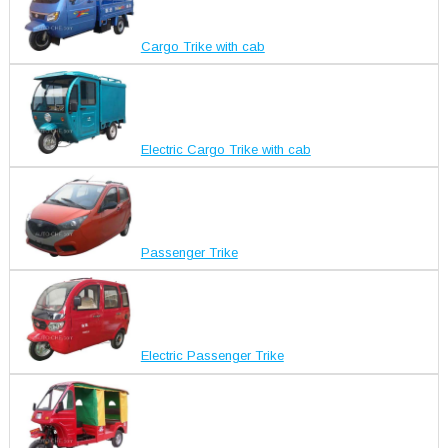
Cargo Trike with cab
Electric Cargo Trike with cab
Passenger Trike
Electric Passenger Trike