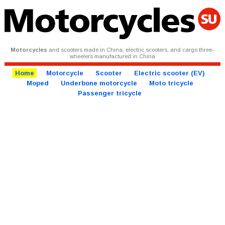
Motorcycles
and scooters made in China, electric scooters, and cargo three-
wheelers manufactured in China
Home
Motorcycle
Scooter
Electric scooter (EV)
Moped
Underbone motorcycle
Moto tricycle
Passenger tricycle