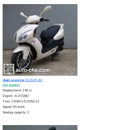
Jiaji scooter
JL150T-4C
Jiaji scooters
Displacement: 149 cc
Engine: JL157QMJ
Tires: 130/60-13130/60-13
Speed: 85 km/h
Seating capacity: 2