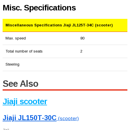
Misc. Specifications
Miscellaneous Specifications Jiaji JL125T-34C (scooter)
Max. speed
80
Total number of seats
2
Steering
See Also
Jiaji scooter
Jiaji JL150T-30C
(scooter)
Jiaji