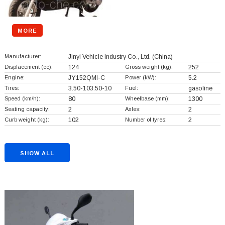
MORE
Manufacturer:
Jinyi Vehicle Industry Co., Ltd.
(China)
Displacement (cc):
124
Gross weight (kg):
252
Engine:
JY152QMI-C
Power (kW):
5.2
Tires:
3.50-103.50-10
Fuel:
gasoline
Speed (km/h):
80
Wheelbase (mm):
1300
Seating capacity:
2
Axles:
2
Curb weight (kg):
102
Number of tyres:
2
SHOW ALL