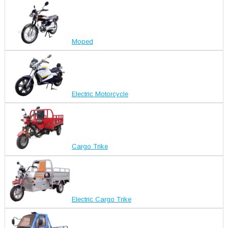
Moped
Electric Motorcycle
Cargo Trike
Electric Cargo Trike