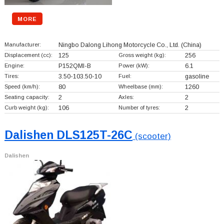
MORE
Manufacturer:
Ningbo Dalong Lihong Motorcycle Co., Ltd.
(China)
Displacement (cc):
125
Gross weight (kg):
256
Engine:
P152QMI-B
Power (kW):
6.1
Tires:
3.50-103.50-10
Fuel:
gasoline
Speed (km/h):
80
Wheelbase (mm):
1260
Seating capacity:
2
Axles:
2
Curb weight (kg):
106
Number of tyres:
2
Dalishen DLS125T-26C
(scooter)
Dalishen