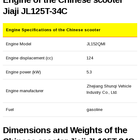
Jiaji JL125T-34C
Engine Specifications of the Chinese scooter
Engine Model
JL152QMI
Engine displacement (cc)
124
Engine power (kW)
5.3
Zhejiang Shunqi Vehicle
Engine manufacturer
Industry Co., Ltd.
Fuel
gasoline
Dimensions and Weights of the