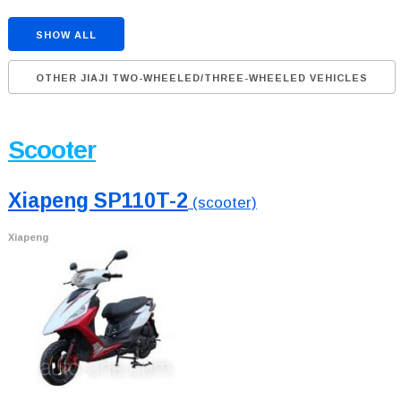
SHOW ALL
OTHER JIAJI TWO-WHEELED/THREE-WHEELED VEHICLES
Scooter
Xiapeng SP110T-2
(scooter)
Xiapeng