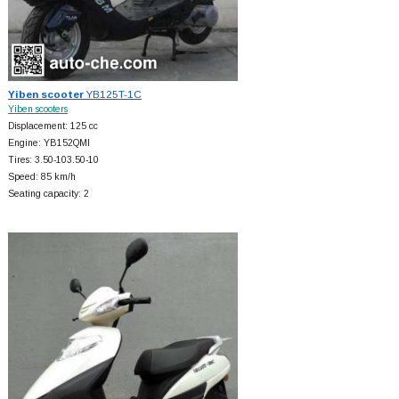
Yiben scooter
YB125T-1C
Yiben scooters
Displacement: 125 cc
Engine: YB152QMI
Tires: 3.50-103.50-10
Speed: 85 km/h
Seating capacity: 2