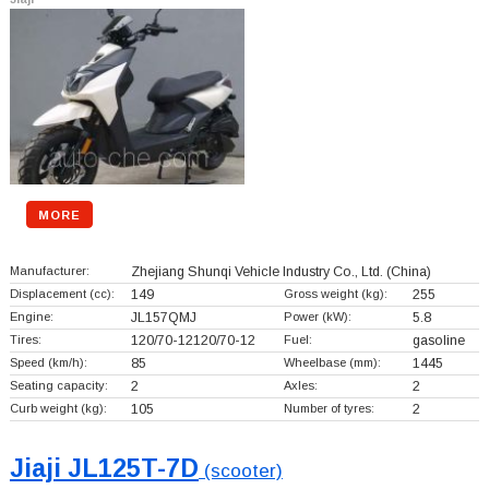
MORE
Manufacturer:
Zhejiang Shunqi Vehicle Industry Co., Ltd.
(China)
Displacement (cc):
149
Gross weight (kg):
255
Engine:
JL157QMJ
Power (kW):
5.8
Tires:
120/70-12120/70-12
Fuel:
gasoline
Speed (km/h):
85
Wheelbase (mm):
1445
Seating capacity:
2
Axles:
2
Curb weight (kg):
105
Number of tyres:
2
Jiaji JL125T-7D
(scooter)