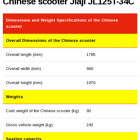
Chinese scooter Jiaji JL125T-34C
Dimensions and Weight Specifications of the Chinese
scooter
Overall Dimensions of the Chinese scooter
Overall length (mm)
1785
Overall width (mm)
660
Overall height (mm)
1070
Weights
Curb weight of the Chinese scooter (kg)
93
Gross vehicle weight (kg)
243
Seating capacity