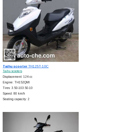
Taihu scooter
TH125T-10C
Taihu scooters
Displacement: 124 cc
Engine: TH152QMI
Tires: 3.50-103.50-10
Speed: 80 km/h
Seating capacity: 2