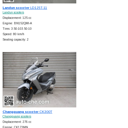
Landun scooter
LD125T-11
Landun scooters
Displacement: 125 cc
Engine: BN152QMI-A
Tires: 3.50-103.50-10
Speed: 80 km/h
Seating capacity: 2
Changguang scooter
CK300T
Changguang scooters
Displacement: 276 cc
Engine: CK173MN