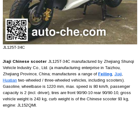
JL125T-34C
Jiaji Chinese scooter
JL125T-34C manufactured by Zhejiang Shunqi
Vehicle Industry Co., Ltd. (a manufacturing enterprise in Taizhou,
Zhejiang Province, China; manufactures a range of
Feiling
,
Jiaji
,
Huatian
two-wheeled / three-wheeled vehicles, including scooters).
Gasoline, wheelbase is 1220 mm, max. speed is 80 km/h, passenger
capacity is 2 (incl. driver), tires are front 90/90-10 rear 90/90-10, gross
vehicle weight is 243 kg, curb weight is of the Chinese scooter 93 kg,
engine: JL152QMI.