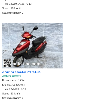
Tires: 120/80-14150/70-13
Speed: 120 km/h
Seating capacity: 2
Jingying scooter
JY125T-4A
Jingying scooters
Displacement: 125 cc
Engine: JL152QMI-3
Tires: 3.50-103.50-10
Speed: 80 km/h
Seating capacity: 2