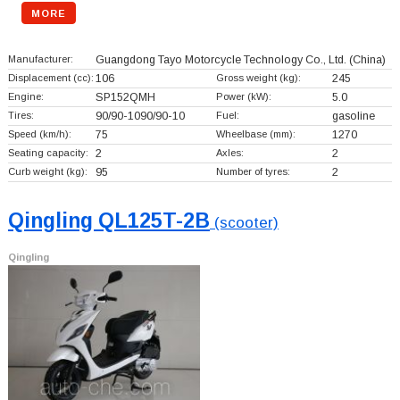
MORE
Manufacturer:
Guangdong Tayo Motorcycle Technology Co., Ltd.
(China)
Displacement (cc):
106
Gross weight (kg):
245
Engine:
SP152QMH
Power (kW):
5.0
Tires:
90/90-1090/90-10
Fuel:
gasoline
Speed (km/h):
75
Wheelbase (mm):
1270
Seating capacity:
2
Axles:
2
Curb weight (kg):
95
Number of tyres:
2
Qingling QL125T-2B
(scooter)
Qingling