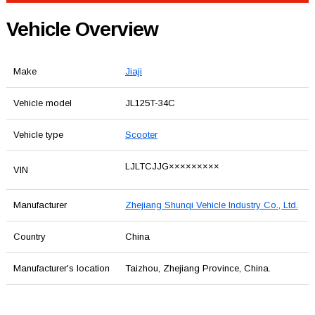
Vehicle Overview
Make
Jiaji
Vehicle model
JL125T-34C
Vehicle type
Scooter
LJLTCJJG×××××××××
VIN
Manufacturer
Zhejiang Shunqi Vehicle Industry Co., Ltd.
Country
China
Manufacturer's location
Taizhou, Zhejiang Province, China.