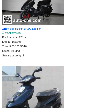
Zhongqi scooter
ZQ125T-9
Zhongqi scooters
Displacement: 125 cc
Engine: 152QMI
Tires: 3.50-103.50-10
Speed: 80 km/h
Seating capacity: 2