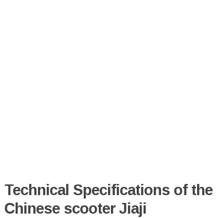
Technical Specifications of the
Chinese scooter Jiaji