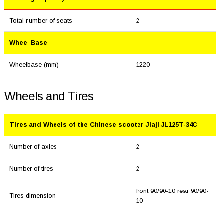
Total number of seats
2
Wheel Base
Wheelbase (mm)
1220
Wheels and Tires
Tires and Wheels of the Chinese scooter Jiaji JL125T-34C
Number of axles
2
Number of tires
2
front 90/90-10 rear 90/90-
Tires dimension
10