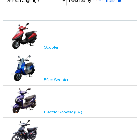
Powered by
Translate
Scooter
50cc Scooter
Electric Scooter (EV)