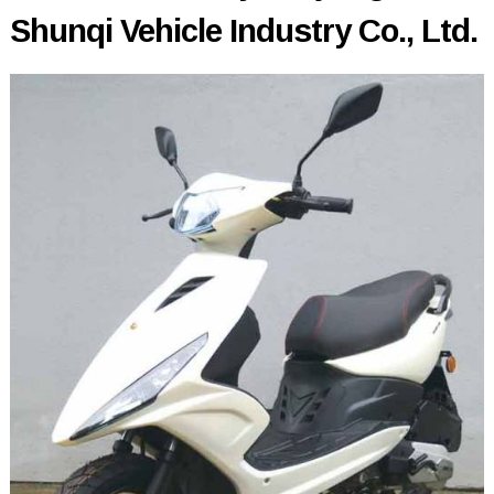
Shunqi Vehicle Industry Co., Ltd.