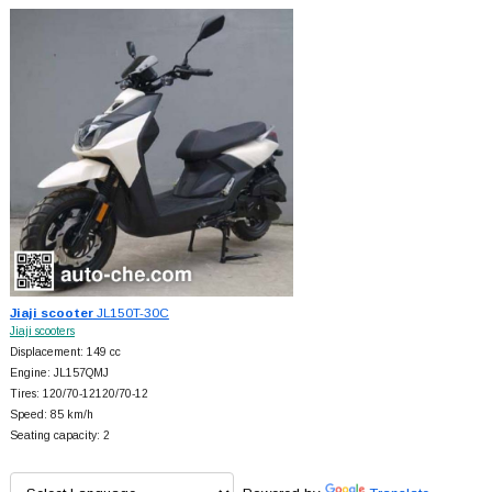
Jiaji scooter
JL150T-30C
Jiaji scooters
Displacement: 149 cc
Engine: JL157QMJ
Tires: 120/70-12120/70-12
Speed: 85 km/h
Seating capacity: 2