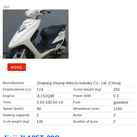
Jiaji
MORE
Manufacturer:
Zhejiang Shunqi Vehicle Industry Co., Ltd.
(China)
Displacement (cc):
124
Gross weight (kg):
255
Engine:
JL152QMI
Power (kW):
5.3
Tires:
3.50-103.50-10
Fuel:
gasoline
Speed (km/h):
80
Wheelbase (mm):
1260
Seating capacity:
2
Axles:
2
Curb weight (kg):
105
Number of tyres:
2