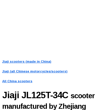
Jiaji scooters (made in China)
Jiaji (all Chinese motorcycles/scooters)
All China scooters
Jiaji JL125T-34C
scooter
manufactured by Zhejiang