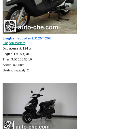
Lingben scooter
LB125T-29C
Lingben scooters
Displacement: 124 cc
Engine: LB152QMI
Tires: 3.50-103.50-10
Speed: 80 km/h
Seating capacity: 2