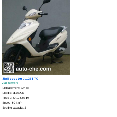
Jiaji scooter
JL125T-7C
Jiaji scooters
Displacement: 124 cc
Engine: JL152QMI
Tires: 3.50-103.50-10
Speed: 80 km/h
Seating capacity: 2