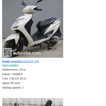
Huazi scooter
HZ125T-120
Huazi scooters
Displacement: 125 cc
Engine: 152QMI-A
Tires: 3.50-103.50-10
Speed: 80 km/h
Seating capacity: 2