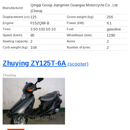
Qingqi Group Jiangmen Guangsu Motorcycle Co., Ltd.
Manufacturer:
(China)
Displacement (cc):
125
Gross weight (kg):
256
Engine:
P152QMI-B
Power (kW):
6.1
Tires:
3.50-103.50-10
Fuel:
gasoline
Speed (km/h):
85
Wheelbase (mm):
1290
Seating capacity:
2
Axles:
2
Curb weight (kg):
104
Number of tyres:
2
Zhuying ZY125T-6A
(scooter)
Zhuying