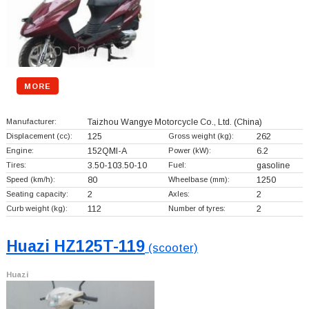
MORE
Manufacturer:
Taizhou Wangye Motorcycle Co., Ltd.
(China)
Displacement (cc):
125
Gross weight (kg):
262
Engine:
152QMI-A
Power (kW):
6.2
Tires:
3.50-103.50-10
Fuel:
gasoline
Speed (km/h):
80
Wheelbase (mm):
1250
Seating capacity:
2
Axles:
2
Curb weight (kg):
112
Number of tyres:
2
Huazi HZ125T-119
(scooter)
Huazi