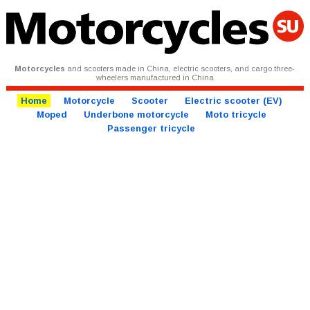
Motorcycles
and scooters made in China, electric scooters, and cargo three-
wheelers manufactured in China
Home
Motorcycle
Scooter
Electric scooter (EV)
Moped
Underbone motorcycle
Moto tricycle
Passenger tricycle