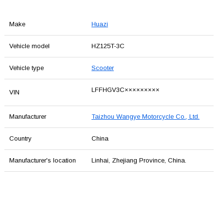
Make
Huazi
Vehicle model
HZ125T-3C
Vehicle type
Scooter
LFFHGV3C×××××××××
VIN
Manufacturer
Taizhou Wangye Motorcycle Co., Ltd.
Country
China
Manufacturer's location
Linhai, Zhejiang Province, China.