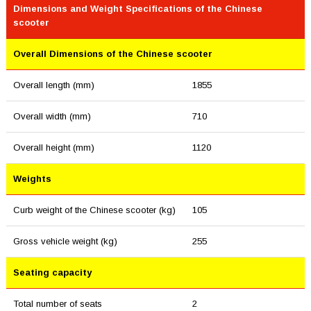
Dimensions and Weight Specifications of the Chinese
scooter
Overall Dimensions of the Chinese scooter
Overall length (mm)
1855
Overall width (mm)
710
Overall height (mm)
1120
Weights
Curb weight of the Chinese scooter (kg)
105
Gross vehicle weight (kg)
255
Seating capacity
Total number of seats
2