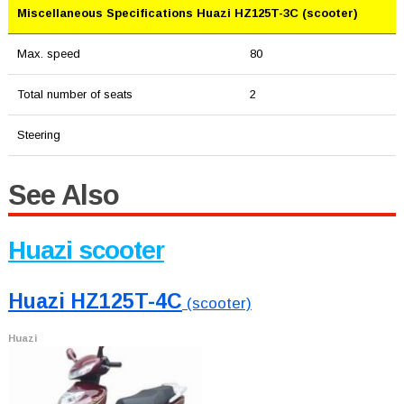
Miscellaneous Specifications Huazi HZ125T-3C (scooter)
Max. speed
80
Total number of seats
2
Steering
See Also
Huazi scooter
Huazi HZ125T-4C
(scooter)
Huazi