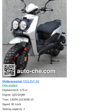
Qida scooter
QD125T-3V
Qida scooters
Displacement: 125 cc
Engine: QD152QMI
Tires: 130/90-10130/90-10
Speed: 80 km/h
Seating capacity: 2