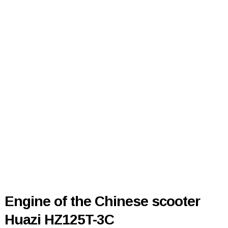
Engine of the Chinese scooter
Huazi HZ125T-3C