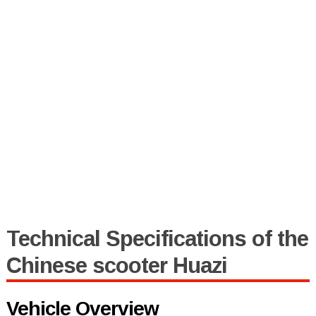
Technical Specifications of the
Chinese scooter Huazi
Vehicle Overview