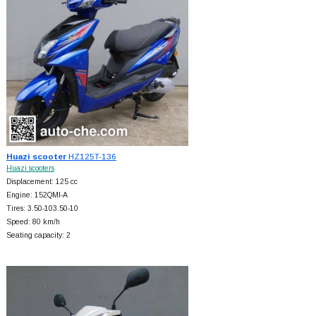
Huazi scooter
HZ125T-136
Huazi scooters
Displacement: 125 cc
Engine: 152QMI-A
Tires: 3.50-103.50-10
Speed: 80 km/h
Seating capacity: 2