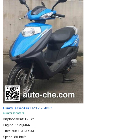
Huazi scooter
HZ125T-83C
Huazi scooters
Displacement: 125 cc
Engine: 152QMI-A
Tires: 90/90-123.50-10
Speed: 80 km/h