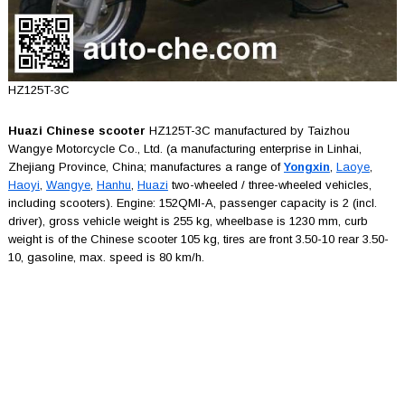
HZ125T-3C
Huazi Chinese scooter
HZ125T-3C manufactured by Taizhou
Wangye Motorcycle Co., Ltd. (a manufacturing enterprise in Linhai,
Zhejiang Province, China; manufactures a range of
Yongxin
,
Laoye
,
Haoyi
,
Wangye
,
Hanhu
,
Huazi
two-wheeled / three-wheeled vehicles,
including scooters). Engine: 152QMI-A, passenger capacity is 2 (incl.
driver), gross vehicle weight is 255 kg, wheelbase is 1230 mm, curb
weight is of the Chinese scooter 105 kg, tires are front 3.50-10 rear 3.50-
10, gasoline, max. speed is 80 km/h.