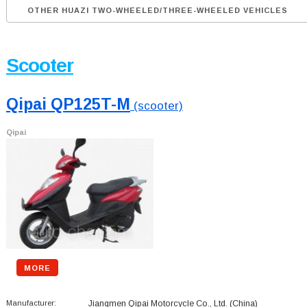
OTHER HUAZI TWO-WHEELED/THREE-WHEELED VEHICLES
Scooter
Qipai QP125T-M
(scooter)
Qipai
MORE
Manufacturer:
Jiangmen Qipai Motorcycle Co., Ltd.
(China)