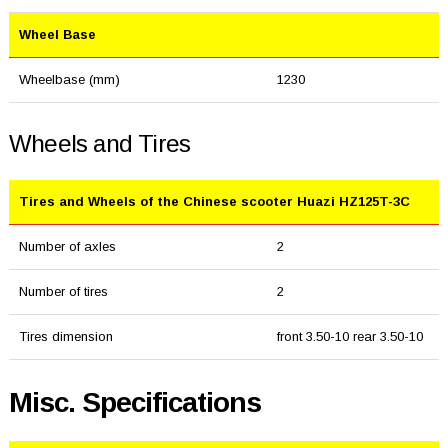
Wheel Base
Wheelbase (mm)
1230
Wheels and Tires
Tires and Wheels of the Chinese scooter Huazi HZ125T-3C
Number of axles
2
Number of tires
2
Tires dimension
front 3.50-10 rear 3.50-10
Misc. Specifications