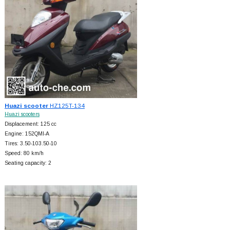
Huazi scooter
HZ125T-134
Huazi scooters
Displacement: 125 cc
Engine: 152QMI-A
Tires: 3.50-103.50-10
Speed: 80 km/h
Seating capacity: 2