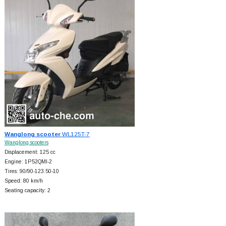
Wanglong scooter
WL125T-7
Wanglong scooters
Displacement: 125 cc
Engine: 1P52QMI-2
Tires: 90/90-123.50-10
Speed: 80 km/h
Seating capacity: 2