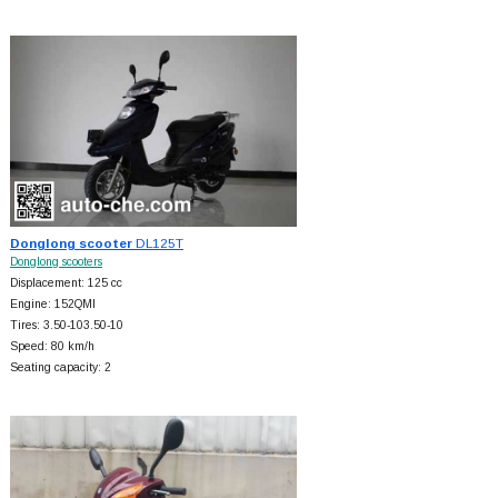
Donglong scooter
DL125T
Donglong scooters
Displacement: 125 cc
Engine: 152QMI
Tires: 3.50-103.50-10
Speed: 80 km/h
Seating capacity: 2