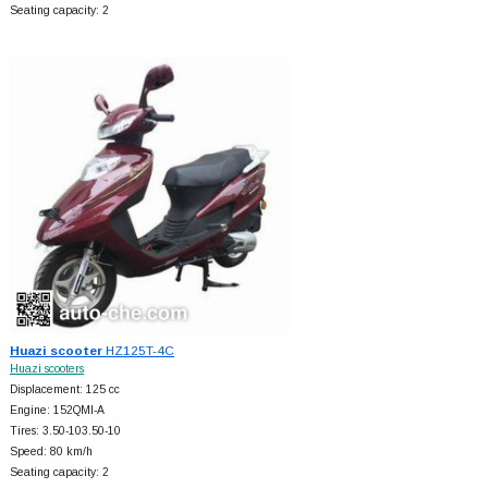
Seating capacity: 2
Huazi scooter
HZ125T-4C
Huazi scooters
Displacement: 125 cc
Engine: 152QMI-A
Tires: 3.50-103.50-10
Speed: 80 km/h
Seating capacity: 2