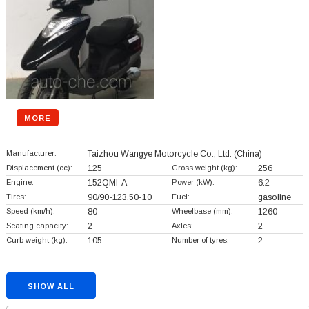
MORE
Manufacturer:
Taizhou Wangye Motorcycle Co., Ltd.
(China)
Displacement (cc):
125
Gross weight (kg):
256
Engine:
152QMI-A
Power (kW):
6.2
Tires:
90/90-123.50-10
Fuel:
gasoline
Speed (km/h):
80
Wheelbase (mm):
1260
Seating capacity:
2
Axles:
2
Curb weight (kg):
105
Number of tyres:
2
SHOW ALL