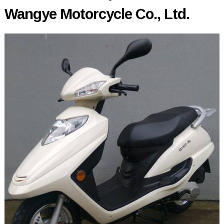
Wangye Motorcycle Co., Ltd.