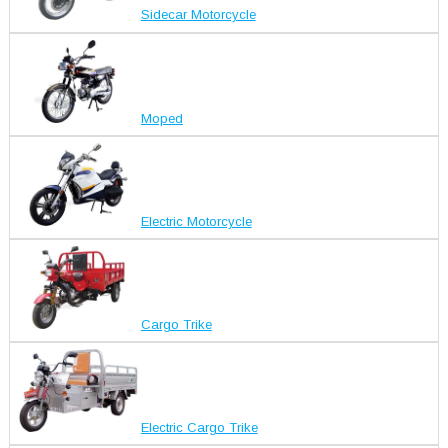
Sidecar Motorcycle
Moped
Electric Motorcycle
Cargo Trike
Electric Cargo Trike