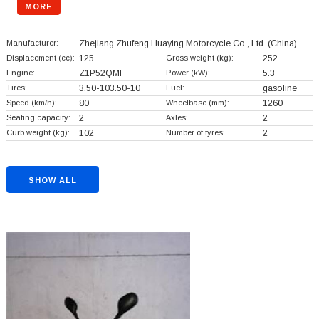
MORE
Manufacturer:
Zhejiang Zhufeng Huaying Motorcycle Co., Ltd.
(China)
Displacement (cc):
125
Gross weight (kg):
252
Engine:
Z1P52QMl
Power (kW):
5.3
Tires:
3.50-103.50-10
Fuel:
gasoline
Speed (km/h):
80
Wheelbase (mm):
1260
Seating capacity:
2
Axles:
2
Curb weight (kg):
102
Number of tyres:
2
SHOW ALL