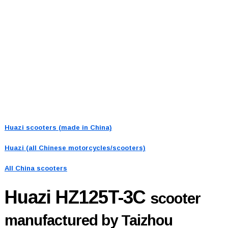
Huazi scooters (made in China)
Huazi (all Chinese motorcycles/scooters)
All China scooters
Huazi HZ125T-3C
scooter
manufactured by Taizhou