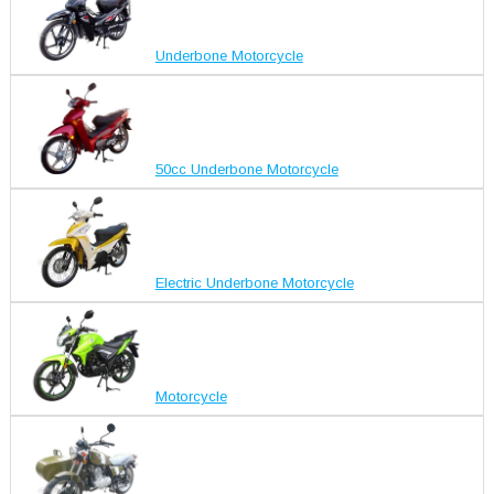
Underbone Motorcycle
50cc Underbone Motorcycle
Electric Underbone Motorcycle
Motorcycle