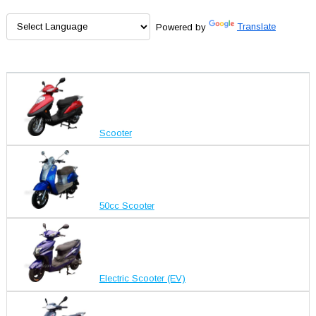
Powered by
Translate
Scooter
50cc Scooter
Electric Scooter (EV)