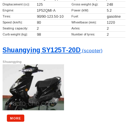
Displacement (cc):
125
Gross weight (kg):
248
Engine:
1P52QMI-A
Power (kW):
5.2
Tires:
90/90-123.50-10
Fuel:
gasoline
Speed (km/h):
80
Wheelbase (mm):
1220
Seating capacity:
2
Axles:
2
Curb weight (kg):
98
Number of tyres:
2
Shuangying SY125T-20D
(scooter)
Shuangying
MORE