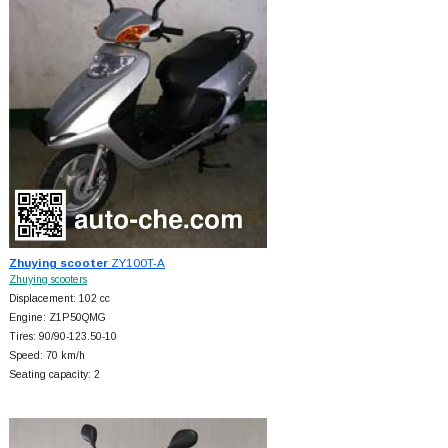
Zhuying scooter
ZY100T-A
Zhuying scooters
Displacement: 102 cc
Engine: Z1P50QMG
Tires: 90/90-123.50-10
Speed: 70 km/h
Seating capacity: 2