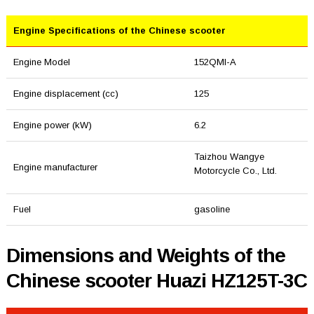
Engine Specifications of the Chinese scooter
Engine Model
152QMI-A
Engine displacement (cc)
125
Engine power (kW)
6.2
Taizhou Wangye
Engine manufacturer
Motorcycle Co., Ltd.
Fuel
gasoline
Dimensions and Weights of the
Chinese scooter Huazi HZ125T-3C