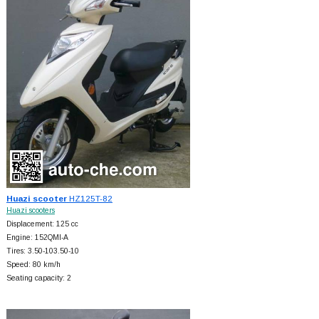
Huazi scooter
HZ125T-82
Huazi scooters
Displacement: 125 cc
Engine: 152QMI-A
Tires: 3.50-103.50-10
Speed: 80 km/h
Seating capacity: 2