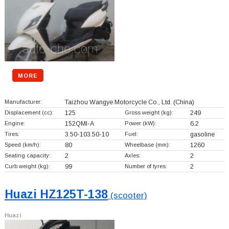
MORE
Manufacturer:
Taizhou Wangye Motorcycle Co., Ltd.
(China)
Displacement (cc):
125
Gross weight (kg):
249
Engine:
152QMI-A
Power (kW):
6.2
Tires:
3.50-103.50-10
Fuel:
gasoline
Speed (km/h):
80
Wheelbase (mm):
1260
Seating capacity:
2
Axles:
2
Curb weight (kg):
99
Number of tyres:
2
Huazi HZ125T-138
(scooter)
Huazi