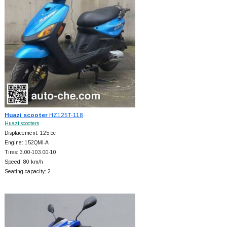
Huazi scooter
HZ125T-118
Huazi scooters
Displacement: 125 cc
Engine: 152QMI-A
Tires: 3.00-103.00-10
Speed: 80 km/h
Seating capacity: 2