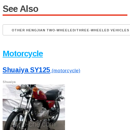
See Also
OTHER HENGJIAN TWO-WHEELED/THREE-WHEELED VEHICLES
Motorcycle
Shuaiya SY125
(motorcycle)
Shuaiya