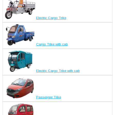
Electric Cargo Trike
Cargo Trike with cab
Electric Cargo Trike with cab
Passenger Trike