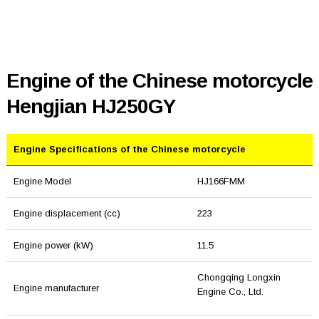
Engine of the Chinese motorcycle
Hengjian HJ250GY
Engine Specifications of the Chinese motorcycle
Engine Model
HJ166FMM
Engine displacement (cc)
223
Engine power (kW)
11.5
Chongqing Longxin
Engine manufacturer
Engine Co., Ltd.