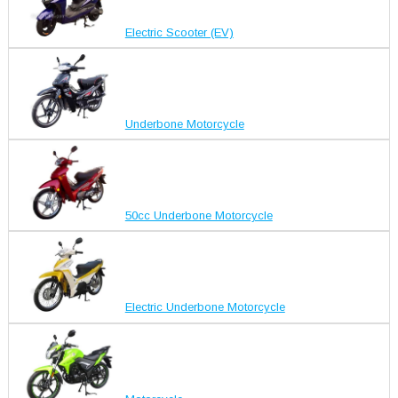
Electric Scooter (EV)
Underbone Motorcycle
50cc Underbone Motorcycle
Electric Underbone Motorcycle