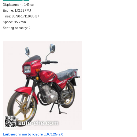
Displacement: 149 cc
Engine: LX162FMJ
Tires: 80/90-17110/80-17
Speed: 95 km/h
Seating capacity: 2
Laibaochi motorcycle
LBC125-2X