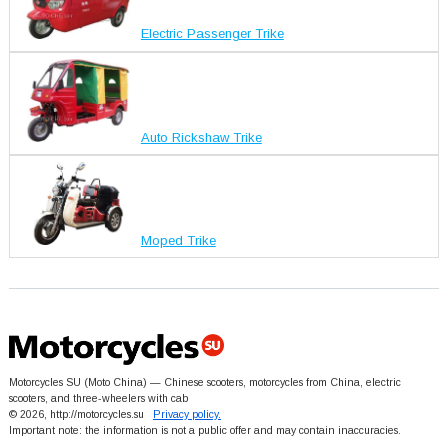
Electric Passenger Trike
Auto Rickshaw Trike
Moped Trike
Motorcycles SU (Moto China) — Chinese scooters, motorcycles from China, electric
scooters, and three-wheelers with cab
© 2026, http://motorcycles.su
Privacy policy.
Important note: the information is not a public offer and may contain inaccuracies.