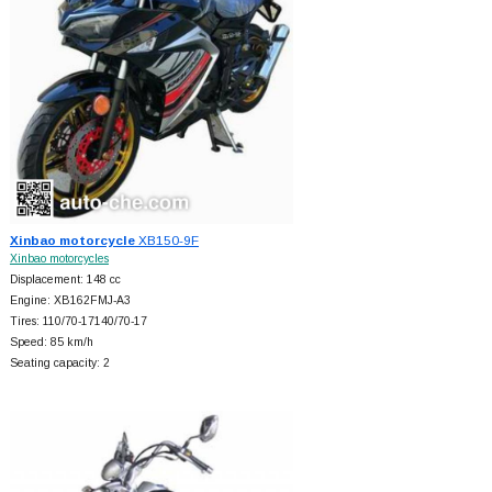
Xinbao motorcycle
XB150-9F
Xinbao motorcycles
Displacement: 148 cc
Engine: XB162FMJ-A3
Tires: 110/70-17140/70-17
Speed: 85 km/h
Seating capacity: 2