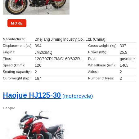
MORE
Manufacturer:
Zhejiang Jiming Industry Co., Ltd.
(China)
Displacement (cc):
394
Gross weight (kg):
337
Engine:
JM263MQ
Power (kW):
25.5
Tires:
120/70ZR17M/C160/60ZR…
Fuel:
gasoline
Speed (km/h):
120
Wheelbase (mm):
1405
Seating capacity:
2
Axles:
2
Curb weight (kg):
187
Number of tyres:
2
Haojue HJ125-30
(motorcycle)
Haojue