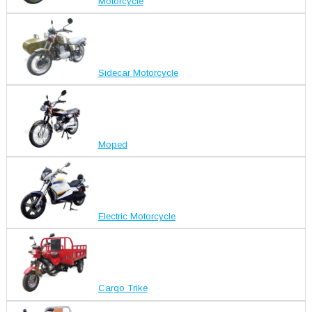
Motorcycle
Sidecar Motorcycle
Moped
Electric Motorcycle
Cargo Trike