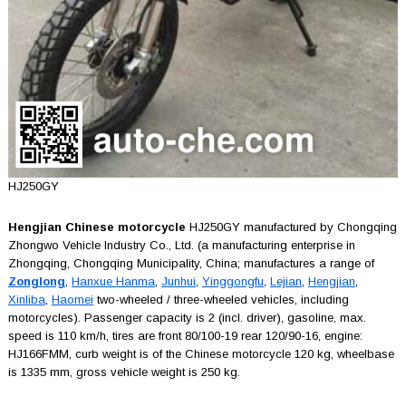
HJ250GY
Hengjian Chinese motorcycle
HJ250GY manufactured by Chongqing
Zhongwo Vehicle Industry Co., Ltd. (a manufacturing enterprise in
Zhongqing, Chongqing Municipality, China; manufactures a range of
Zonglong
,
Hanxue Hanma
,
Junhui
,
Yinggongfu
,
Lejian
,
Hengjian
,
Xinliba
,
Haomei
two-wheeled / three-wheeled vehicles, including
motorcycles). Passenger capacity is 2 (incl. driver), gasoline, max.
speed is 110 km/h, tires are front 80/100-19 rear 120/90-16, engine:
HJ166FMM, curb weight is of the Chinese motorcycle 120 kg, wheelbase
is 1335 mm, gross vehicle weight is 250 kg.