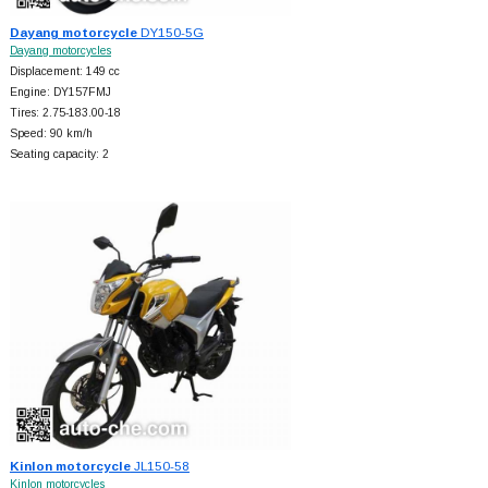
Dayang motorcycle
DY150-5G
Dayang motorcycles
Displacement: 149 cc
Engine: DY157FMJ
Tires: 2.75-183.00-18
Speed: 90 km/h
Seating capacity: 2
Kinlon motorcycle
JL150-58
Kinlon motorcycles