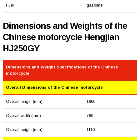
Fuel
gasoline
Dimensions and Weights of the
Chinese motorcycle Hengjian
HJ250GY
Dimensions and Weight Specifications of the Chinese
motorcycle
Overall Dimensions of the Chinese motorcycle
Overall length (mm)
1960
Overall width (mm)
780
Overall height (mm)
1110