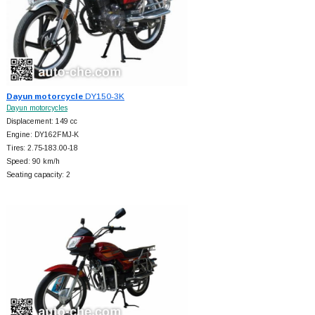
Dayun motorcycle
DY150-3K
Dayun motorcycles
Displacement: 149 cc
Engine: DY162FMJ-K
Tires: 2.75-183.00-18
Speed: 90 km/h
Seating capacity: 2