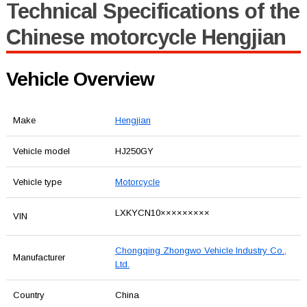
Technical Specifications of the
Chinese motorcycle Hengjian
Vehicle Overview
Make
Hengjian
Vehicle model
HJ250GY
Vehicle type
Motorcycle
LXKYCN10×××××××××
VIN
Chongqing Zhongwo Vehicle Industry Co.,
Manufacturer
Ltd.
Country
China