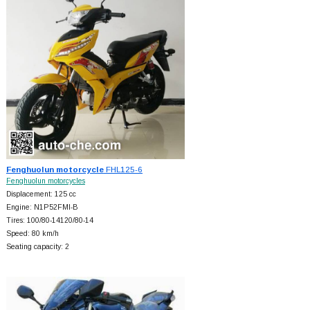
Fenghuolun motorcycle
FHL125-6
Fenghuolun motorcycles
Displacement: 125 cc
Engine: N1P52FMI-B
Tires: 100/80-14120/80-14
Speed: 80 km/h
Seating capacity: 2