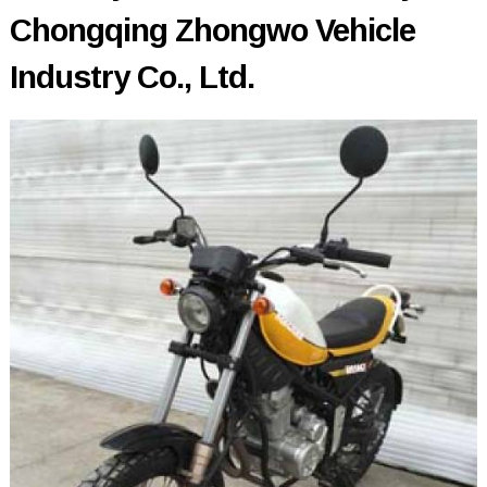
Chongqing Zhongwo Vehicle
Industry Co., Ltd.