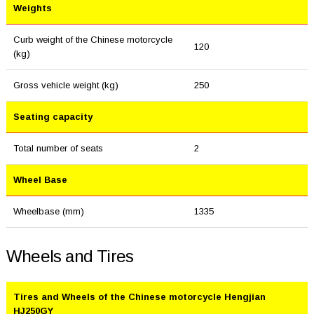
Weights
Curb weight of the Chinese motorcycle
120
(kg)
Gross vehicle weight (kg)
250
Seating capacity
Total number of seats
2
Wheel Base
Wheelbase (mm)
1335
Wheels and Tires
Tires and Wheels of the Chinese motorcycle Hengjian
HJ250GY