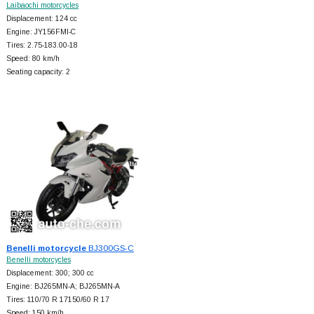
Laibaochi motorcycles
Displacement: 124 cc
Engine: JY156FMI-C
Tires: 2.75-183.00-18
Speed: 80 km/h
Seating capacity: 2
Benelli motorcycle
BJ300GS-C
Benelli motorcycles
Displacement: 300; 300 cc
Engine: BJ265MN-A; BJ265MN-A
Tires: 110/70 R 17150/60 R 17
Speed: 150 km/h