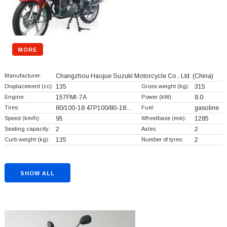
MORE
Manufacturer:
Changzhou Haojue Suzuki Motorcycle Co., Ltd.
(China)
Displacement (cc):
135
Gross weight (kg):
315
Engine:
157FMI-7A
Power (kW):
8.0
Tires:
80/100-18 47P100/80-18…
Fuel:
gasoline
Speed (km/h):
95
Wheelbase (mm):
1285
Seating capacity:
2
Axles:
2
Curb weight (kg):
135
Number of tyres:
2
SHOW ALL