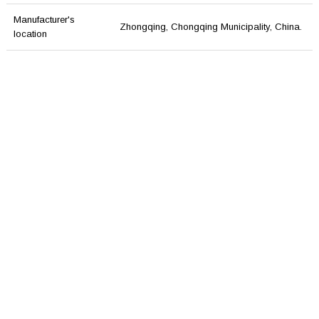
Manufacturer's
Zhongqing, Chongqing Municipality, China.
location