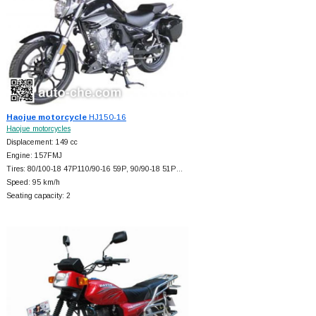
Haojue motorcycle
HJ150-16
Haojue motorcycles
Displacement: 149 cc
Engine: 157FMJ
Tires: 80/100-18 47P110/90-16 59P, 90/90-18 51P…
Speed: 95 km/h
Seating capacity: 2