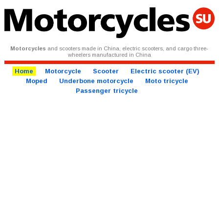
Motorcycles
and scooters made in China, electric scooters, and cargo three-
wheelers manufactured in China
Home
Motorcycle
Scooter
Electric scooter (EV)
Moped
Underbone motorcycle
Moto tricycle
Passenger tricycle