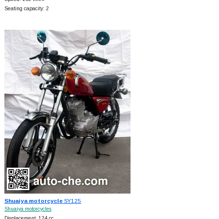
Seating capacity: 2
Shuaiya motorcycle
SY125
Shuaiya motorcycles
Displacement: 124 cc