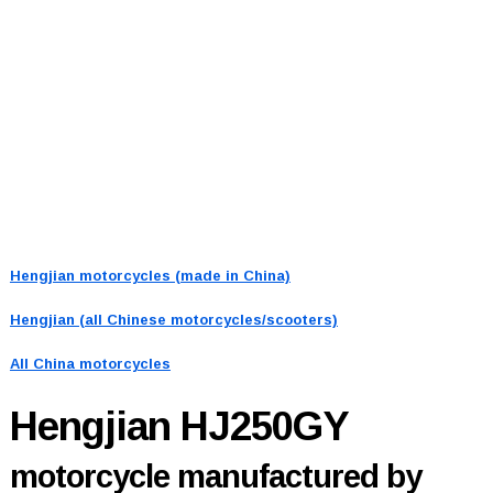
Hengjian motorcycles (made in China)
Hengjian (all Chinese motorcycles/scooters)
All China motorcycles
Hengjian HJ250GY
motorcycle manufactured by