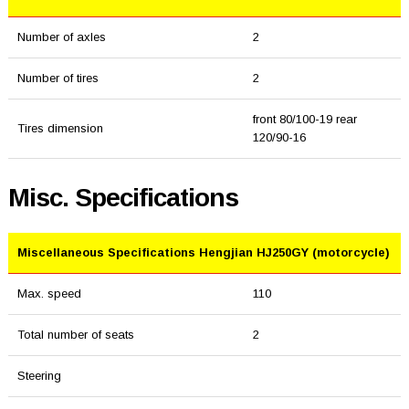
Number of axles
2
Number of tires
2
front 80/100-19 rear
Tires dimension
120/90-16
Misc. Specifications
Miscellaneous Specifications Hengjian HJ250GY (motorcycle)
Max. speed
110
Total number of seats
2
Steering