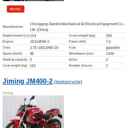
MORE
Chongqing Jianshe Mechanical & Electrical Equipment Co.,
Manufacturer:
Ltd.
(China)
Displacement (cc):
124
Gross weight (kg):
265
Engine:
JS154FMI-5
Power (kW):
7.1
Tires:
2.75-18110/90-16
Fuel:
gasoline
Speed (km/h):
85
Wheelbase (mm):
1300
Seating capacity:
2
Axles:
2
Curb weight (kg):
115
Number of tyres:
2
Jiming JM400-2
(motorcycle)
Jiming