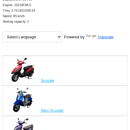
Engine: JS154FMI-5
Tires: 2.75-18110/90-16
Speed: 85 km/h
Seating capacity: 2
Powered by
Translate
Scooter
50cc Scooter