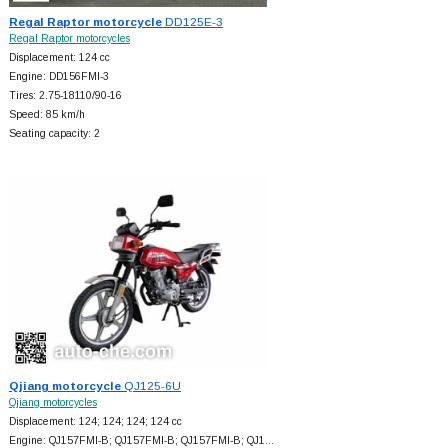
Regal Raptor motorcycle
DD125E-3
Regal Raptor motorcycles
Displacement: 124 cc
Engine: DD156FMI-3
Tires: 2.75-18110/90-16
Speed: 85 km/h
Seating capacity: 2
Qjiang motorcycle
QJ125-6U
Qjiang motorcycles
Displacement: 124; 124; 124; 124 cc
Engine: QJ157FMI-B; QJ157FMI-B; QJ157FMI-B; QJ1…