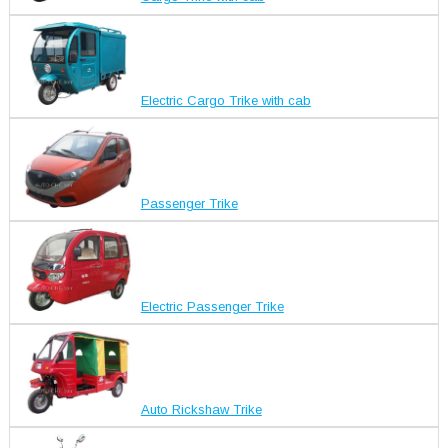
Electric Cargo Trike with cab
Passenger Trike
Electric Passenger Trike
Auto Rickshaw Trike