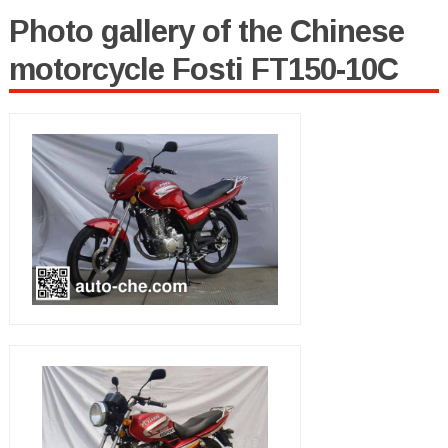
Photo gallery of the Chinese
motorcycle Fosti FT150-10C