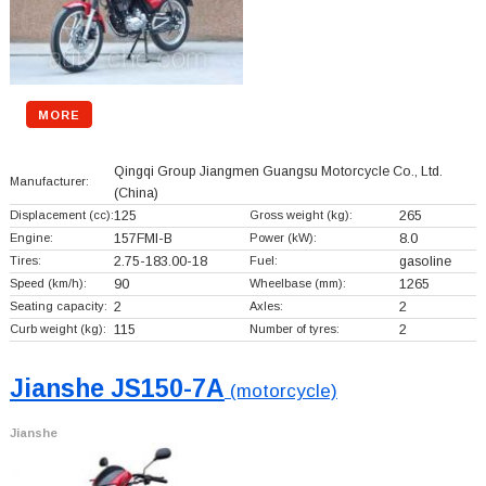
MORE
Qingqi Group Jiangmen Guangsu Motorcycle Co., Ltd.
Manufacturer:
(China)
Displacement (cc):
125
Gross weight (kg):
265
Engine:
157FMI-B
Power (kW):
8.0
Tires:
2.75-183.00-18
Fuel:
gasoline
Speed (km/h):
90
Wheelbase (mm):
1265
Seating capacity:
2
Axles:
2
Curb weight (kg):
115
Number of tyres:
2
Jianshe JS150-7A
(motorcycle)
Jianshe