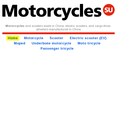
Motorcycles
and scooters made in China, electric scooters, and cargo three-
wheelers manufactured in China
Home
Motorcycle
Scooter
Electric scooter (EV)
Moped
Underbone motorcycle
Moto tricycle
Passenger tricycle