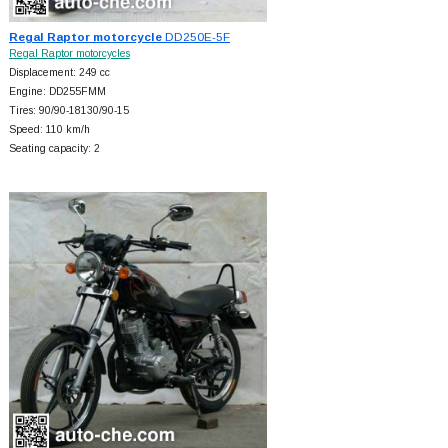
Regal Raptor motorcycle
DD250E-5F
Regal Raptor motorcycles
Displacement: 249 cc
Engine: DD255FMM
Tires: 90/90-18130/90-15
Speed: 110 km/h
Seating capacity: 2