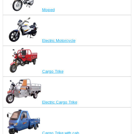
Moped
Electric Motorcycle
Cargo Trike
Electric Cargo Trike
Cargo Trike with cab