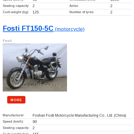
Seating capacity:
2
Axles:
2
Curb weight (kg):
125
Number of tyres:
2
Fosti FT150-5C
(motorcycle)
Fosti
MORE
Manufacturer:
Foshan Fosti Motorcycle Manufacturing Co., Ltd.
(China)
Speed (km/h):
90
Seating capacity:
2