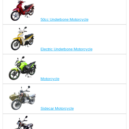
50cc Underbone Motorcycle
Electric Underbone Motorcycle
Motorcycle
Sidecar Motorcycle