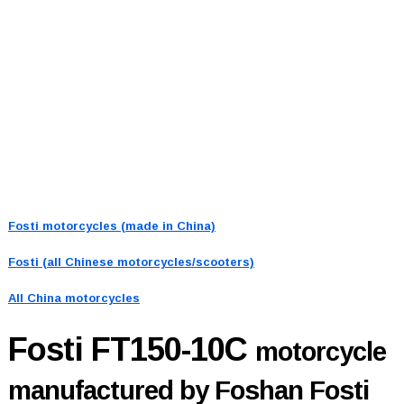
Fosti motorcycles (made in China)
Fosti (all Chinese motorcycles/scooters)
All China motorcycles
Fosti FT150-10C
motorcycle
manufactured by Foshan Fosti