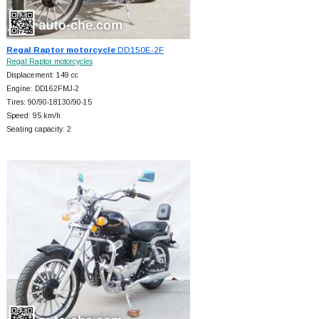
Regal Raptor motorcycle
DD150E-2F
Regal Raptor motorcycles
Displacement: 149 cc
Engine: DD162FMJ-2
Tires: 90/90-18130/90-15
Speed: 95 km/h
Seating capacity: 2