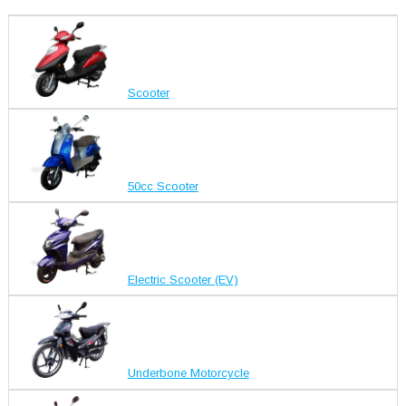
Scooter
50cc Scooter
Electric Scooter (EV)
Underbone Motorcycle