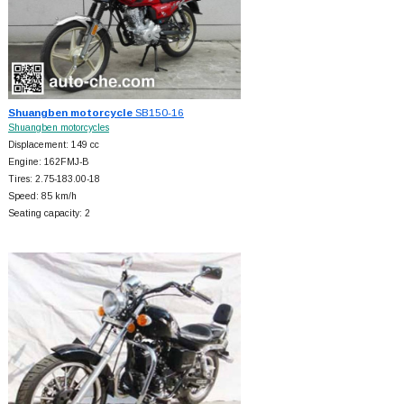
Shuangben motorcycle
SB150-16
Shuangben motorcycles
Displacement: 149 cc
Engine: 162FMJ-B
Tires: 2.75-183.00-18
Speed: 85 km/h
Seating capacity: 2