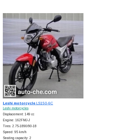
Leshi motorcycle
LS150-6C
Leshi motorcycles
Displacement: 149 cc
Engine: 162FMJ-J
Tires: 2.75-1890/90-18
Speed: 95 km/h
Seating capacity: 2