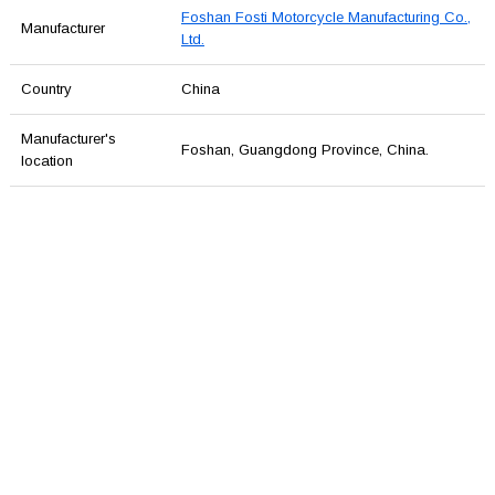
Foshan Fosti Motorcycle Manufacturing Co.,
Manufacturer
Ltd.
Country
China
Manufacturer's
Foshan, Guangdong Province, China.
location