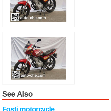
See Also
Fosti motorcycle