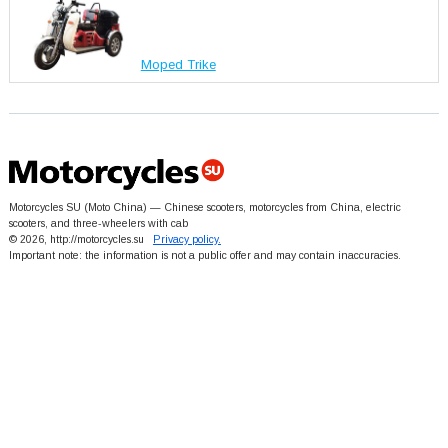
Moped Trike
Motorcycles SU (Moto China) — Chinese scooters, motorcycles from China, electric
scooters, and three-wheelers with cab
© 2026, http://motorcycles.su
Privacy policy.
Important note: the information is not a public offer and may contain inaccuracies.