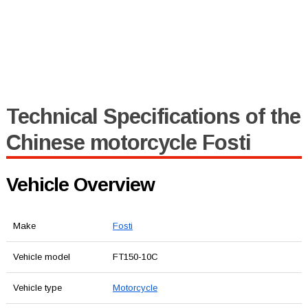
Technical Specifications of the
Chinese motorcycle Fosti
Vehicle Overview
Make
Fosti
Vehicle model
FT150-10C
Vehicle type
Motorcycle