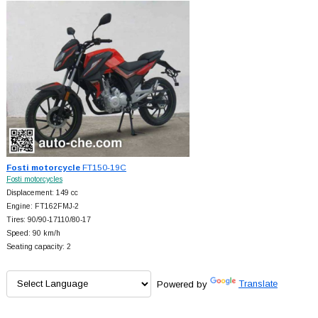
Fosti motorcycle
FT150-19C
Fosti motorcycles
Displacement: 149 cc
Engine: FT162FMJ-2
Tires: 90/90-17110/80-17
Speed: 90 km/h
Seating capacity: 2
Powered by
Translate