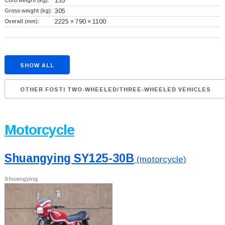
Curb weight (kg):
155
Gross weight (kg):
305
Overall (mm):
2225 × 790 × 1100
SHOW ALL
OTHER FOSTI TWO-WHEELED/THREE-WHEELED VEHICLES
Motorcycle
Shuangying SY125-30B
(motorcycle)
Shuangying