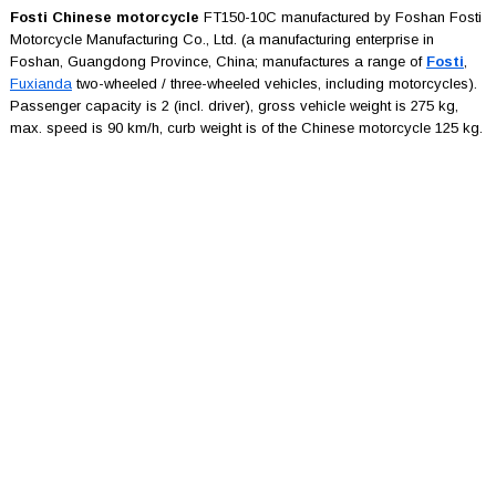
Fosti Chinese motorcycle
FT150-10C manufactured by Foshan Fosti
Motorcycle Manufacturing Co., Ltd. (a manufacturing enterprise in
Foshan, Guangdong Province, China; manufactures a range of
Fosti
,
Fuxianda
two-wheeled / three-wheeled vehicles, including motorcycles).
Passenger capacity is 2 (incl. driver), gross vehicle weight is 275 kg,
max. speed is 90 km/h, curb weight is of the Chinese motorcycle 125 kg.