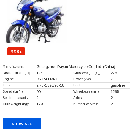
MORE
Manufacturer:
Guangzhou Dayun Motorcycle Co., Ltd.
(China)
Displacement (cc):
125
Gross weight (kg):
278
Engine:
DY156FMI-K
Power (kW):
7.5
Tires:
2.75-1890/90-18
Fuel:
gasoline
Speed (km/h):
90
Wheelbase (mm):
1295
Seating capacity:
2
Axles:
2
Curb weight (kg):
128
Number of tyres:
2
SHOW ALL