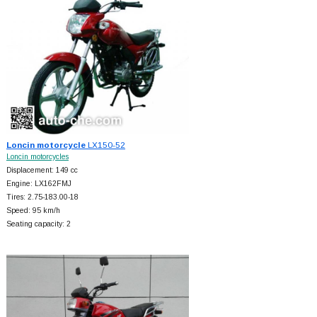
Loncin motorcycle
LX150-52
Loncin motorcycles
Displacement: 149 cc
Engine: LX162FMJ
Tires: 2.75-183.00-18
Speed: 95 km/h
Seating capacity: 2