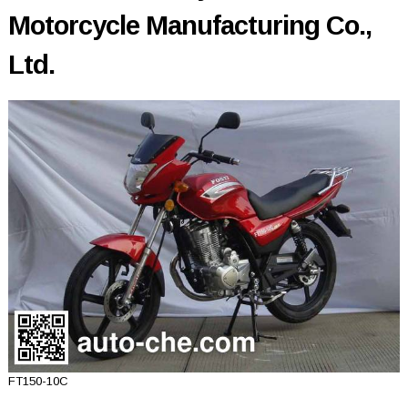
Motorcycle Manufacturing Co.,
Ltd.
FT150-10C