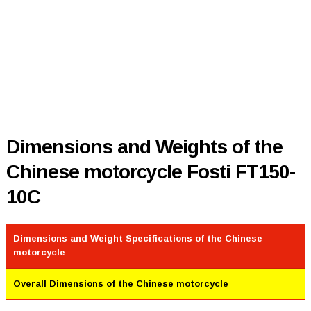
Dimensions and Weights of the
Chinese motorcycle Fosti FT150-
10C
Dimensions and Weight Specifications of the Chinese
motorcycle
Overall Dimensions of the Chinese motorcycle