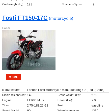
Curb weight (kg):
128
Number of tyres:
2
Fosti FT150-17C
(motorcycle)
Fosti
MORE
Manufacturer:
Foshan Fosti Motorcycle Manufacturing Co., Ltd.
(China)
Displacement (cc):
149
Gross weight (kg):
275
Engine:
FT162FMJ-2
Power (kW):
9.0
Tires:
2.75-183.25-18
Fuel:
gasoline
Speed (km/h):
90
Wheelbase (mm):
1250