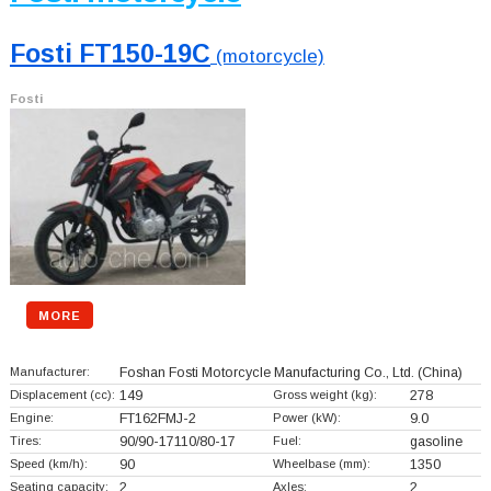
Fosti FT150-19C
(motorcycle)
Fosti
MORE
Manufacturer:
Foshan Fosti Motorcycle Manufacturing Co., Ltd.
(China)
Displacement (cc):
149
Gross weight (kg):
278
Engine:
FT162FMJ-2
Power (kW):
9.0
Tires:
90/90-17110/80-17
Fuel:
gasoline
Speed (km/h):
90
Wheelbase (mm):
1350
Seating capacity:
2
Axles:
2