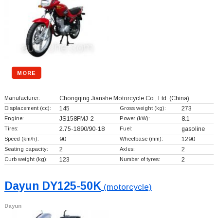
MORE
Manufacturer:
Chongqing Jianshe Motorcycle Co., Ltd.
(China)
Displacement (cc):
145
Gross weight (kg):
273
Engine:
JS158FMJ-2
Power (kW):
8.1
Tires:
2.75-1890/90-18
Fuel:
gasoline
Speed (km/h):
90
Wheelbase (mm):
1290
Seating capacity:
2
Axles:
2
Curb weight (kg):
123
Number of tyres:
2
Dayun DY125-50K
(motorcycle)
Dayun