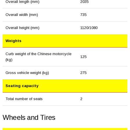
Overall length (mm)
2035
Overall width (mm)
735
Overall height (mm)
1120/1080
Weights
Curb weight of the Chinese motorcycle
125
(kg)
Gross vehicle weight (kg)
275
Seating capacity
Total number of seats
2
Wheels and Tires