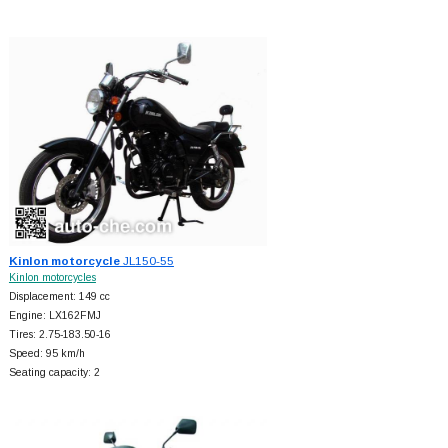
Kinlon motorcycle
JL150-55
Kinlon motorcycles
Displacement: 149 cc
Engine: LX162FMJ
Tires: 2.75-183.50-16
Speed: 95 km/h
Seating capacity: 2