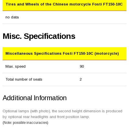
Tires and Wheels of the Chinese motorcycle Fosti FT150-10C
no data
Misc. Specifications
Miscellaneous Specifications Fosti FT150-10C (motorcycle)
Max. speed
90
Total number of seats
2
Additional Information
Optional lamps (with photo), the second height dimension is produced
by optional rear headlights and front position lamp.
(Note: possible inaccuracies)