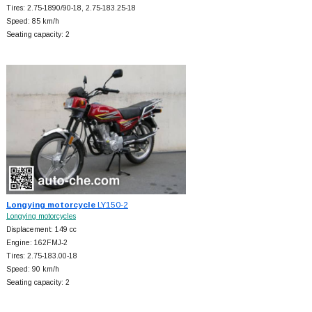
Tires: 2.75-1890/90-18, 2.75-183.25-18
Speed: 85 km/h
Seating capacity: 2
Longying motorcycle
LY150-2
Longying motorcycles
Displacement: 149 cc
Engine: 162FMJ-2
Tires: 2.75-183.00-18
Speed: 90 km/h
Seating capacity: 2