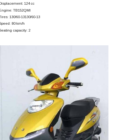
Displacement: 124 cc
Engine: TB152QMI
Tires: 130/60-13130/60-13
Speed: 80 km/h
Seating capacity: 2