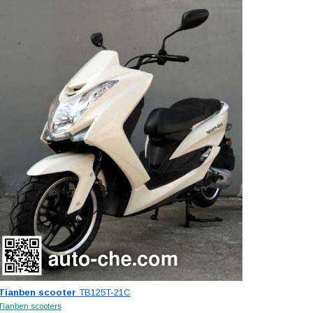
Tianben scooter
TB125T-21C
Tianben scooters