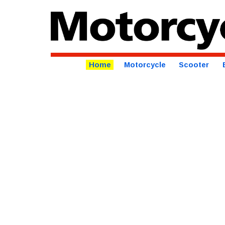
Home
Motorcycle
Scooter