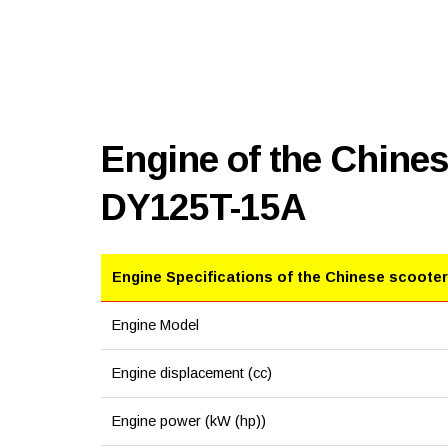
Engine of the Chine
DY125T-15A
Engine Specifications of the Chinese scooter
Engine Model
Engine displacement (cc)
Engine power (kW (hp))