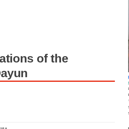
ations of the
Dayun
-15A