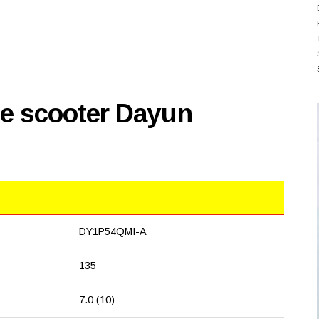
se scooter Dayun
DY1P54QMI-A
135
7.0 (10)