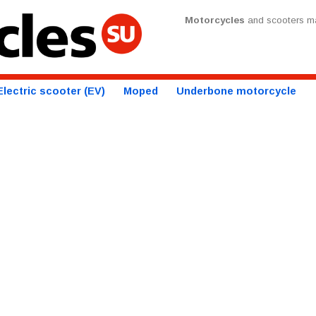
Motorcycles
and scooters ma
Electric scooter (EV)
Moped
Underbone motorcycle