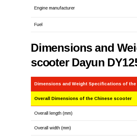
Engine manufacturer
Fuel
Dimensions and Weig
scooter Dayun DY12
Dimensions and Weight Specifications of the
Overall Dimensions of the Chinese scooter
Overall length (mm)
Overall width (mm)