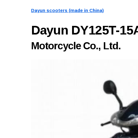
Dayun scooters (made in China)
Dayun DY125T-15
Motorcycle Co., Ltd.