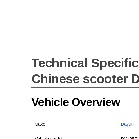
Technical Specific
Chinese scooter 
Vehicle Overview
Make
Dayun
Vehicle model
DY125T