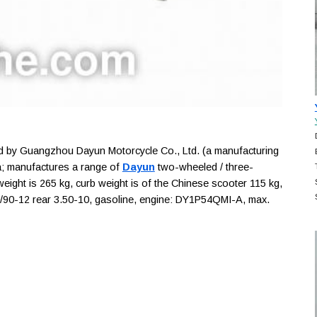
by Guangzhou Dayun Motorcycle Co., Ltd. (a manufacturing
; manufactures a range of
Dayun
two-wheeled / three-
weight is 265 kg, curb weight is of the Chinese scooter 115 kg,
t 90/90-12 rear 3.50-10, gasoline, engine: DY1P54QMI-A, max.