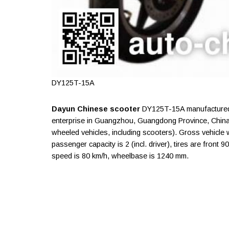
DY125T-15A
Dayun Chinese scooter
DY125T-15A manufactured 
enterprise in Guangzhou, Guangdong Province, China
wheeled vehicles, including scooters). Gross vehicle 
passenger capacity is 2 (incl. driver), tires are fron
speed is 80 km/h, wheelbase is 1240 mm.