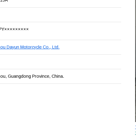
PY×××××××××
u Dayun Motorcycle Co., Ltd.
ou, Guangdong Province, China.