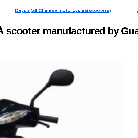
Dayun (all Chinese motorcycles/scooters)
A
scooter manufactured by G