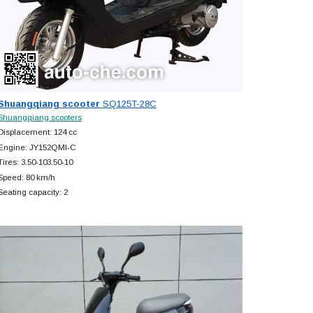
Shuangqiang scooter
SQ125T-28C
Shuangqiang scooters
Displacement: 124 cc
Engine: JY152QMI-C
Tires: 3.50-103.50-10
Speed: 80 km/h
Seating capacity: 2