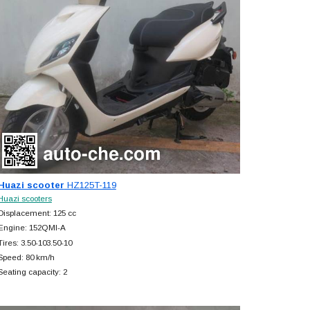
Huazi scooter
HZ125T-119
Huazi scooters
Displacement: 125 cc
Engine: 152QMI-A
Tires: 3.50-103.50-10
Speed: 80 km/h
Seating capacity: 2