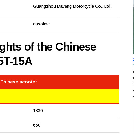
Guangzhou Dayang Motorcycle Co., Ltd.
gasoline
hts of the Chinese
5T-15A
 Chinese scooter
1830
660