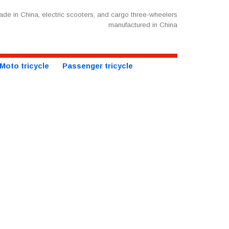
de in China, electric scooters, and cargo three-wheelers
manufactured in China
Moto tricycle
Passenger tricycle