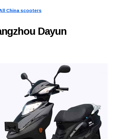
All China scooters
uangzhou Dayun