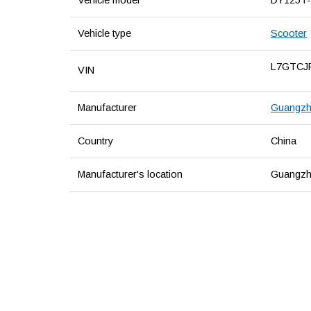
Vehicle type
Scooter
L7GTCJ
VIN
Manufacturer
Guangzho
Country
China
Manufacturer's location
Guangzh