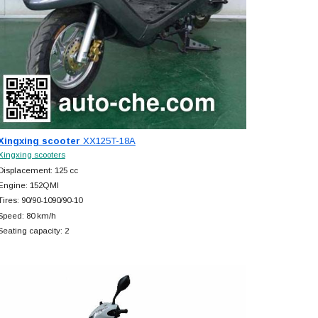
Xingxing scooter
XX125T-18A
Xingxing scooters
Displacement: 125 cc
Engine: 152QMI
Tires: 90/90-1090/90-10
Speed: 80 km/h
Seating capacity: 2