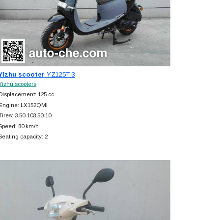
Yizhu scooter
YZ125T-3
Yizhu scooters
Displacement: 125 cc
Engine: LX152QMI
Tires: 3.50-103.50-10
Speed: 80 km/h
Seating capacity: 2