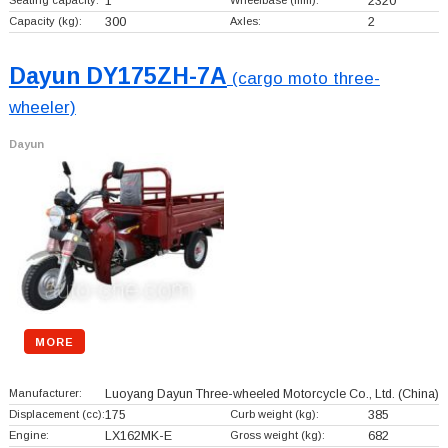
Seating capacity:
1
Wheelbase (mm):
2320
Capacity (kg):
300
Axles:
2
Dayun DY175ZH-7A
(cargo moto three-
wheeler)
Dayun
MORE
Manufacturer:
Luoyang Dayun Three-wheeled Motorcycle Co., Ltd.
(China)
Displacement (cc):
175
Curb weight (kg):
385
Engine:
LX162MK-E
Gross weight (kg):
682