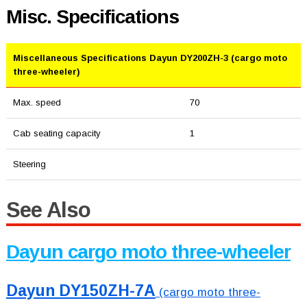
Misc. Specifications
Miscellaneous Specifications Dayun DY200ZH-3 (cargo moto
three-wheeler)
Max. speed
70
Cab seating capacity
1
Steering
See Also
Dayun cargo moto three-wheeler
Dayun DY150ZH-7A
(cargo moto three-