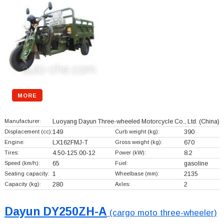
MORE
Manufacturer:
Luoyang Dayun Three-wheeled Motorcycle Co., Ltd.
(China)
Displacement (cc):
149
Curb weight (kg):
390
Engine:
LX162FMJ-T
Gross weight (kg):
670
Tires:
4.50-125.00-12
Power (kW):
8.2
Speed (km/h):
65
Fuel:
gasoline
Seating capacity:
1
Wheelbase (mm):
2135
Capacity (kg):
280
Axles:
2
Dayun DY250ZH-A
(cargo moto three-wheeler)