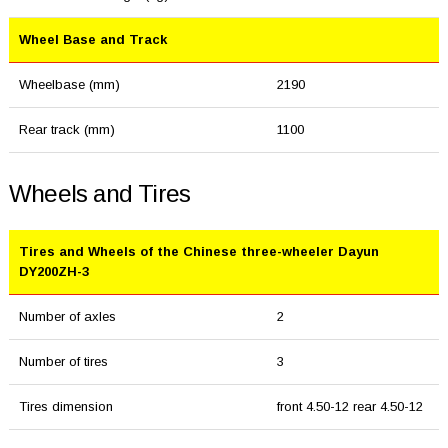
Wheel Base and Track
Wheelbase (mm)
2190
Rear track (mm)
1100
Wheels and Tires
Tires and Wheels of the Chinese three-wheeler Dayun
DY200ZH-3
Number of axles
2
Number of tires
3
Tires dimension
front 4.50-12 rear 4.50-12