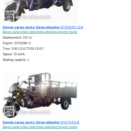
Dayun cargo moto three-wheeler
DY200ZH-11A
Dayun cargo trikes moto three-wheelers tricycle trucks
Displacement: 197 cc
Engine: DY163ML-5
Tires: 5.00-12ULT5.00-12ULT
Speed: 70 km/h
Seating capacity: 1
Dayun cargo moto three-wheeler
DY175ZH-8
Dayun cargo trikes moto three-wheelers tricycle trucks