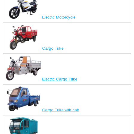
Electric Motorcycle
Cargo Trike
Electric Cargo Trike
Cargo Trike with cab