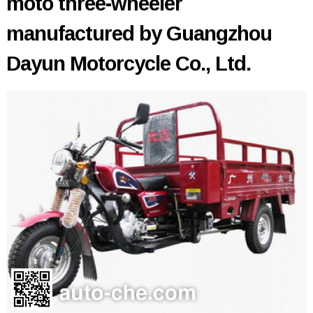
moto three-wheeler
manufactured by Guangzhou
Dayun Motorcycle Co., Ltd.