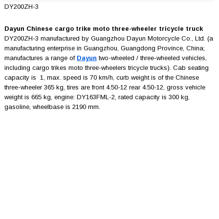
DY200ZH-3
Dayun Chinese cargo trike moto three-wheeler tricycle truck
DY200ZH-3 manufactured by Guangzhou Dayun Motorcycle Co., Ltd. (a
manufacturing enterprise in Guangzhou, Guangdong Province, China;
manufactures a range of
Dayun
two-wheeled / three-wheeled vehicles,
including cargo trikes moto three-wheelers tricycle trucks). Cab seating
capacity is 1, max. speed is 70 km/h, curb weight is of the Chinese
three-wheeler 365 kg, tires are front 4.50-12 rear 4.50-12, gross vehicle
weight is 665 kg, engine: DY163FML-2, rated capacity is 300 kg,
gasoline, wheelbase is 2190 mm.