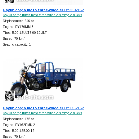
Dayun cargo moto three-wheeler
DY250ZH-2
Dayun cargo trikes moto three-wheelers tricycle trucks
Displacement: 246 cc
Engine: DY170MM-3
Tires: 5.00-12ULT5.00-12ULT
Speed: 70 km/h
Seating capacity: 1
Dayun cargo moto three-wheeler
DY175ZH-2
Dayun cargo trikes moto three-wheelers tricycle trucks
Displacement: 175 cc
Engine: DY162FMK-2
Tires: 5.00-125.00-12
Speed: 70 km/h