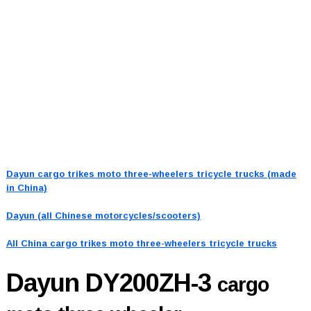
Dayun cargo trikes moto three-wheelers tricycle trucks (made
in China)
Dayun (all Chinese motorcycles/scooters)
All China cargo trikes moto three-wheelers tricycle trucks
Dayun DY200ZH-3
cargo