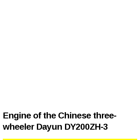
Engine of the Chinese three-
wheeler Dayun DY200ZH-3