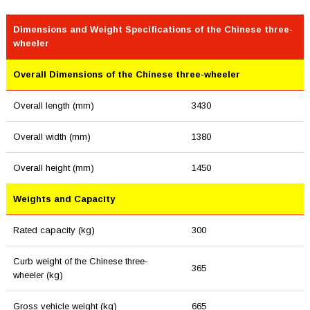
Dimensions and Weight Specifications of the Chinese three-
wheeler
Overall Dimensions of the Chinese three-wheeler
Overall length (mm)
3430
Overall width (mm)
1380
Overall height (mm)
1450
Weights and Capacity
Rated capacity (kg)
300
Curb weight of the Chinese three-
365
wheeler (kg)
Gross vehicle weight (kg)
665