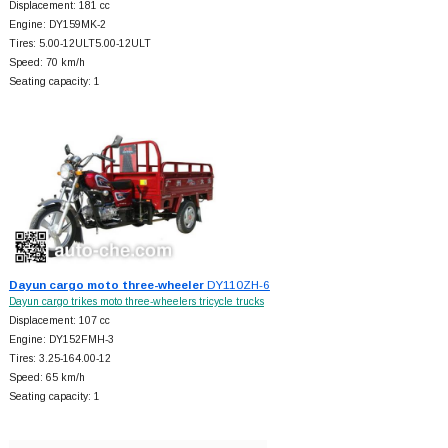
Displacement: 181 cc
Engine: DY159MK-2
Tires: 5.00-12ULT5.00-12ULT
Speed: 70 km/h
Seating capacity: 1
Dayun cargo moto three-wheeler
DY110ZH-6
Dayun cargo trikes moto three-wheelers tricycle trucks
Displacement: 107 cc
Engine: DY152FMH-3
Tires: 3.25-164.00-12
Speed: 65 km/h
Seating capacity: 1