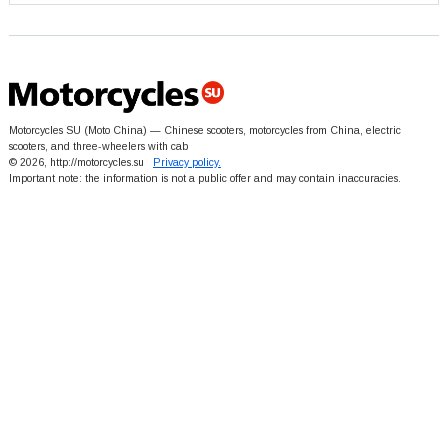
Motorcycles SU (Moto China) — Chinese scooters, motorcycles from China, electric
scooters, and three-wheelers with cab
© 2026, http://motorcycles.su
Privacy policy.
Important note: the information is not a public offer and may contain inaccuracies.