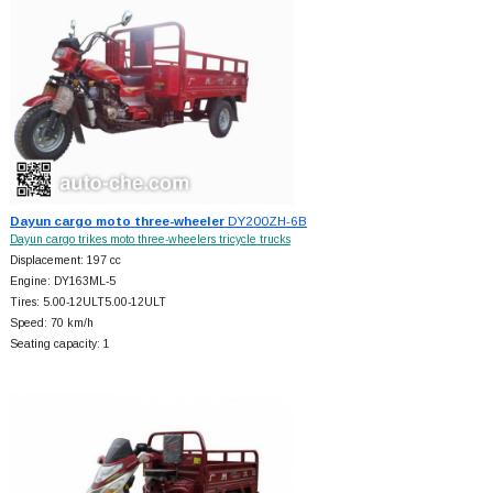
Dayun cargo moto three-wheeler
DY200ZH-6B
Dayun cargo trikes moto three-wheelers tricycle trucks
Displacement: 197 cc
Engine: DY163ML-5
Tires: 5.00-12ULT5.00-12ULT
Speed: 70 km/h
Seating capacity: 1