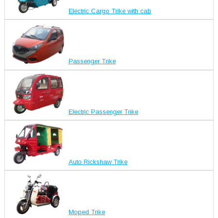
Electric Cargo Trike with cab
Passenger Trike
Electric Passenger Trike
Auto Rickshaw Trike
Moped Trike