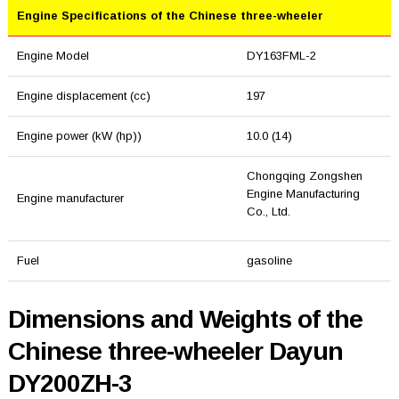
Engine Specifications of the Chinese three-wheeler
Engine Model
DY163FML-2
Engine displacement (cc)
197
Engine power (kW (hp))
10.0 (14)
Chongqing Zongshen
Engine Manufacturing
Engine manufacturer
Co., Ltd.
Fuel
gasoline
Dimensions and Weights of the
Chinese three-wheeler Dayun
DY200ZH-3