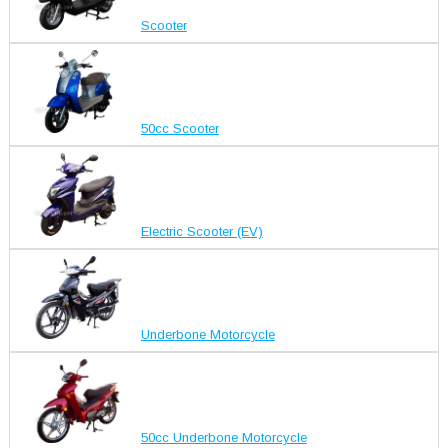
Scooter
50cc Scooter
Electric Scooter (EV)
Underbone Motorcycle
50cc Underbone Motorcycle