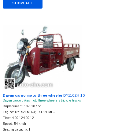
SHOW ALL
Dayun cargo moto three-wheeler
DY110ZH-10
Dayun cargo trikes moto three-wheelers tricycle trucks
Displacement: 107; 107 cc
Engine: DY152FMH-3; LX152FMH-F
Tires: 4.00-124.00-12
Speed: 54 km/h
Seating capacity: 1