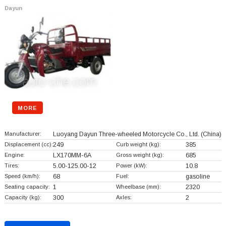
Dayun
MORE
Manufacturer:
Luoyang Dayun Three-wheeled Motorcycle Co., Ltd.
(China)
Displacement (cc):
249
Curb weight (kg):
385
Engine:
LX170MM-6A
Gross weight (kg):
685
Tires:
5.00-125.00-12
Power (kW):
10.8
Speed (km/h):
68
Fuel:
gasoline
Seating capacity:
1
Wheelbase (mm):
2320
Capacity (kg):
300
Axles:
2