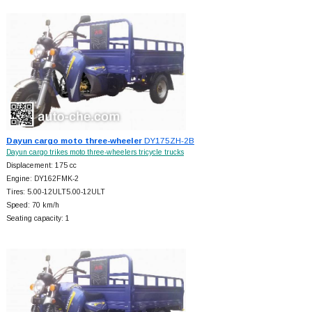
Dayun cargo moto three-wheeler
DY175ZH-2B
Dayun cargo trikes moto three-wheelers tricycle trucks
Displacement: 175 cc
Engine: DY162FMK-2
Tires: 5.00-12ULT5.00-12ULT
Speed: 70 km/h
Seating capacity: 1