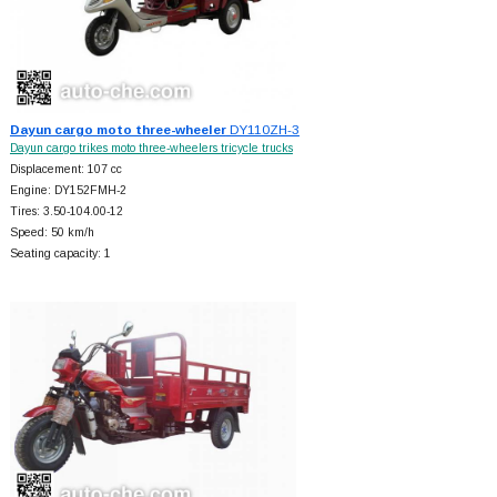
Dayun cargo moto three-wheeler
DY110ZH-3
Dayun cargo trikes moto three-wheelers tricycle trucks
Displacement: 107 cc
Engine: DY152FMH-2
Tires: 3.50-104.00-12
Speed: 50 km/h
Seating capacity: 1