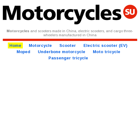
Motorcycles
and scooters made in China, electric scooters, and cargo three-
wheelers manufactured in China
Home
Motorcycle
Scooter
Electric scooter (EV)
Moped
Underbone motorcycle
Moto tricycle
Passenger tricycle