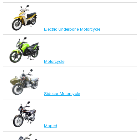
Electric Underbone Motorcycle
Motorcycle
Sidecar Motorcycle
Moped