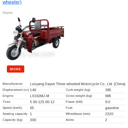
wheeler)
Dayun
MORE
Manufacturer:
Luoyang Dayun Three-wheeled Motorcycle Co., Ltd.
(China)
Displacement (cc):
149
Curb weight (kg):
385
Engine:
LX162MJ-M
Gross weight (kg):
685
Tires:
5.00-125.00-12
Power (kW):
9.0
Speed (km/h):
65
Fuel:
gasoline
Seating capacity:
1
Wheelbase (mm):
2320
Capacity (kg):
300
Axles:
2