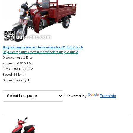
Dayun cargo moto three-wheeler
DY150ZH-7A
Dayun cargo trikes moto three-wheelers tricycle trucks
Displacement: 149 cc
Engine: LX162MJ-M
Tires: 5.00-125.00-12
Speed: 65 km/h
Seating capacity: 1
Powered by
Translate