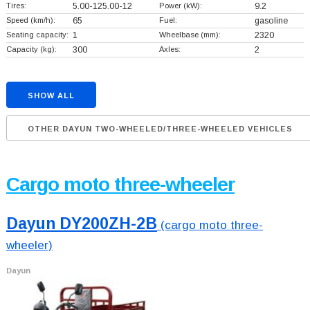
Tires:
5.00-125.00-12
Power (kW):
9.2
Speed (km/h):
65
Fuel:
gasoline
Seating capacity:
1
Wheelbase (mm):
2320
Capacity (kg):
300
Axles:
2
SHOW ALL
OTHER DAYUN TWO-WHEELED/THREE-WHEELED VEHICLES
Cargo moto three-wheeler
Dayun DY200ZH-2B
(cargo moto three-
wheeler)
Dayun