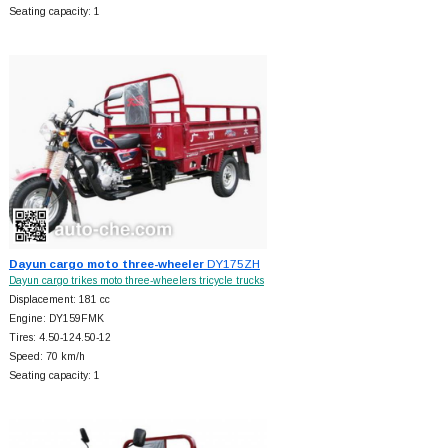
Seating capacity: 1
Dayun cargo moto three-wheeler
DY175ZH
Dayun cargo trikes moto three-wheelers tricycle trucks
Displacement: 181 cc
Engine: DY159FMK
Tires: 4.50-124.50-12
Speed: 70 km/h
Seating capacity: 1