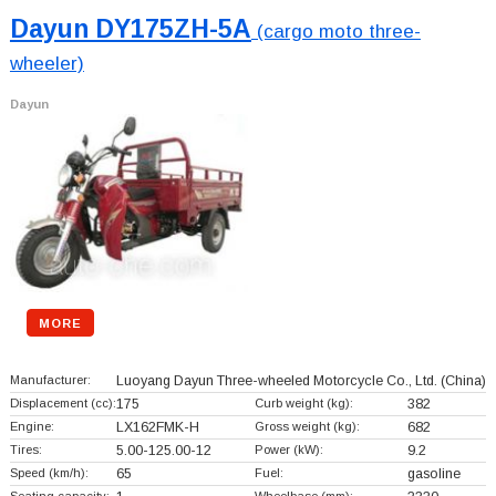
Dayun DY175ZH-5A
(cargo moto three-
wheeler)
Dayun
MORE
Manufacturer:
Luoyang Dayun Three-wheeled Motorcycle Co., Ltd.
(China)
Displacement (cc):
175
Curb weight (kg):
382
Engine:
LX162FMK-H
Gross weight (kg):
682
Tires:
5.00-125.00-12
Power (kW):
9.2
Speed (km/h):
65
Fuel:
gasoline