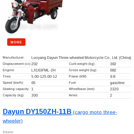
MORE
Manufacturer:
Luoyang Dayun Three-wheeled Motorcycle Co., Ltd.
(China)
Displacement (cc):
202
Curb weight (kg):
382
Engine:
LX163FML-2H
Gross weight (kg):
682
Tires:
5.00-125.00-12
Power (kW):
9.8
Speed (km/h):
65
Fuel:
gasoline
Seating capacity:
1
Wheelbase (mm):
2320
Capacity (kg):
300
Axles:
2
Dayun DY150ZH-11B
(cargo moto three-
wheeler)
Dayun