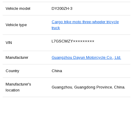
Vehicle model
DY200ZH-3
Cargo trike moto three-wheeler tricycle
Vehicle type
truck
L7GSCMZY×××××××××
VIN
Manufacturer
Guangzhou Dayun Motorcycle Co., Ltd.
Country
China
Manufacturer's
Guangzhou, Guangdong Province, China.
location