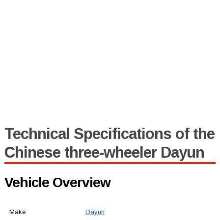
Technical Specifications of the
Chinese three-wheeler Dayun
Vehicle Overview
Make
Dayun