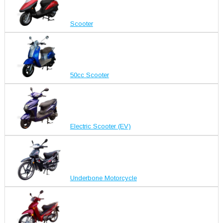
Scooter
50cc Scooter
Electric Scooter (EV)
Underbone Motorcycle