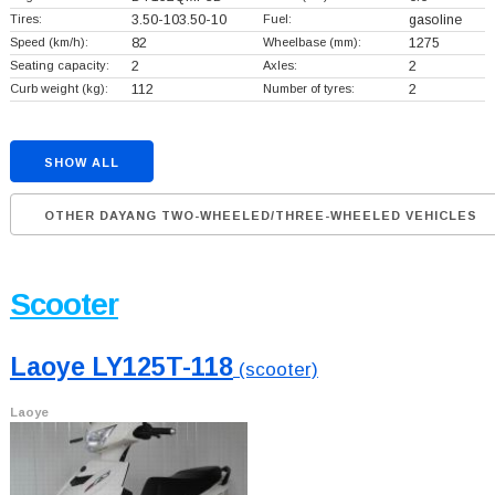
Tires:
3.50-103.50-10
Fuel:
gasoline
Speed (km/h):
82
Wheelbase (mm):
1275
Seating capacity:
2
Axles:
2
Curb weight (kg):
112
Number of tyres:
2
SHOW ALL
OTHER DAYANG TWO-WHEELED/THREE-WHEELED VEHICLES
Scooter
Laoye LY125T-118
(scooter)
Laoye