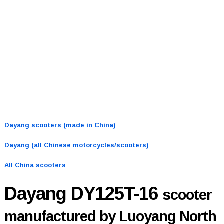
Dayang scooters (made in China)
Dayang (all Chinese motorcycles/scooters)
All China scooters
Dayang DY125T-16
scooter
manufactured by Luoyang North