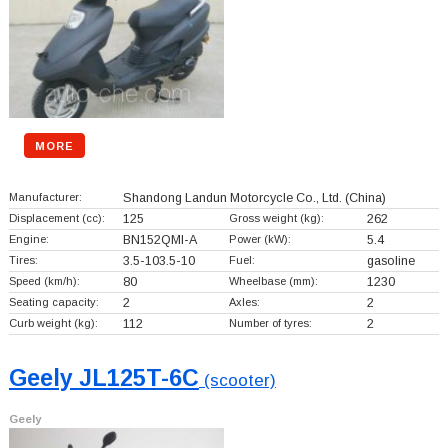
MORE
Manufacturer:
Shandong Landun Motorcycle Co., Ltd.
(China)
Displacement (cc):
125
Gross weight (kg):
262
Engine:
BN152QMI-A
Power (kW):
5.4
Tires:
3.5-103.5-10
Fuel:
gasoline
Speed (km/h):
80
Wheelbase (mm):
1230
Seating capacity:
2
Axles:
2
Curb weight (kg):
112
Number of tyres:
2
Geely JL125T-6C
(scooter)
Geely