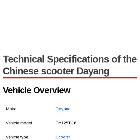
Technical Specifications of the
Chinese scooter Dayang
Vehicle Overview
Make
Dayang
Vehicle model
DY125T-16
Vehicle type
Scooter