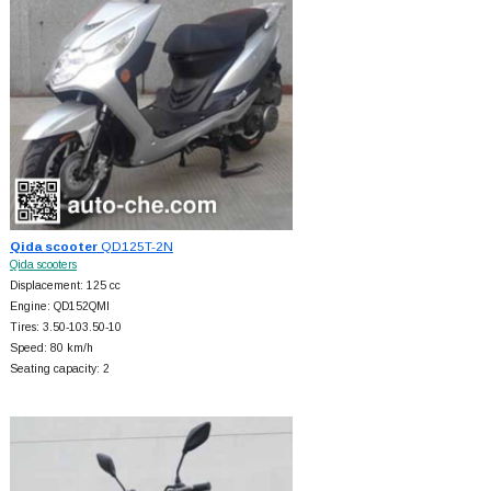
Qida scooter
QD125T-2N
Qida scooters
Displacement: 125 cc
Engine: QD152QMI
Tires: 3.50-103.50-10
Speed: 80 km/h
Seating capacity: 2