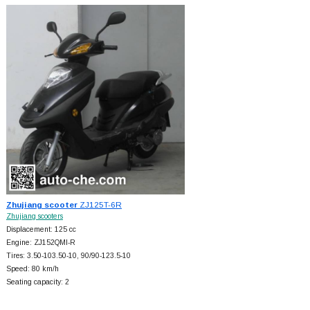
Zhujiang scooter
ZJ125T-6R
Zhujiang scooters
Displacement: 125 cc
Engine: ZJ152QMI-R
Tires: 3.50-103.50-10, 90/90-123.5-10
Speed: 80 km/h
Seating capacity: 2