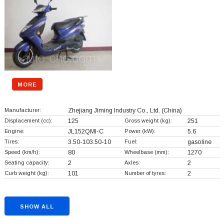
MORE
Manufacturer:
Zhejiang Jiming Industry Co., Ltd.
(China)
Displacement (cc):
125
Gross weight (kg):
251
Engine:
JL152QMI-C
Power (kW):
5.6
Tires:
3.50-103.50-10
Fuel:
gasoline
Speed (km/h):
80
Wheelbase (mm):
1270
Seating capacity:
2
Axles:
2
Curb weight (kg):
101
Number of tyres:
2
SHOW ALL