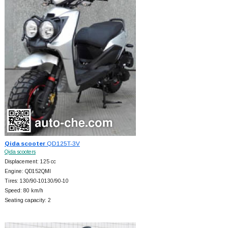
Qida scooter
QD125T-3V
Qida scooters
Displacement: 125 cc
Engine: QD152QMI
Tires: 130/90-10130/90-10
Speed: 80 km/h
Seating capacity: 2