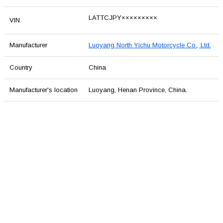
LATTCJPY×××××××××
VIN
Manufacturer
Luoyang North Yichu Motorcycle Co., Ltd.
Country
China
Manufacturer's location
Luoyang, Henan Province, China.