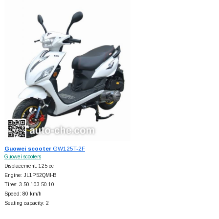
Guowei scooter
GW125T-2F
Guowei scooters
Displacement: 125 cc
Engine: JL1P52QMI-B
Tires: 3.50-103.50-10
Speed: 80 km/h
Seating capacity: 2