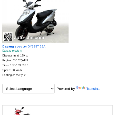
Dayang scooter
DY125T-26A
Dayang scooters
Displacement: 129 cc
Engine: DY152QMI-3
Tires: 3.50-103.50-10
Speed: 80 km/h
Seating capacity: 2
Powered by
Translate