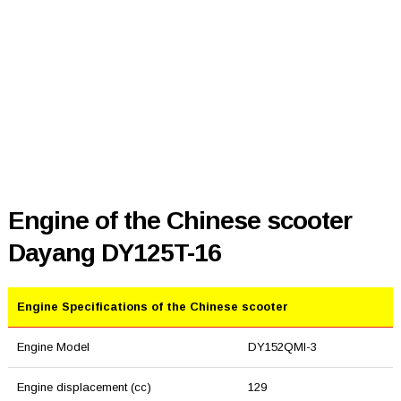
Engine of the Chinese scooter
Dayang DY125T-16
Engine Specifications of the Chinese scooter
Engine Model
DY152QMI-3
Engine displacement (cc)
129