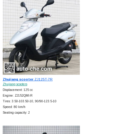
Zhujiang scooter
ZJ125T-7R
Zhujiang scooters
Displacement: 125 cc
Engine: ZJ152QMI-R
Tires: 3.50-103.50-10, 90/90-123.5-10
Speed: 80 km/h
Seating capacity: 2