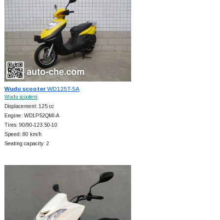
Wudu scooter
WD125T-5A
Wudu scooters
Displacement: 125 cc
Engine: WD1P52QMI-A
Tires: 90/90-123.50-10
Speed: 80 km/h
Seating capacity: 2