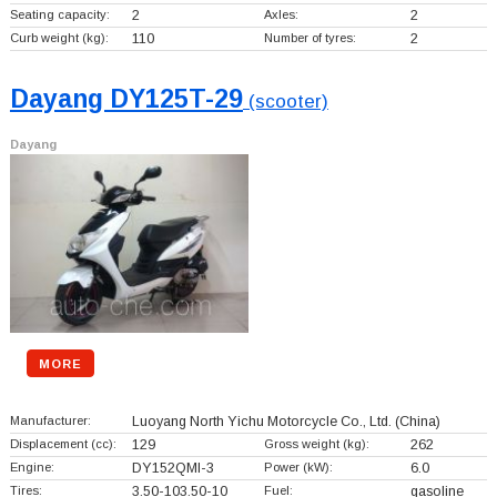
Seating capacity:
2
Axles:
2
Curb weight (kg):
110
Number of tyres:
2
Dayang DY125T-29
(scooter)
Dayang
MORE
Manufacturer:
Luoyang North Yichu Motorcycle Co., Ltd.
(China)
Displacement (cc):
129
Gross weight (kg):
262
Engine:
DY152QMI-3
Power (kW):
6.0
Tires:
3.50-103.50-10
Fuel:
gasoline