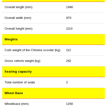
Overall length (mm)
1940
Overall width (mm)
670
Overall height (mm)
1110
Weights
Curb weight of the Chinese scooter (kg)
112
Gross vehicle weight (kg)
262
Seating capacity
Total number of seats
2
Wheel Base
Wheelbase (mm)
1260