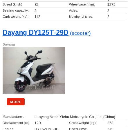
Speed (km/h):
82
Wheelbase (mm):
1275
Seating capacity:
2
Axles:
2
Curb weight (kg):
112
Number of tyres:
2
Dayang DY125T-29D
(scooter)
Dayang
MORE
Manufacturer:
Luoyang North Yichu Motorcycle Co., Ltd.
(China)
Displacement (cc):
129
Gross weight (kg):
262
Engine:
DY152QMI-3D
Power (kW):
6.6