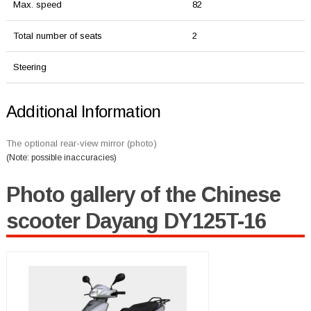
Max. speed
82
Total number of seats
2
Steering
Additional Information
The optional rear-view mirror (photo)
(Note: possible inaccuracies)
Photo gallery of the Chinese
scooter Dayang DY125T-16