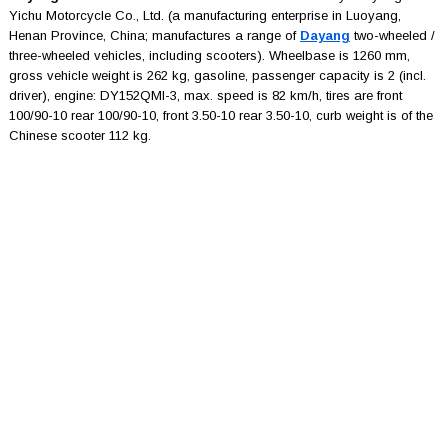
Yichu Motorcycle Co., Ltd. (a manufacturing enterprise in Luoyang,
Henan Province, China; manufactures a range of
Dayang
two-wheeled /
three-wheeled vehicles, including scooters). Wheelbase is 1260 mm,
gross vehicle weight is 262 kg, gasoline, passenger capacity is 2 (incl.
driver), engine: DY152QMI-3, max. speed is 82 km/h, tires are front
100/90-10 rear 100/90-10, front 3.50-10 rear 3.50-10, curb weight is of the
Chinese scooter 112 kg.