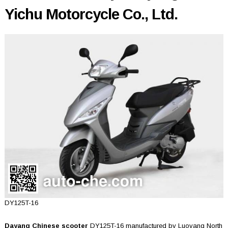
Yichu Motorcycle Co., Ltd.
DY125T-16
Dayang Chinese scooter
DY125T-16 manufactured by Luoyang North