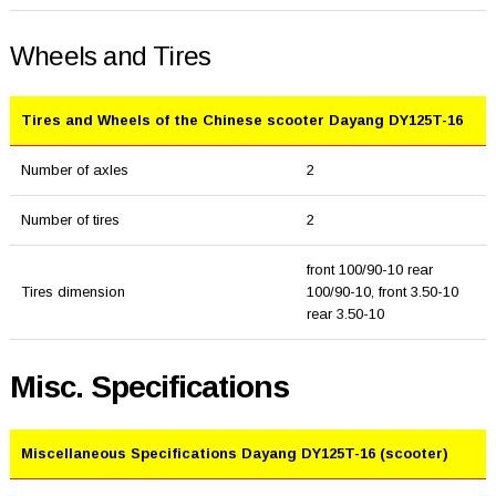
Wheels and Tires
Tires and Wheels of the Chinese scooter Dayang DY125T-16
Number of axles
2
Number of tires
2
front 100/90-10 rear
Tires dimension
100/90-10, front 3.50-10
rear 3.50-10
Misc. Specifications
Miscellaneous Specifications Dayang DY125T-16 (scooter)