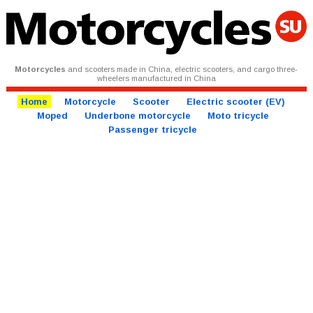
Motorcycles
and scooters made in China, electric scooters, and cargo three-
wheelers manufactured in China
Home
Motorcycle
Scooter
Electric scooter (EV)
Moped
Underbone motorcycle
Moto tricycle
Passenger tricycle