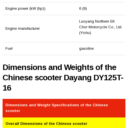
Engine power (kW (hp))
6 (9)
Luoyang Northern EK
Chor Motorcycle Co., Ltd.
Engine manufacturer
(Yichu)
Fuel
gasoline
Dimensions and Weights of the
Chinese scooter Dayang DY125T-
16
Dimensions and Weight Specifications of the Chinese
scooter
Overall Dimensions of the Chinese scooter