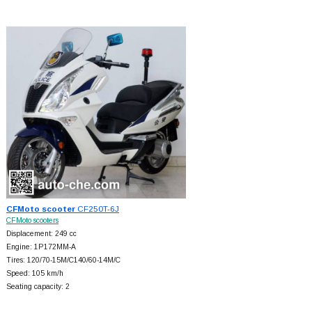
CFMoto scooter
CF250T-6J
CFMoto scooters
Displacement: 249 cc
Engine: 1P172MM-A
Tires: 120/70-15M/C140/60-14M/C
Speed: 105 km/h
Seating capacity: 2