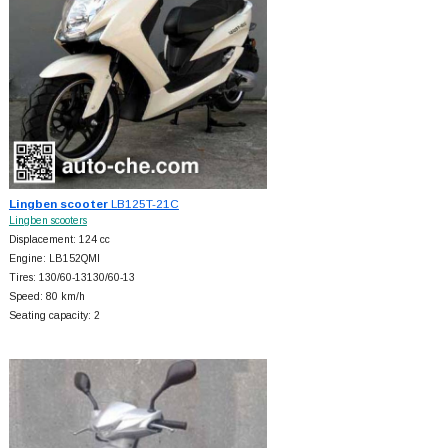
Lingben scooter
LB125T-21C
Lingben scooters
Displacement: 124 cc
Engine: LB152QMI
Tires: 130/60-13130/60-13
Speed: 80 km/h
Seating capacity: 2