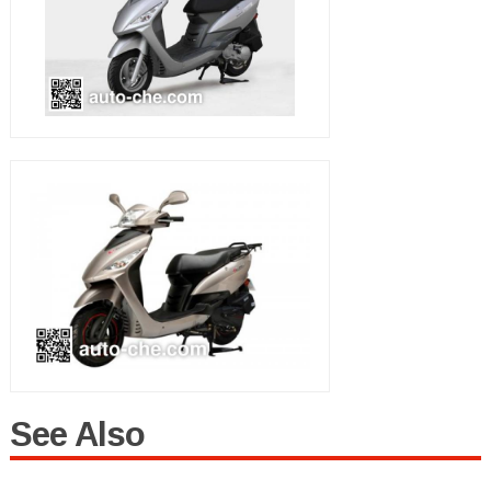
See Also