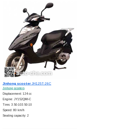
Jinhong scooter
JH125T-26C
Jinhong scooters
Displacement: 124 cc
Engine: JY152QMI-C
Tires: 3.50-103.50-10
Speed: 80 km/h
Seating capacity: 2