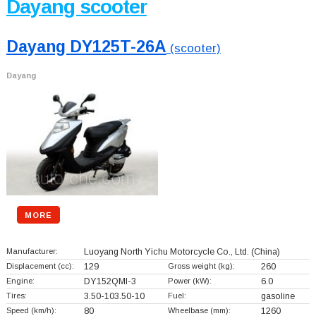
Dayang scooter
Dayang DY125T-26A
(scooter)
Dayang
MORE
Manufacturer:
Luoyang North Yichu Motorcycle Co., Ltd.
(China)
Displacement (cc):
129
Gross weight (kg):
260
Engine:
DY152QMI-3
Power (kW):
6.0
Tires:
3.50-103.50-10
Fuel:
gasoline
Speed (km/h):
80
Wheelbase (mm):
1260