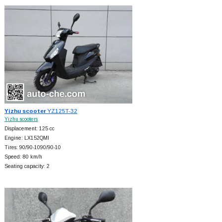
Yizhu scooter
YZ125T-32
Yizhu scooters
Displacement: 125 cc
Engine: LX152QMI
Tires: 90/90-1090/90-10
Speed: 80 km/h
Seating capacity: 2