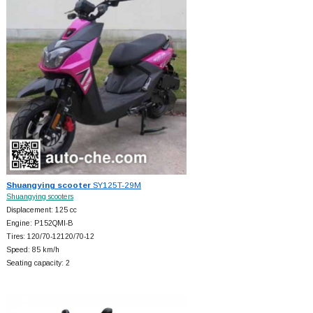
Shuangying scooter
SY125T-29M
Shuangying scooters
Displacement: 125 cc
Engine: P152QMI-B
Tires: 120/70-12120/70-12
Speed: 85 km/h
Seating capacity: 2