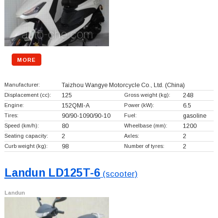
MORE
Manufacturer:
Taizhou Wangye Motorcycle Co., Ltd.
(China)
Displacement (cc):
125
Gross weight (kg):
248
Engine:
152QMI-A
Power (kW):
6.5
Tires:
90/90-1090/90-10
Fuel:
gasoline
Speed (km/h):
80
Wheelbase (mm):
1200
Seating capacity:
2
Axles:
2
Curb weight (kg):
98
Number of tyres:
2
Landun LD125T-6
(scooter)
Landun