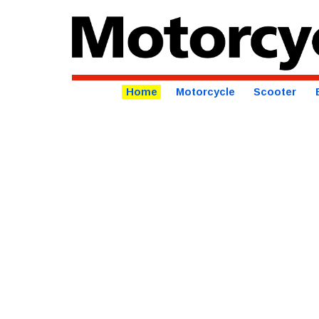
Home
Motorcycle
Scooter