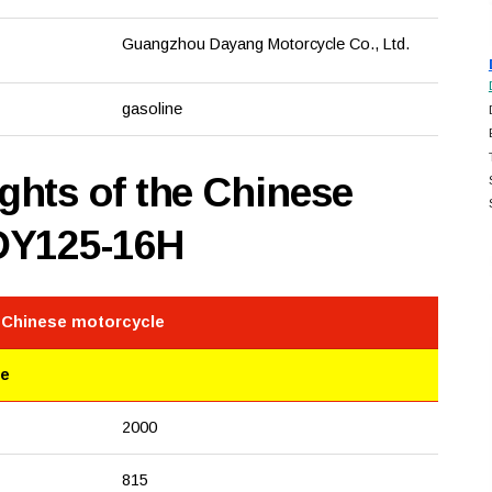
Guangzhou Dayang Motorcycle Co., Ltd.
gasoline
hts of the Chinese
DY125-16H
e Chinese motorcycle
le
2000
815