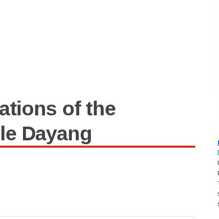
ations of the
le Dayang