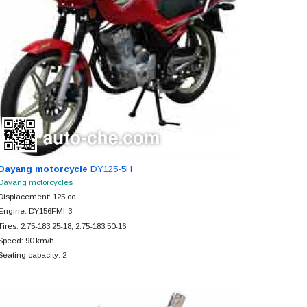
Dayang motorcycle
DY125-5H
Dayang motorcycles
Displacement: 125 cc
Engine: DY156FMI-3
Tires: 2.75-183.25-18, 2.75-183.50-16
Speed: 90 km/h
Seating capacity: 2