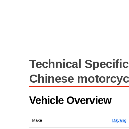
Technical Specific
Chinese motorcyc
Vehicle Overview
Make
Dayang