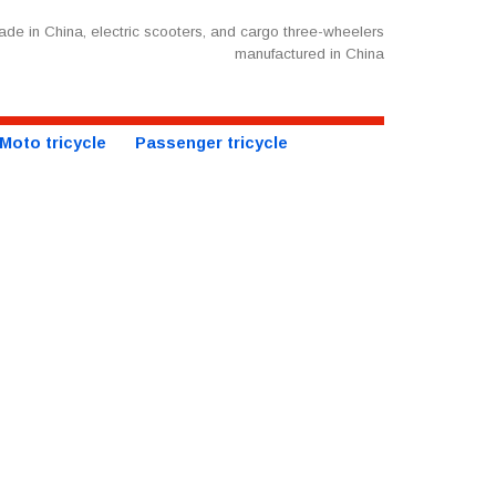
de in China, electric scooters, and cargo three-wheelers
manufactured in China
Moto tricycle
Passenger tricycle