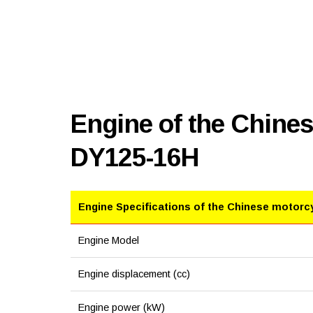
Engine of the Chine
DY125-16H
Engine Specifications of the Chinese motorc
Engine Model
Engine displacement (cc)
Engine power (kW)