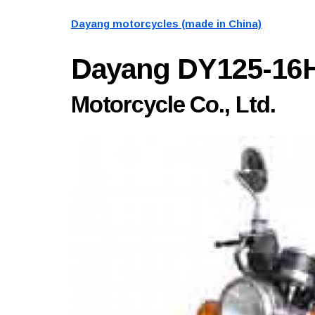
Dayang motorcycles (made in China)
Dayang DY125-16
Motorcycle Co., Ltd.