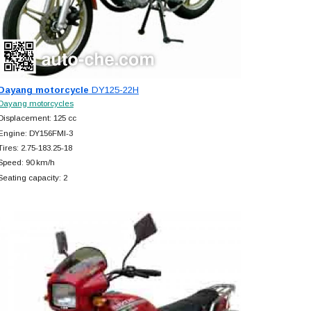
Dayang motorcycle
DY125-22H
Dayang motorcycles
Displacement: 125 cc
Engine: DY156FMI-3
Tires: 2.75-183.25-18
Speed: 90 km/h
Seating capacity: 2