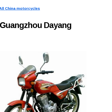
All China motorcycles
y Guangzhou Dayang