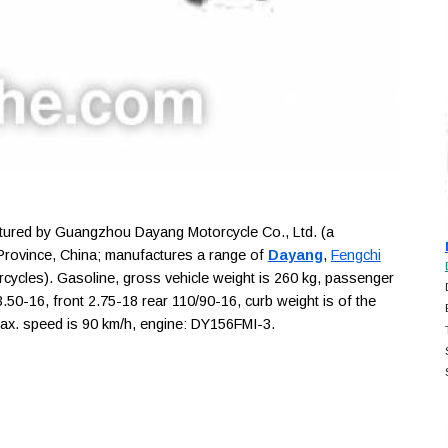
red by Guangzhou Dayang Motorcycle Co., Ltd. (a
rovince, China; manufactures a range of
Dayang
,
Fengchi
rcycles). Gasoline, gross vehicle weight is 260 kg, passenger
r 3.50-16, front 2.75-18 rear 110/90-16, curb weight is of the
ax. speed is 90 km/h, engine: DY156FMI-3.