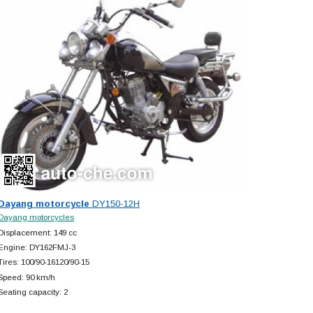
Dayang motorcycle
DY150-12H
Dayang motorcycles
Displacement: 149 cc
Engine: DY162FMJ-3
Tires: 100/90-16120/90-15
Speed: 90 km/h
Seating capacity: 2