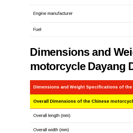
Engine manufacturer
Fuel
Dimensions and Weig
motorcycle Dayang 
Dimensions and Weight Specifications of th
Overall Dimensions of the Chinese motorcyc
Overall length (mm)
Overall width (mm)