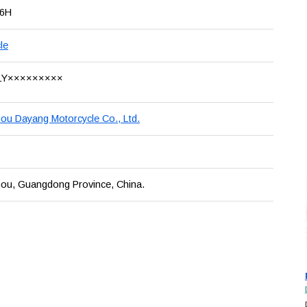
16H
le
LY×××××××××
u Dayang Motorcycle Co., Ltd.
ou, Guangdong Province, China.