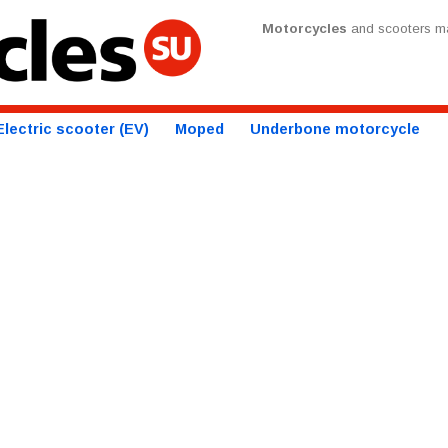
Motorcycles
and scooters ma
Electric scooter (EV)
Moped
Underbone motorcycle