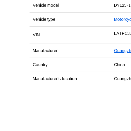
Vehicle model
DY125-
Vehicle type
Motorcyc
LATPCJ
VIN
Manufacturer
Guangzho
Country
China
Manufacturer's location
Guangzh