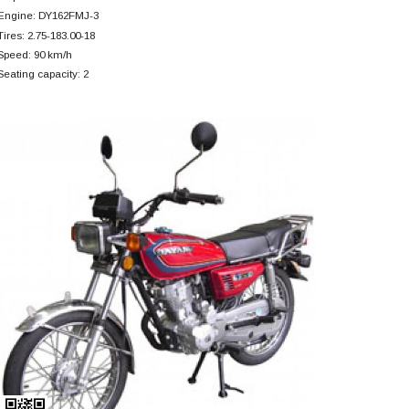
Engine: DY162FMJ-3
Tires: 2.75-183.00-18
Speed: 90 km/h
Seating capacity: 2