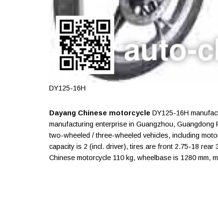
DY125-16H
Dayang Chinese motorcycle
DY125-16H manufactu
manufacturing enterprise in Guangzhou, Guangdong P
two-wheeled / three-wheeled vehicles, including moto
capacity is 2 (incl. driver), tires are front 2.75-18 rea
Chinese motorcycle 110 kg, wheelbase is 1280 mm, m