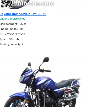
Dayang motorcycle
DY125-7H
Dayang motorcycles
Displacement: 125 cc
Engine: DY156FMI-3
Tires: 2.50-182.75-18
Speed: 90 km/h
Seating capacity: 2