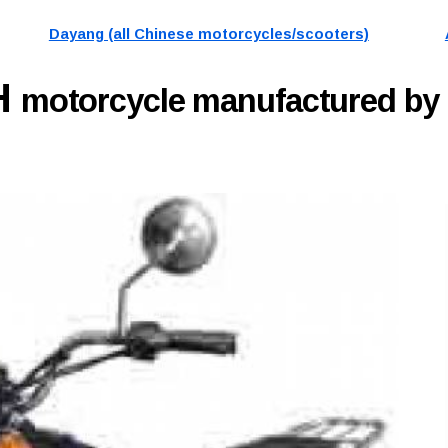
Dayang (all Chinese motorcycles/scooters)
H
motorcycle manufactured b