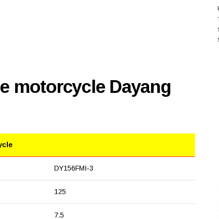
se motorcycle Dayang
ycle
DY156FMI-3
125
7.5