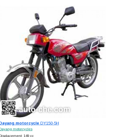
Dayang motorcycle
DY150-5H
Dayang motorcycles
Displacement: 149 cc