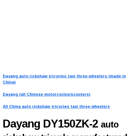
Dayang auto rickshaw tricycles taxi three-wheelers (made in
China)
Dayang (all Chinese motorcycles/scooters)
All China auto rickshaw tricycles taxi three-wheelers
Dayang DY150ZK-2
auto