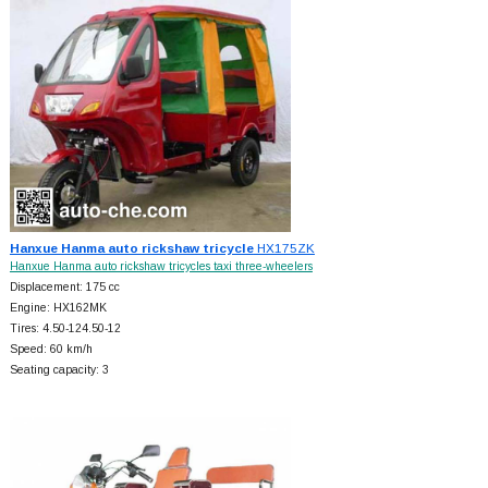
Hanxue Hanma auto rickshaw tricycle
HX175ZK
Hanxue Hanma auto rickshaw tricycles taxi three-wheelers
Displacement: 175 cc
Engine: HX162MK
Tires: 4.50-124.50-12
Speed: 60 km/h
Seating capacity: 3