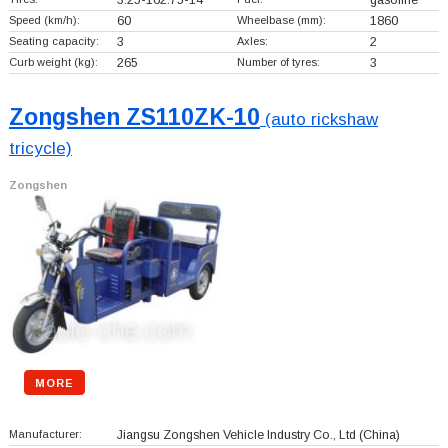
3.25-162.75-14
gasoline
Speed (km/h):
60
Wheelbase (mm):
1860
Seating capacity:
3
Axles:
2
Curb weight (kg):
265
Number of tyres:
3
Zongshen ZS110ZK-10
(auto rickshaw
tricycle)
Zongshen
MORE
Manufacturer:
Jiangsu Zongshen Vehicle Industry Co., Ltd
(China)