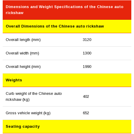
Dimensions and Weight Specifications of the Chinese auto
rickshaw
Overall Dimensions of the Chinese auto rickshaw
Overall length (mm)
3120
Overall width (mm)
1300
Overall height (mm)
1990
Weights
Curb weight of the Chinese auto
402
rickshaw (kg)
Gross vehicle weight (kg)
652
Seating capacity