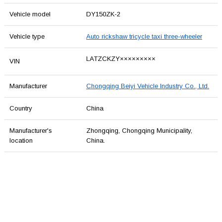
Vehicle model
DY150ZK-2
Vehicle type
Auto rickshaw tricycle taxi three-wheeler
LATZCKZY×××××××××
VIN
Manufacturer
Chongqing Beiyi Vehicle Industry Co., Ltd.
Country
China
Manufacturer's
Zhongqing, Chongqing Municipality,
location
China.