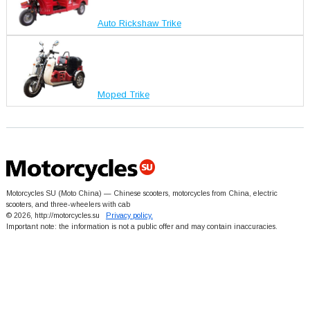
Auto Rickshaw Trike
Moped Trike
Motorcycles SU (Moto China) — Chinese scooters, motorcycles from China, electric
scooters, and three-wheelers with cab
© 2026, http://motorcycles.su
Privacy policy.
Important note: the information is not a public offer and may contain inaccuracies.