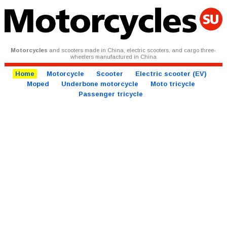
Motorcycles
and scooters made in China, electric scooters, and cargo three-
wheelers manufactured in China
Home
Motorcycle
Scooter
Electric scooter (EV)
Moped
Underbone motorcycle
Moto tricycle
Passenger tricycle