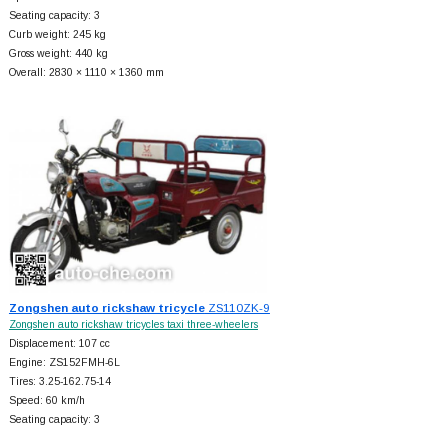
Seating capacity: 3
Curb weight: 245 kg
Gross weight: 440 kg
Overall: 2830 × 1110 × 1360 mm
Zongshen auto rickshaw tricycle
ZS110ZK-9
Zongshen auto rickshaw tricycles taxi three-wheelers
Displacement: 107 cc
Engine: ZS152FMH-6L
Tires: 3.25-162.75-14
Speed: 60 km/h
Seating capacity: 3