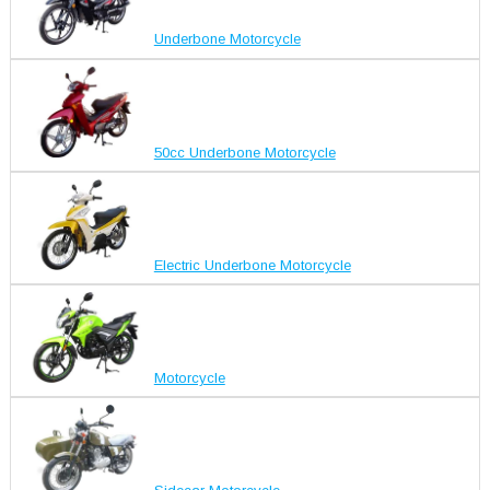
Underbone Motorcycle
50cc Underbone Motorcycle
Electric Underbone Motorcycle
Motorcycle