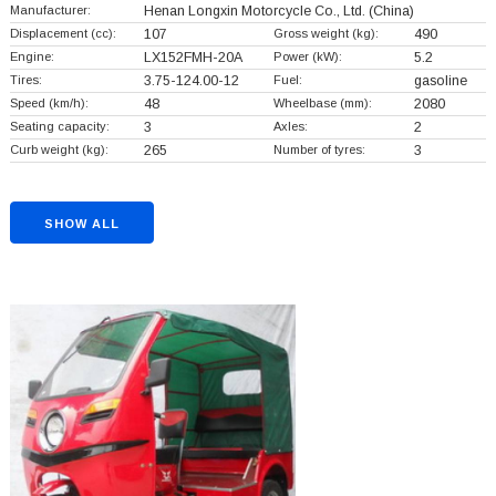
Manufacturer:
Henan Longxin Motorcycle Co., Ltd.
(China)
Displacement (cc):
107
Gross weight (kg):
490
Engine:
LX152FMH-20A
Power (kW):
5.2
Tires:
3.75-124.00-12
Fuel:
gasoline
Speed (km/h):
48
Wheelbase (mm):
2080
Seating capacity:
3
Axles:
2
Curb weight (kg):
265
Number of tyres:
3
SHOW ALL