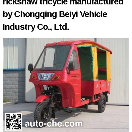
rickshaw tricycle manufactured
by Chongqing Beiyi Vehicle
Industry Co., Ltd.