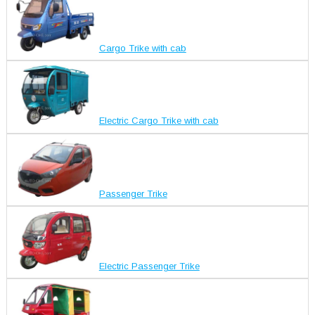
Cargo Trike with cab
Electric Cargo Trike with cab
Passenger Trike
Electric Passenger Trike