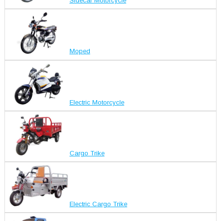
Sidecar Motorcycle
Moped
Electric Motorcycle
Cargo Trike
Electric Cargo Trike