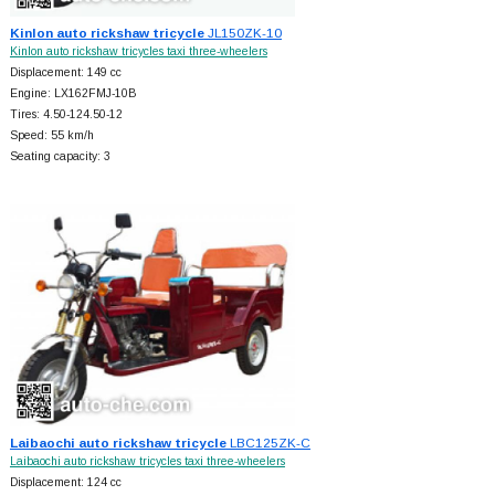
Kinlon auto rickshaw tricycle
JL150ZK-10
Kinlon auto rickshaw tricycles taxi three-wheelers
Displacement: 149 cc
Engine: LX162FMJ-10B
Tires: 4.50-124.50-12
Speed: 55 km/h
Seating capacity: 3
Laibaochi auto rickshaw tricycle
LBC125ZK-C
Laibaochi auto rickshaw tricycles taxi three-wheelers
Displacement: 124 cc