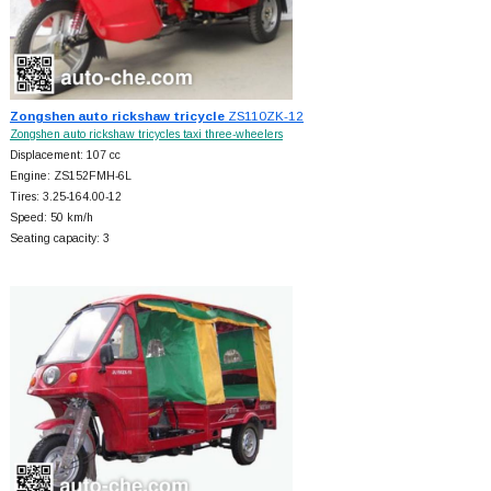
Zongshen auto rickshaw tricycle
ZS110ZK-12
Zongshen auto rickshaw tricycles taxi three-wheelers
Displacement: 107 cc
Engine: ZS152FMH-6L
Tires: 3.25-164.00-12
Speed: 50 km/h
Seating capacity: 3