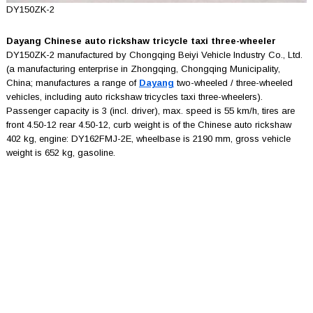
DY150ZK-2
Dayang Chinese auto rickshaw tricycle taxi three-wheeler
DY150ZK-2 manufactured by Chongqing Beiyi Vehicle Industry Co., Ltd.
(a manufacturing enterprise in Zhongqing, Chongqing Municipality,
China; manufactures a range of
Dayang
two-wheeled / three-wheeled
vehicles, including auto rickshaw tricycles taxi three-wheelers).
Passenger capacity is 3 (incl. driver), max. speed is 55 km/h, tires are
front 4.50-12 rear 4.50-12, curb weight is of the Chinese auto rickshaw
402 kg, engine: DY162FMJ-2E, wheelbase is 2190 mm, gross vehicle
weight is 652 kg, gasoline.