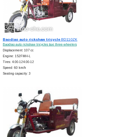
Baodiao auto rickshaw tricycle
BD110ZK
Baodiao auto rickshaw tricycles taxi three-wheelers
Displacement: 107 cc
Engine: 152FMH-L
Tires: 4.00-124.00-12
Speed: 60 km/h
Seating capacity: 3