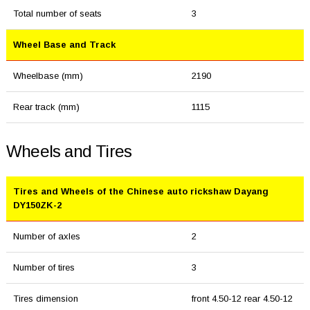
Total number of seats
3
Wheel Base and Track
Wheelbase (mm)
2190
Rear track (mm)
1115
Wheels and Tires
Tires and Wheels of the Chinese auto rickshaw Dayang
DY150ZK-2
Number of axles
2
Number of tires
3
Tires dimension
front 4.50-12 rear 4.50-12