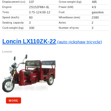
Displacement (cc):
107
Gross weight (kg):
495
Engine:
ZS152FMH-6L
Power (kW):
4.9
Tires:
3.75-124.00-12
Fuel:
gasoline
Speed (km/h):
60
Wheelbase (mm):
2380
Seating capacity:
3
Axles:
2
Curb weight (kg):
300
Number of tyres:
3
Loncin LX110ZK-22
(auto rickshaw tricycle)
Loncin
MORE