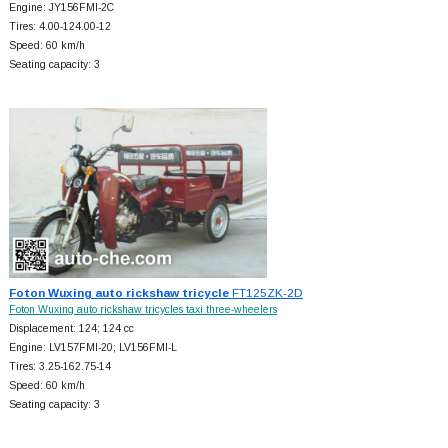
Engine: JY156FMI-2C
Tires: 4.00-124.00-12
Speed: 60 km/h
Seating capacity: 3
Foton Wuxing auto rickshaw tricycle
FT125ZK-2D
Foton Wuxing auto rickshaw tricycles taxi three-wheelers
Displacement: 124; 124 cc
Engine: LV157FMI-20; LV156FMI-L
Tires: 3.25-162.75-14
Speed: 60 km/h
Seating capacity: 3