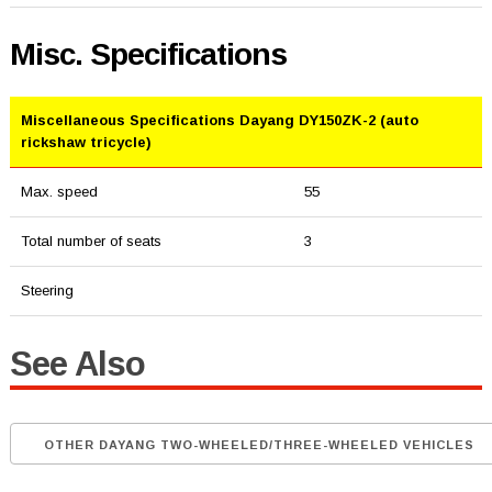
Misc. Specifications
Miscellaneous Specifications Dayang DY150ZK-2 (auto
rickshaw tricycle)
Max. speed
55
Total number of seats
3
Steering
See Also
OTHER DAYANG TWO-WHEELED/THREE-WHEELED VEHICLES