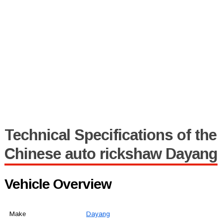
Technical Specifications of the
Chinese auto rickshaw Dayang
Vehicle Overview
Make
Dayang