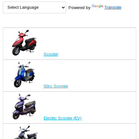
Powered by
Translate
Scooter
50cc Scooter
Electric Scooter (EV)