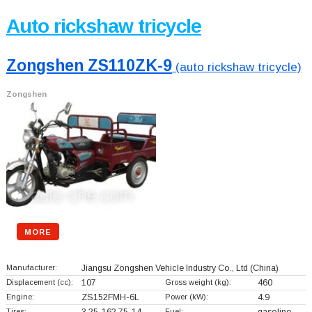
Auto rickshaw tricycle
Zongshen ZS110ZK-9
(auto rickshaw tricycle)
Zongshen
MORE
Manufacturer:
Jiangsu Zongshen Vehicle Industry Co., Ltd
(China)
Displacement (cc):
107
Gross weight (kg):
460
Engine:
ZS152FMH-6L
Power (kW):
4.9
Tires:
Fuel: