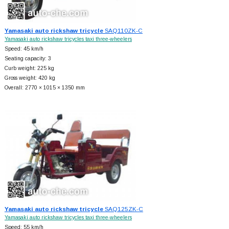
Yamasaki auto rickshaw tricycle
SAQ110ZK-C
Yamasaki auto rickshaw tricycles taxi three-wheelers
Speed: 45 km/h
Seating capacity: 3
Curb weight: 225 kg
Gross weight: 420 kg
Overall: 2770 × 1015 × 1350 mm
Yamasaki auto rickshaw tricycle
SAQ125ZK-C
Yamasaki auto rickshaw tricycles taxi three-wheelers
Speed: 55 km/h