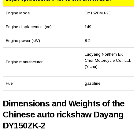
Engine Model
DY162FMJ-2E
Engine displacement (cc)
149
Engine power (kW)
8.2
Luoyang Northern EK
Chor Motorcycle Co., Ltd.
Engine manufacturer
(Yichu)
Fuel
gasoline
Dimensions and Weights of the
Chinese auto rickshaw Dayang
DY150ZK-2