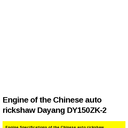
Engine of the Chinese auto
rickshaw Dayang DY150ZK-2
Engine Specifications of the Chinese auto rickshaw