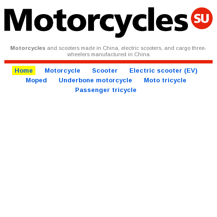
Motorcycles
and scooters made in China, electric scooters, and cargo three-
wheelers manufactured in China
Home
Motorcycle
Scooter
Electric scooter (EV)
Moped
Underbone motorcycle
Moto tricycle
Passenger tricycle