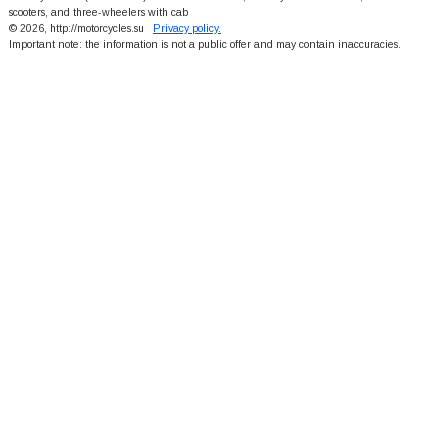
scooters, and three-wheelers with cab
© 2026, http://motorcycles.su
Privacy policy.
Important note: the information is not a public offer and may contain inaccuracies.