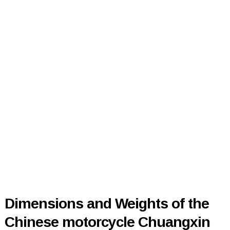
Dimensions and Weights of the
Chinese motorcycle Chuangxin