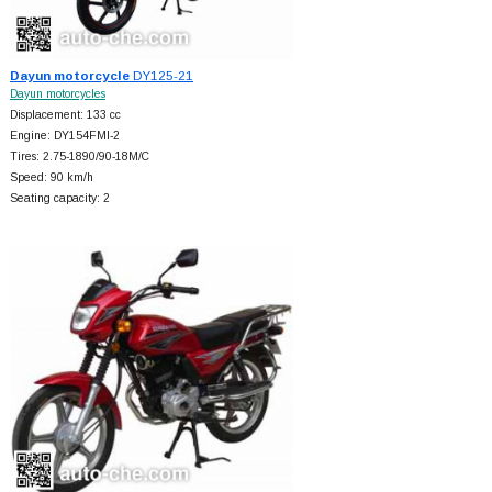
Dayun motorcycle
DY125-21
Dayun motorcycles
Displacement: 133 cc
Engine: DY154FMI-2
Tires: 2.75-1890/90-18M/C
Speed: 90 km/h
Seating capacity: 2