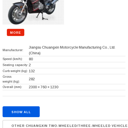
MORE
Jiangsu Chuangxin Motorcycle Manufacturing Co., Ltd.
Manufacturer:
(China)
Speed (km/h):
80
Seating capacity:
2
Curb weight (kg):
132
Gross
282
weight (kg):
Overall (mm):
2300 × 760 × 1230
SHOW ALL
OTHER CHUANGXIN TWO-WHEELED/THREE-WHEELED VEHICLE