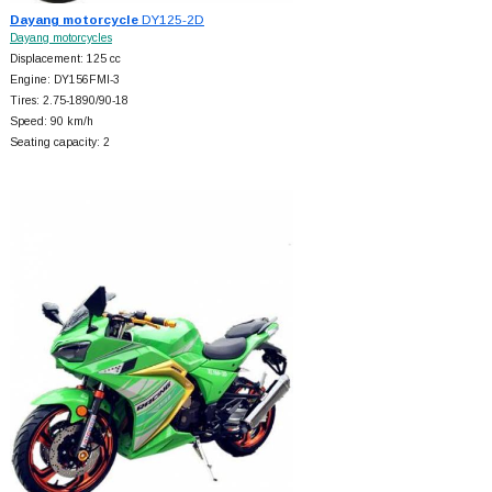
Dayang motorcycle
DY125-2D
Dayang motorcycles
Displacement: 125 cc
Engine: DY156FMI-3
Tires: 2.75-1890/90-18
Speed: 90 km/h
Seating capacity: 2