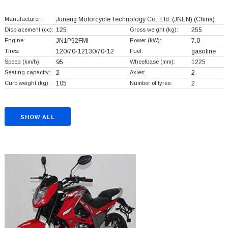
Manufacturer:
Juneng Motorcycle Technology Co., Ltd. (JNEN)
(China)
Displacement (cc):
125
Gross weight (kg):
255
Engine:
JN1P52FMI
Power (kW):
7.0
Tires:
120/70-12130/70-12
Fuel:
gasoline
Speed (km/h):
95
Wheelbase (mm):
1225
Seating capacity:
2
Axles:
2
Curb weight (kg):
105
Number of tyres:
2
SHOW ALL