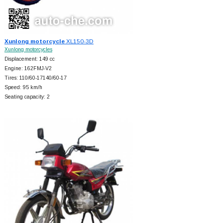
Xunlong motorcycle
XL150-3D
Xunlong motorcycles
Displacement: 149 cc
Engine: 162FMJ-V2
Tires: 110/60-17140/60-17
Speed: 95 km/h
Seating capacity: 2