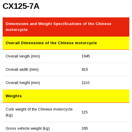
CX125-7A
Dimensions and Weight Specifications of the Chinese
motorcycle
Overall Dimensions of the Chinese motorcycle
Overall length (mm)
1945
Overall width (mm)
815
Overall height (mm)
1110
Weights
Curb weight of the Chinese motorcycle
115
(kg)
Gross vehicle weight (kg)
265