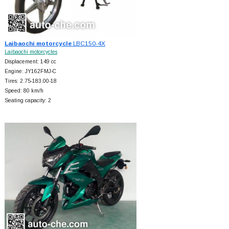
Laibaochi motorcycle
LBC150-4X
Laibaochi motorcycles
Displacement: 149 cc
Engine: JY162FMJ-C
Tires: 2.75-183.00-18
Speed: 80 km/h
Seating capacity: 2