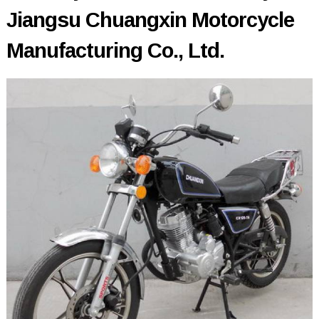
Jiangsu Chuangxin Motorcycle
Manufacturing Co., Ltd.