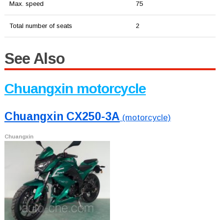
Max. speed
75
Total number of seats
2
See Also
Chuangxin motorcycle
Chuangxin CX250-3A
(motorcycle)
Chuangxin