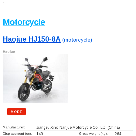
Motorcycle
Haojue HJ150-8A
(motorcycle)
Haojue
MORE
Manufacturer:
Jiangsu Xinxi Nanjue Motorcycle Co., Ltd.
(China)
Displacement (cc):
149
Gross weight (kg):
264