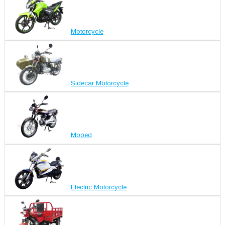
Motorcycle
Sidecar Motorcycle
Moped
Electric Motorcycle