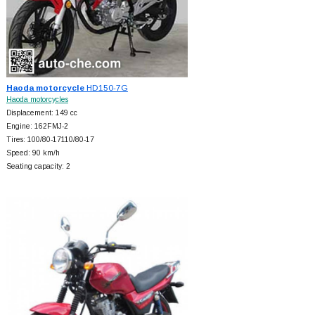
Haoda motorcycle
HD150-7G
Haoda motorcycles
Displacement: 149 cc
Engine: 162FMJ-2
Tires: 100/80-17110/80-17
Speed: 90 km/h
Seating capacity: 2