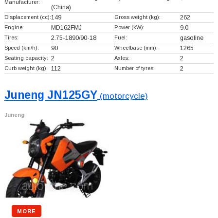
Manufacturer:
(China)
Displacement (cc):
149
Gross weight (kg):
262
Engine:
MD162FMJ
Power (kW):
9.0
Tires:
2.75-1890/90-18
Fuel:
gasoline
Speed (km/h):
90
Wheelbase (mm):
1265
Seating capacity:
2
Axles:
2
Curb weight (kg):
112
Number of tyres:
2
Juneng JN125GY
(motorcycle)
Juneng
MORE