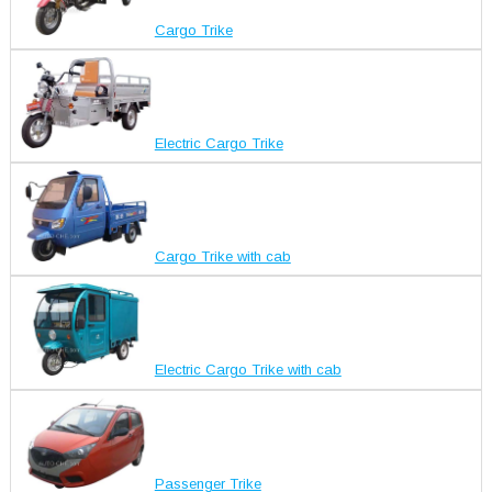
Cargo Trike
Electric Cargo Trike
Cargo Trike with cab
Electric Cargo Trike with cab
Passenger Trike