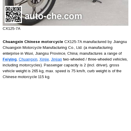
CX125-7A
Chuangxin Chinese motorcycle
CX125-7A manufactured by Jiangsu
Chuangxin Motorcycle Manufacturing Co., Ltd. (a manufacturing
enterprise in Wuxi, Jiangsu Province, China; manufactures a range of
Feiying
,
Chuangxin
,
Xinjie
,
Jinjian
two-wheeled / three-wheeled vehicles,
including motorcycles). Passenger capacity is 2 (incl. driver), gross
vehicle weight is 265 kg, max. speed is 75 km/h, curb weight is of the
Chinese motorcycle 115 kg.