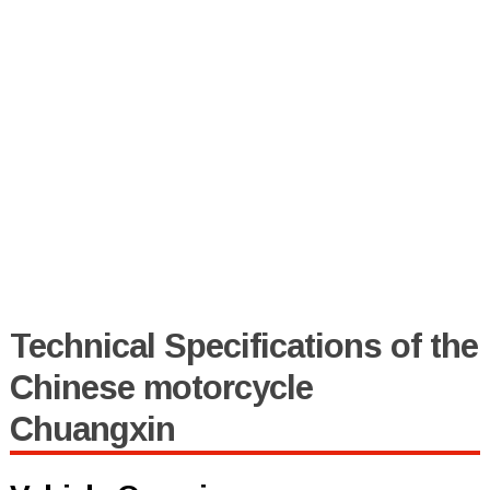
Technical Specifications of the
Chinese motorcycle
Chuangxin