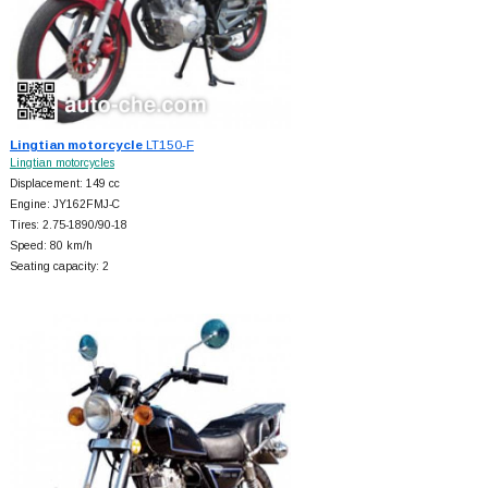
Lingtian motorcycle
LT150-F
Lingtian motorcycles
Displacement: 149 cc
Engine: JY162FMJ-C
Tires: 2.75-1890/90-18
Speed: 80 km/h
Seating capacity: 2