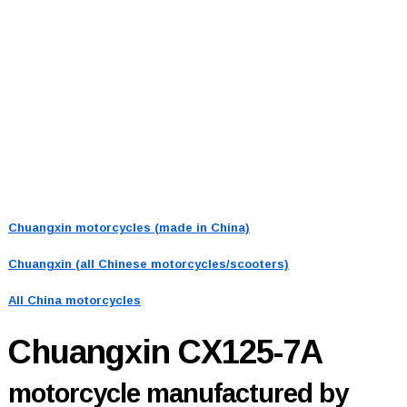
Chuangxin motorcycles (made in China)
Chuangxin (all Chinese motorcycles/scooters)
All China motorcycles
Chuangxin CX125-7A
motorcycle manufactured by