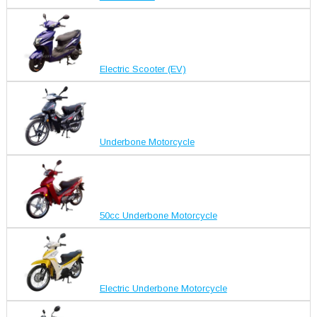
Electric Scooter (EV)
Underbone Motorcycle
50cc Underbone Motorcycle
Electric Underbone Motorcycle