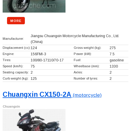
MORE
Jiangsu Chuangxin Motorcycle Manufacturing Co., Ltd.
Manufacturer:
(China)
Displacement (cc):
124
Gross weight (kg):
275
Engine:
156FMI-3
Power (kW):
7.5
Tires:
100/80-17110/70-17
Fuel:
gasoline
Speed (km/h):
75
Wheelbase (mm):
1330
Seating capacity:
2
Axles:
2
Curb weight (kg):
125
Number of tyres:
2
Chuangxin CX150-2A
(motorcycle)
Chuangxin