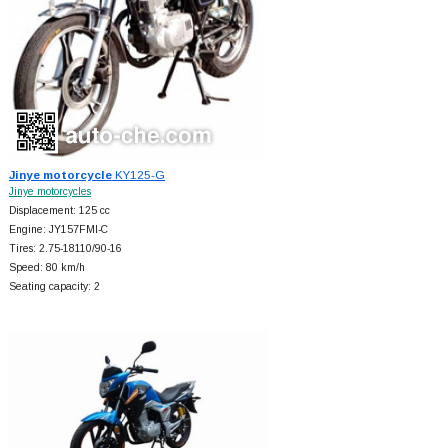
Jinye motorcycle
KY125-G
Jinye motorcycles
Displacement: 125 cc
Engine: JY157FMI-C
Tires: 2.75-18110/90-16
Speed: 80 km/h
Seating capacity: 2