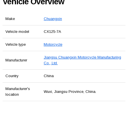
Vehicle Overview
Make
Chuangxin
Vehicle model
CX125-7A
Vehicle type
Motorcycle
Jiangsu Chuangxin Motorcycle Manufacturing
Manufacturer
Co., Ltd.
Country
China
Manufacturer's
Wuxi, Jiangsu Province, China.
location