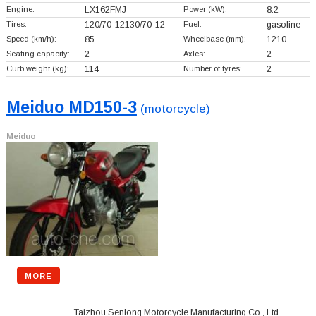
Engine:
LX162FMJ
Power (kW):
8.2
Tires:
120/70-12130/70-12
Fuel:
gasoline
Speed (km/h):
85
Wheelbase (mm):
1210
Seating capacity:
2
Axles:
2
Curb weight (kg):
114
Number of tyres:
2
Meiduo MD150-3
(motorcycle)
Meiduo
MORE
Taizhou Senlong Motorcycle Manufacturing Co., Ltd.