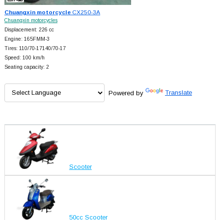
Chuangxin motorcycle
CX250-3A
Chuangxin motorcycles
Displacement: 226 cc
Engine: 165FMM-3
Tires: 110/70-17140/70-17
Speed: 100 km/h
Seating capacity: 2
Powered by
Translate
Scooter
50cc Scooter