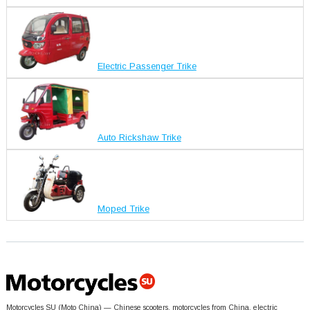
Electric Passenger Trike
Auto Rickshaw Trike
Moped Trike
Motorcycles SU (Moto China) — Chinese scooters, motorcycles from China, electric