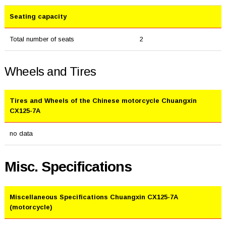
Seating capacity
Total number of seats
2
Wheels and Tires
Tires and Wheels of the Chinese motorcycle Chuangxin
CX125-7A
no data
Misc. Specifications
Miscellaneous Specifications Chuangxin CX125-7A
(motorcycle)