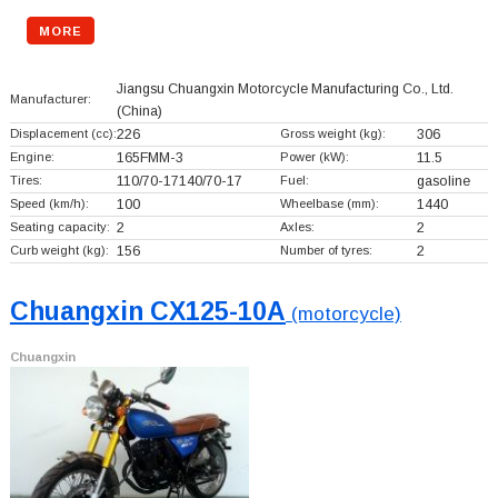
MORE
Jiangsu Chuangxin Motorcycle Manufacturing Co., Ltd.
Manufacturer:
(China)
Displacement (cc):
226
Gross weight (kg):
306
Engine:
165FMM-3
Power (kW):
11.5
Tires:
110/70-17140/70-17
Fuel:
gasoline
Speed (km/h):
100
Wheelbase (mm):
1440
Seating capacity:
2
Axles:
2
Curb weight (kg):
156
Number of tyres:
2
Chuangxin CX125-10A
(motorcycle)
Chuangxin