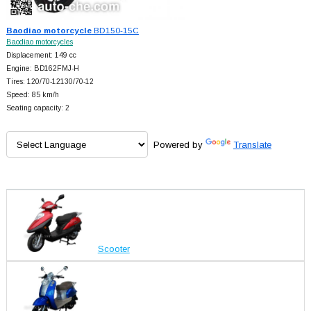
Baodiao motorcycle
BD150-15C
Baodiao motorcycles
Displacement: 149 cc
Engine: BD162FMJ-H
Tires: 120/70-12130/70-12
Speed: 85 km/h
Seating capacity: 2
Powered by
Translate
Scooter