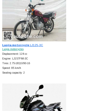
Luojia motorcycle
LJ125-3C
Luojia motorcycles
Displacement: 124 cc
Engine: LJ157FMI-3C
Tires: 2.75-18110/90-16
Speed: 85 km/h
Seating capacity: 2