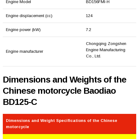
Engine Model
BD156FMI-H
Engine displacement (cc)
124
Engine power (kW)
7.2
Chongqing Zongshen
Engine Manufacturing
Engine manufacturer
Co., Ltd.
Dimensions and Weights of the
Chinese motorcycle Baodiao
BD125-C
Dimensions and Weight Specifications of the Chinese
motorcycle