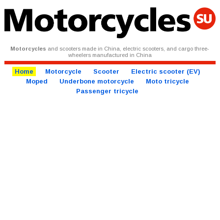
Motorcycles
and scooters made in China, electric scooters, and cargo three-
wheelers manufactured in China
Home
Motorcycle
Scooter
Electric scooter (EV)
Moped
Underbone motorcycle
Moto tricycle
Passenger tricycle