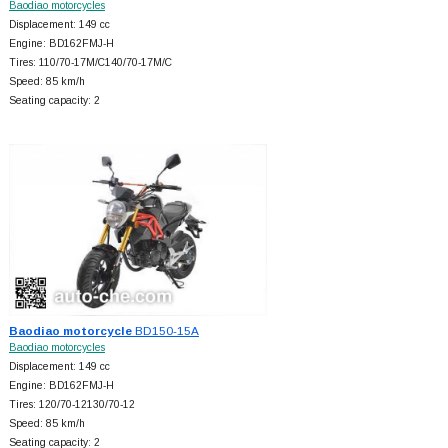
Baodiao motorcycles
Displacement: 149 cc
Engine: BD162FMJ-H
Tires: 110/70-17M/C140/70-17M/C
Speed: 85 km/h
Seating capacity: 2
Baodiao motorcycle
BD150-15A
Baodiao motorcycles
Displacement: 149 cc
Engine: BD162FMJ-H
Tires: 120/70-12130/70-12
Speed: 85 km/h
Seating capacity: 2