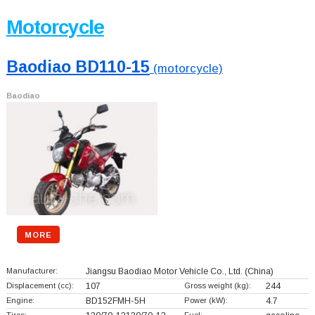
Motorcycle
Baodiao BD110-15
(motorcycle)
Baodiao
MORE
Manufacturer:
Jiangsu Baodiao Motor Vehicle Co., Ltd.
(China)
Displacement (cc):
107
Gross weight (kg):
244
Engine:
BD152FMH-5H
Power (kW):
4.7