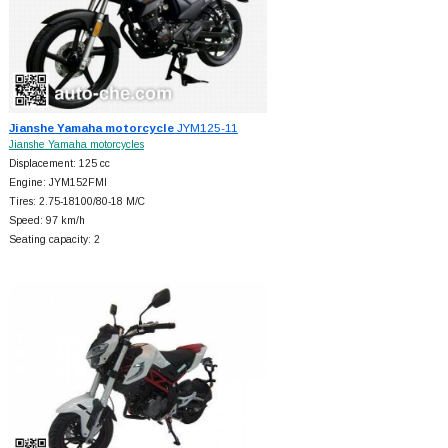
Jianshe Yamaha motorcycle
JYM125-11
Jianshe Yamaha motorcycles
Displacement: 125 cc
Engine: JYM152FMI
Tires: 2.75-18100/80-18 M/C
Speed: 97 km/h
Seating capacity: 2