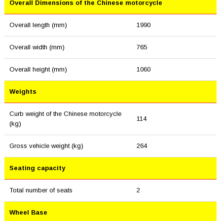
Overall Dimensions of the Chinese motorcycle
Overall length (mm)
1990
Overall width (mm)
765
Overall height (mm)
1060
Weights
Curb weight of the Chinese motorcycle
114
(kg)
Gross vehicle weight (kg)
264
Seating capacity
Total number of seats
2
Wheel Base