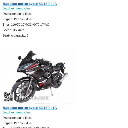
Baodiao motorcycle
BD150-22A
Baodiao motorcycles
Displacement: 149 cc
Engine: BD162FMJ-H
Tires: 110/70-17M/C140/70-17M/C
Speed: 85 km/h
Seating capacity: 2
Baodiao motorcycle
BD150-21A
Baodiao motorcycles
Displacement: 149 cc
Engine: BD162FMJ-H