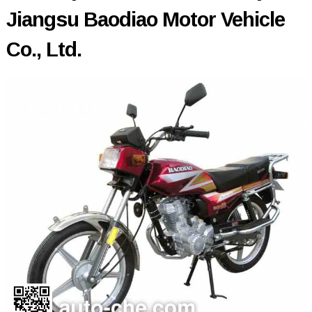
Jiangsu Baodiao Motor Vehicle
Co., Ltd.