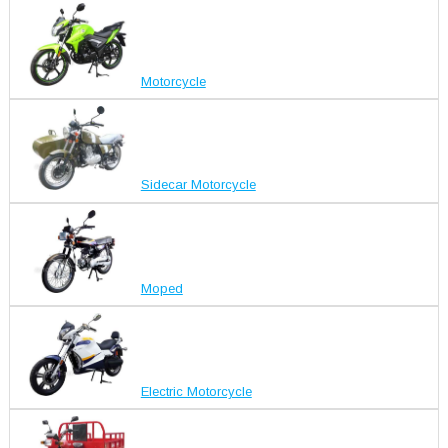
Motorcycle
Sidecar Motorcycle
Moped
Electric Motorcycle