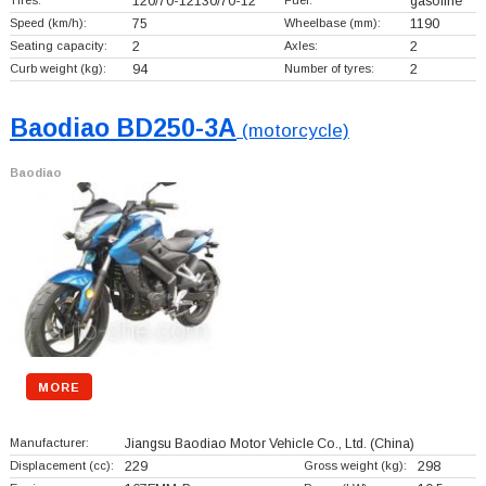
Tires:
120/70-12130/70-12
Fuel:
gasoline
Speed (km/h):
75
Wheelbase (mm):
1190
Seating capacity:
2
Axles:
2
Curb weight (kg):
94
Number of tyres:
2
Baodiao BD250-3A
(motorcycle)
Baodiao
MORE
Manufacturer:
Jiangsu Baodiao Motor Vehicle Co., Ltd.
(China)
Displacement (cc):
229
Gross weight (kg):
298