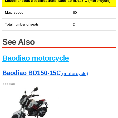
Miscellaneous Specifications Baodiao BD125-C (motorcycle)
Max. speed
80
Total number of seats
2
See Also
Baodiao motorcycle
Baodiao BD150-15C
(motorcycle)
Baodiao