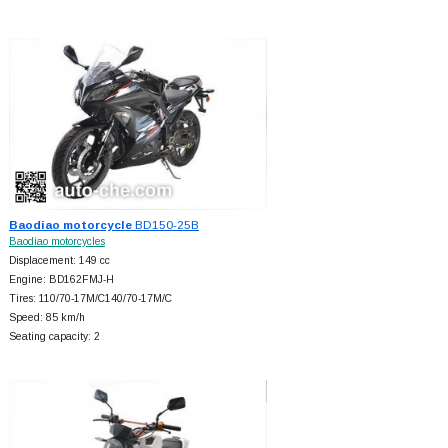
Baodiao motorcycle
BD150-25B
Baodiao motorcycles
Displacement: 149 cc
Engine: BD162FMJ-H
Tires: 110/70-17M/C140/70-17M/C
Speed: 85 km/h
Seating capacity: 2