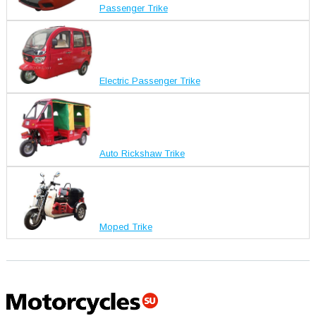
Passenger Trike
Electric Passenger Trike
Auto Rickshaw Trike
Moped Trike