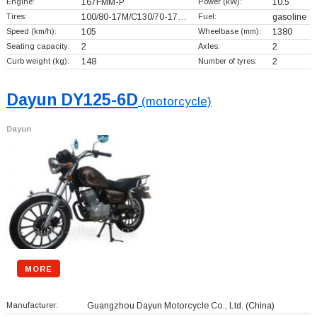
Engine:
167FMM-P
Power (kW):
10.5
Tires:
100/80-17M/C130/70-17…
Fuel:
gasoline
Speed (km/h):
105
Wheelbase (mm):
1380
Seating capacity:
2
Axles:
2
Curb weight (kg):
148
Number of tyres:
2
Dayun DY125-6D
(motorcycle)
Dayun
MORE
Manufacturer:
Guangzhou Dayun Motorcycle Co., Ltd.
(China)