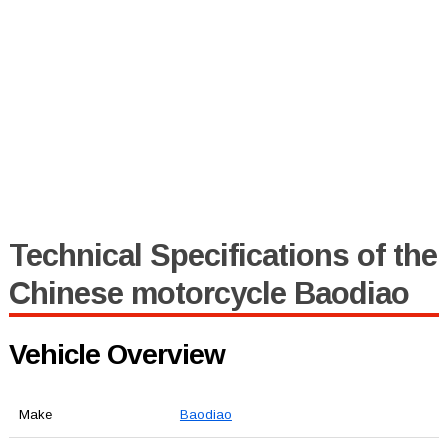
Technical Specifications of the
Chinese motorcycle Baodiao
Vehicle Overview
Make
Baodiao