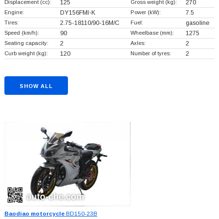
Displacement (cc):
125
Gross weight (kg):
270
Engine:
DY156FMI-K
Power (kW):
7.5
Tires:
2.75-18110/90-16M/C
Fuel:
gasoline
Speed (km/h):
90
Wheelbase (mm):
1275
Seating capacity:
2
Axles:
2
Curb weight (kg):
120
Number of tyres:
2
SHOW ALL
Baodiao motorcycle
BD150-23B