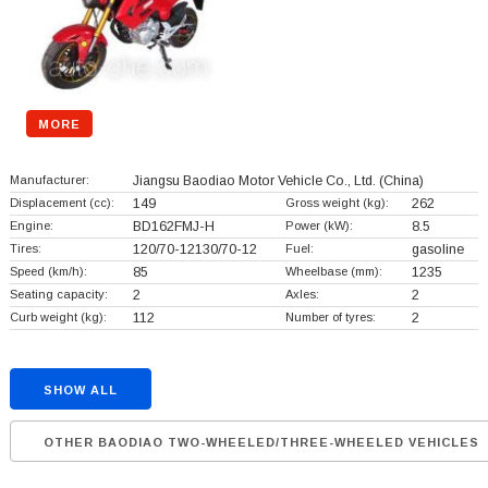
MORE
Manufacturer:
Jiangsu Baodiao Motor Vehicle Co., Ltd.
(China)
Displacement (cc):
149
Gross weight (kg):
262
Engine:
BD162FMJ-H
Power (kW):
8.5
Tires:
120/70-12130/70-12
Fuel:
gasoline
Speed (km/h):
85
Wheelbase (mm):
1235
Seating capacity:
2
Axles:
2
Curb weight (kg):
112
Number of tyres:
2
SHOW ALL
OTHER BAODIAO TWO-WHEELED/THREE-WHEELED VEHICLES