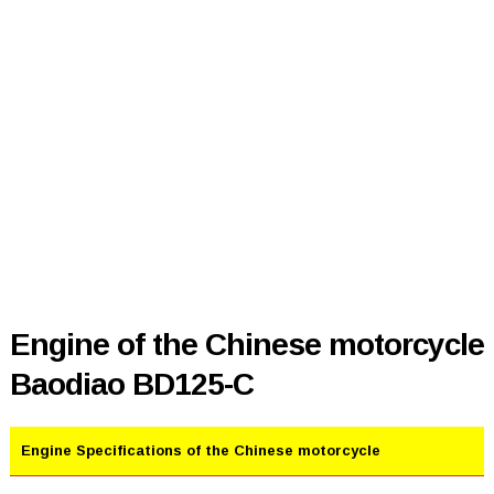
Engine of the Chinese motorcycle
Baodiao BD125-C
Engine Specifications of the Chinese motorcycle