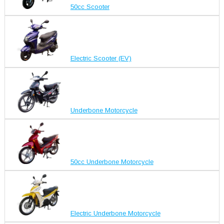
50cc Scooter
Electric Scooter (EV)
Underbone Motorcycle
50cc Underbone Motorcycle
Electric Underbone Motorcycle