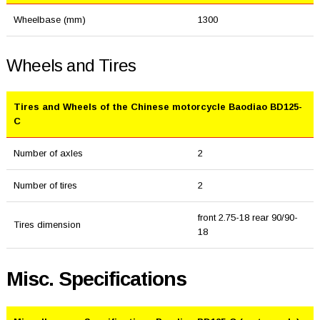
Wheelbase (mm)
1300
Wheels and Tires
Tires and Wheels of the Chinese motorcycle Baodiao BD125-
C
Number of axles
2
Number of tires
2
front 2.75-18 rear 90/90-
Tires dimension
18
Misc. Specifications