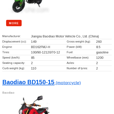
MORE
Manufacturer:
Jiangsu Baodiao Motor Vehicle Co., Ltd.
(China)
Displacement (cc):
149
Gross weight (kg):
260
Engine:
BD162FMJ-H
Power (kW):
8.5
Tires:
100/90-12120/70-12
Fuel:
gasoline
Speed (km/h):
85
Wheelbase (mm):
1200
Seating capacity:
2
Axles:
2
Curb weight (kg):
110
Number of tyres:
2
Baodiao BD150-15
(motorcycle)
Baodiao