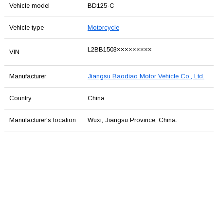
Vehicle model
BD125-C
Vehicle type
Motorcycle
L2BB1503×××××××××
VIN
Manufacturer
Jiangsu Baodiao Motor Vehicle Co., Ltd.
Country
China
Manufacturer's location
Wuxi, Jiangsu Province, China.