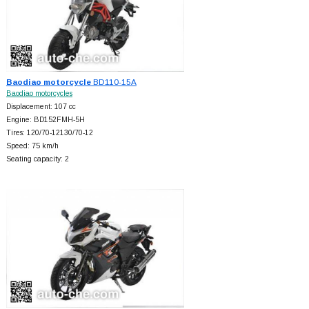
Baodiao motorcycle
BD110-15A
Baodiao motorcycles
Displacement: 107 cc
Engine: BD152FMH-5H
Tires: 120/70-12130/70-12
Speed: 75 km/h
Seating capacity: 2