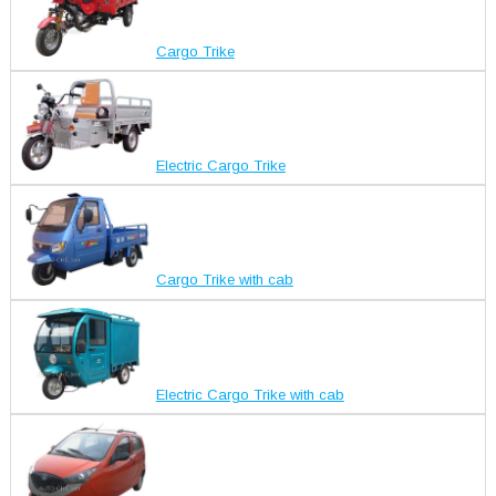
Cargo Trike
Electric Cargo Trike
Cargo Trike with cab
Electric Cargo Trike with cab