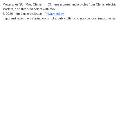
Motorcycles SU (Moto China) — Chinese scooters, motorcycles from China, electric
scooters, and three-wheelers with cab
© 2026, http://motorcycles.su
Privacy policy.
Important note: the information is not a public offer and may contain inaccuracies.