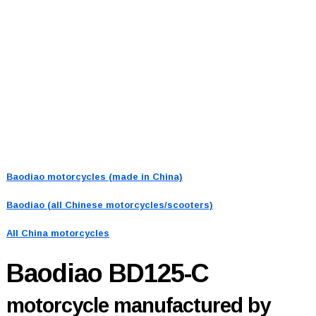
Baodiao motorcycles (made in China)
Baodiao (all Chinese motorcycles/scooters)
All China motorcycles
Baodiao BD125-C
motorcycle manufactured by