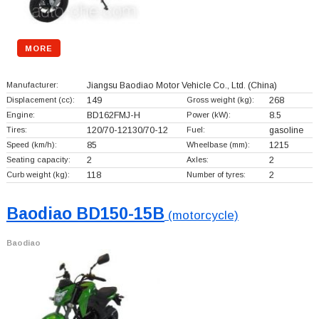
MORE
Manufacturer:
Jiangsu Baodiao Motor Vehicle Co., Ltd.
(China)
Displacement (cc):
149
Gross weight (kg):
268
Engine:
BD162FMJ-H
Power (kW):
8.5
Tires:
120/70-12130/70-12
Fuel:
gasoline
Speed (km/h):
85
Wheelbase (mm):
1215
Seating capacity:
2
Axles:
2
Curb weight (kg):
118
Number of tyres:
2
Baodiao BD150-15B
(motorcycle)
Baodiao