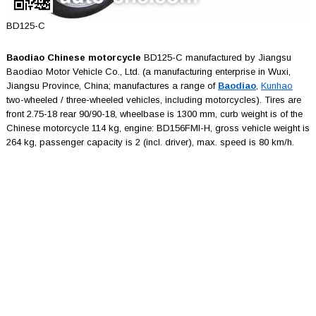
BD125-C
Baodiao Chinese motorcycle
BD125-C manufactured by Jiangsu
Baodiao Motor Vehicle Co., Ltd. (a manufacturing enterprise in Wuxi,
Jiangsu Province, China; manufactures a range of
Baodiao
,
Kunhao
two-wheeled / three-wheeled vehicles, including motorcycles). Tires are
front 2.75-18 rear 90/90-18, wheelbase is 1300 mm, curb weight is of the
Chinese motorcycle 114 kg, engine: BD156FMI-H, gross vehicle weight is
264 kg, passenger capacity is 2 (incl. driver), max. speed is 80 km/h.