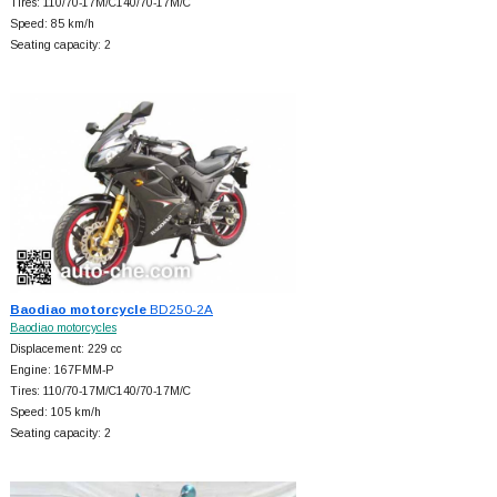
Tires: 110/70-17M/C140/70-17M/C
Speed: 85 km/h
Seating capacity: 2
Baodiao motorcycle
BD250-2A
Baodiao motorcycles
Displacement: 229 cc
Engine: 167FMM-P
Tires: 110/70-17M/C140/70-17M/C
Speed: 105 km/h
Seating capacity: 2