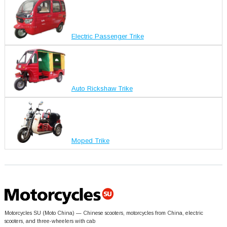
Electric Passenger Trike
Auto Rickshaw Trike
Moped Trike
Motorcycles SU (Moto China) — Chinese scooters, motorcycles from China, electric
scooters, and three-wheelers with cab