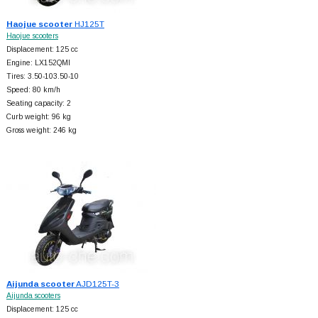
Haojue scooter
HJ125T
Haojue scooters
Displacement: 125 cc
Engine: LX152QMI
Tires: 3.50-103.50-10
Speed: 80 km/h
Seating capacity: 2
Curb weight: 96 kg
Gross weight: 246 kg
Aijunda scooter
AJD125T-3
Aijunda scooters
Displacement: 125 cc