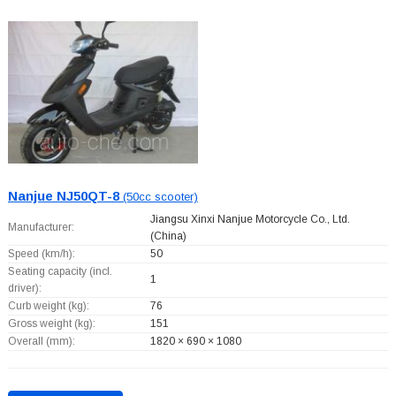
Nanjue NJ50QT-8
(50cc scooter)
Jiangsu Xinxi Nanjue Motorcycle Co., Ltd.
Manufacturer:
(China)
Speed (km/h):
50
Seating capacity (incl.
1
driver):
Curb weight (kg):
76
Gross weight (kg):
151
Overall (mm):
1820 × 690 × 1080