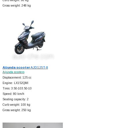
Curb weight: 98 kg
Gross weight: 248 kg
Aijunda scooter
AJD125T-8
Aijunda scooters
Displacement: 125 cc
Engine: LX152QMI
Tires: 3.50-103.50-10
Speed: 80 km/h
Seating capacity: 2
Curb weight: 100 kg
Gross weight: 250 kg