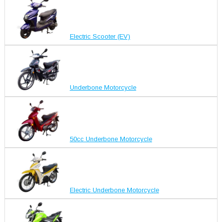
Electric Scooter (EV)
Underbone Motorcycle
50cc Underbone Motorcycle
Electric Underbone Motorcycle