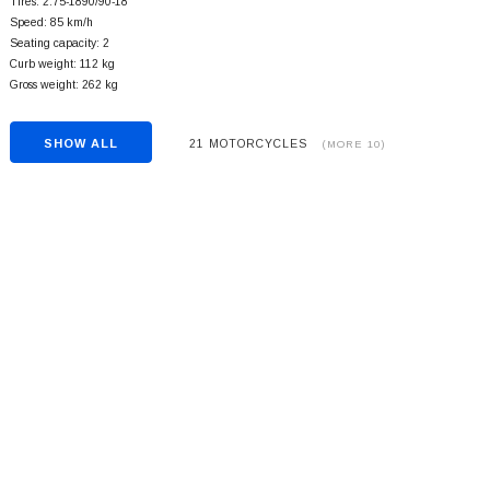
Tires: 2.75-1890/90-18
Speed: 85 km/h
Seating capacity: 2
Curb weight: 112 kg
Gross weight: 262 kg
SHOW ALL
21 MOTORCYCLES
(MORE 10)