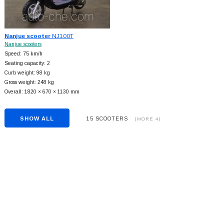
Nanjue scooter
NJ100T
Nanjue scooters
Speed: 75 km/h
Seating capacity: 2
Curb weight: 98 kg
Gross weight: 248 kg
Overall: 1820 × 670 × 1130 mm
SHOW ALL
15 SCOOTERS
(MORE 4)