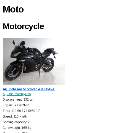
Moto
Motorcycle
Aijunda motorcycle
AJD350-A
Aijunda motorcycles
Displacement: 332 cc
Engine: YY262MP
Tires: 110/60-17140/60-17
Speed: 110 km/h
Seating capacity: 2
Curb weight: 165 kg