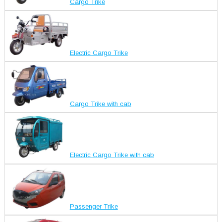
Cargo Trike
Electric Cargo Trike
Cargo Trike with cab
Electric Cargo Trike with cab
Passenger Trike