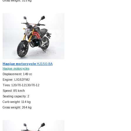
Gross weight: 315 kg
Haojue motorcycle
HJ150-8A
Haojue motorcycles
Displacement: 149 cc
Engine: LX162FMJ
Tires: 120/70-12130/70-12
Speed: 85 km/h
Seating capacity: 2
Curb weight: 114 kg
Gross weight: 264 kg