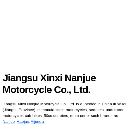
Jiangsu Xinxi Nanjue
Motorcycle Co., Ltd.
Jiangsu Xinxi Nanjue Motorcycle Co., Ltd. is a located in China in Wuxi
(Jiangsu Province), m:manufactures motorcycles, scooters, underbone
motorcycles cub bikes, 50cc scooters, moto under such brands as
Nanjue
,
Haojue
,
Aijunda
.