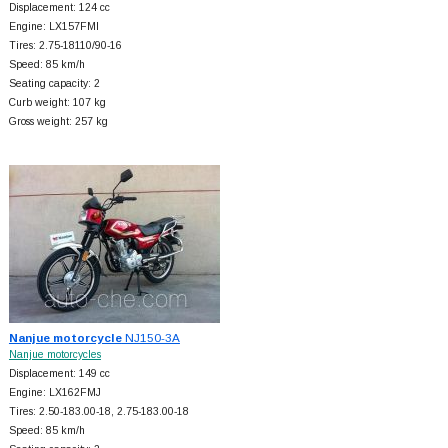
Displacement: 124 cc
Engine: LX157FMI
Tires: 2.75-18110/90-16
Speed: 85 km/h
Seating capacity: 2
Curb weight: 107 kg
Gross weight: 257 kg
Nanjue motorcycle
NJ150-3A
Nanjue motorcycles
Displacement: 149 cc
Engine: LX162FMJ
Tires: 2.50-183.00-18, 2.75-183.00-18
Speed: 85 km/h