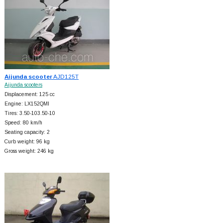
Aijunda scooter
AJD125T
Aijunda scooters
Displacement: 125 cc
Engine: LX152QMI
Tires: 3.50-103.50-10
Speed: 80 km/h
Seating capacity: 2
Curb weight: 96 kg
Gross weight: 246 kg