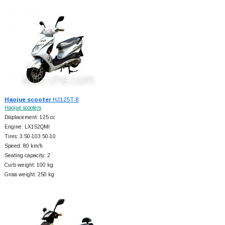
Haojue scooter
HJ125T-8
Haojue scooters
Displacement: 125 cc
Engine: LX152QMI
Tires: 3.50-103.50-10
Speed: 80 km/h
Seating capacity: 2
Curb weight: 100 kg
Gross weight: 250 kg