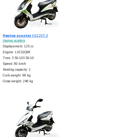
Haojue scooter
HJ125T-3
Haojue scooters
Displacement: 125 cc
Engine: LX152QMI
Tires: 3.50-103.50-10
Speed: 80 km/h
Seating capacity: 2
Curb weight: 98 kg
Gross weight: 248 kg