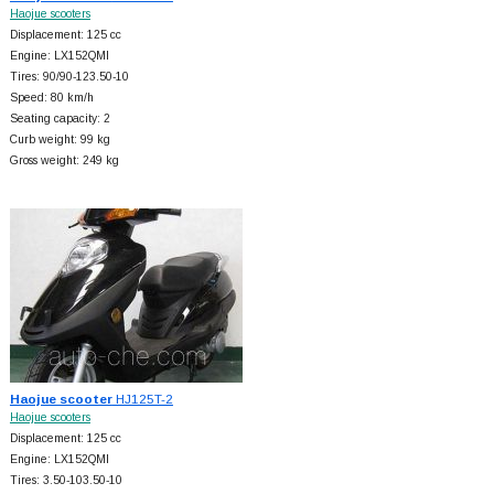
Haojue scooters
Displacement: 125 cc
Engine: LX152QMI
Tires: 90/90-123.50-10
Speed: 80 km/h
Seating capacity: 2
Curb weight: 99 kg
Gross weight: 249 kg
Haojue scooter
HJ125T-2
Haojue scooters
Displacement: 125 cc
Engine: LX152QMI
Tires: 3.50-103.50-10