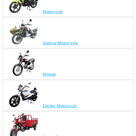
Motorcycle
Sidecar Motorcycle
Moped
Electric Motorcycle