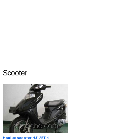
Scooter
Haojue scooter
HJ125T-4