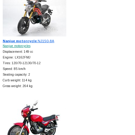
Nanjue motorcycle
NJ150-8A
Nanjue motorcycles
Displacement: 149 cc
Engine: LX162FMJ
Tires: 120/70-12130/70-12
Speed: 85 km/h
Seating capacity: 2
Curb weight: 114 kg
Gross weight: 264 kg