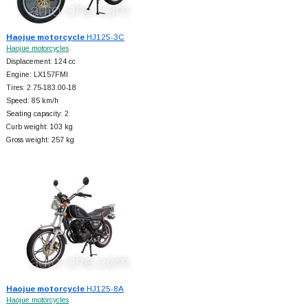
Haojue motorcycle
HJ125-3C
Haojue motorcycles
Displacement: 124 cc
Engine: LX157FMI
Tires: 2.75-183.00-18
Speed: 85 km/h
Seating capacity: 2
Curb weight: 103 kg
Gross weight: 257 kg
Haojue motorcycle
HJ125-8A
Haojue motorcycles