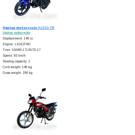
Haojue motorcycle
HJ150-7B
Haojue motorcycles
Displacement: 149 cc
Engine: LX162FMJ
Tires: 100/80-17130/70-17
Speed: 85 km/h
Seating capacity: 2
Curb weight: 148 kg
Gross weight: 298 kg