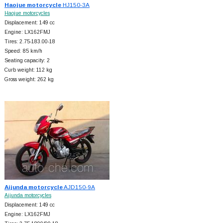
Haojue motorcycle
HJ150-3A
Haojue motorcycles
Displacement: 149 cc
Engine: LX162FMJ
Tires: 2.75-183.00-18
Speed: 85 km/h
Seating capacity: 2
Curb weight: 112 kg
Gross weight: 262 kg
Aijunda motorcycle
AJD150-9A
Aijunda motorcycles
Displacement: 149 cc
Engine: LX162FMJ