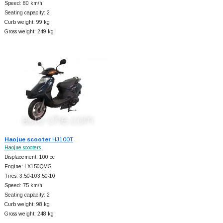
Speed: 80 km/h
Seating capacity: 2
Curb weight: 99 kg
Gross weight: 249 kg
Haojue scooter
HJ100T
Haojue scooters
Displacement: 100 cc
Engine: LX150QMG
Tires: 3.50-103.50-10
Speed: 75 km/h
Seating capacity: 2
Curb weight: 98 kg
Gross weight: 248 kg