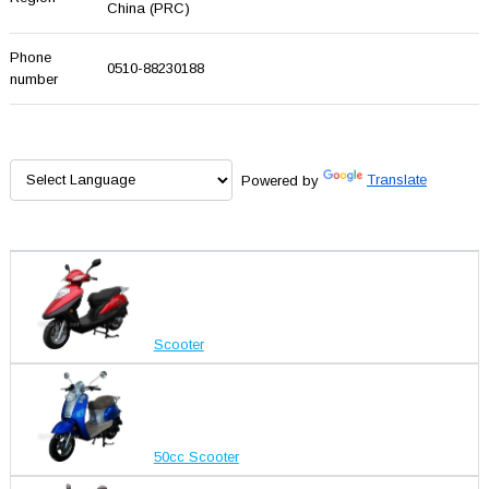
China (PRC)
Phone
0510-88230188
number
Powered by
Translate
Scooter
50cc Scooter