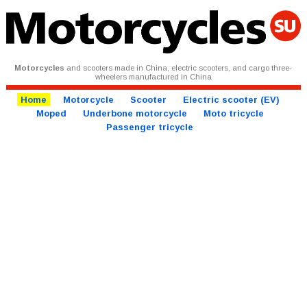
Motorcycles
and scooters made in China, electric scooters, and cargo three-
wheelers manufactured in China
Home
Motorcycle
Scooter
Electric scooter (EV)
Moped
Underbone motorcycle
Moto tricycle
Passenger tricycle