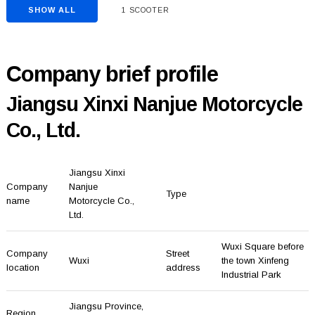
SHOW ALL
1 SCOOTER
Company brief profile
Jiangsu Xinxi Nanjue Motorcycle
Co., Ltd.
Jiangsu Xinxi
Company
Nanjue
Type
name
Motorcycle Co.,
Ltd.
Wuxi Square before
Company
Street
Wuxi
the town Xinfeng
location
address
Industrial Park
Jiangsu Province
,
Region