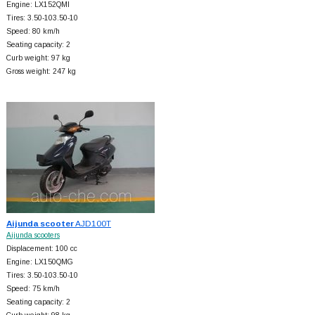
Engine: LX152QMI
Tires: 3.50-103.50-10
Speed: 80 km/h
Seating capacity: 2
Curb weight: 97 kg
Gross weight: 247 kg
Aijunda scooter
AJD100T
Aijunda scooters
Displacement: 100 cc
Engine: LX150QMG
Tires: 3.50-103.50-10
Speed: 75 km/h
Seating capacity: 2