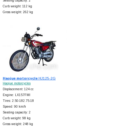
Seating capacity: 2
Curb weight: 112 kg
Gross weight: 262 kg
Haojue motorcycle
HJ125-2G
Haojue motorcycles
Displacement: 124 cc
Engine: LX157FMI
Tires: 2.50-182.75-18
Speed: 90 km/h
Seating capacity: 2
Curb weight: 98 kg
Gross weight: 248 kg