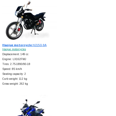
Haojue motorcycle
HJ150-9A
Haojue motorcycles
Displacement: 149 cc
Engine: LX162FMJ
Tires: 2.75-1890/90-18
Speed: 85 km/h
Seating capacity: 2
Curb weight: 112 kg
Gross weight: 262 kg