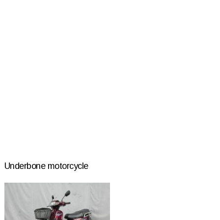
Underbone motorcycle