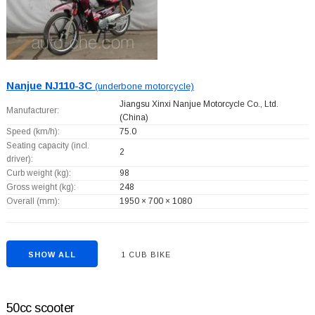
Nanjue NJ110-3C
(underbone motorcycle)
Jiangsu Xinxi Nanjue Motorcycle Co., Ltd.
Manufacturer:
(China)
Speed (km/h):
75.0
Seating capacity (incl.
2
driver):
Curb weight (kg):
98
Gross weight (kg):
248
Overall (mm):
1950 × 700 × 1080
SHOW ALL
1 CUB BIKE
50cc scooter