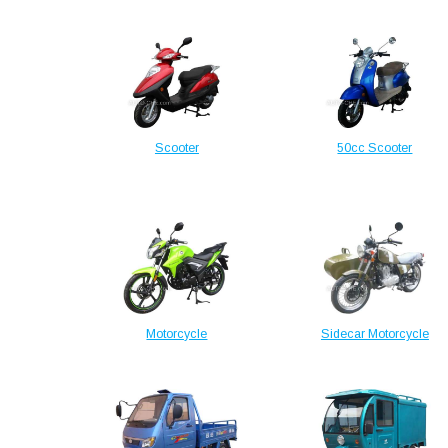
Scooter
50cc Scooter
Motorcycle
Sidecar Motorcycle