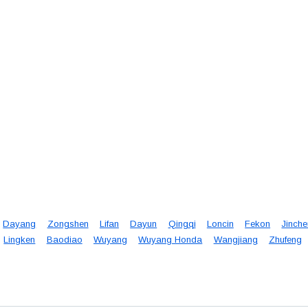
Dayang
Zongshen
Lifan
Dayun
Qingqi
Loncin
Fekon
Jinch
Lingken
Baodiao
Wuyang
Wuyang Honda
Wangjiang
Zhufeng