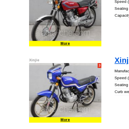
Speed (
Seating 
Capacity
More
Xin
Xinjie
3
Manufact
Speed (
Seating 
Curb wei
More