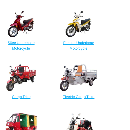
50cc Underbone
Electric Underbone
Motorcycle
Motorcycle
Cargo Trike
Electric Cargo Trike