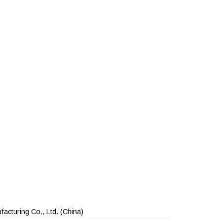
acturing Co., Ltd.
(China)