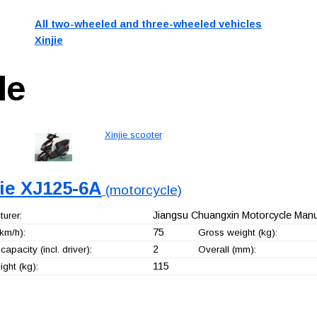
All two-wheeled and three-wheeled vehicles
Xinjie
le
Xinjie scooter
jie XJ125-6A
(motorcycle)
Jiangsu Chuangxin Motorcycle Manuf
urer:
75
km/h):
Gross weight (kg):
2
capacity (incl. driver):
Overall (mm):
115
ght (kg):