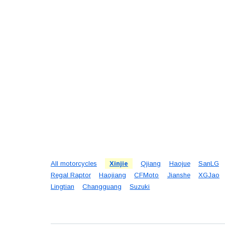
All motorcycles
Xinjie
Qjiang
Haojue
SanLG
Regal Raptor
Haojiang
CFMoto
Jianshe
XGJao
Lingtian
Changguang
Suzuki