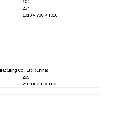
104
254
1910 × 730 × 1010
acturing Co., Ltd.
(China)
265
2000 × 710 × 1100