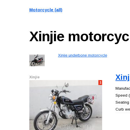
Motorcycle (all)
Xinjie
motorcyc
Xinjie underbone motorcycle
Xin
Xinjie
1
Manufact
Speed (
Seating 
Curb wei