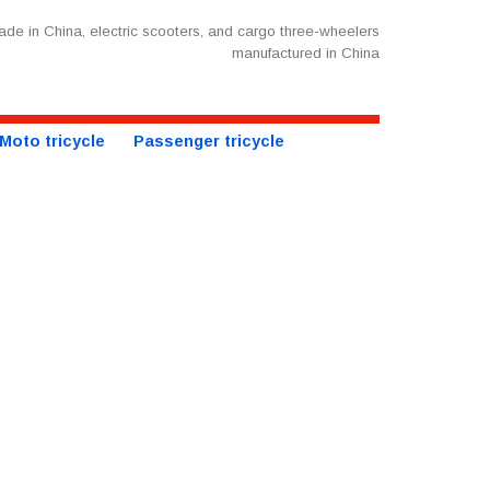
de in China, electric scooters, and cargo three-wheelers
manufactured in China
Moto tricycle
Passenger tricycle