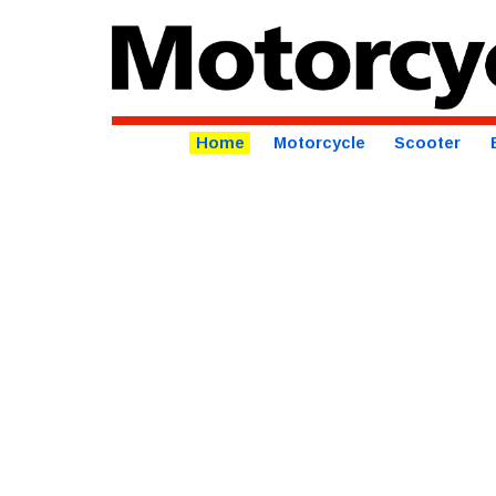
Home
Motorcycle
Scooter