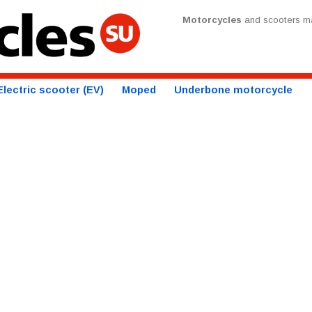
Motorcycles
and scooters ma
Electric scooter (EV)
Moped
Underbone motorcycle