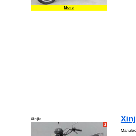
More
Xin
Xinjie
2
Manufact