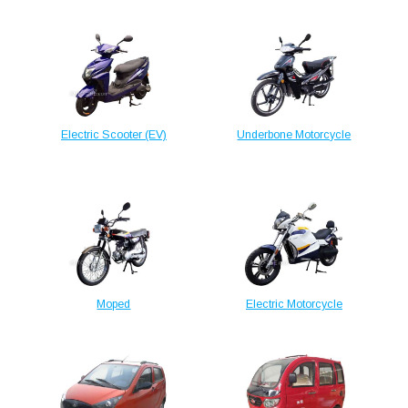
Electric Scooter (EV)
Underbone Motorcycle
Moped
Electric Motorcycle