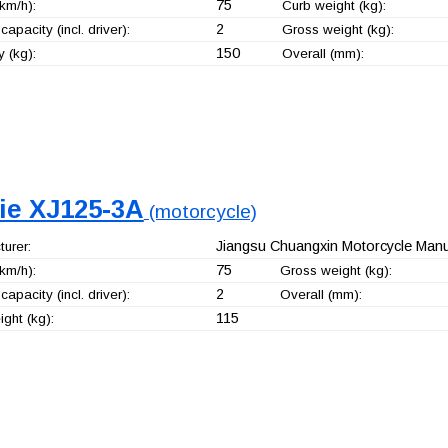
75
km/h):
Curb weight (kg):
2
capacity (incl. driver):
Gross weight (kg):
150
 (kg):
Overall (mm):
jie XJ125-3A
(motorcycle)
Jiangsu Chuangxin Motorcycle Manuf
urer:
75
km/h):
Gross weight (kg):
2
capacity (incl. driver):
Overall (mm):
115
ght (kg):