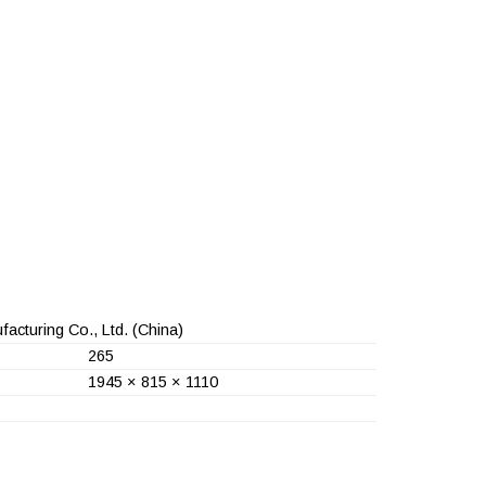
acturing Co., Ltd.
(China)
265
1945 × 815 × 1110