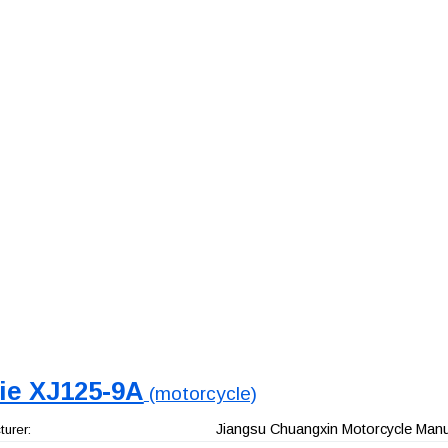
jie XJ125-9A
(motorcycle)
Jiangsu Chuangxin Motorcycle Manuf
urer: