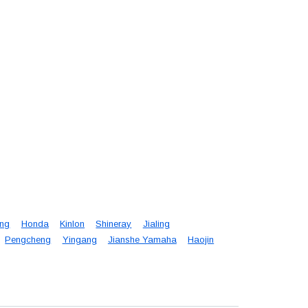
eng
Honda
Kinlon
Shineray
Jialing
Pengcheng
Yingang
Jianshe Yamaha
Haojin