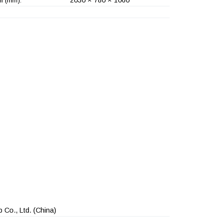
l (mm):
 Co., Ltd.
(China)