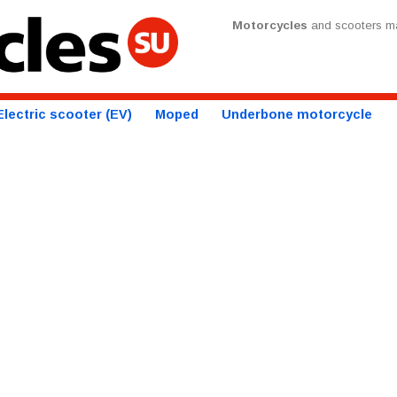
Motorcycles
and scooters ma
Electric scooter (EV)
Moped
Underbone motorcycle