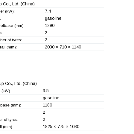
 Co., Ltd.
(China)
7.4
er (kW):
gasoline
:
1290
elbase (mm):
2
s:
2
er of tyres:
2030 × 710 × 1140
all (mm):
p Co., Ltd.
(China)
3.5
 (kW):
gasoline
1180
base (mm):
2
2
 of tyres:
1825 × 775 × 1030
l (mm):