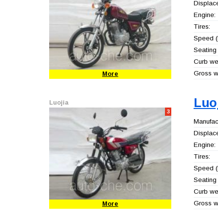
Displac
Engine:
Tires:
Speed (
Seating 
Curb wei
Gross we
More
Luo
Luojia
3
Manufact
Displac
Engine:
Tires:
Speed (
Seating 
Curb wei
Gross we
More