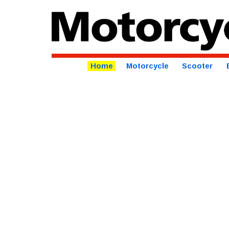
Home
Motorcycle
Scooter