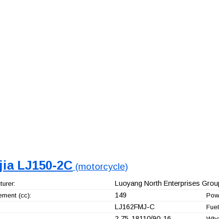
jia LJ150-2C
(motorcycle)
Luoyang North Enterprises Group
urer:
149
ement (cc):
Pow
LJ162FMJ-C
Fuel
2.75-18110/90-16
Whe