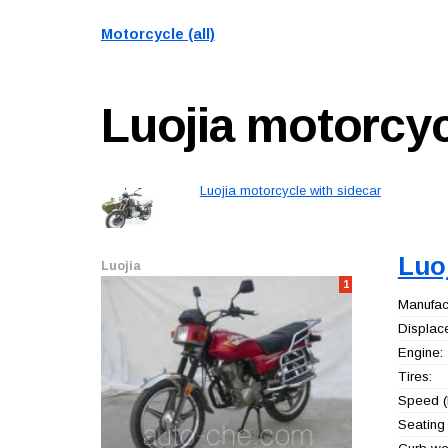
Motorcycle (all)
Luojia
motorcyc
Luojia motorcycle with sidecar
Luo
Luojia
1
Manufact
Displac
Engine:
Tires:
Speed (
Seating 