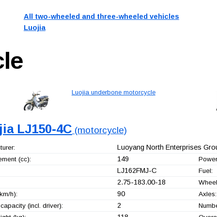
All two-wheeled and three-wheeled vehicles
Luojia
le
Luojia underbone motorcycle
jia LJ150-4C
(motorcycle)
Luoyang North Enterprises Grou
urer:
149
ement (cc):
Power
LJ162FMJ-C
Fuel:
2.75-183.00-18
Wheel
90
km/h):
Axles:
2
capacity (incl. driver):
Number
118