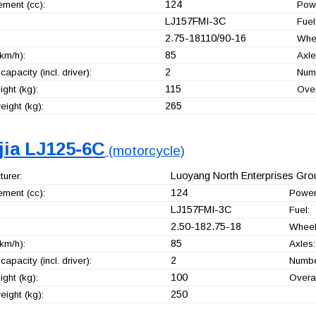
124
ement (cc):
Pow
LJ157FMI-3C
Fuel
2.75-18110/90-16
Whe
85
km/h):
Axle
2
capacity (incl. driver):
Numb
115
ght (kg):
Over
265
ight (kg):
jia LJ125-6C
(motorcycle)
Luoyang North Enterprises Grou
urer:
124
ement (cc):
Power
LJ157FMI-3C
Fuel:
2.50-182.75-18
Wheel
85
km/h):
Axles:
2
capacity (incl. driver):
Number
100
ght (kg):
Overal
250
ight (kg):