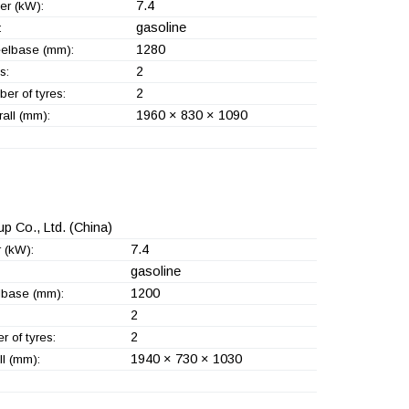
7.4
er (kW):
gasoline
:
1280
elbase (mm):
2
s:
2
er of tyres:
1960 × 830 × 1090
all (mm):
p Co., Ltd.
(China)
7.4
 (kW):
gasoline
1200
base (mm):
2
2
 of tyres:
1940 × 730 × 1030
l (mm):