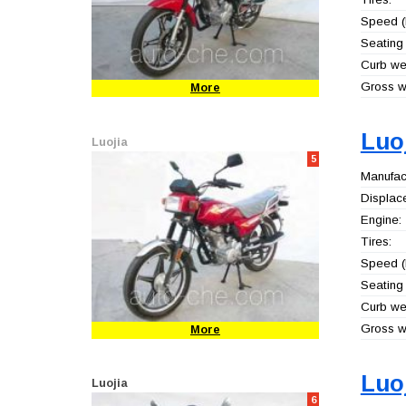
Speed (
Seating 
Curb wei
Gross we
More
Luo
Luojia
5
Manufact
Displac
Engine:
Tires:
Speed (
Seating 
Curb wei
Gross we
More
Luo
Luojia
6