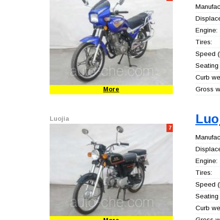
Manufact
Displac
Engine:
Tires:
Speed (
Seating 
Curb wei
Gross we
More
Luo
Luojia
7
Manufact
Displac
Engine:
Tires:
Speed (
Seating 
Curb wei
Gross we