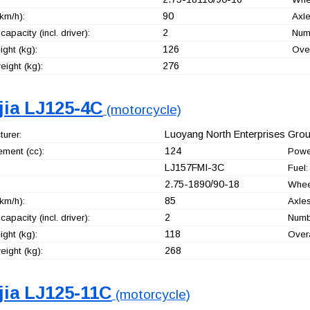
90
km/h):
Axle
2
capacity (incl. driver):
Numb
126
ght (kg):
Over
276
ight (kg):
jia LJ125-4C
(motorcycle)
Luoyang North Enterprises Group
urer:
124
ement (cc):
Powe
LJ157FMI-3C
Fuel:
2.75-1890/90-18
Whee
85
km/h):
Axles
2
capacity (incl. driver):
Numbe
118
ght (kg):
Overa
268
ight (kg):
jia LJ125-11C
(motorcycle)