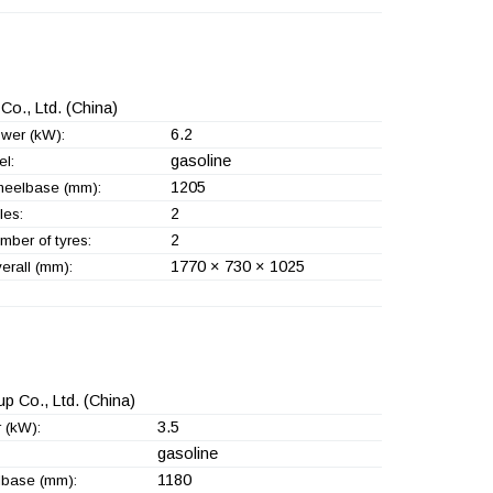
Co., Ltd.
(China)
6.2
wer (kW):
gasoline
el:
1205
eelbase (mm):
2
les:
2
mber of tyres:
1770 × 730 × 1025
erall (mm):
p Co., Ltd.
(China)
3.5
 (kW):
gasoline
1180
base (mm):