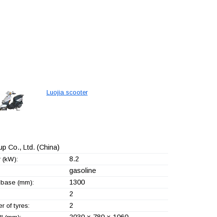
Luojia scooter
p Co., Ltd.
(China)
8.2
 (kW):
gasoline
1300
base (mm):
2
2
 of tyres:
2030 × 780 × 1060