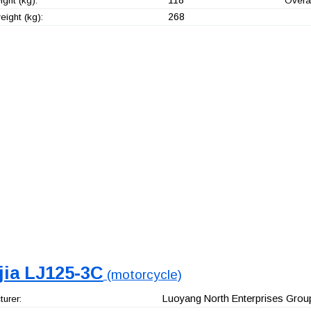
ght (kg):
Overal
268
ight (kg):
jia LJ125-3C
(motorcycle)
Luoyang North Enterprises Group
urer: