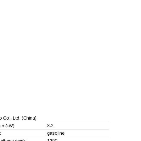
 Co., Ltd.
(China)
8.2
er (kW):
gasoline
:
1290
elbase (mm):