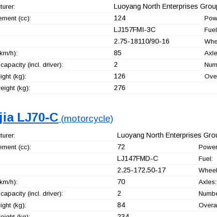
Luoyang North Enterprises Group
urer:
124
ement (cc):
Pow
LJ157FMI-3C
Fuel
2.75-18110/90-16
Whe
85
km/h):
Axle
2
capacity (incl. driver):
Numb
126
ght (kg):
Over
276
ight (kg):
jia LJ70-C
(motorcycle)
Luoyang North Enterprises Grou
urer:
72
ement (cc):
Power
LJ147FMD-C
Fuel:
2.25-172.50-17
Wheel
70
km/h):
Axles:
2
capacity (incl. driver):
Number
84
ght (kg):
Overal
234
ight (kg):