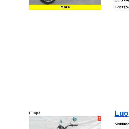
Curb wei
Gross we
More
Luo
Luojia
2
Manufact