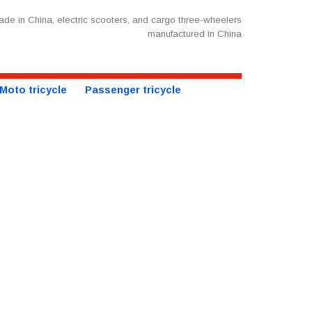
de in China, electric scooters, and cargo three-wheelers
manufactured in China
Moto tricycle
Passenger tricycle