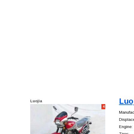
Luo
Luojia
4
Manufact
Displac
Engine:
Tires: