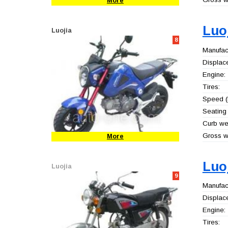
More
Luo
Luojia
8
Manufact
Displac
Engine:
Tires:
Speed (
Seating 
Curb wei
Gross we
More
Luo
Luojia
9
Manufact
Displac
Engine:
Tires: