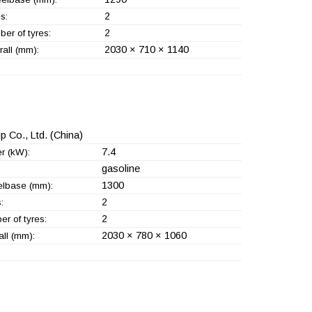
2
s:
2
er of tyres:
2030 × 710 × 1140
all (mm):
 Co., Ltd.
(China)
7.4
r (kW):
gasoline
1300
lbase (mm):
2
:
2
r of tyres:
2030 × 780 × 1060
ll (mm):