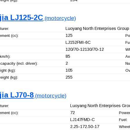
jia LJ125-2C
(motorcycle)
Luoyang North Enterprises Group 
urer:
125
ement (cc):
Po
LJ152FMI-6C
Fu
120/70-12130/70-12
Wh
85
km/h):
Ax
2
capacity (incl. driver):
Nu
105
ght (kg):
Ov
255
ight (kg):
jia LJ70-8
(motorcycle)
Luoyang North Enterprises Grou
urer:
72
ement (cc):
Power
LJ147FMD-C
Fuel:
2.25-172.50-17
Wheel