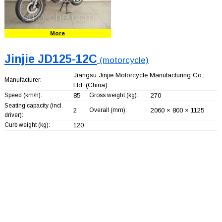
More
Jinjie JD125-12C
(motorcycle)
Jiangsu Jinjie Motorcycle Manufacturing Co.,
Manufacturer:
Ltd.
(China)
Speed (km/h):
85
Gross weight (kg):
270
Seating capacity (incl.
2
Overall (mm):
2060 × 800 × 1125
driver):
Curb weight (kg):
120