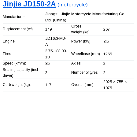
Jinjie JD150-2A
(motorcycle)
Jiangsu Jinjie Motorcycle Manufacturing Co.,
Manufacturer:
Ltd.
(China)
Gross
Displacement (cc):
149
267
weight (kg):
JD162FMJ-
Engine:
Power (kW):
8.5
A
2.75-183.00-
Tires:
Wheelbase (mm):
1265
18
Speed (km/h):
85
Axles:
2
Seating capacity (incl.
2
Number of tyres:
2
driver):
2025 × 755 ×
Curb weight (kg):
117
Overall (mm):
1075