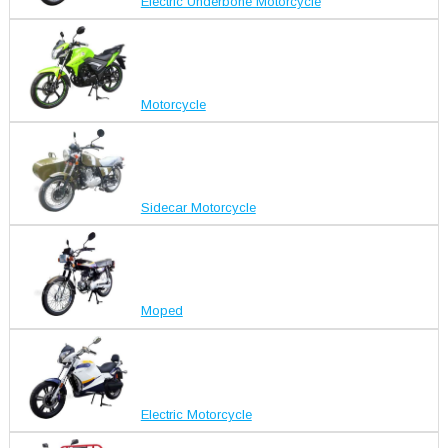
Electric Underbone Motorcycle
Motorcycle
Sidecar Motorcycle
Moped
Electric Motorcycle