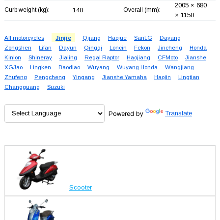
2005 × 680
Curb weight (kg):
140
Overall (mm):
× 1150
All motorcycles
Jinjie
Qjiang
Haojue
SanLG
Dayang
Zongshen
Lifan
Dayun
Qingqi
Loncin
Fekon
Jincheng
Honda
Kinlon
Shineray
Jialing
Regal Raptor
Haojiang
CFMoto
Jianshe
XGJao
Lingken
Baodiao
Wuyang
Wuyang Honda
Wangjiang
Zhufeng
Pengcheng
Yingang
Jianshe Yamaha
Haojin
Lingtian
Changguang
Suzuki
Powered by
Translate
Scooter