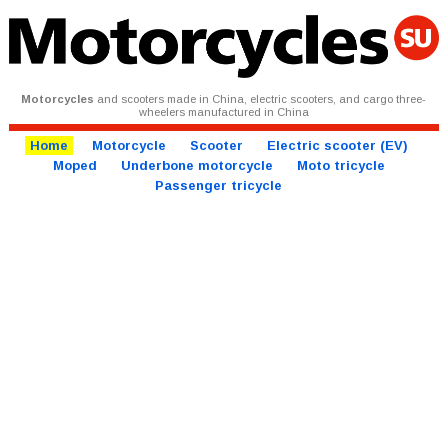
Motorcycles
and scooters made in China, electric scooters, and cargo three-
wheelers manufactured in China
Home
Motorcycle
Scooter
Electric scooter (EV)
Moped
Underbone motorcycle
Moto tricycle
Passenger tricycle