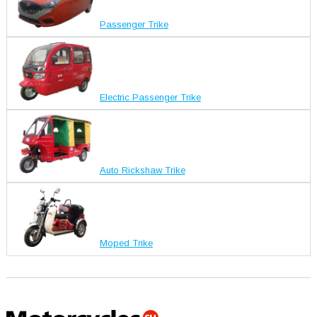
Passenger Trike
Electric Passenger Trike
Auto Rickshaw Trike
Moped Trike