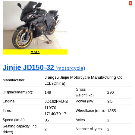
9
More
Jinjie JD150-32
(motorcycle)
Jiangsu Jinjie Motorcycle Manufacturing Co.,
Manufacturer:
Ltd.
(China)
Gross
Displacement (cc):
149
290
weight (kg):
Engine:
JD162FMJ-B
Power (kW):
8.5
110/70-
Tires:
Wheelbase (mm):
1355
17140/70-17
Speed (km/h):
85
Axles:
2
Seating capacity (incl.
2
Number of tyres:
2
driver):