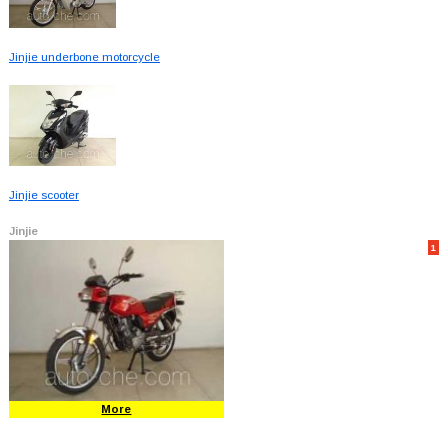
Jinjie underbone motorcycle
Jinjie scooter
Jinjie
1
More