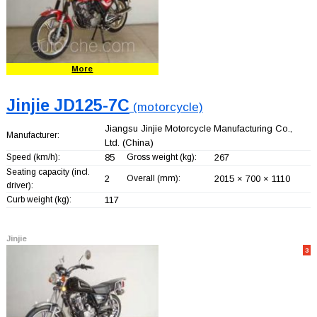
More
Jinjie JD125-7C
(motorcycle)
Jiangsu Jinjie Motorcycle Manufacturing Co.,
Manufacturer:
Ltd.
(China)
Speed (km/h):
85
Gross weight (kg):
267
Seating capacity (incl.
2
Overall (mm):
2015 × 700 × 1110
driver):
Curb weight (kg):
117
Jinjie
3