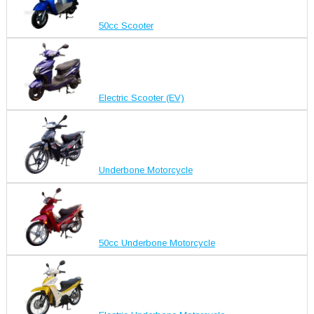
50cc Scooter
Electric Scooter (EV)
Underbone Motorcycle
50cc Underbone Motorcycle