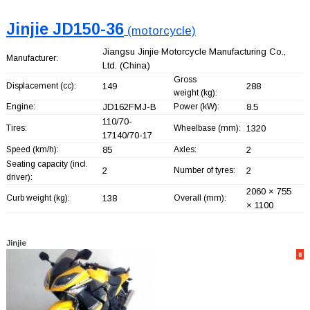
Jinjie JD150-36
(motorcycle)
Jiangsu Jinjie Motorcycle Manufacturing Co.,
Manufacturer:
Ltd.
(China)
Gross
Displacement (cc):
149
288
weight (kg):
Engine:
JD162FMJ-B
Power (kW):
8.5
110/70-
Tires:
Wheelbase (mm):
1320
17140/70-17
Speed (km/h):
85
Axles:
2
Seating capacity (incl.
2
Number of tyres:
2
driver):
2060 × 755
Curb weight (kg):
138
Overall (mm):
× 1100
Jinjie
8