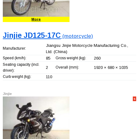
More
Jinjie JD125-17C
(motorcycle)
Jiangsu Jinjie Motorcycle Manufacturing Co.,
Manufacturer:
Ltd.
(China)
Speed (km/h):
85
Gross weight (kg):
260
Seating capacity (incl.
2
Overall (mm):
1920 × 680 × 1035
driver):
Curb weight (kg):
110
Jinjie
5