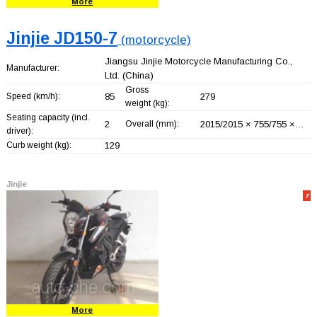
More
Jinjie JD150-7
(motorcycle)
Jiangsu Jinjie Motorcycle Manufacturing Co.,
Manufacturer:
Ltd.
(China)
Gross
Speed (km/h):
85
279
weight (kg):
Seating capacity (incl.
2
Overall (mm):
2015/2015 × 755/755 ×…
driver):
Curb weight (kg):
129
Jinjie
7
More