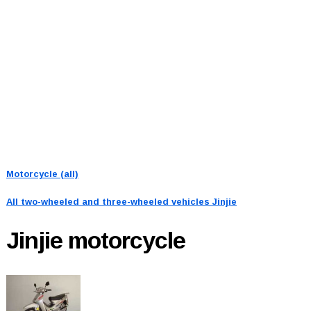
Motorcycle (all)
All two-wheeled and three-wheeled vehicles
Jinjie
Jinjie
motorcycle