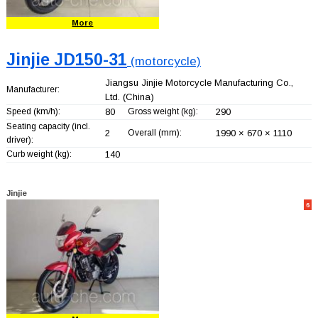
More
Jinjie JD150-31
(motorcycle)
Jiangsu Jinjie Motorcycle Manufacturing Co.,
Manufacturer:
Ltd.
(China)
Speed (km/h):
80
Gross weight (kg):
290
Seating capacity (incl.
2
Overall (mm):
1990 × 670 × 1110
driver):
Curb weight (kg):
140
Jinjie
6