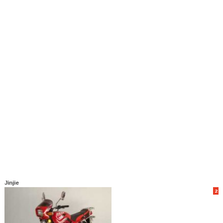
Jinjie
2