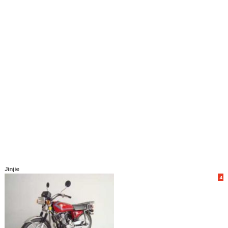
Jinjie
4