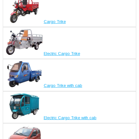
Cargo Trike
Electric Cargo Trike
Cargo Trike with cab
Electric Cargo Trike with cab