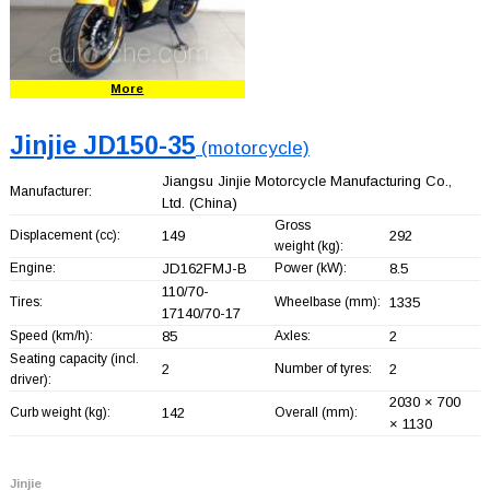
More
Jinjie JD150-35
(motorcycle)
Jiangsu Jinjie Motorcycle Manufacturing Co.,
Manufacturer:
Ltd.
(China)
Gross
Displacement (cc):
149
292
weight (kg):
Engine:
JD162FMJ-B
Power (kW):
8.5
110/70-
Tires:
Wheelbase (mm):
1335
17140/70-17
Speed (km/h):
85
Axles:
2
Seating capacity (incl.
2
Number of tyres:
2
driver):
2030 × 700
Curb weight (kg):
142
Overall (mm):
× 1130
Jinjie