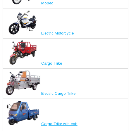
Moped
Electric Motorcycle
Cargo Trike
Electric Cargo Trike
Cargo Trike with cab