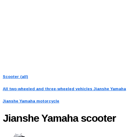
Scooter (all)
All two-wheeled and three-wheeled vehicles
Jianshe Yamaha
Jianshe Yamaha motorcycle
Jianshe Yamaha
scooter