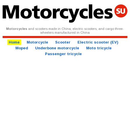
Motorcycles
and scooters made in China, electric scooters, and cargo three-
wheelers manufactured in China
Home
Motorcycle
Scooter
Electric scooter (EV)
Moped
Underbone motorcycle
Moto tricycle
Passenger tricycle