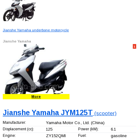
Jianshe Yamaha underbone motorcycle
Jianshe Yamaha
1
More
Jianshe Yamaha JYM125T
(scooter)
Manufacturer:
Yamaha Motor Co., Ltd.
(China)
Displacement (cc):
125
Power (kW):
6.1
Engine:
ZY152QMI
Fuel:
gasoline