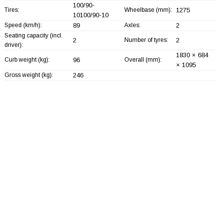
100/90-
Tires:
Wheelbase (mm):
1275
10100/90-10
Speed (km/h):
89
Axles:
2
Seating capacity (incl.
2
Number of tyres:
2
driver):
1830 × 684
Curb weight (kg):
96
Overall (mm):
× 1095
Gross weight (kg):
246