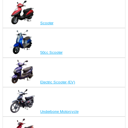
Scooter
50cc Scooter
Electric Scooter (EV)
Underbone Motorcycle