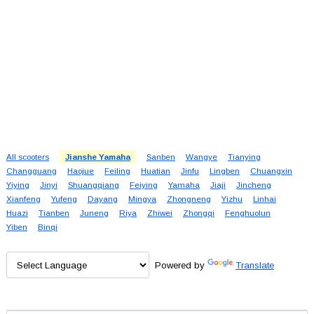
All scooters
Jianshe Yamaha
Sanben
Wangye
Tianying
Changguang
Haojue
Feiling
Huatian
Jinfu
Lingben
Chuangxin
Yiying
Jinyi
Shuangqiang
Feiying
Yamaha
Jiaji
Jincheng
Xianfeng
Yufeng
Dayang
Mingya
Zhongneng
Yizhu
Linhai
Huazi
Tianben
Juneng
Riya
Zhiwei
Zhongqi
Fenghuolun
Yiben
Binqi
Powered by
Translate