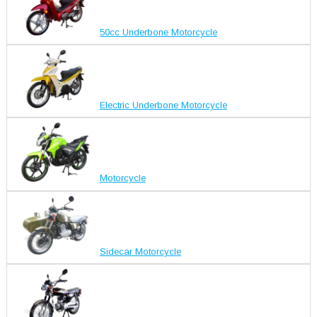
50cc Underbone Motorcycle
Electric Underbone Motorcycle
Motorcycle
Sidecar Motorcycle