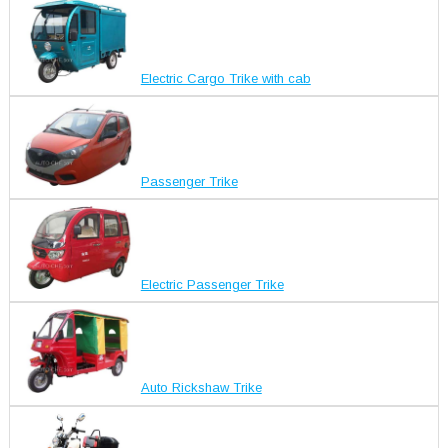
Electric Cargo Trike with cab
Passenger Trike
Electric Passenger Trike
Auto Rickshaw Trike