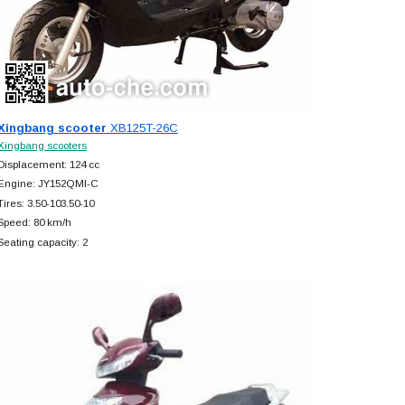
Xingbang scooter
XB125T-26C
Xingbang scooters
Displacement: 124 cc
Engine: JY152QMI-C
Tires: 3.50-103.50-10
Speed: 80 km/h
Seating capacity: 2