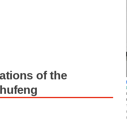
ations of the
Zhufeng