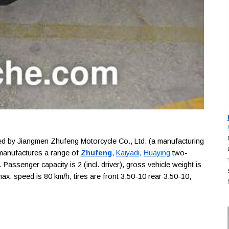
 by Jiangmen Zhufeng Motorcycle Co., Ltd. (a manufacturing
 manufactures a range of
Zhufeng
,
Kaiyadi
,
Huaying
two-
Passenger capacity is 2 (incl. driver), gross vehicle weight is
ax. speed is 80 km/h, tires are front 3.50-10 rear 3.50-10,