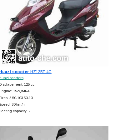
Huazi scooter
HZ125T-4C
Huazi scooters
Displacement: 125 cc
Engine: 152QMI-A
Tires: 3.50-103.50-10
Speed: 80 km/h
Seating capacity: 2