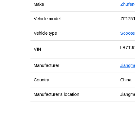
Make
Zhufen
Vehicle model
ZF125
Vehicle type
Scoote
LB7TJ
VIN
Manufacturer
Jiangme
Country
China
Manufacturer's location
Jiangm