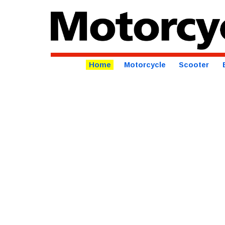
Home
Motorcycle
Scooter