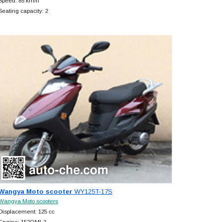
Speed: 85 km/h
Seating capacity: 2
Wangya Moto scooter
WY125T-17S
Wangya Moto scooters
Displacement: 125 cc
Engine: 152QMI-2