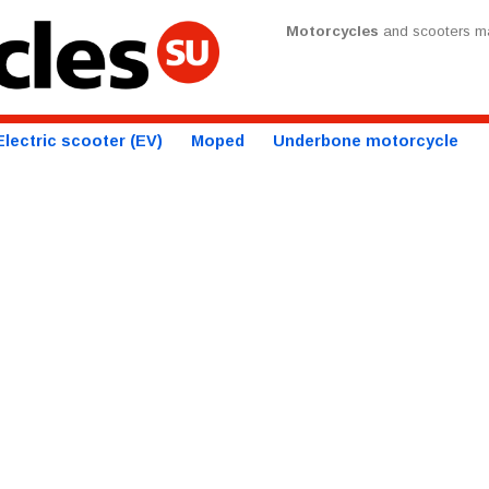
Motorcycles
and scooters ma
Electric scooter (EV)
Moped
Underbone motorcycle