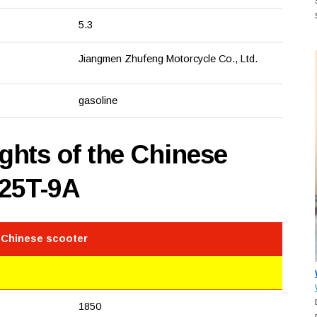
5.3
Jiangmen Zhufeng Motorcycle Co., Ltd.
gasoline
hts of the Chinese
125T-9A
 Chinese scooter
1850