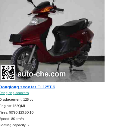
Donglong scooter
DL125T-6
Donglong scooters
Displacement: 125 cc
Engine: 152QMI
Tires: 90/90-123.50-10
Speed: 80 km/h
Seating capacity: 2