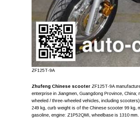
ZF125T-9A
Zhufeng Chinese scooter
ZF125T-9A manufactured
enterprise in Jiangmen, Guangdong Province, China;
wheeled / three-wheeled vehicles, including scooters). 
249 kg, curb weight is of the Chinese scooter 99 kg, m
gasoline, engine: Z1P52QMI, wheelbase is 1310 mm.