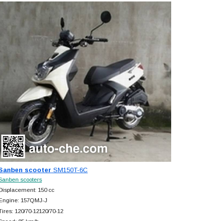
Sanben scooter
SM150T-6C
Sanben scooters
Displacement: 150 cc
Engine: 157QMJ-J
Tires: 120/70-12120/70-12