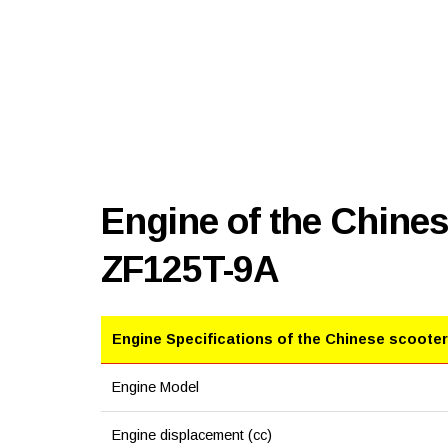
Engine of the Chine
ZF125T-9A
Engine Specifications of the Chinese scooter
Engine Model
Engine displacement (cc)