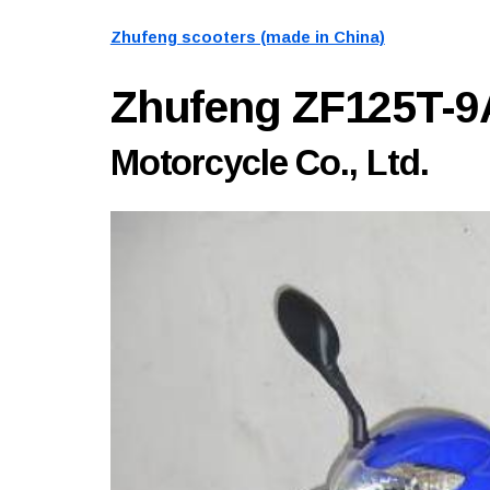
Zhufeng scooters (made in China)
Zhufeng ZF125T-
Motorcycle Co., Ltd.