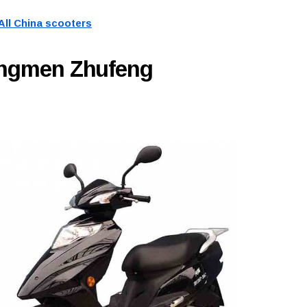
All China scooters
angmen Zhufeng