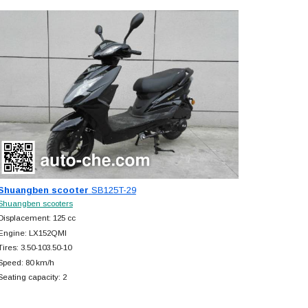
Shuangben scooter
SB125T-29
Shuangben scooters
Displacement: 125 cc
Engine: LX152QMI
Tires: 3.50-103.50-10
Speed: 80 km/h
Seating capacity: 2