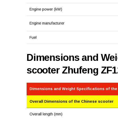
Engine power (kW)
Engine manufacturer
Fuel
Dimensions and Weig
scooter Zhufeng ZF
Dimensions and Weight Specifications of the
Overall Dimensions of the Chinese scooter
Overall length (mm)