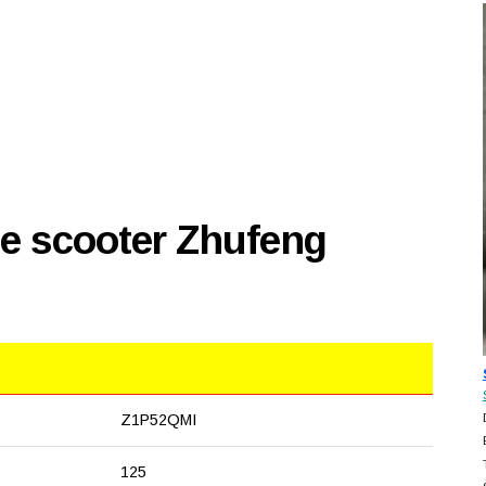
se scooter Zhufeng
Z1P52QMI
125