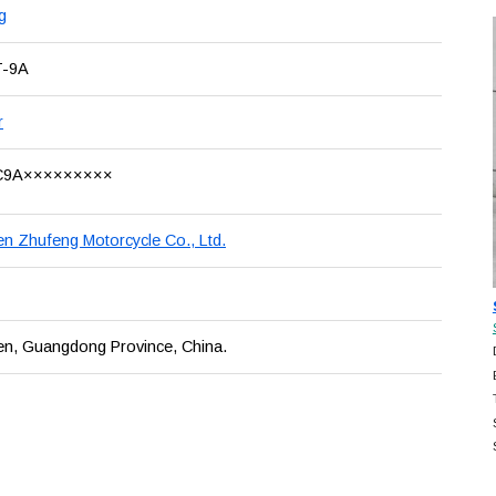
g
T-9A
r
C9A×××××××××
n Zhufeng Motorcycle Co., Ltd.
en, Guangdong Province, China.