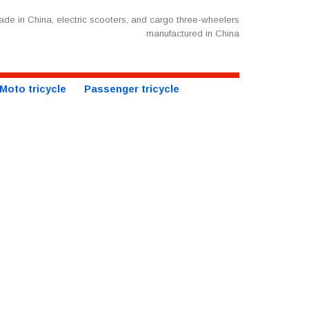
de in China, electric scooters, and cargo three-wheelers
manufactured in China
Moto tricycle
Passenger tricycle