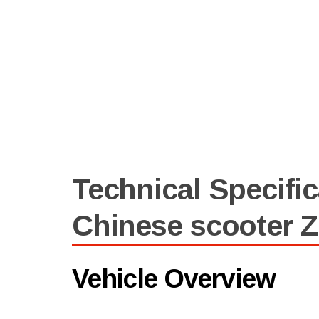
Technical Specific
Chinese scooter 
Vehicle Overview