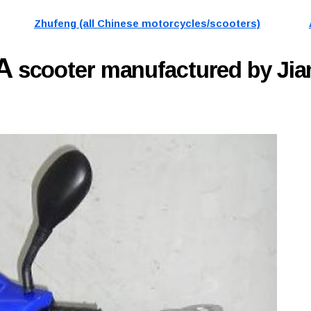
Zhufeng (all Chinese motorcycles/scooters)
9A
scooter manufactured by Ji