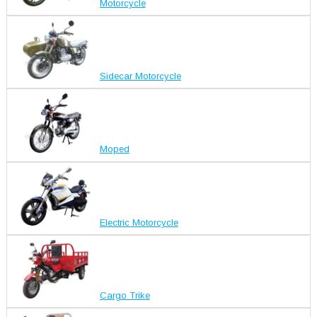
Motorcycle
Sidecar Motorcycle
Moped
Electric Motorcycle
Cargo Trike