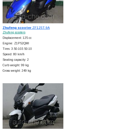
Zhufeng scooter
ZF125T-9A
Zhufeng scooters
Displacement: 125 cc
Engine: Z1P52QMI
Tires: 3.50-103.50-10
Speed: 80 km/h
Seating capacity: 2
Curb weight: 99 kg
Gross weight: 249 kg