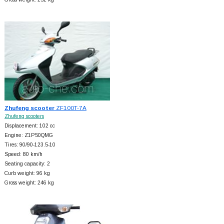
Zhufeng scooter
ZF100T-7A
Zhufeng scooters
Displacement: 102 cc
Engine: Z1P50QMG
Tires: 90/90-123.5-10
Speed: 80 km/h
Seating capacity: 2
Curb weight: 96 kg
Gross weight: 246 kg