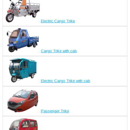
Electric Cargo Trike
Cargo Trike with cab
Electric Cargo Trike with cab
Passenger Trike