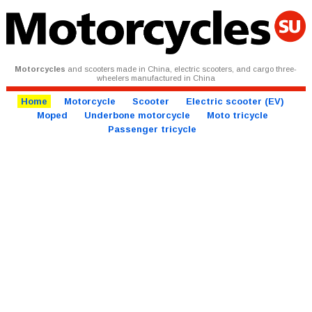
Motorcycles
and scooters made in China, electric scooters, and cargo three-
wheelers manufactured in China
Home
Motorcycle
Scooter
Electric scooter (EV)
Moped
Underbone motorcycle
Moto tricycle
Passenger tricycle