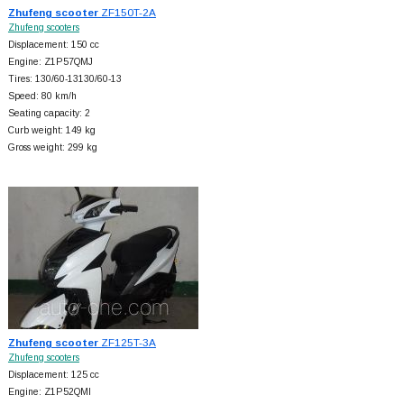
Zhufeng scooter
ZF150T-2A
Zhufeng scooters
Displacement: 150 cc
Engine: Z1P57QMJ
Tires: 130/60-13130/60-13
Speed: 80 km/h
Seating capacity: 2
Curb weight: 149 kg
Gross weight: 299 kg
Zhufeng scooter
ZF125T-3A
Zhufeng scooters
Displacement: 125 cc
Engine: Z1P52QMI