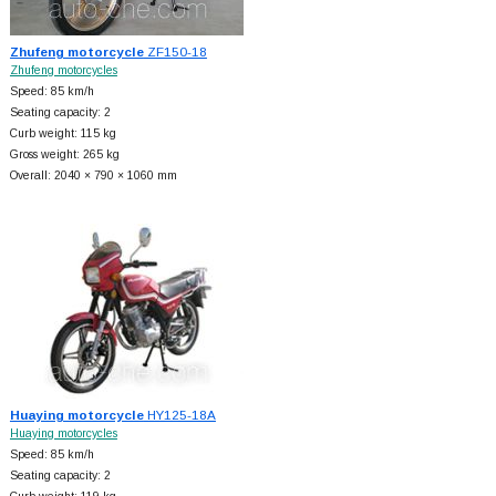
Zhufeng motorcycle
ZF150-18
Zhufeng motorcycles
Speed: 85 km/h
Seating capacity: 2
Curb weight: 115 kg
Gross weight: 265 kg
Overall: 2040 × 790 × 1060 mm
Huaying motorcycle
HY125-18A
Huaying motorcycles
Speed: 85 km/h
Seating capacity: 2