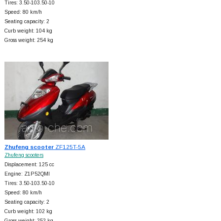
Tires: 3.50-103.50-10
Speed: 80 km/h
Seating capacity: 2
Curb weight: 104 kg
Gross weight: 254 kg
Zhufeng scooter
ZF125T-5A
Zhufeng scooters
Displacement: 125 cc
Engine: Z1P52QMI
Tires: 3.50-103.50-10
Speed: 80 km/h
Seating capacity: 2
Curb weight: 102 kg
Gross weight: 252 kg