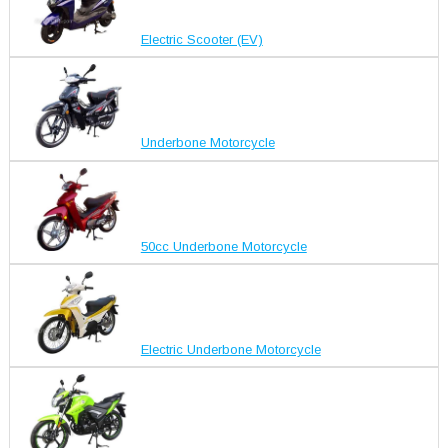
Electric Scooter (EV)
Underbone Motorcycle
50cc Underbone Motorcycle
Electric Underbone Motorcycle