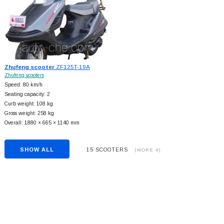
Zhufeng scooter
ZF125T-19A
Zhufeng scooters
Speed: 80 km/h
Seating capacity: 2
Curb weight: 108 kg
Gross weight: 258 kg
Overall: 1880 × 665 × 1140 mm
SHOW ALL
15 SCOOTERS
(MORE 4)