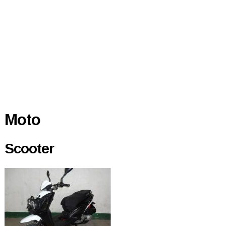
Moto
Scooter