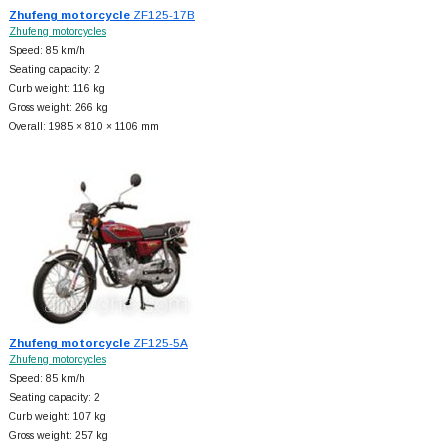
Zhufeng motorcycle
ZF125-17B
Zhufeng motorcycles
Speed: 85 km/h
Seating capacity: 2
Curb weight: 116 kg
Gross weight: 266 kg
Overall: 1985 × 810 × 1106 mm
Zhufeng motorcycle
ZF125-5A
Zhufeng motorcycles
Speed: 85 km/h
Seating capacity: 2
Curb weight: 107 kg
Gross weight: 257 kg