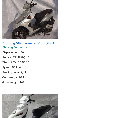
Zhufeng 50cc scooter
ZF50QT-8A
Zhufeng 50cc scooters
Displacement: 50 cc
Engine: ZF1P39QMB
Tires: 3.50-103.50-10
Speed: 50 km/h
Seating capacity: 1
Curb weight: 92 kg
Gross weight: 167 kg