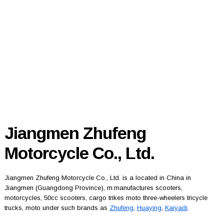
Jiangmen Zhufeng
Motorcycle Co., Ltd.
Jiangmen Zhufeng Motorcycle Co., Ltd. is a located in China in
Jiangmen (Guangdong Province), m:manufactures scooters,
motorcycles, 50cc scooters, cargo trikes moto three-wheelers tricycle
trucks, moto under such brands as
Zhufeng
,
Huaying
,
Kaiyadi
.