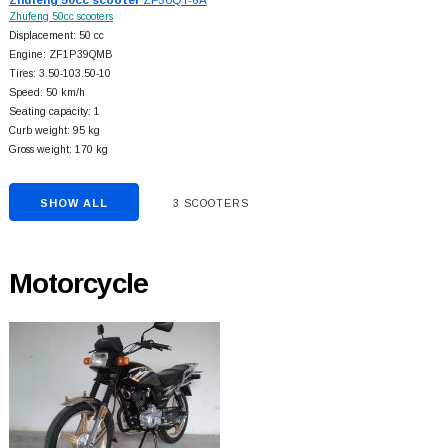
Zhufeng 50cc scooters
Displacement: 50 cc
Engine: ZF1P39QMB
Tires: 3.50-103.50-10
Speed: 50 km/h
Seating capacity: 1
Curb weight: 95 kg
Gross weight: 170 kg
SHOW ALL
3 SCOOTERS
Motorcycle