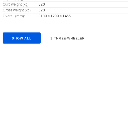
Curb weight (kg):
320
Gross weight (kg):
620
Overall (mm):
3180 × 1290 × 1455
SHOW ALL
1 THREE-WHEELER