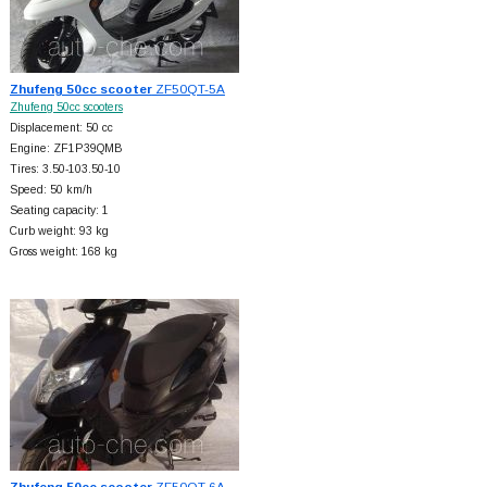
Zhufeng 50cc scooter
ZF50QT-5A
Zhufeng 50cc scooters
Displacement: 50 cc
Engine: ZF1P39QMB
Tires: 3.50-103.50-10
Speed: 50 km/h
Seating capacity: 1
Curb weight: 93 kg
Gross weight: 168 kg
Zhufeng 50cc scooter
ZF50QT-6A