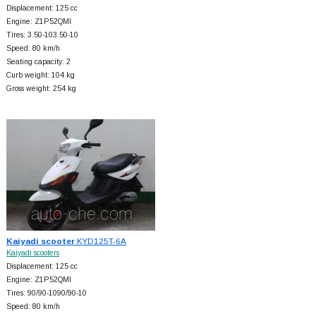
Displacement: 125 cc
Engine: Z1P52QMI
Tires: 3.50-103.50-10
Speed: 80 km/h
Seating capacity: 2
Curb weight: 104 kg
Gross weight: 254 kg
Kaiyadi scooter
KYD125T-6A
Kaiyadi scooters
Displacement: 125 cc
Engine: Z1P52QMI
Tires: 90/90-1090/90-10
Speed: 80 km/h