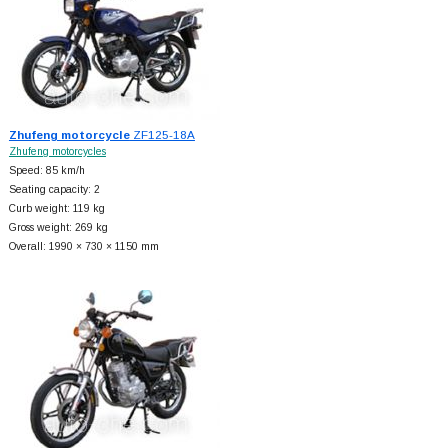
Zhufeng motorcycle
ZF125-18A
Zhufeng motorcycles
Speed: 85 km/h
Seating capacity: 2
Curb weight: 119 kg
Gross weight: 269 kg
Overall: 1990 × 730 × 1150 mm