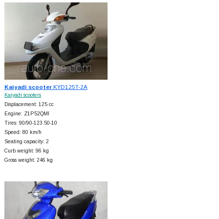
Kaiyadi scooter
KYD125T-2A
Kaiyadi scooters
Displacement: 125 cc
Engine: Z1P52QMI
Tires: 90/90-123.50-10
Speed: 80 km/h
Seating capacity: 2
Curb weight: 96 kg
Gross weight: 246 kg