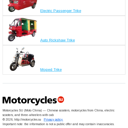
Electric Passenger Trike
Auto Rickshaw Trike
Moped Trike
Motorcycles SU (Moto China) — Chinese scooters, motorcycles from China, electric
scooters, and three-wheelers with cab
© 2026, http://motorcycles.su
Privacy policy.
Important note: the information is not a public offer and may contain inaccuracies.