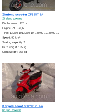
Zhufeng scooter
ZF125T-8A
Zhufeng scooters
Displacement: 125 cc
Engine: Z1P52QMI
Tires: 130/60-10130/60-10, 130/90-10130/90-10
Speed: 80 km/h
Seating capacity: 2
Curb weight: 105 kg
Gross weight: 255 kg
Kaiyadi scooter
KYD125T-A
Kaiyadi scooters