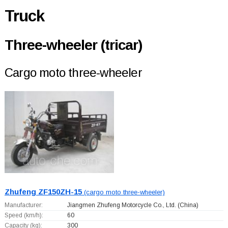
Truck
Three-wheeler (tricar)
Cargo moto three-wheeler
Zhufeng ZF150ZH-15
(cargo moto three-wheeler)
Manufacturer:
Jiangmen Zhufeng Motorcycle Co., Ltd.
(China)
Speed (km/h):
60
Capacity (kg):
300