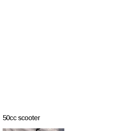
50cc scooter