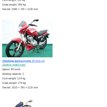
Curb weight: 119 kg
Gross weight: 269 kg
Overall: 1990 × 730 × 1150 mm
Zhufeng motorcycle
ZF150-13
Zhufeng motorcycles
Speed: 85 km/h
Seating capacity: 2
Curb weight: 124 kg
Gross weight: 274 kg
Overall: 2010 × 765 × 1120 mm