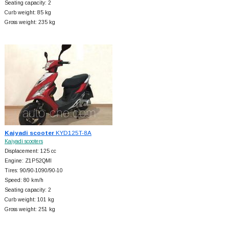
Seating capacity: 2
Curb weight: 85 kg
Gross weight: 235 kg
Kaiyadi scooter
KYD125T-8A
Kaiyadi scooters
Displacement: 125 cc
Engine: Z1P52QMI
Tires: 90/90-1090/90-10
Speed: 80 km/h
Seating capacity: 2
Curb weight: 101 kg
Gross weight: 251 kg