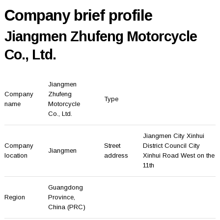
Company brief profile
Jiangmen Zhufeng Motorcycle
Co., Ltd.
Jiangmen
Company
Zhufeng
Type
name
Motorcycle
Co., Ltd.
Jiangmen City Xinhui
Company
Street
District Council City
Jiangmen
location
address
Xinhui Road West on the
11th
Guangdong
Region
Province
,
China (PRC)