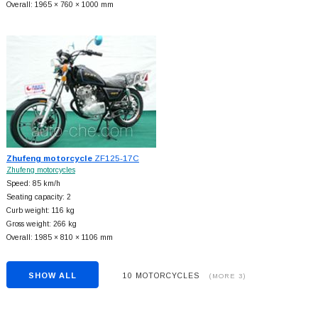
Overall: 1965 × 760 × 1000 mm
Zhufeng motorcycle
ZF125-17C
Zhufeng motorcycles
Speed: 85 km/h
Seating capacity: 2
Curb weight: 116 kg
Gross weight: 266 kg
Overall: 1985 × 810 × 1106 mm
SHOW ALL
10 MOTORCYCLES
(MORE 3)