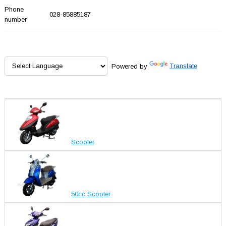
Phone
028-85885187
number
Powered by
Translate
Scooter
50cc Scooter