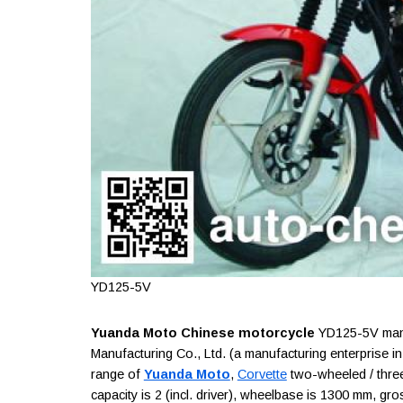
YD125-5V
Yuanda Moto Chinese motorcycle
YD125-5V manu
Manufacturing Co., Ltd. (a manufacturing enterprise i
range of
Yuanda Moto
,
Corvette
two-wheeled / three
capacity is 2 (incl. driver), wheelbase is 1300 mm, gro