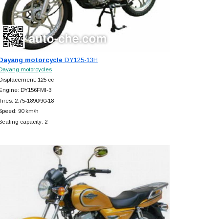
Dayang motorcycle
DY125-13H
Dayang motorcycles
Displacement: 125 cc
Engine: DY156FMI-3
Tires: 2.75-1890/90-18
Speed: 90 km/h
Seating capacity: 2