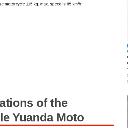
se motorcycle 115 kg, max. speed is 85 km/h.
ations of the
le Yuanda Moto