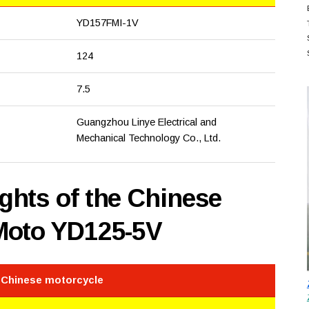
YD157FMI-1V
124
7.5
Guangzhou Linye Electrical and
Mechanical Technology Co., Ltd.
hts of the Chinese
Moto YD125-5V
e Chinese motorcycle