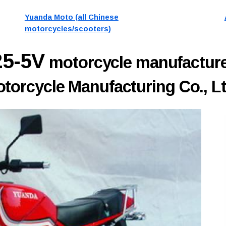
Yuanda Moto (all Chinese
motorcycles/scooters)
25-5V
motorcycle manufactur
orcycle Manufacturing Co., Lt