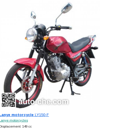
Lanye motorcycle
LY150-F
Lanye motorcycles
Displacement: 149 cc