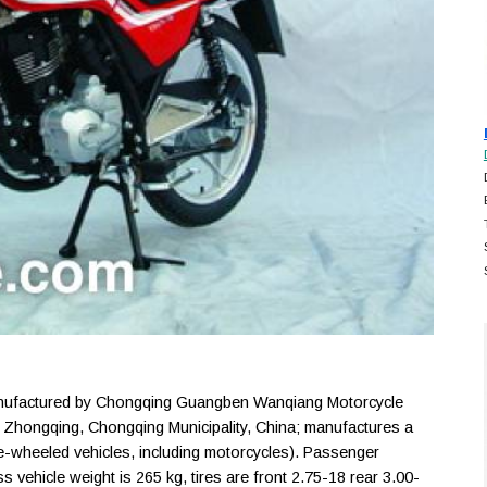
factured by Chongqing Guangben Wanqiang Motorcycle
n Zhongqing, Chongqing Municipality, China; manufactures a
-wheeled vehicles, including motorcycles). Passenger
ss vehicle weight is 265 kg, tires are front 2.75-18 rear 3.00-