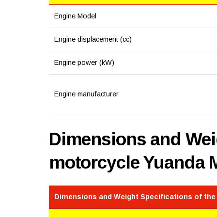
Engine Model
Engine displacement (cc)
Engine power (kW)
Engine manufacturer
Dimensions and Weig
motorcycle Yuanda 
Dimensions and Weight Specifications of th