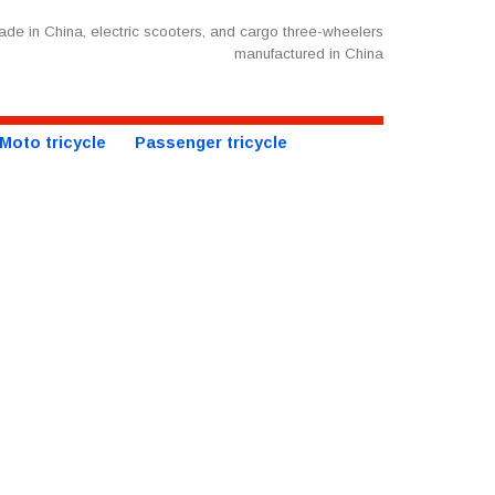
de in China, electric scooters, and cargo three-wheelers
manufactured in China
Moto tricycle
Passenger tricycle