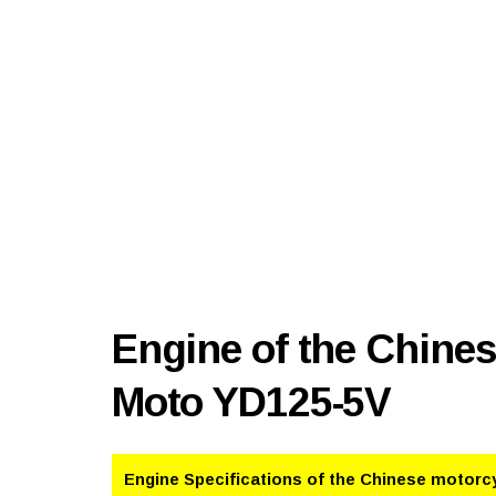
Engine of the Chine
Moto YD125-5V
Engine Specifications of the Chinese motorc