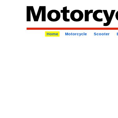
Home
Motorcycle
Scooter