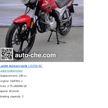
Leshi motorcycle
LS150-6C
Leshi motorcycles
Displacement: 149 cc
Engine: 162FMJ-J
Tires: 2.75-1890/90-18
Speed: 95 km/h
Seating capacity: 2