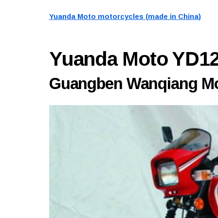
Yuanda Moto motorcycles (made in China)
Yuanda Moto YD1
Guangben Wanqiang Mot