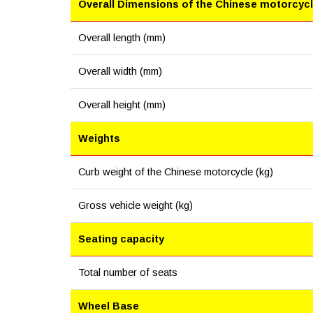
Overall Dimensions of the Chinese motorcyc
Overall length (mm)
Overall width (mm)
Overall height (mm)
Weights
Curb weight of the Chinese motorcycle (kg)
Gross vehicle weight (kg)
Seating capacity
Total number of seats
Wheel Base