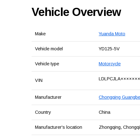
Vehicle Overview
Make
Yuanda Moto
Vehicle model
YD125-5V
Vehicle type
Motorcycle
LDLPCJLA××××××
VIN
Manufacturer
Chongqing Guangben
Country
China
Manufacturer's location
Zhongqing, Chongqin