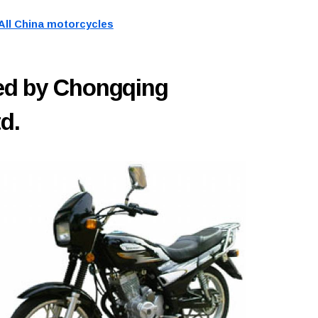
All China motorcycles
ed by Chongqing
d.