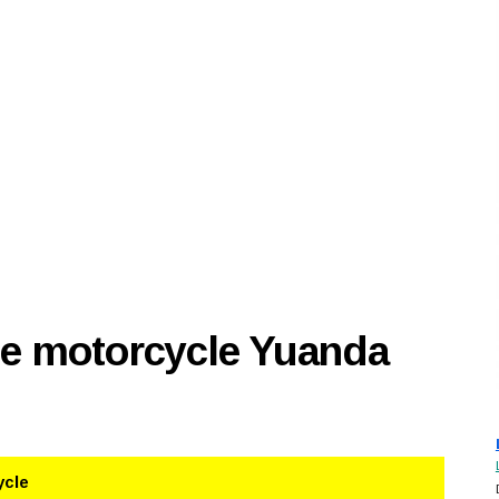
se motorcycle Yuanda
ycle