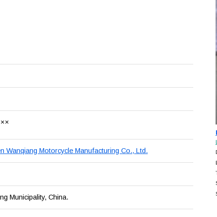
×××
 Wanqiang Motorcycle Manufacturing Co., Ltd.
g Municipality, China.