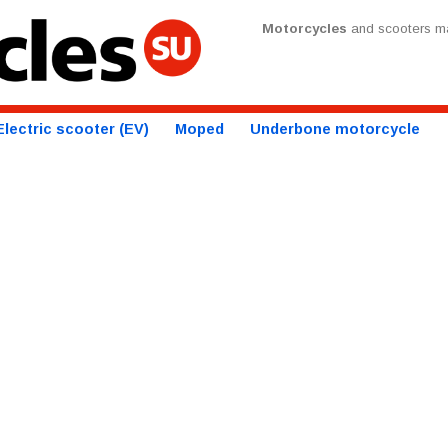
Motorcycles
and scooters ma
Electric scooter (EV)
Moped
Underbone motorcycle