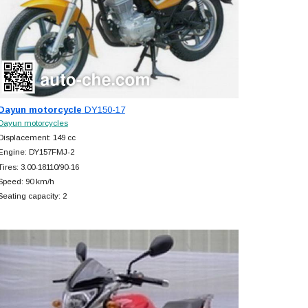
Dayun motorcycle
DY150-17
Dayun motorcycles
Displacement: 149 cc
Engine: DY157FMJ-2
Tires: 3.00-18110/90-16
Speed: 90 km/h
Seating capacity: 2