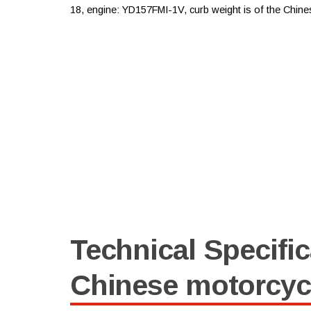
18, engine: YD157FMI-1V, curb weight is of the Chine
Technical Specific
Chinese motorcyc