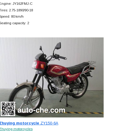
Engine: JY162FMJ-C
Tires: 2.75-1890/90-18
Speed: 80 km/h
Seating capacity: 2
Zhuying motorcycle
ZY150-6A
Zhuying motorcycles