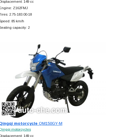
Displacement: 149 cc
Engine: Z162FMJ
Tires: 2.75-183.00-18
Speed: 85 km/h
Seating capacity: 2
Qingqi motorcycle
QM150GY-M
Qingqi motorcycles
Displacement: 149 cc