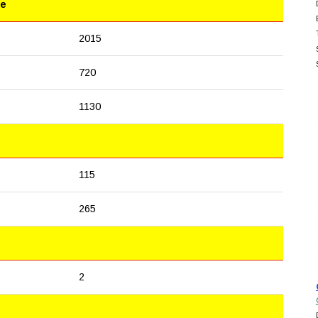
le
2015
720
1130
115
265
2