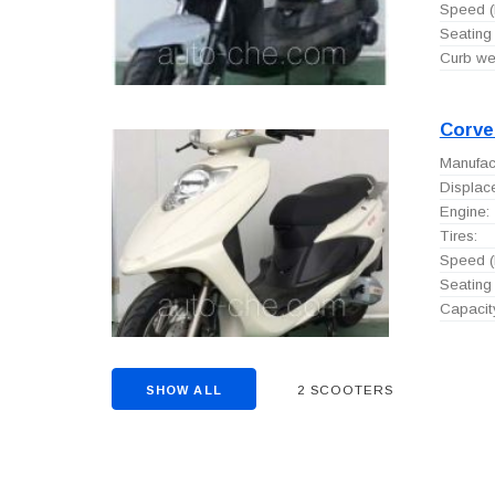
Speed (
Seating 
Curb wei
Corve
Manufact
Displac
Engine:
Tires:
Speed (
Seating 
Capacity
2 SCOOTERS
SHOW ALL