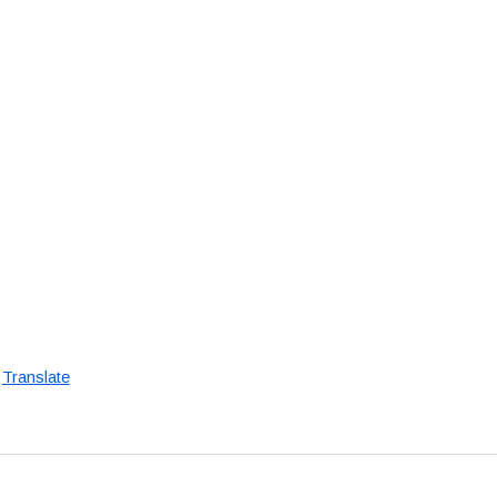
Translate