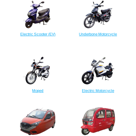
Electric Scooter (EV)
Underbone Motorcycle
Moped
Electric Motorcycle