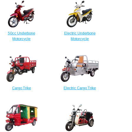
50cc Underbone
Electric Underbone
Motorcycle
Motorcycle
Cargo Trike
Electric Cargo Trike