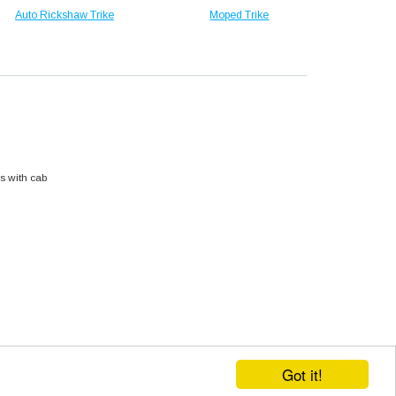
Auto Rickshaw Trike
Moped Trike
s with cab
Got it!