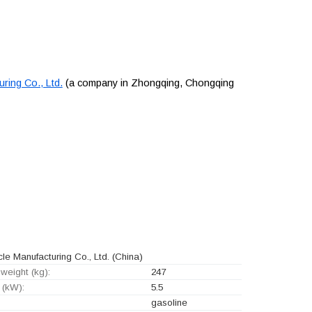
ing Co., Ltd.
(a company in Zhongqing, Chongqing
 Manufacturing Co., Ltd.
(China)
weight (kg):
247
 (kW):
5.5
gasoline