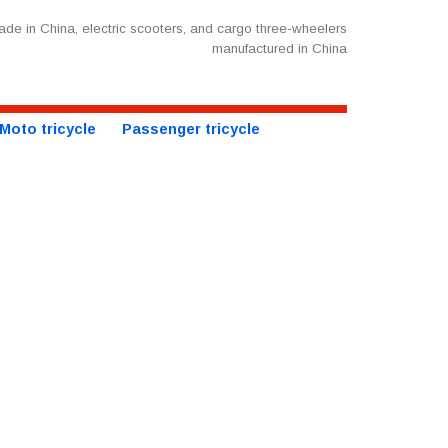
de in China, electric scooters, and cargo three-wheelers
manufactured in China
Moto tricycle
Passenger tricycle