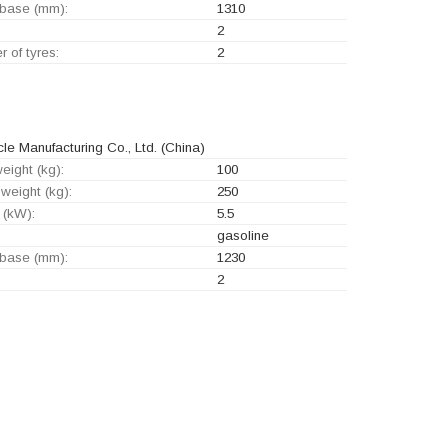
base (mm):
1310
2
 of tyres:
2
 Manufacturing Co., Ltd.
(China)
eight (kg):
100
weight (kg):
250
 (kW):
5.5
gasoline
base (mm):
1230
2