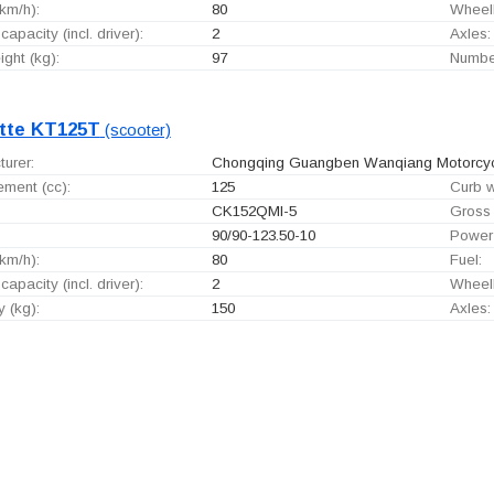
km/h):
80
Wheel
capacity (incl. driver):
2
Axles:
ght (kg):
97
Number
tte KT125T
(scooter)
urer:
Chongqing Guangben Wanqiang Motorcycle
ement (cc):
125
Curb w
CK152QMI-5
Gross 
90/90-123.50-10
Power
km/h):
80
Fuel:
capacity (incl. driver):
2
Wheel
 (kg):
150
Axles: