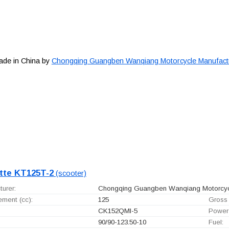
ade in China by
Chongqing Guangben Wanqiang Motorcycle Manufactur
tte KT125T-2
(scooter)
urer:
Chongqing Guangben Wanqiang Motorcycle
ement (cc):
125
Gross 
CK152QMI-5
Power
90/90-123.50-10
Fuel: