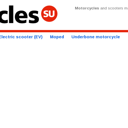
Motorcycles
and scooters ma
Electric scooter (EV)
Moped
Underbone motorcycle