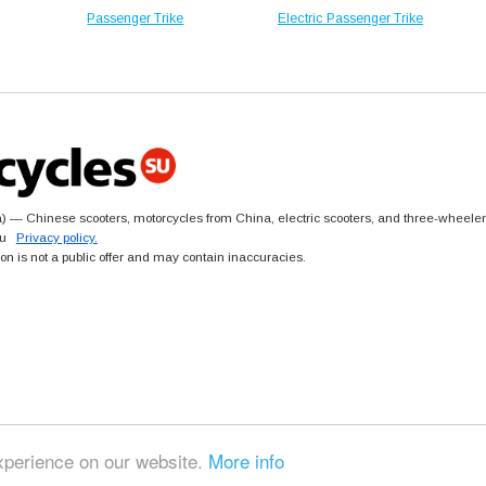
Passenger Trike
Electric Passenger Trike
 — Chinese scooters, motorcycles from China, electric scooters, and three-wheeler
.su
Privacy policy.
ion is not a public offer and may contain inaccuracies.
xperience on our website.
More info