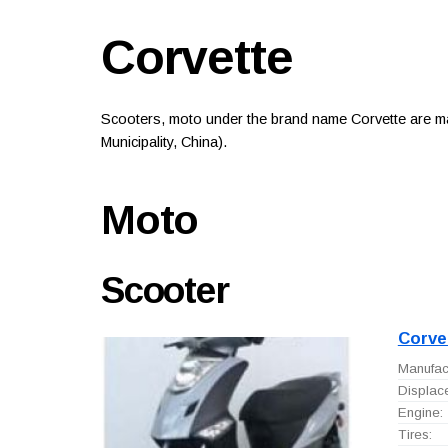
Corvette
Scooters, moto under the brand name Corvette are m
Municipality, China).
Moto
Scooter
Corve
Manufact
Displac
Engine:
Tires: