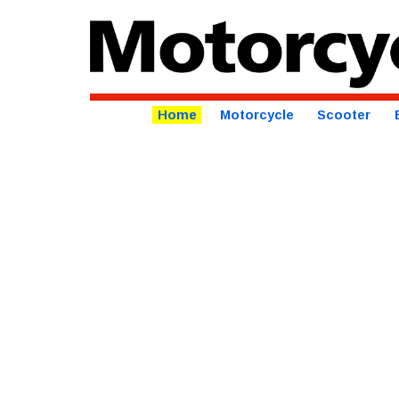
Home
Motorcycle
Scooter