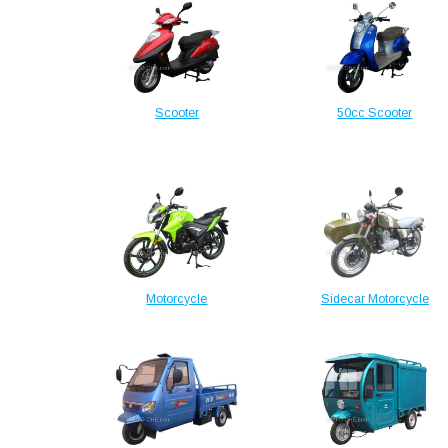
Scooter
50cc Scooter
Motorcycle
Sidecar Motorcycle