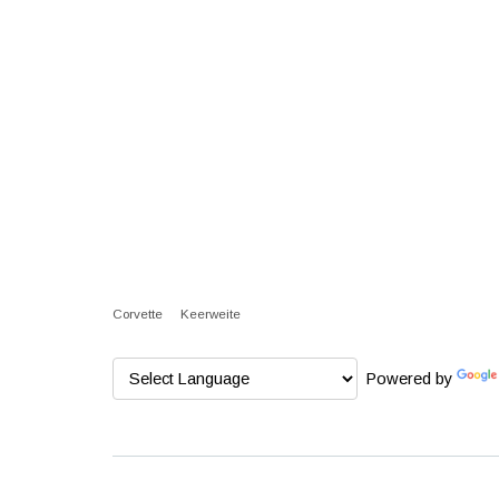
Corvette
Keerweite
Powered by