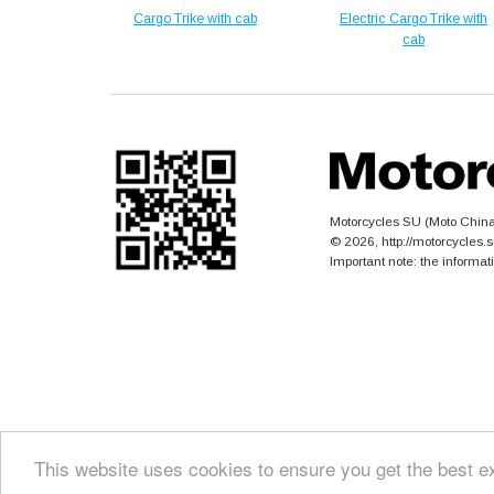
Cargo Trike with cab
Electric Cargo Trike with
cab
Motorcycles SU (Moto China)
© 2026, http://motorcycles
Important note: the informat
This website uses cookies to ensure you get the best e