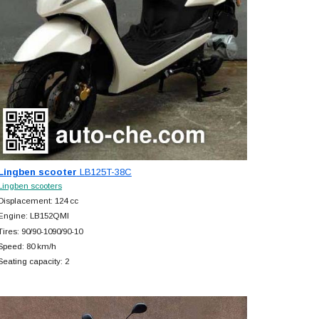
Lingben scooter
LB125T-38C
Lingben scooters
Displacement: 124 cc
Engine: LB152QMI
Tires: 90/90-1090/90-10
Speed: 80 km/h
Seating capacity: 2