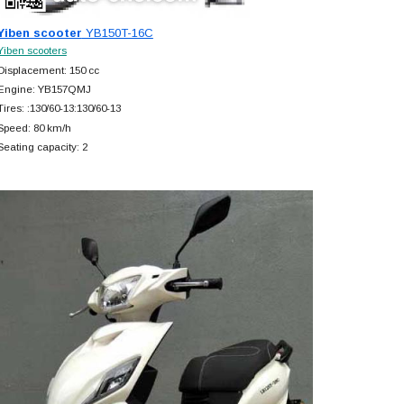
Yiben scooter
YB150T-16C
Yiben scooters
Displacement: 150 cc
Engine: YB157QMJ
Tires: :130/60-13:130/60-13
Speed: 80 km/h
Seating capacity: 2