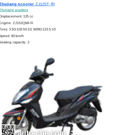
Zhujiang scooter
ZJ125T-7R
Zhujiang scooters
Displacement: 125 cc
Engine: ZJ152QMI-R
Tires: 3.50-103.50-10, 90/90-123.5-10
Speed: 80 km/h
Seating capacity: 2