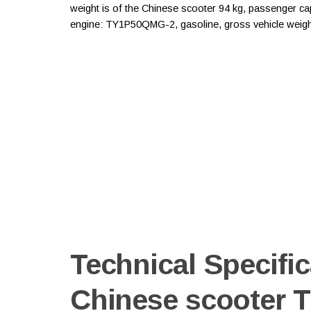
weight is of the Chinese scooter 94 kg, passenger capac
engine: TY1P50QMG-2, gasoline, gross vehicle weight
Technical Specific
Chinese scooter 