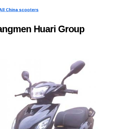
All China scooters
iangmen Huari Group