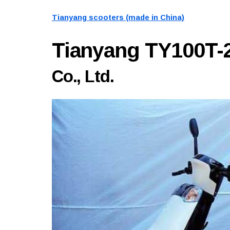
Tianyang scooters (made in China)
Tianyang TY100T-
Co., Ltd.