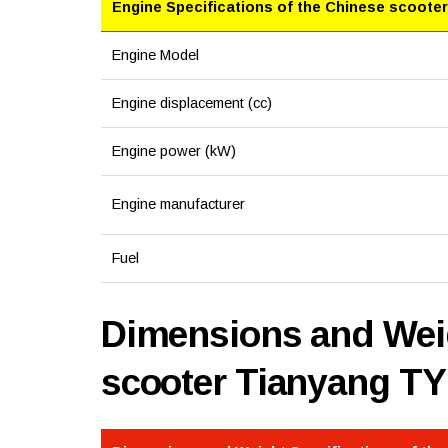
Engine Specifications of the Chinese scooter
Engine Model
Engine displacement (cc)
Engine power (kW)
Engine manufacturer
Fuel
Dimensions and Weig
scooter Tianyang TY