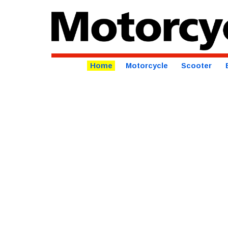
Home
Motorcycle
Scooter