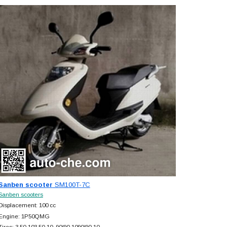
Sanben scooter
SM100T-7C
Sanben scooters
Displacement: 100 cc
Engine: 1P50QMG
Tires: 3.50-103.50-10, 90/90-1090/90-10