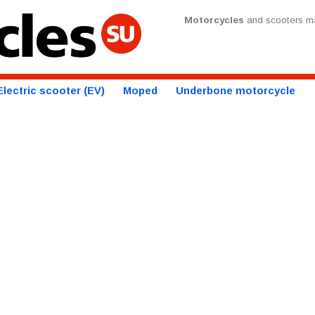
Motorcycles
and scooters ma
Electric scooter (EV)
Moped
Underbone motorcycle