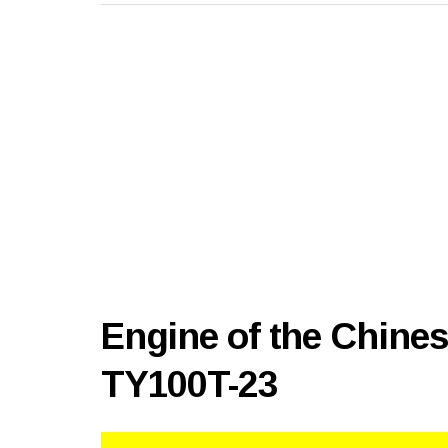
Engine of the Chine
TY100T-23