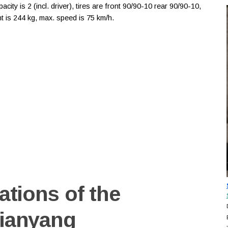
ity is 2 (incl. driver), tires are front 90/90-10 rear 90/90-10,
 is 244 kg, max. speed is 75 km/h.
ations of the
Tianyang