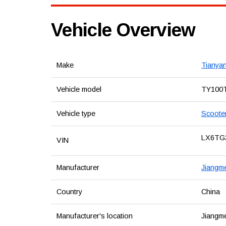
Vehicle Overview
Make
Tianya
Vehicle model
TY100
Vehicle type
Scoote
LX6TG
VIN
Manufacturer
Jiangme
Country
China
Manufacturer's location
Jiangm