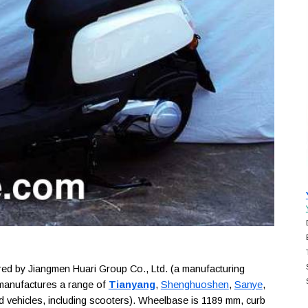
d by Jiangmen Huari Group Co., Ltd. (a manufacturing
 manufactures a range of
Tianyang
,
Shenghuoshen
,
Sanye
,
 vehicles, including scooters). Wheelbase is 1189 mm, curb