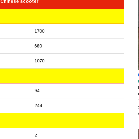
 Chinese scooter
1700
680
1070
94
244
2