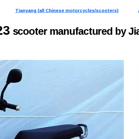
Tianyang (all Chinese motorcycles/scooters)
23
scooter manufactured by J