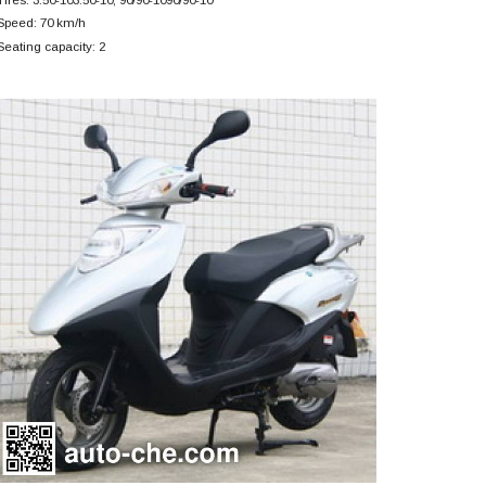
Speed: 70 km/h
Seating capacity: 2