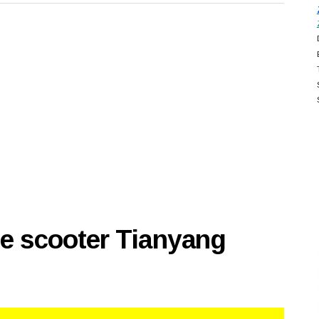
se scooter Tianyang