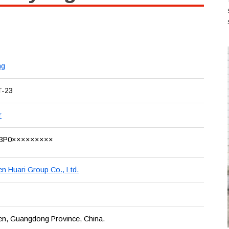
ng
T-23
r
3P0×××××××××
n Huari Group Co., Ltd.
en, Guangdong Province, China.