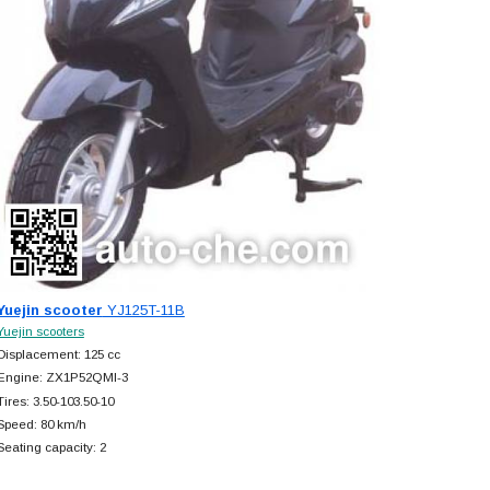
Yuejin scooter
YJ125T-11B
Yuejin scooters
Displacement: 125 cc
Engine: ZX1P52QMI-3
Tires: 3.50-103.50-10
Speed: 80 km/h
Seating capacity: 2