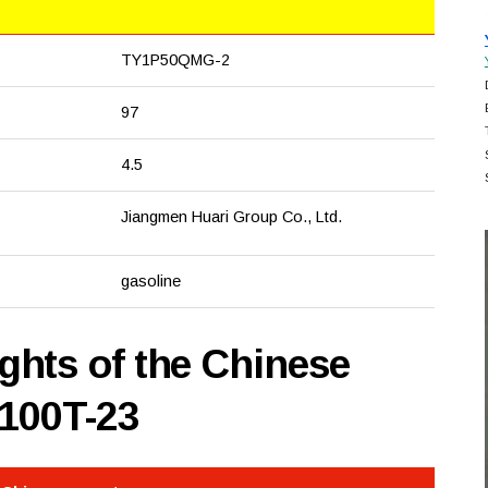
TY1P50QMG-2
97
4.5
Jiangmen Huari Group Co., Ltd.
gasoline
hts of the Chinese
100T-23