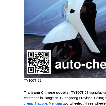
TY100T-23
Tianyang Chinese scooter
TY100T-23 manufacture
enterprise in Jiangmen, Guangdong Province, China;
Jiamai
,
Haoyue
,
Mengma
two-wheeled / three-wheeled