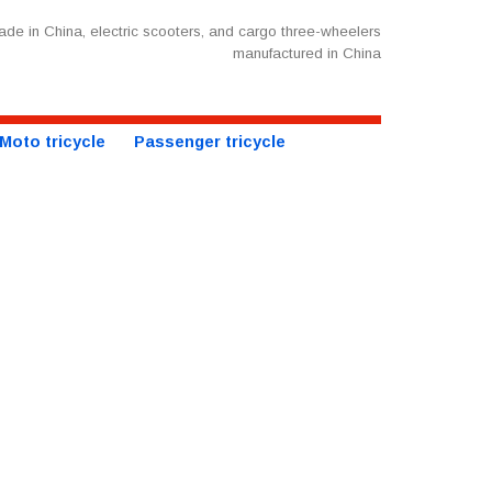
de in China, electric scooters, and cargo three-wheelers
manufactured in China
Moto tricycle
Passenger tricycle