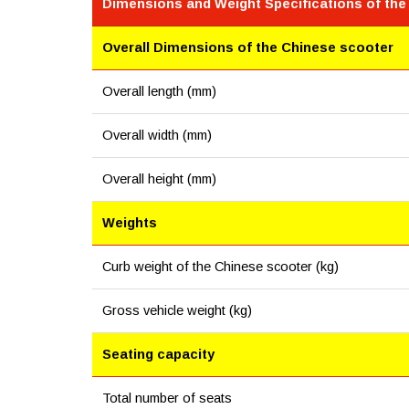
Dimensions and Weight Specifications of the
Overall Dimensions of the Chinese scooter
Overall length (mm)
Overall width (mm)
Overall height (mm)
Weights
Curb weight of the Chinese scooter (kg)
Gross vehicle weight (kg)
Seating capacity
Total number of seats