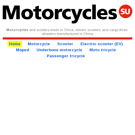
Motorcycles
and scooters made in China, electric scooters, and cargo three-
wheelers manufactured in China
Home
Motorcycle
Scooter
Electric scooter (EV)
Moped
Underbone motorcycle
Moto tricycle
Passenger tricycle