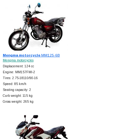
Mengma motorcycle
MM125-6B
Mengma motorcycles
Displacement: 124 cc
Engine: MM157FMI-2
Tires: 2.75-18110/90-16
Speed: 85 km/h
Seating capacity: 2
Curb weight: 115 kg
Gross weight: 265 kg