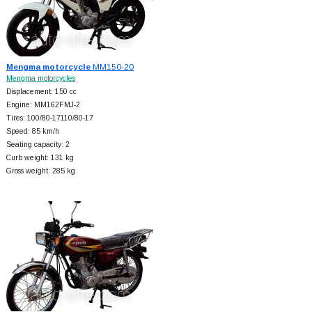
Mengma motorcycle
MM150-20
Mengma motorcycles
Displacement: 150 cc
Engine: MM162FMJ-2
Tires: 100/80-17110/80-17
Speed: 85 km/h
Seating capacity: 2
Curb weight: 131 kg
Gross weight: 285 kg