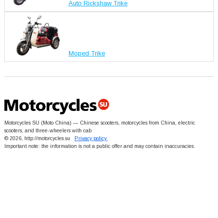
Auto Rickshaw Trike
Moped Trike
Motorcycles SU (Moto China) — Chinese scooters, motorcycles from China, electric
scooters, and three-wheelers with cab
© 2026, http://motorcycles.su
Privacy policy.
Important note: the information is not a public offer and may contain inaccuracies.