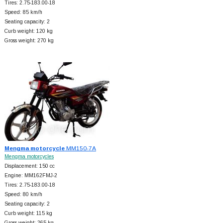
Tires: 2.75-183.00-18
Speed: 85 km/h
Seating capacity: 2
Curb weight: 120 kg
Gross weight: 270 kg
Mengma motorcycle
MM150-7A
Mengma motorcycles
Displacement: 150 cc
Engine: MM162FMJ-2
Tires: 2.75-183.00-18
Speed: 80 km/h
Seating capacity: 2
Curb weight: 115 kg
Gross weight: 265 kg