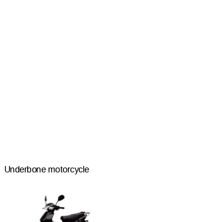
Underbone motorcycle