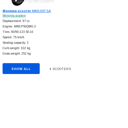
Mengma scooter
MM100T-5A
Mengma scooters
Displacement: 97 cc
Engine: MM1P50QMG-2
Tires: 90/90-123.50-10
Speed: 75 km/h
Seating capacity: 2
Curb weight: 102 kg
Gross weight: 252 kg
SHOW ALL
4 SCOOTERS