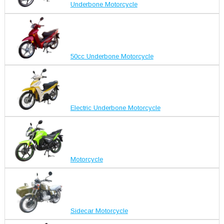
Underbone Motorcycle
50cc Underbone Motorcycle
Electric Underbone Motorcycle
Motorcycle
Sidecar Motorcycle