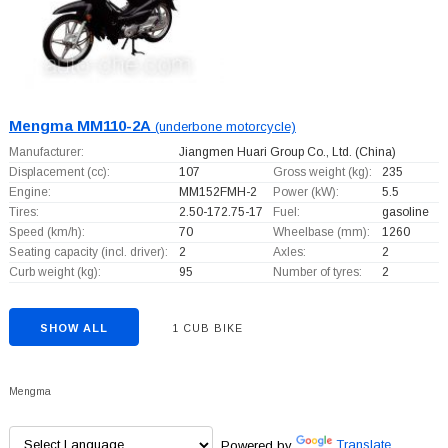
Mengma MM110-2A
(underbone motorcycle)
Manufacturer:
Jiangmen Huari Group Co., Ltd.
(China)
Displacement (cc):
107
Gross weight (kg):
235
Engine:
MM152FMH-2
Power (kW):
5.5
Tires:
2.50-172.75-17
Fuel:
gasoline
Speed (km/h):
70
Wheelbase (mm):
1260
Seating capacity (incl. driver):
2
Axles:
2
Curb weight (kg):
95
Number of tyres:
2
SHOW ALL
1 CUB BIKE
Mengma
Powered by
Translate