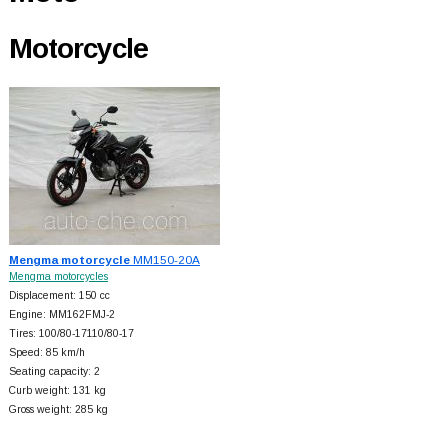
Motorcycle
Mengma motorcycle
MM150-20A
Mengma motorcycles
Displacement: 150 cc
Engine: MM162FMJ-2
Tires: 100/80-17110/80-17
Speed: 85 km/h
Seating capacity: 2
Curb weight: 131 kg
Gross weight: 285 kg