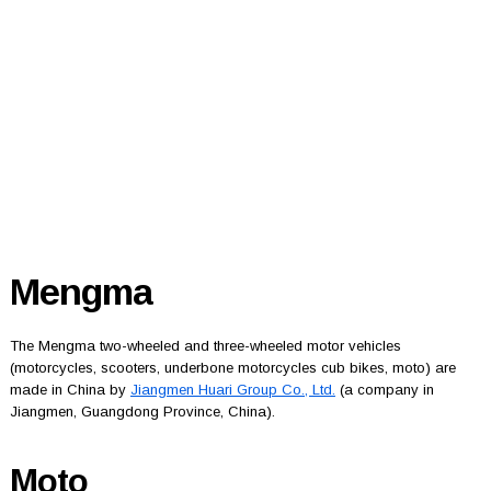
Mengma
The Mengma two-wheeled and three-wheeled motor vehicles
(motorcycles, scooters, underbone motorcycles cub bikes, moto) are
made in China by
Jiangmen Huari Group Co., Ltd.
(a company in
Jiangmen, Guangdong Province, China).
Moto