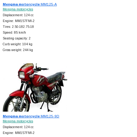
Mengma motorcycle
MM125-A
Mengma motorcycles
Displacement: 124 cc
Engine: MM157FMI-2
Tires: 2.50-182.75-18
Speed: 85 km/h
Seating capacity: 2
Curb weight: 104 kg
Gross weight: 244 kg
Mengma motorcycle
MM125-9D
Mengma motorcycles
Displacement: 124 cc
Engine: MM157FMI-2