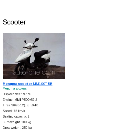
Scooter
Mengma scooter
MM100T-5B
Mengma scooters
Displacement: 97 cc
Engine: MM1P50QMG-2
Tires: 90/90-12(J)3.50-10
Speed: 75 km/h
Seating capacity: 2
Curb weight: 100 kg
Gross weight: 250 kg