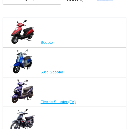
Scooter
50cc Scooter
Electric Scooter (EV)