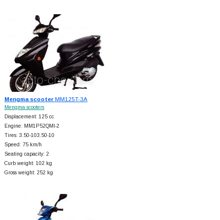
Mengma scooter
MM125T-3A
Mengma scooters
Displacement: 125 cc
Engine: MM1P52QMI-2
Tires: 3.50-103.50-10
Speed: 75 km/h
Seating capacity: 2
Curb weight: 102 kg
Gross weight: 252 kg