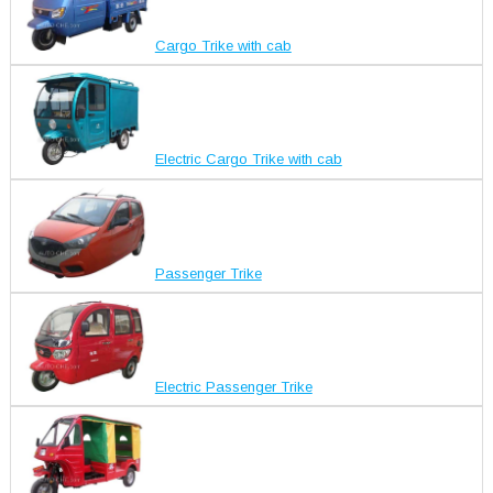
Cargo Trike with cab
Electric Cargo Trike with cab
Passenger Trike
Electric Passenger Trike