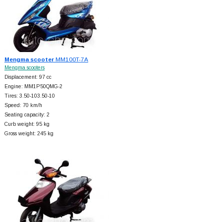
Mengma scooter
MM100T-7A
Mengma scooters
Displacement: 97 cc
Engine: MM1P50QMG-2
Tires: 3.50-103.50-10
Speed: 70 km/h
Seating capacity: 2
Curb weight: 95 kg
Gross weight: 245 kg