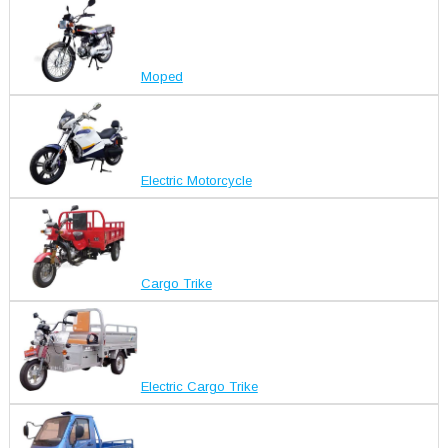
Moped
Electric Motorcycle
Cargo Trike
Electric Cargo Trike