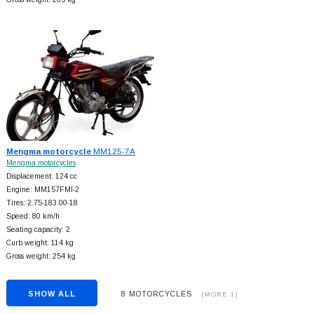
Mengma motorcycle
MM125-7A
Mengma motorcycles
Displacement: 124 cc
Engine: MM157FMI-2
Tires: 2.75-183.00-18
Speed: 80 km/h
Seating capacity: 2
Curb weight: 114 kg
Gross weight: 254 kg
SHOW ALL
8 MOTORCYCLES
(MORE 1)